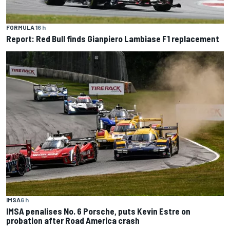
FORMULA 1
6 h
Report: Red Bull finds Gianpiero Lambiase F1 replacement
IMSA
6 h
IMSA penalises No. 6 Porsche, puts Kevin Estre on
probation after Road America crash