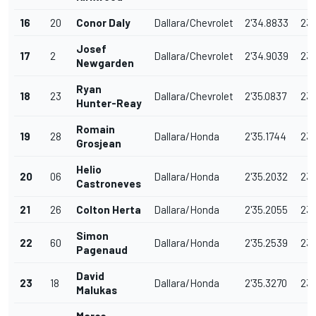
16
20
Conor Daly
Dallara/Chevrolet
2'34.8833
23
Josef
17
2
Dallara/Chevrolet
2'34.9039
23
Newgarden
Ryan
18
23
Dallara/Chevrolet
2'35.0837
232
Hunter-Reay
Romain
19
28
Dallara/Honda
2'35.1744
231
Grosjean
Helio
20
06
Dallara/Honda
2'35.2032
231
Castroneves
21
26
Colton Herta
Dallara/Honda
2'35.2055
231
Simon
22
60
Dallara/Honda
2'35.2539
231
Pagenaud
David
23
18
Dallara/Honda
2'35.3270
231
Malukas