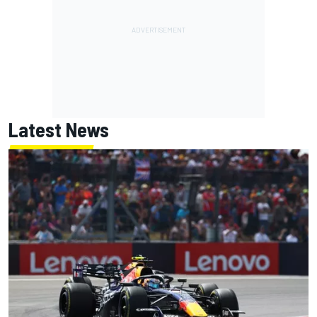
Latest News