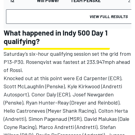
12
Will Power
TEAM PENSKE
2'3
VIEW FULL RESULTS
What happened in Indy 500 Day 1
qualifying?
Saturday’s six-hour qualifying session set the grid from
P13-P30. Rosenqvist was fastest at 233.947mph ahead
of Rossi.
Knocked out at this point were Ed Carpenter (ECR),
Scott McLaughlin (Penske), Kyle Kirkwood (
Andretti
Autosport
), Conor Daly (ECR), Josef Newgarden
(Penske), Ryan Hunter-Reay (Dreyer and Reinbold),
Helio Castroneves (
Meyer Shank Racing
), Colton Herta
(Andretti), Simon Pagenaud (MSR), David Malukas (
Dale
Coyne Racing
), Marco Andretti (Andretti), Stefan