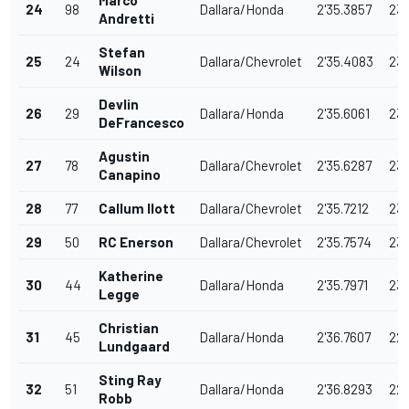
Marco
24
98
Dallara/Honda
2'35.3857
231
Andretti
Stefan
25
24
Dallara/Chevrolet
2'35.4083
231
Wilson
Devlin
26
29
Dallara/Honda
2'35.6061
231
DeFrancesco
Agustin
27
78
Dallara/Chevrolet
2'35.6287
231
Canapino
28
77
Callum Ilott
Dallara/Chevrolet
2'35.7212
231
29
50
RC Enerson
Dallara/Chevrolet
2'35.7574
231
Katherine
30
44
Dallara/Honda
2'35.7971
231
Legge
Christian
31
45
Dallara/Honda
2'36.7607
22
Lundgaard
Sting Ray
32
51
Dallara/Honda
2'36.8293
22
Robb