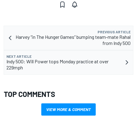
PREVIOUS ARTICLE
Harvey “in The Hunger Games” bumping team-mate Rahal
from Indy 500
NEXT ARTICLE
Indy 500: Will Power tops Monday practice at over
229mph
TOP COMMENTS
VIEW MORE & COMMENT