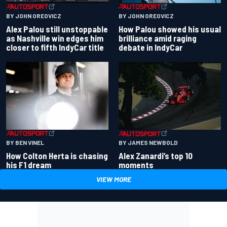
BY JOHN OREOVICZ
BY JOHN OREOVICZ
Alex Palou still unstoppable
How Palou showed his usual
as Nashville win edges him
brilliance amid raging
closer to fifth IndyCar title
debate in IndyCar
BY BEN VINEL
BY JAMES NEWBOLD
How Colton Herta is chasing
Alex Zanardi’s top 10
his F1 dream
moments
VIEW MORE