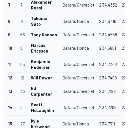
Alexander
7
7
Dallara/Chevrolet
2'34.4332
233
Rossi
Takuma
8
11
Dallara/Honda
2'34.4416
233
Sato
9
66
Tony Kanaan
Dallara/Chevrolet
2'34.4558
233
Marcus
10
8
Dallara/Honda
2'34.5801
232
Ericsson
Benjamin
11
55
Dallara/Chevrolet
2'34.7246
232
Pedersen
12
12
Will Power
Dallara/Chevrolet
2'34.7488
232
Ed
13
33
Dallara/Chevrolet
2'34.7128
232
Carpenter
Scott
14
3
Dallara/Chevrolet
2'34.7206
232
McLaughlin
Kyle
15
27
Dallara/Honda
2'34.7311
232
Kirkwood