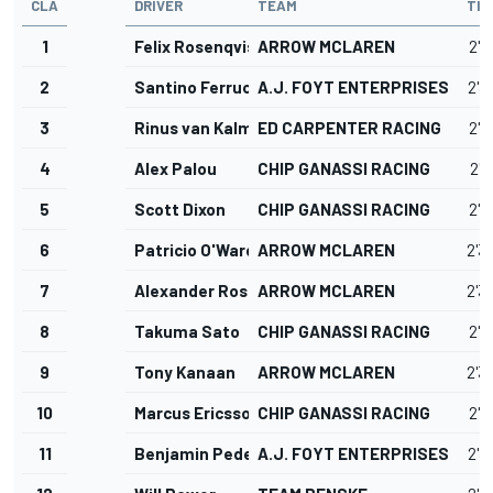
CLA
DRIVER
TEAM
TIM
1
Felix Rosenqvist
ARROW MCLAREN
2'3
2
Santino Ferrucci
A.J. FOYT ENTERPRISES
2'3
3
Rinus van Kalmthout
ED CARPENTER RACING
2'3
4
Alex Palou
CHIP GANASSI RACING
2'3
5
Scott Dixon
CHIP GANASSI RACING
2'3
6
Patricio O'Ward
ARROW MCLAREN
2'3
7
Alexander Rossi
ARROW MCLAREN
2'3
8
Takuma Sato
CHIP GANASSI RACING
2'3
9
Tony Kanaan
ARROW MCLAREN
2'3
10
Marcus Ericsson
CHIP GANASSI RACING
2'3
11
Benjamin Pedersen
A.J. FOYT ENTERPRISES
2'3