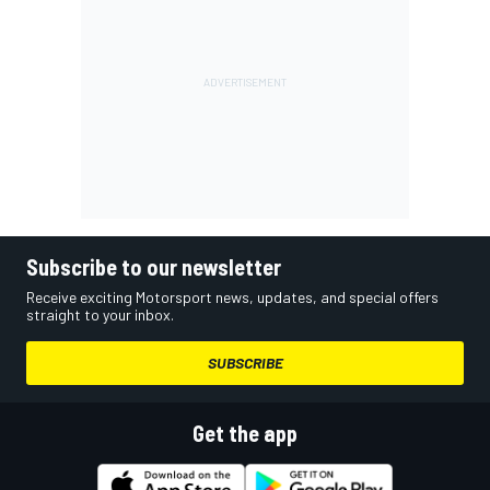
Subscribe to our newsletter
Receive exciting Motorsport news, updates, and special offers
straight to your inbox.
SUBSCRIBE
Get the app