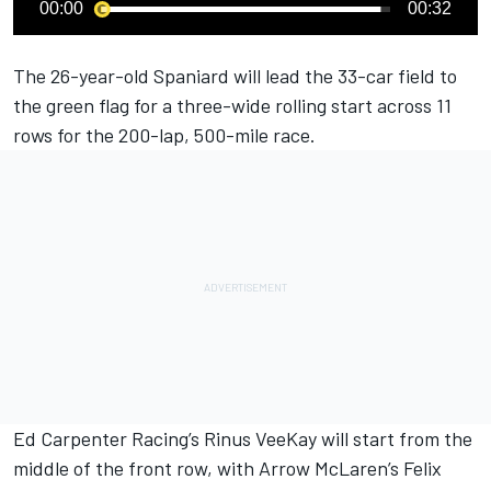
00:00
00:32
The 26-year-old Spaniard will lead the 33-car field to
the green flag for a three-wide rolling start across 11
rows for the 200-lap, 500-mile race.
Ed Carpenter
Racing’s
Rinus VeeKay
will start from the
middle of the front row, with Arrow McLaren’s
Felix