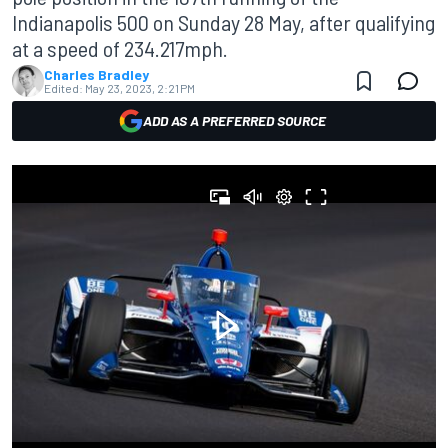
Indianapolis 500 on Sunday 28 May, after qualifying
at a speed of 234.217mph.
Charles Bradley
Edited:
May 23, 2023, 2:21 PM
ADD AS A PREFERRED SOURCE