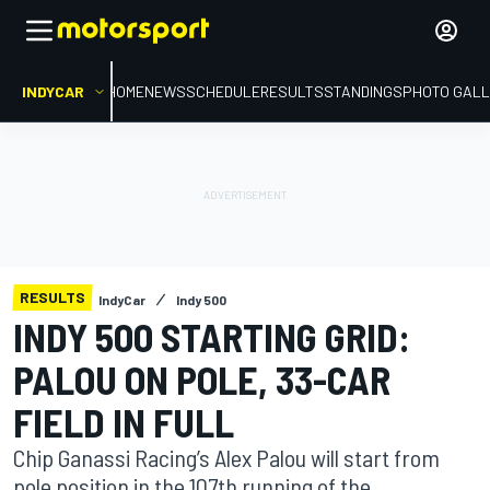
INDYCAR
HOME
NEWS
SCHEDULE
RESULTS
STANDINGS
PHOTO GALL
RESULTS
IndyCar
Indy 500
INDY 500 STARTING GRID:
PALOU ON POLE, 33-CAR
FIELD IN FULL
Chip Ganassi Racing’s Alex Palou will start from
pole position in the 107th running of the