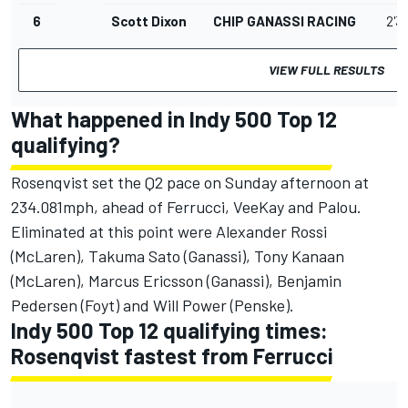
6
Scott Dixon
CHIP GANASSI RACING
2'3
VIEW FULL RESULTS
What happened in Indy 500 Top 12
qualifying?
Rosenqvist set the Q2 pace on Sunday afternoon at
234.081mph, ahead of Ferrucci, VeeKay and Palou.
Eliminated at this point were Alexander Rossi
(McLaren), Takuma Sato (Ganassi), Tony Kanaan
(McLaren), Marcus Ericsson (Ganassi), Benjamin
Pedersen (Foyt) and Will Power (Penske).
Indy 500 Top 12 qualifying times:
Rosenqvist fastest from Ferrucci