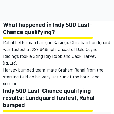
What happened in Indy 500 Last-
Chance qualifying?
Rahal Letterman Lanigan Racing
’s Christian Lundgaard
was fastest at 229.649mph, ahead of Dale Coyne
Racing’s rookie Sting Ray Robb and Jack Harvey
(RLLR).
Harvey bumped team-mate Graham Rahal from the
starting field on his very last run of the hour-long
session.
Indy 500 Last-Chance qualifying
results: Lundgaard fastest, Rahal
bumped