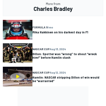
More from
Charles Bradley
FORMULA 1
8 mo
Mika Hakkinen on his darkest day in F1
NASCAR CUP
Aug 13, 2024
Dillon: Spotter was “wrong” to shout “wreck
him!” before Hamlin clash
NASCAR CUP
Aug 12, 2024
Hamlin: NASCAR stripping Dillon of win would
be “warranted”