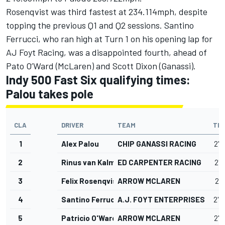
Rosenqvist was third fastest at 234.114mph, despite
topping the previous Q1 and Q2 sessions. Santino
Ferrucci, who ran high at Turn 1 on his opening lap for
AJ Foyt Racing, was a disappointed fourth, ahead of
Pato O’Ward (McLaren) and Scott Dixon (Ganassi).
Indy 500 Fast Six qualifying times:
Palou takes pole
CLA
DRIVER
TEAM
TIM
1
Alex Palou
CHIP GANASSI RACING
2'3
2
Rinus van Kalmthout
ED CARPENTER RACING
2'3
3
Felix Rosenqvist
ARROW MCLAREN
2'3
4
Santino Ferrucci
A.J. FOYT ENTERPRISES
2'3
5
Patricio O'Ward
ARROW MCLAREN
2'3