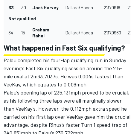
33
30
Jack Harvey
Dallara/Honda
2'37.0916
229
Not qualified
Graham
34
15
Dallara/Honda
2'37.0960
229
Rahal
What happened in Fast Six qualifying?
Palou completed his four-lap qualifying run in Sunday
evening’s Fast Six qualifying session around the 2.5-
mile oval at 2m33.7037s. He was 0.004s fastest than
VeeKay, which equates to 0.006mph.
Palou’s opening lap of 235.131mph proved to be crucial,
as his following three laps were all marginally slower
than VeeKay’s. However, the 0.112mph extra speed he
carried on his first lap over VeeKay gave him the crucial
advantage, despite Rinus’s faster Turn 1 speed trap of
240.851mph to Palou’s 239.722mph.