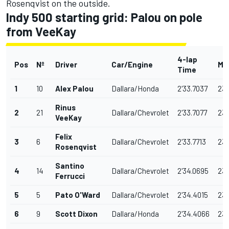
Rosenqvist
on the outside.
Indy 500 starting grid: Palou on pole
from VeeKay
4-lap
Pos
Nº
Driver
Car/Engine
Mp
Time
1
10
Alex Palou
Dallara/Honda
2'33.7037
234
Rinus
2
21
Dallara/Chevrolet
2'33.7077
234
VeeKay
Felix
3
6
Dallara/Chevrolet
2'33.7713
234
Rosenqvist
Santino
4
14
Dallara/Chevrolet
2'34.0695
233
Ferrucci
5
5
Pato O'Ward
Dallara/Chevrolet
2'34.4015
233
6
9
Scott Dixon
Dallara/Honda
2'34.4066
233