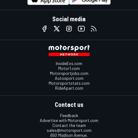
Social media
InsideEvs.com
Motor1.com
Motorsportjobs.com
Autosport.com
Motorsportstats.com
RideApart.com
Contact us
Feedback
Advertise with Motorsport.com
Contact the team
sales@motorsport.com
650 Madison Avenue,