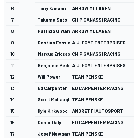
6
Tony Kanaan
ARROW MCLAREN
7
Takuma Sato
CHIP GANASSI RACING
8
Patricio O'Ward
ARROW MCLAREN
9
Santino Ferrucci
A.J. FOYT ENTERPRISES
10
Marcus Ericsson
CHIP GANASSI RACING
11
Benjamin Pedersen
A.J. FOYT ENTERPRISES
12
Will Power
TEAM PENSKE
13
Ed Carpenter
ED CARPENTER RACING
14
Scott McLaughlin
TEAM PENSKE
15
Kyle Kirkwood
ANDRETTI AUTOSPORT
16
Conor Daly
ED CARPENTER RACING
17
Josef Newgarden
TEAM PENSKE