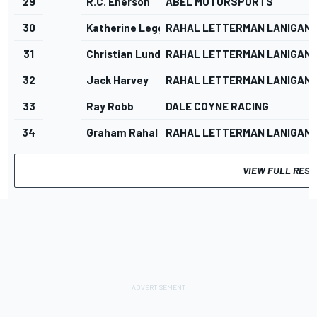
29
R.C. Enerson
ABEL MOTORSPORTS
30
Katherine Legge
RAHAL LETTERMAN LANIGAN 
31
Christian Lundgaard
RAHAL LETTERMAN LANIGAN 
32
Jack Harvey
RAHAL LETTERMAN LANIGAN 
33
Ray Robb
DALE COYNE RACING
34
Graham Rahal
RAHAL LETTERMAN LANIGAN 
VIEW FULL RESU