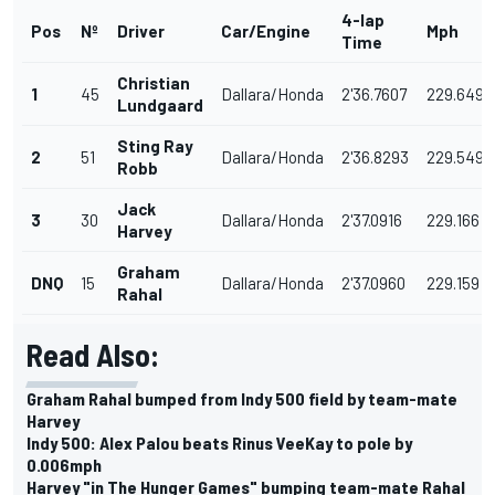
4-lap
Pos
Nº
Driver
Car/Engine
Mph
Time
Christian
1
45
Dallara/Honda
2'36.7607
229.649
Lundgaard
Sting Ray
2
51
Dallara/Honda
2'36.8293
229.549
Robb
Jack
3
30
Dallara/Honda
2'37.0916
229.166
Harvey
Graham
DNQ
15
Dallara/Honda
2'37.0960
229.159
Rahal
Read Also:
Graham Rahal bumped from Indy 500 field by team-mate
Harvey
Indy 500: Alex Palou beats Rinus VeeKay to pole by
0.006mph
Harvey "in The Hunger Games" bumping team-mate Rahal