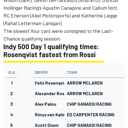
Wilson (D&R), Devlin DeFrancesco (Andretti),
Juncos
Hollinger Racing
’s Agustin Canapino and Callum Ilott,
RC Enerson (Abel Motorsports) and Katherine Legge
(Rahal Letterman Lanigan).
The slowest four cars were consigned to the Last-
Chance qualifying session.
Indy 500 Day 1 qualifying times:
Rosenqvist fastest from Rossi
CLA
DRIVER
TEAM
1
Felix Rosenqvist
ARROW MCLAREN
2
Alexander Rossi
ARROW MCLAREN
3
Alex Palou
CHIP GANASSI RACING
4
Rinus van Kalmthout
ED CARPENTER RACING
5
Scott Dixon
CHIP GANASSI RACING