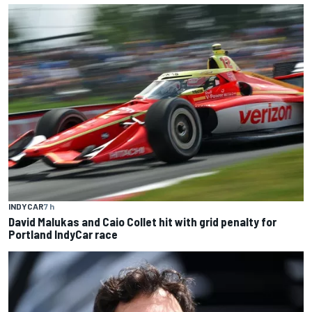
INDYCAR
7 h
David Malukas and Caio Collet hit with grid penalty for
Portland IndyCar race