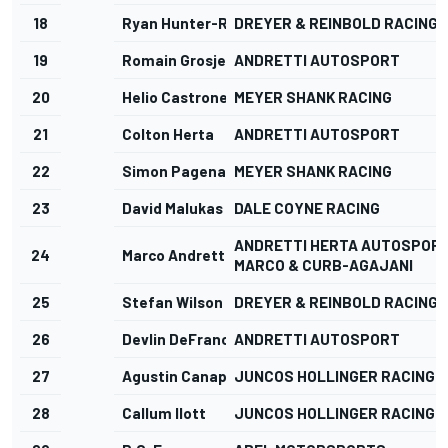
18
Ryan Hunter-Reay
DREYER & REINBOLD RACING
19
Romain Grosjean
ANDRETTI AUTOSPORT
20
Helio Castroneves
MEYER SHANK RACING
21
Colton Herta
ANDRETTI AUTOSPORT
22
Simon Pagenaud
MEYER SHANK RACING
23
David Malukas
DALE COYNE RACING
ANDRETTI HERTA AUTOSPORT
24
Marco Andretti
MARCO & CURB-AGAJANI
25
Stefan Wilson
DREYER & REINBOLD RACING
26
Devlin DeFrancesco
ANDRETTI AUTOSPORT
27
Agustin Canapino
JUNCOS HOLLINGER RACING
28
Callum Ilott
JUNCOS HOLLINGER RACING