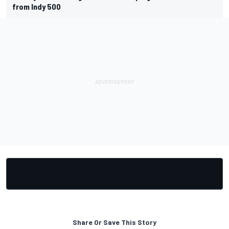
from Indy 500
Share Or Save This Story