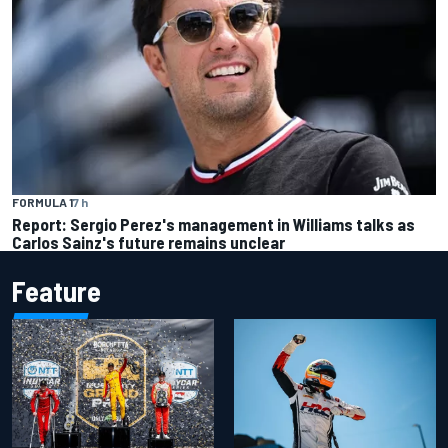
FORMULA 1
7 h
Report: Sergio Perez's management in Williams talks as
Carlos Sainz's future remains unclear
Feature