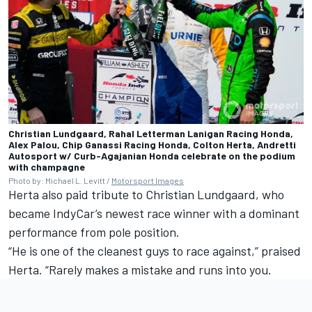
Christian Lundgaard, Rahal Letterman Lanigan Racing Honda,
Alex Palou, Chip Ganassi Racing Honda, Colton Herta, Andretti
Autosport w/ Curb-Agajanian Honda celebrate on the podium
with champagne
Photo by: Michael L. Levitt /
Motorsport Images
Herta also paid tribute to
Christian Lundgaard
, who
became IndyCar’s newest race winner with a dominant
performance from pole position.
“He is one of the cleanest guys to race against,” praised
Herta. “Rarely makes a mistake and runs into you.