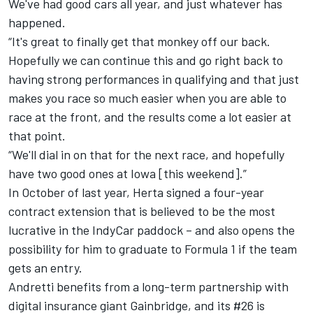
We've had good cars all year, and just whatever has
happened.
“It's great to finally get that monkey off our back.
Hopefully we can continue this and go right back to
having strong performances in qualifying and that just
makes you race so much easier when you are able to
race at the front, and the results come a lot easier at
that point.
“We'll dial in on that for the next race, and hopefully
have two good ones at Iowa [this weekend].”
In October of last year, Herta signed a four-year
contract extension that is believed to be the most
lucrative in the IndyCar paddock – and also opens the
possibility for him to graduate to Formula 1 if the team
gets an entry.
Andretti benefits from a long-term partnership with
digital insurance giant Gainbridge, and its #26 is