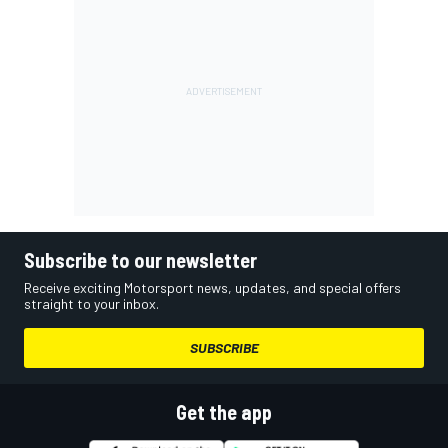
Subscribe to our newsletter
Receive exciting Motorsport news, updates, and special offers
straight to your inbox.
SUBSCRIBE
Get the app