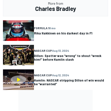
More from
Charles Bradley
FORMULA 1
8 mo
Mika Hakkinen on his darkest day in F1
NASCAR CUP
Aug 13, 2024
Dillon: Spotter was “wrong” to shout “wreck
him!” before Hamlin clash
NASCAR CUP
Aug 12, 2024
Hamlin: NASCAR stripping Dillon of win would
be “warranted”