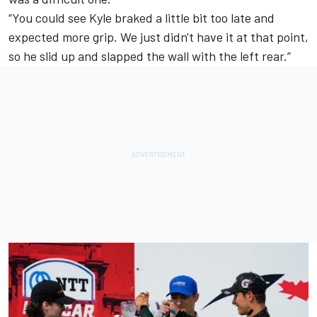
“You could see Kyle braked a little bit too late and
expected more grip. We just didn't have it at that point,
so he slid up and slapped the wall with the left rear.”