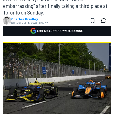
embarrassing” after finally taking a third place at
Toronto on Sunday.
Charles Bradley
Edited:
Jul 18, 2023, 3:57 PM
ADD AS A PREFERRED SOURCE