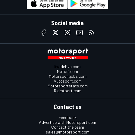
Social media
InsideEvs.com
Motor1.com
Motorsportjobs.com
Autosport.com
Motorsportstats.com
RideApart.com
Contact us
Feedback
Advertise with Motorsport.com
Contact the team
sales@motorsport.com