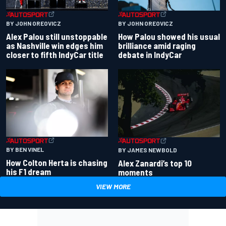
BY JOHN OREOVICZ
BY JOHN OREOVICZ
Alex Palou still unstoppable
How Palou showed his usual
as Nashville win edges him
brilliance amid raging
closer to fifth IndyCar title
debate in IndyCar
BY BEN VINEL
BY JAMES NEWBOLD
How Colton Herta is chasing
Alex Zanardi’s top 10
his F1 dream
moments
VIEW MORE