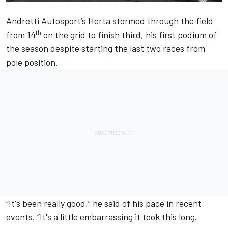
Andretti Autosport
’s Herta stormed through the field
th
from 14
on the grid to finish third, his first podium of
the season despite starting the last two races from
pole position.
“It's been really good,” he said of his pace in recent
events. “It's a little embarrassing it took this long.