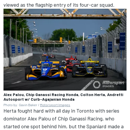
viewed as the flagship entry of its four-car squad.
Alex Palou, Chip Ganassi Racing Honda, Colton Herta, Andretti
Autosport w/ Curb-Agajanian Honda
Photo by: Gavin Baker /
Motorsport Images
Herta fought hard with all day in Toronto with series
dominator
Alex Palou
of
Chip Ganassi Racing
, who
started one spot behind him, but the Spaniard made a