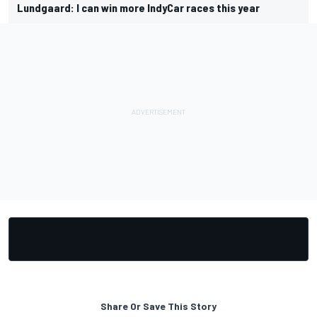
Lundgaard: I can win more IndyCar races this year
Share Or Save This Story