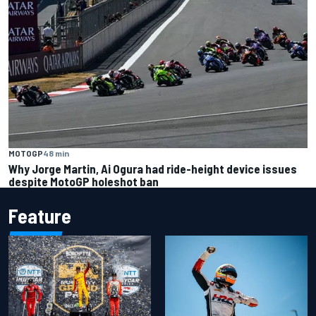
MOTOGP
48 min
Why Jorge Martin, Ai Ogura had ride-height device issues
despite MotoGP holeshot ban
Feature