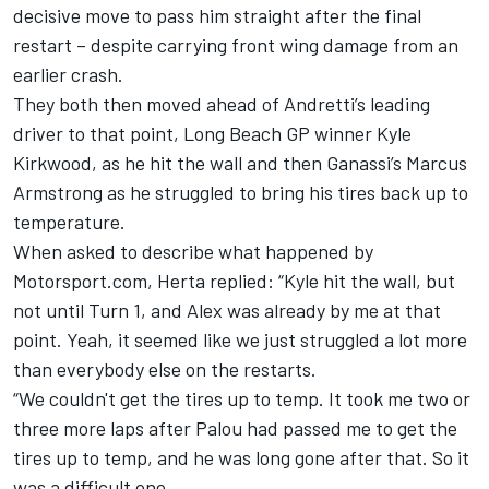
decisive move to pass him straight after the final
restart – despite carrying front wing damage from an
earlier crash.
They both then moved ahead of Andretti’s leading
driver to that point, Long Beach GP winner
Kyle
Kirkwood
, as he hit the wall and then Ganassi’s Marcus
Armstrong as he struggled to bring his tires back up to
temperature.
When asked to describe what happened by
Motorsport.com, Herta replied: “Kyle hit the wall, but
not until Turn 1, and Alex was already by me at that
point. Yeah, it seemed like we just struggled a lot more
than everybody else on the restarts.
“We couldn't get the tires up to temp. It took me two or
three more laps after Palou had passed me to get the
tires up to temp, and he was long gone after that. So it
was a difficult one.