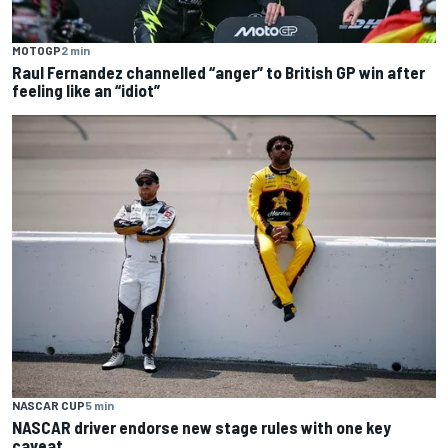
MOTOGP
2 min
Raul Fernandez channelled “anger” to British GP win after
feeling like an “idiot”
NASCAR CUP
5 min
NASCAR driver endorse new stage rules with one key
caveat