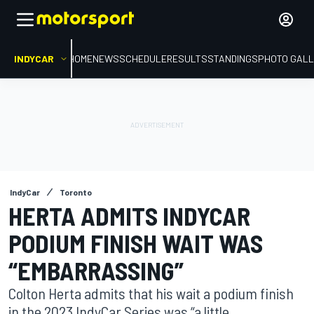
INDYCAR
HOME
NEWS
SCHEDULE
RESULTS
STANDINGS
PHOTO GALL
IndyCar
Toronto
HERTA ADMITS INDYCAR
PODIUM FINISH WAIT WAS
“EMBARRASSING”
Colton Herta admits that his wait a podium finish
in the 2023 IndyCar Series was “a little