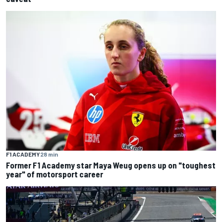
F1 ACADEMY
28 min
Former F1 Academy star Maya Weug opens up on "toughest
year" of motorsport career