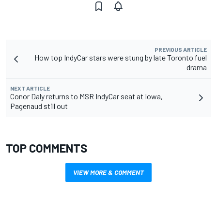
PREVIOUS ARTICLE
How top IndyCar stars were stung by late Toronto fuel
drama
NEXT ARTICLE
Conor Daly returns to MSR IndyCar seat at Iowa,
Pagenaud still out
TOP COMMENTS
VIEW MORE & COMMENT