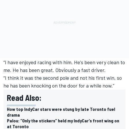
“I have enjoyed racing with him. He's been very clean to
me. He has been great. Obviously a fast driver.
“I think it was the second pole and not his first win, so
he has been knocking on the door for a while now.”
Read Also:
How top IndyCar stars were stung by late Toronto fuel
drama
Palou: “Only the stickers” held my IndyCar’s front wing on
at Toronto