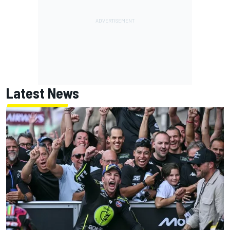
Latest News