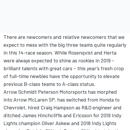
There are newcomers and relative newcomers that we
expect to mess with the big three teams quite regularly
in this 14-race season. While Rosenqvist and Herta
were always expected to shine as rookies in 2019 –
brilliant talents with great cars – this year’s fresh crop
of full-time newbies have the opportunity to elevate
previous B-class teams to A-class status.
Arrow Schmidt Peterson Motorsports has morphed
into Arrow McLaren SP, has switched from Honda to
Chevrolet, hired Craig Hampson as R&D engineer and
ditched James Hinchcliffe and Ericsson for 2019 Indy
Lights champion Oliver Askew and 2018 Indy Lights