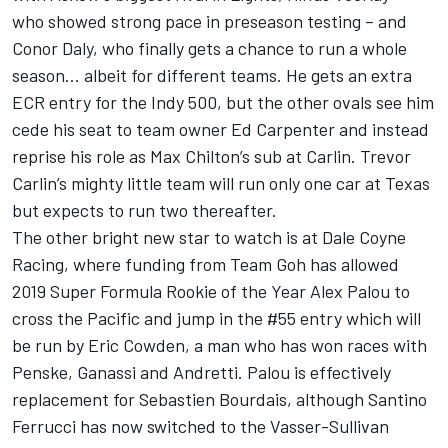
who showed strong pace in preseason testing – and
Conor Daly, who finally gets a chance to run a whole
season… albeit for different teams. He gets an extra
ECR entry for the Indy 500, but the other ovals see him
cede his seat to team owner Ed Carpenter and instead
reprise his role as Max Chilton’s sub at Carlin. Trevor
Carlin’s mighty little team will run only one car at Texas
but expects to run two thereafter.
The other bright new star to watch is at Dale Coyne
Racing, where funding from Team Goh has allowed
2019 Super Formula Rookie of the Year Alex Palou to
cross the Pacific and jump in the #55 entry which will
be run by Eric Cowden, a man who has won races with
Penske, Ganassi and Andretti. Palou is effectively
replacement for Sebastien Bourdais, although Santino
Ferrucci has now switched to the Vasser-Sullivan