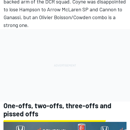
backed arm of the DCR squad. Coyne was disappointed
to lose Hampson to Arrow McLaren SP and Cannon to
Ganassi, but an Olivier Boisson/Cowden combo is a
strong one.
One-offs, two-offs, three-offs and
pissed offs