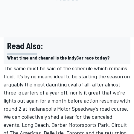
Read Also:
What time and channel is the IndyCar race today?
The same must be said of the schedule which remains
fluid. It’s by no means ideal to be starting the season on
arguably the most daunting oval of all, after almost
three-quarters of a year off, nor is it great that we’re
lights out again for a month before action resumes with
round 2 at Indianapolis Motor Speedway’s road course.
We can collectively shed a tear for the canceled
events, Long Beach, Barber Motorsports Park, Circuit
of The Americas, Belle Isle, Toronto and the returning