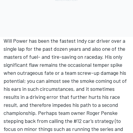
Will Power has been the fastest Indy car driver over a
single lap for the past dozen years and also one of the
masters of fuel- and tire-saving on raceday. His only
significant flaw remains the occasional temper spike
when outrageous fate or a team screw-up damage his
potential; you can almost see the smoke coming out of
his ears in such circumstances, and it sometimes
results in a driving error that further hurts his race
result, and therefore impedes his path to a second
championship. Perhaps team owner Roger Penske
stepping back from calling the #12 car’s strategy (to
focus on minor things such as running the series and