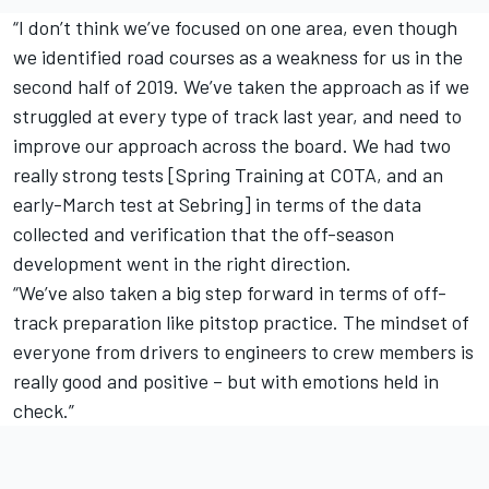
“I don’t think we’ve focused on one area, even though
we identified road courses as a weakness for us in the
second half of 2019. We’ve taken the approach as if we
struggled at every type of track last year, and need to
improve our approach across the board. We had two
really strong tests [Spring Training at COTA, and an
early-March test at Sebring] in terms of the data
collected and verification that the off-season
development went in the right direction.
“We’ve also taken a big step forward in terms of off-
track preparation like pitstop practice. The mindset of
everyone from drivers to engineers to crew members is
really good and positive – but with emotions held in
check.”