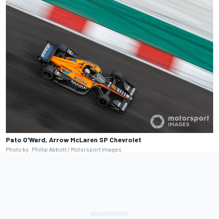
Pato O'Ward, Arrow McLaren SP Chevrolet
Photo by: Phillip Abbott / Motorsport Images