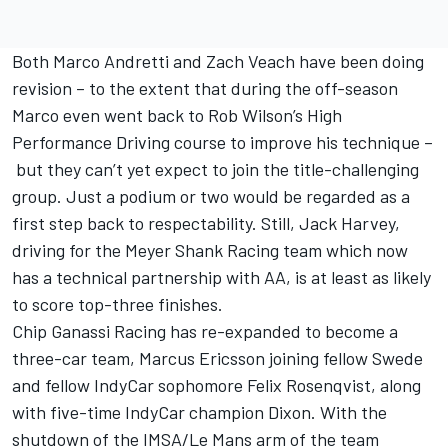
Both Marco Andretti and Zach Veach have been doing
revision – to the extent that during the off-season
Marco even went back to Rob Wilson’s High
Performance Driving course to improve his technique –
but they can’t yet expect to join the title-challenging
group. Just a podium or two would be regarded as a
first step back to respectability. Still, Jack Harvey,
driving for the Meyer Shank Racing team which now
has a technical partnership with AA, is at least as likely
to score top-three finishes.
Chip Ganassi Racing has re-expanded to become a
three-car team, Marcus Ericsson joining fellow Swede
and fellow IndyCar sophomore Felix Rosenqvist, along
with five-time IndyCar champion Dixon. With the
shutdown of the IMSA/Le Mans arm of the team