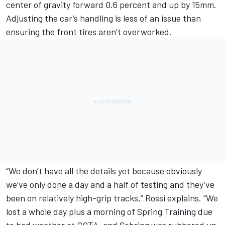
center of gravity forward 0.6 percent and up by 15mm.
Adjusting the car’s handling is less of an issue than
ensuring the front tires aren’t overworked.
“We don’t have all the details yet because obviously
we’ve only done a day and a half of testing and they’ve
been on relatively high-grip tracks,” Rossi explains. “We
lost a whole day plus a morning of Spring Training due