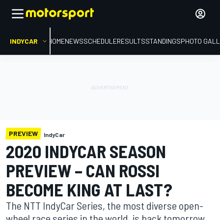
INDYCAR
HOME
NEWS
SCHEDULE
RESULTS
STANDINGS
PHOTO GALL
PREVIEW
IndyCar
2020 INDYCAR SEASON
PREVIEW – CAN ROSSI
BECOME KING AT LAST?
The NTT IndyCar Series, the most diverse open-
wheel race series in the world, is back tomorrow