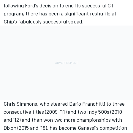
following Ford’s decision to end its successful GT
program, there has been a significant reshuffle at
Chip’s fabulously successful squad.
Chris Simmons, who steered Dario Franchitti to three
consecutive titles (2009-’11) and two Indy 500s (2010
and ’12) and then won two more championships with
Dixon (2015 and ’18), has become Ganassi's competition