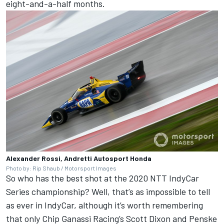
eight-and-a-half months.
Alexander Rossi, Andretti Autosport Honda
Photo by: Rip Shaub / Motorsport Images
So who has the best shot at the 2020 NTT IndyCar
Series championship? Well, that’s as impossible to tell
as ever in IndyCar, although it’s worth remembering
that only Chip Ganassi Racing’s Scott Dixon and Penske