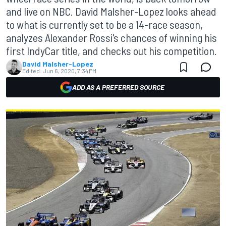
and live on NBC. David Malsher-Lopez looks ahead
to what is currently set to be a 14-race season,
analyzes Alexander Rossi's chances of winning his
first IndyCar title, and checks out his competition.
David Malsher-Lopez
Edited:
Jun 6, 2020, 7:34 PM
ADD AS A PREFERRED SOURCE