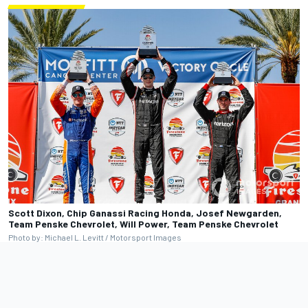
Scott Dixon, Chip Ganassi Racing Honda, Josef Newgarden,
Team Penske Chevrolet, Will Power, Team Penske Chevrolet
Photo by: Michael L. Levitt / Motorsport Images