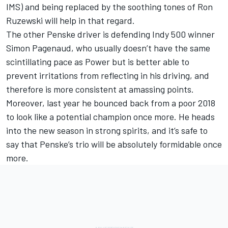
IMS) and being replaced by the soothing tones of Ron
Ruzewski will help in that regard.
The other Penske driver is defending Indy 500 winner
Simon Pagenaud, who usually doesn’t have the same
scintillating pace as Power but is better able to
prevent irritations from reflecting in his driving, and
therefore is more consistent at amassing points.
Moreover, last year he bounced back from a poor 2018
to look like a potential champion once more. He heads
into the new season in strong spirits, and it’s safe to
say that Penske’s trio will be absolutely formidable once
more.