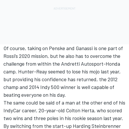
Of course, taking on Penske and Ganassi is one part of
Rossi’s 2020 mission, but he also has to overcome the
challenge from within the Andretti Autosport-Honda
camp. Hunter-Reay seemed to lose his mojo last year,
but providing his confidence has returned, the 2012
champ and 2014 Indy 500 winner is well capable of
beating everyone on his day.
The same could be said of a man at the other end of his
IndyCar career, 20-year-old Colton Herta, who scored
two wins and three poles in his rookie season last year.
By switching from the start-up Harding Steinbrenner