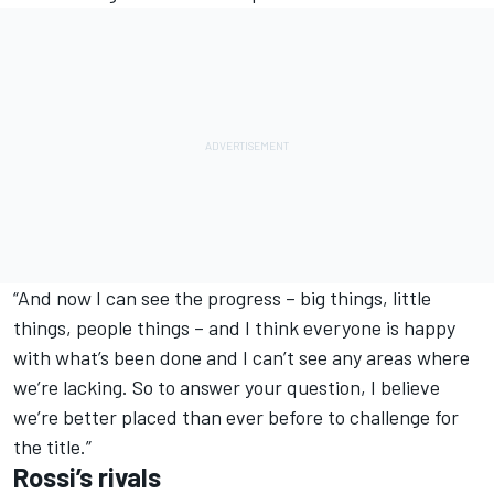
“And now I can see the progress – big things, little
things, people things – and I think everyone is happy
with what’s been done and I can’t see any areas where
we’re lacking. So to answer your question, I believe
we’re better placed than ever before to challenge for
the title.”
Rossi’s rivals