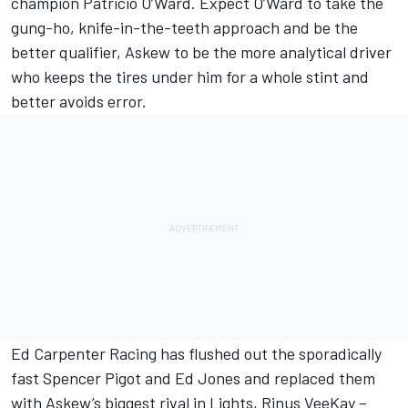
champion Patricio O’Ward. Expect O’Ward to take the
gung-ho, knife-in-the-teeth approach and be the
better qualifier, Askew to be the more analytical driver
who keeps the tires under him for a whole stint and
better avoids error.
Ed Carpenter Racing has flushed out the sporadically
fast Spencer Pigot and Ed Jones and replaced them
with Askew’s biggest rival in Lights, Rinus VeeKay –