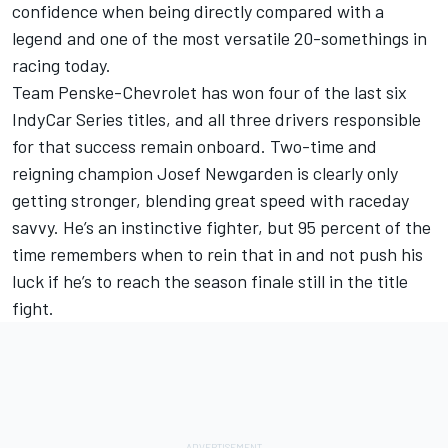
confidence when being directly compared with a
legend and one of the most versatile 20-somethings in
racing today.
Team Penske-Chevrolet has won four of the last six
IndyCar Series titles, and all three drivers responsible
for that success remain onboard. Two-time and
reigning champion Josef Newgarden is clearly only
getting stronger, blending great speed with raceday
savvy. He’s an instinctive fighter, but 95 percent of the
time remembers when to rein that in and not push his
luck if he’s to reach the season finale still in the title
fight.