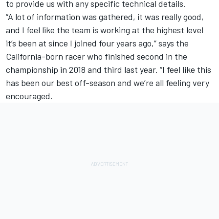
to provide us with any specific technical details.
“A lot of information was gathered, it was really good,
and I feel like the team is working at the highest level
it’s been at since I joined four years ago,” says the
California-born racer who finished second in the
championship in 2018 and third last year. “I feel like this
has been our best off-season and we’re all feeling very
encouraged.