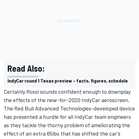
Read Also:
IndyCar round 1 Texas preview – facts, figures, schedule
Certainly Rossi sounds confident enough to downplay
the effects of the new-for-2020 IndyCar aeroscreen.
The Red Bull Advanced Technologies-developed device
has presented a hurdle for all IndyCar team engineers
as they tackle the thorny problem of ameliorating the
effect of an extra 65lbs that has shifted the car’s