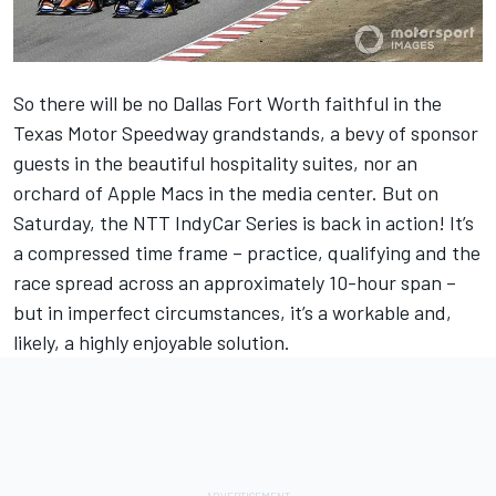
So there will be no Dallas Fort Worth faithful in the
Texas Motor Speedway grandstands, a bevy of sponsor
guests in the beautiful hospitality suites, nor an
orchard of Apple Macs in the media center. But on
Saturday, the NTT IndyCar Series is back in action! It’s
a compressed time frame – practice, qualifying and the
race spread across an approximately 10-hour span –
but in imperfect circumstances, it’s a workable and,
likely, a highly enjoyable solution.