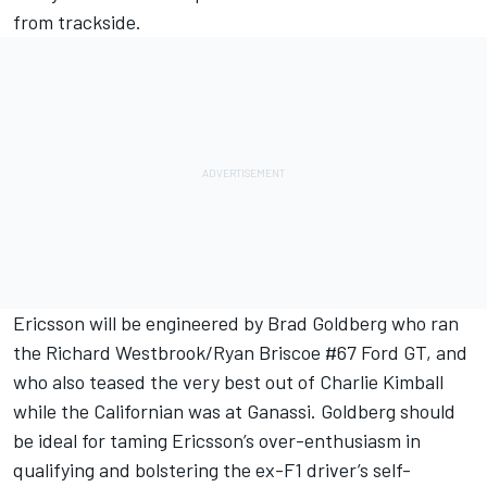
from trackside.
Ericsson will be engineered by Brad Goldberg who ran
the Richard Westbrook/Ryan Briscoe #67 Ford GT, and
who also teased the very best out of Charlie Kimball
while the Californian was at Ganassi. Goldberg should
be ideal for taming Ericsson’s over-enthusiasm in
qualifying and bolstering the ex-F1 driver’s self-