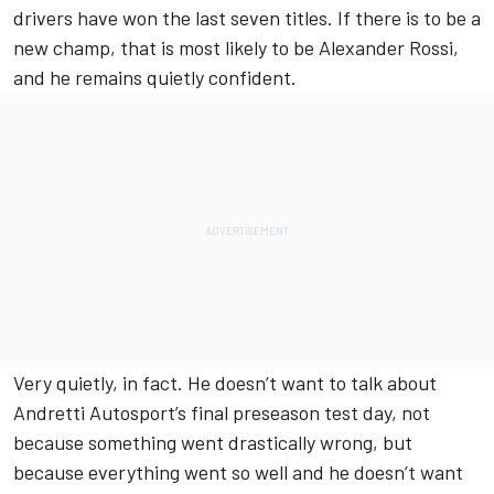
drivers have won the last seven titles. If there is to be a
new champ, that is most likely to be Alexander Rossi,
and he remains quietly confident.
Very quietly, in fact. He doesn’t want to talk about
Andretti Autosport’s final preseason test day, not
because something went drastically wrong, but
because everything went so well and he doesn’t want