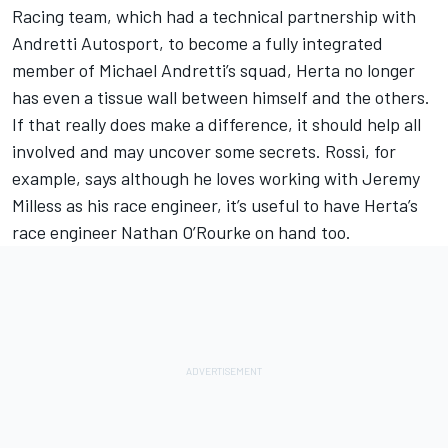
Racing team, which had a technical partnership with
Andretti Autosport, to become a fully integrated
member of Michael Andretti’s squad, Herta no longer
has even a tissue wall between himself and the others.
If that really does make a difference, it should help all
involved and may uncover some secrets. Rossi, for
example, says although he loves working with Jeremy
Milless as his race engineer, it’s useful to have Herta’s
race engineer Nathan O’Rourke on hand too.