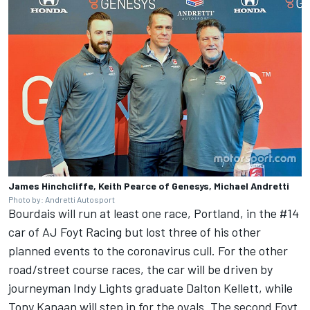
James Hinchcliffe, Keith Pearce of Genesys, Michael Andretti
Photo by: Andretti Autosport
Bourdais will run at least one race, Portland, in the #14
car of AJ Foyt Racing but lost three of his other
planned events to the coronavirus cull. For the other
road/street course races, the car will be driven by
journeyman Indy Lights graduate Dalton Kellett, while
Tony Kanaan will step in for the ovals. The second Foyt