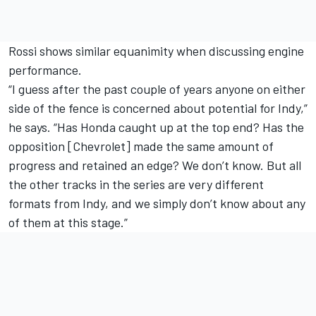
Rossi shows similar equanimity when discussing engine
performance.
“I guess after the past couple of years anyone on either
side of the fence is concerned about potential for Indy,”
he says. “Has Honda caught up at the top end? Has the
opposition [Chevrolet] made the same amount of
progress and retained an edge? We don’t know. But all
the other tracks in the series are very different
formats from Indy, and we simply don’t know about any
of them at this stage.”