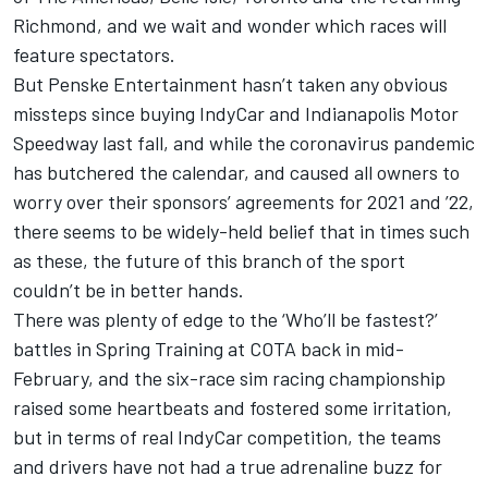
Richmond, and we wait and wonder which races will
feature spectators.
But Penske Entertainment hasn’t taken any obvious
missteps since buying IndyCar and Indianapolis Motor
Speedway last fall, and while the coronavirus pandemic
has butchered the calendar, and caused all owners to
worry over their sponsors’ agreements for 2021 and ’22,
there seems to be widely-held belief that in times such
as these, the future of this branch of the sport
couldn’t be in better hands.
There was plenty of edge to the ‘Who’ll be fastest?’
battles in Spring Training at COTA back in mid-
February, and the six-race sim racing championship
raised some heartbeats and fostered some irritation,
but in terms of real IndyCar competition, the teams
and drivers have not had a true adrenaline buzz for