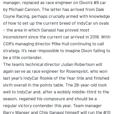
manager, replaced as race engineer on Dixon’s #9 car
by Michael Cannon. The latter has arrived from Dale
Coyne Racing, perhaps crucially armed with knowledge
of how to set up the current breed of IndyCar on ovals
– the area in which Ganassi has proved most
inconsistent since the current car arrived in 2018. With
CGR’s managing director Mike Hull continuing to call
strategy, it’s near-impossible to imagine Dixon failing to
be a title contender.
The team’s technical director Julian Robertson will
again serve as race engineer for Rosenqvist, who won
last year’s IndyCar Rookie of the Year title and finished
sixth overall in the points table. The 28-year-old took
well to IndyCar and, after a wobbly middle-third to the
season, regained his composure and should be a
regular victory contender this year. Team manager
Barry Wanser and Chip Ganassi himself will run the #10