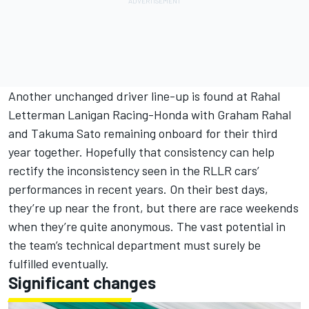
Another unchanged driver line-up is found at Rahal
Letterman Lanigan Racing-Honda with Graham Rahal
and Takuma Sato remaining onboard for their third
year together. Hopefully that consistency can help
rectify the inconsistency seen in the RLLR cars’
performances in recent years. On their best days,
they’re up near the front, but there are race weekends
when they’re quite anonymous. The vast potential in
the team’s technical department must surely be
fulfilled eventually.
Significant changes