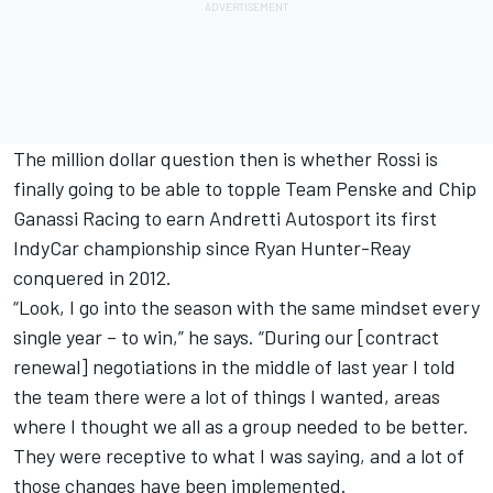
The million dollar question then is whether Rossi is
finally going to be able to topple Team Penske and Chip
Ganassi Racing to earn Andretti Autosport its first
IndyCar championship since Ryan Hunter-Reay
conquered in 2012.
“Look, I go into the season with the same mindset every
single year – to win,” he says. “During our [contract
renewal] negotiations in the middle of last year I told
the team there were a lot of things I wanted, areas
where I thought we all as a group needed to be better.
They were receptive to what I was saying, and a lot of
those changes have been implemented.