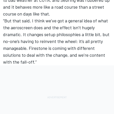
to bad weather at COTA, and Sebring was rubbered up
and it behaves more like a road course than a street
course on days like that.
“But that said, I think we’ve got a general idea of what
the aeroscreen does and the effect isn’t hugely
dramatic. It changes setup philosophies a little bit, but
no-one’s having to reinvent the wheel: it’s all pretty
manageable. Firestone is coming with different
solutions to deal with the change, and we’re content
with the fall-off.”