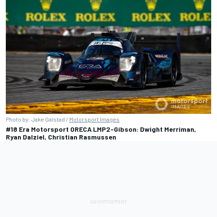
Photo by: Jake Galstad /
Motorsport Images
#18 Era Motorsport ORECA LMP2-Gibson: Dwight Merriman,
Ryan Dalziel, Christian Rasmussen