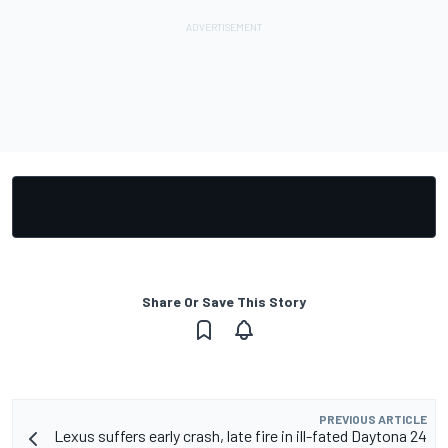
Share Or Save This Story
PREVIOUS ARTICLE
Lexus suffers early crash, late fire in ill-fated Daytona 24