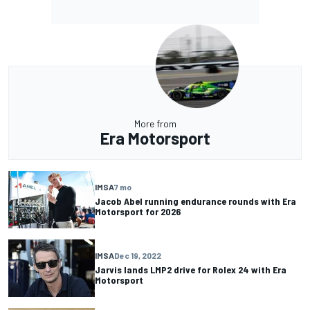
More from
Era Motorsport
IMSA
7 mo
Jacob Abel running endurance rounds with Era
Motorsport for 2026
IMSA
Dec 19, 2022
Jarvis lands LMP2 drive for Rolex 24 with Era
Motorsport