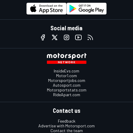
Social media
InsideEvs.com
Motor1.com
Motorsportjobs.com
Autosport.com
Motorsportstats.com
RideApart.com
Contact us
Feedback
Advertise with Motorsport.com
Contact the team