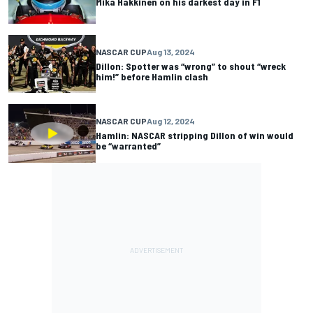
Mika Hakkinen on his darkest day in F1
NASCAR CUP
Aug 13, 2024
Dillon: Spotter was “wrong” to shout “wreck
him!” before Hamlin clash
NASCAR CUP
Aug 12, 2024
Hamlin: NASCAR stripping Dillon of win would
be “warranted”