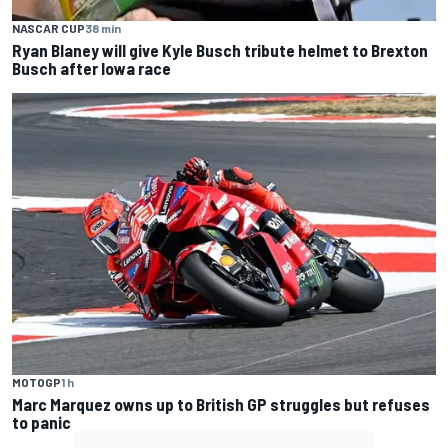
NASCAR CUP
38 min
Ryan Blaney will give Kyle Busch tribute helmet to Brexton
Busch after Iowa race
MOTOGP
1 h
Marc Marquez owns up to British GP struggles but refuses
to panic