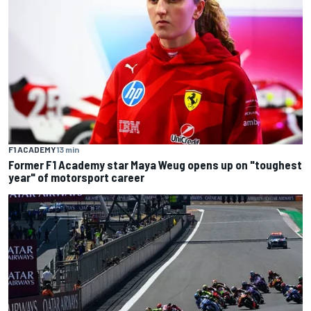
F1 ACADEMY
13 min
Former F1 Academy star Maya Weug opens up on "toughest
year" of motorsport career