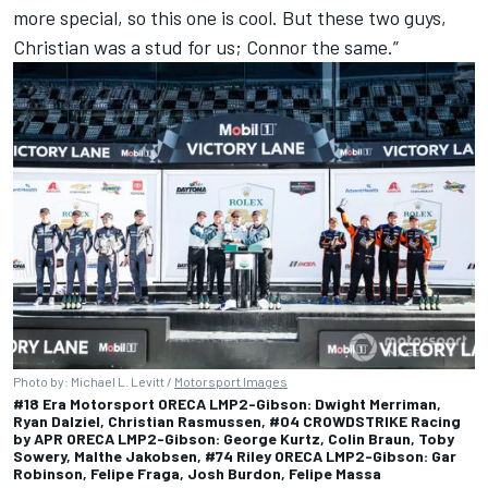
more special, so this one is cool. But these two guys,
Christian was a stud for us; Connor the same.”
Photo by: Michael L. Levitt /
Motorsport Images
#18 Era Motorsport ORECA LMP2-Gibson: Dwight Merriman,
Ryan Dalziel, Christian Rasmussen, #04 CROWDSTRIKE Racing
by APR ORECA LMP2-Gibson: George Kurtz, Colin Braun, Toby
Sowery, Malthe Jakobsen, #74 Riley ORECA LMP2-Gibson: Gar
Robinson, Felipe Fraga, Josh Burdon, Felipe Massa