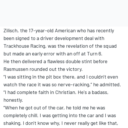
Zilisch, the 17-year-old American who has recently
been signed to a driver development deal with
Trackhouse Racing, was the revelation of the squad
but made an early error with an off at Turn 6.
He then delivered a flawless double stint before
Rasmussen rounded out the victory.
“I was sitting in the pit box there, and I couldn't even
watch the race it was so nerve-racking,” he admitted.
“I had complete faith in Christian. He's a badass,
honestly.
“When he got out of the car, he told me he was
completely chill. I was getting into the car and I was
shaking. I don't know why, I never really get like that,