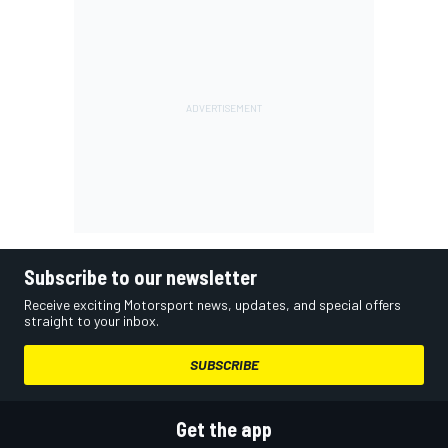
Subscribe to our newsletter
Receive exciting Motorsport news, updates, and special offers
straight to your inbox.
SUBSCRIBE
Get the app