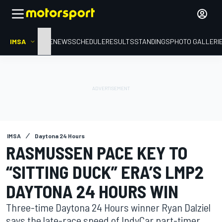
IMSA
HOME
NEWS
SCHEDULE
RESULTS
STANDINGS
PHOTO GALLERI
IMSA
Daytona 24 Hours
RASMUSSEN PACE KEY TO
“SITTING DUCK” ERA’S LMP2
DAYTONA 24 HOURS WIN
Three-time Daytona 24 Hours winner Ryan Dalziel
says the late-race speed of IndyCar part-timer