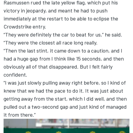
Rasmussen rued the late yellow flag, which put his
victory in jeopardy, and meant he had to push
immediately at the restart to be able to eclipse the
Crowdstrike entry.
“They were definitely the car to beat for us,” he said.
“They were the closest all race long really.
“Then the last stint, it came down to a caution, and I
had a huge gap from I think like 15 seconds, and then
obviously all of that disappeared. But I felt fairly
confident.
“I was just slowly pulling away right before, so I kind of
knew that we had the pace to do it. It was just about
getting away from the start, which I did well, and then
pulled out a two-second gap and just kind of managed
it from there.”