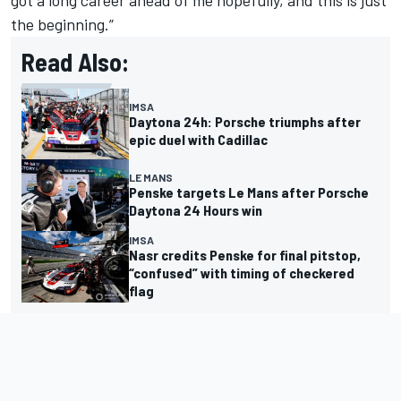
the beginning.”
Read Also:
IMSA
Daytona 24h: Porsche triumphs after
epic duel with Cadillac
LE MANS
Penske targets Le Mans after Porsche
Daytona 24 Hours win
IMSA
Nasr credits Penske for final pitstop,
“confused” with timing of checkered
flag