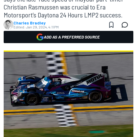
Christian Rasmussen was crucial to Era
Motorsport’s Daytona 24 Hours LMP2 success.
Charles Bradley
Edited:
Jan 29, 2024, 4:11 PM
ADD AS A PREFERRED SOURCE