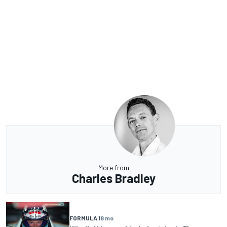
More from
Charles Bradley
FORMULA 1
8 mo