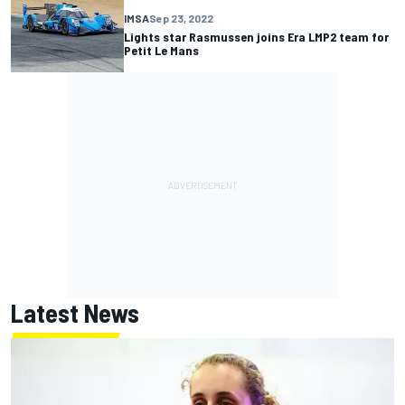
IMSA
Sep 23, 2022
Lights star Rasmussen joins Era LMP2 team for
Petit Le Mans
Latest News