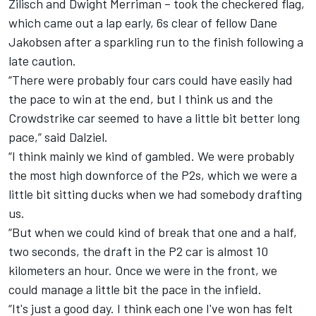
Zilisch and
Dwight Merriman
– took the checkered flag,
which came out a lap early, 6s clear of fellow Dane
Jakobsen after a sparkling run to the finish following a
late caution.
“There were probably four cars could have easily had
the pace to win at the end, but I think us and the
Crowdstrike car seemed to have a little bit better long
pace,” said Dalziel.
“I think mainly we kind of gambled. We were probably
the most high downforce of the P2s, which we were a
little bit sitting ducks when we had somebody drafting
us.
“But when we could kind of break that one and a half,
two seconds, the draft in the P2 car is almost 10
kilometers an hour. Once we were in the front, we
could manage a little bit the pace in the infield.
“It's just a good day. I think each one I've won has felt