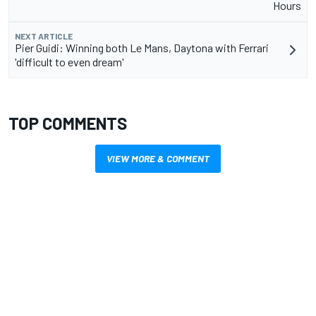
Hours
NEXT ARTICLE
Pier Guidi: Winning both Le Mans, Daytona with Ferrari
'difficult to even dream'
TOP COMMENTS
VIEW MORE & COMMENT