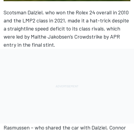
Scotsman Dalziel, who won the Rolex 24 overall in 2010
and the LMP2 class in 2021, made it a hat-trick despite
a straightline speed deficit to its class rivals, which
were led by Malthe Jakobsen’s Crowdstrike by APR
entry in the final stint.
Rasmussen – who shared the car with Dalziel, Connor