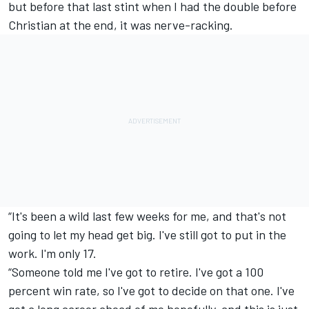
but before that last stint when I had the double before
Christian at the end, it was nerve-racking.
“It's been a wild last few weeks for me, and that's not
going to let my head get big. I've still got to put in the
work. I'm only 17.
“Someone told me I've got to retire. I've got a 100
percent win rate, so I've got to decide on that one. I've
got a long career ahead of me hopefully, and this is just