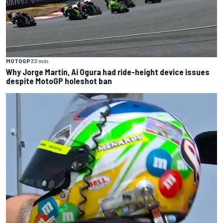
MOTOGP
33 min
Why Jorge Martin, Ai Ogura had ride-height device issues
despite MotoGP holeshot ban