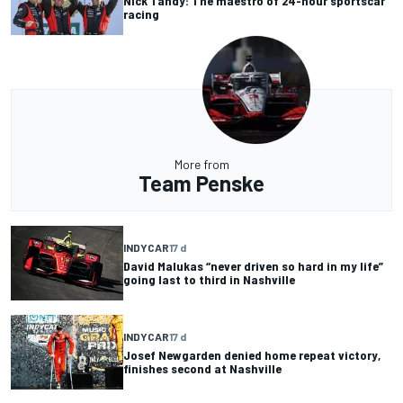
Nick Tandy: The maestro of 24-hour sportscar
racing
More from
Team Penske
INDYCAR
17 d
David Malukas “never driven so hard in my life”
going last to third in Nashville
INDYCAR
17 d
Josef Newgarden denied home repeat victory,
finishes second at Nashville