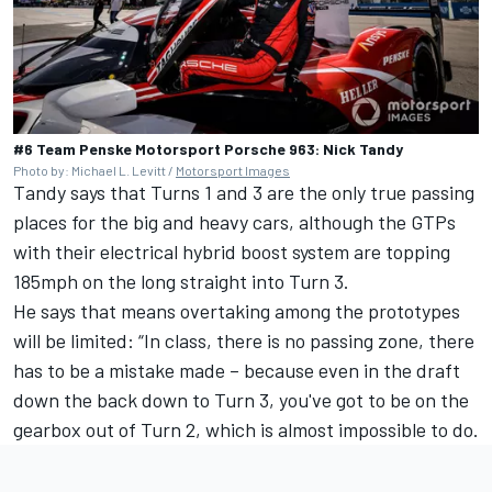
#6 Team Penske Motorsport Porsche 963: Nick Tandy
Photo by: Michael L. Levitt /
Motorsport Images
Tandy says that Turns 1 and 3 are the only true passing
places for the big and heavy cars, although the GTPs
with their electrical hybrid boost system are topping
185mph on the long straight into Turn 3.
He says that means overtaking among the prototypes
will be limited: “In class, there is no passing zone, there
has to be a mistake made – because even in the draft
down the back down to Turn 3, you've got to be on the
gearbox out of Turn 2, which is almost impossible to do.