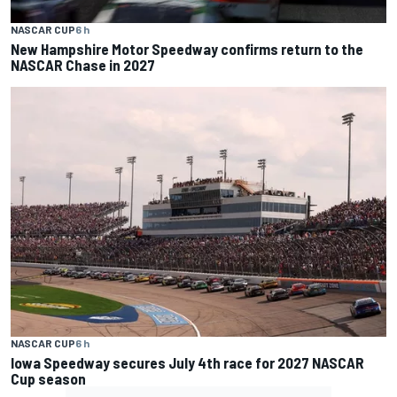
NASCAR CUP
6 h
New Hampshire Motor Speedway confirms return to the
NASCAR Chase in 2027
NASCAR CUP
6 h
Iowa Speedway secures July 4th race for 2027 NASCAR
Cup season