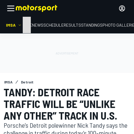
IMSA
HOME
NEWS
SCHEDULE
RESULTS
STANDINGS
PHOTO GALLERI
IMSA
Detroit
TANDY: DETROIT RACE
TRAFFIC WILL BE “UNLIKE
ANY OTHER” TRACK IN U.S.
Porsche’s Detroit polewinner Nick Tandy says the
challenge in traffic during today’s 100-minute