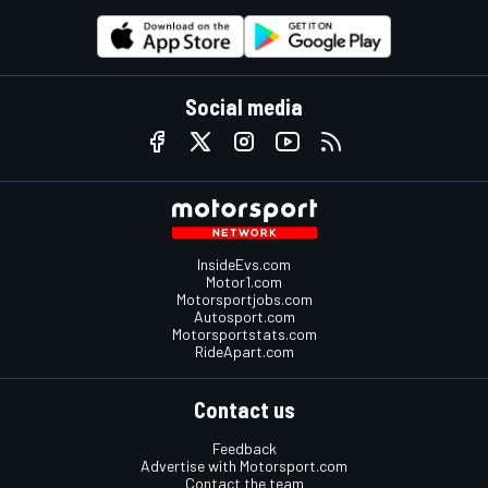
Social media
InsideEvs.com
Motor1.com
Motorsportjobs.com
Autosport.com
Motorsportstats.com
RideApart.com
Contact us
Feedback
Advertise with Motorsport.com
Contact the team