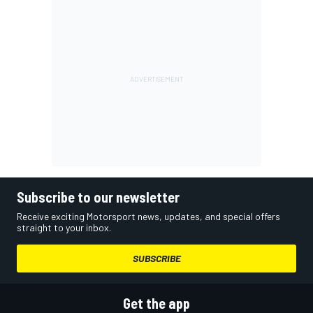
Subscribe to our newsletter
Receive exciting Motorsport news, updates, and special offers
straight to your inbox.
SUBSCRIBE
Get the app