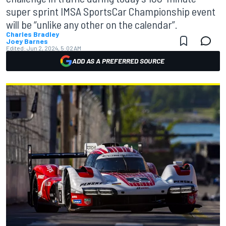
super sprint IMSA SportsCar Championship event
will be “unlike any other on the calendar”.
Charles Bradley
Joey Barnes
Edited:
Jun 2, 2024, 5:02 AM
ADD AS A PREFERRED SOURCE