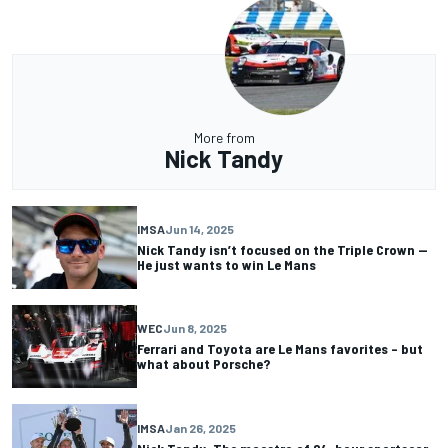
More from
Nick Tandy
IMSA
Jun 14, 2025
Nick Tandy isn’t focused on the Triple Crown —
He just wants to win Le Mans
WEC
Jun 8, 2025
Ferrari and Toyota are Le Mans favorites – but
what about Porsche?
IMSA
Jan 26, 2025