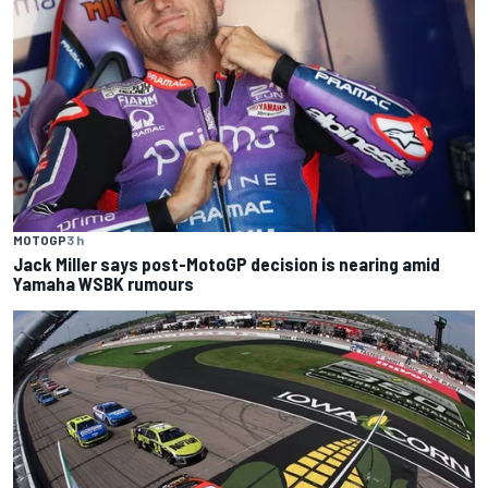
MOTOGP
3 h
Jack Miller says post-MotoGP decision is nearing amid
Yamaha WSBK rumours