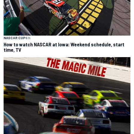
NASCAR CUP
6 h
How to watch NASCAR at Iowa: Weekend schedule, start
time, TV