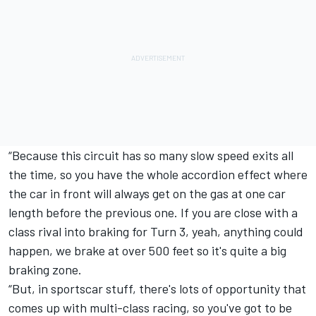
“Because this circuit has so many slow speed exits all
the time, so you have the whole accordion effect where
the car in front will always get on the gas at one car
length before the previous one. If you are close with a
class rival into braking for Turn 3, yeah, anything could
happen, we brake at over 500 feet so it's quite a big
braking zone.
“But, in sportscar stuff, there's lots of opportunity that
comes up with multi-class racing, so you've got to be