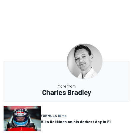
More from
Charles Bradley
FORMULA 1
8 mo
Mika Hakkinen on his darkest day in F1