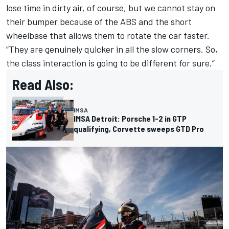
lose time in dirty air, of course, but we cannot stay on
their bumper because of the ABS and the short
wheelbase that allows them to rotate the car faster.
“They are genuinely quicker in all the slow corners. So,
the class interaction is going to be different for sure.”
Read Also:
IMSA
IMSA Detroit: Porsche 1-2 in GTP
qualifying, Corvette sweeps GTD Pro