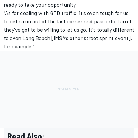
ready to take your opportunity.
“As for dealing with GTD traffic, it's even tough for us
to get a run out of the last corner and pass into Turn 1,
they've got to be willing to let us go. It's totally different
to even Long Beach [IMSA’s other street sprint event],
for example.”
Read Also: