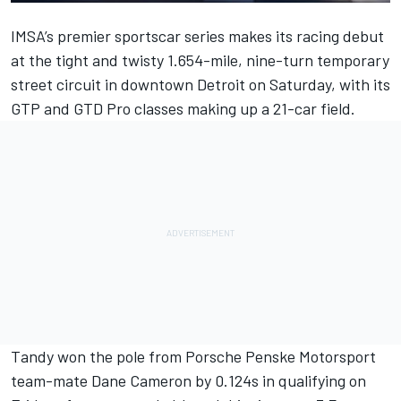
IMSA’s premier sportscar series makes its racing debut
at the tight and twisty 1.654-mile, nine-turn temporary
street circuit in downtown Detroit on Saturday, with its
GTP and GTD Pro classes making up a 21-car field.
Tandy won the pole from Porsche Penske Motorsport
team-mate
Dane Cameron
by 0.124s in qualifying on