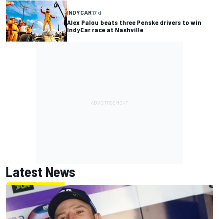
INDYCAR
17 d
Alex Palou beats three Penske drivers to win
IndyCar race at Nashville
Latest News