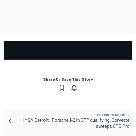
Share Or Save This Story
PREVIOUS ARTICLE
IMSA Detroit: Porsche 1-2 in GTP qualifying, Corvette
sweeps GTD Pro