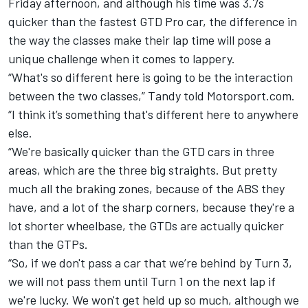
Friday afternoon, and although his time was 3.7s
quicker than the fastest GTD Pro car, the difference in
the way the classes make their lap time will pose a
unique challenge when it comes to lappery.
“What's so different here is going to be the interaction
between the two classes,” Tandy told Motorsport.com.
“I think it’s something that's different here to anywhere
else.
“We're basically quicker than the GTD cars in three
areas, which are the three big straights. But pretty
much all the braking zones, because of the ABS they
have, and a lot of the sharp corners, because they're a
lot shorter wheelbase, the GTDs are actually quicker
than the GTPs.
“So, if we don't pass a car that we’re behind by Turn 3,
we will not pass them until Turn 1 on the next lap if
we're lucky. We won't get held up so much, although we