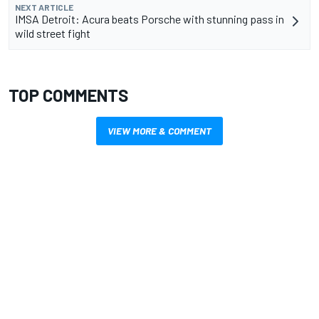
NEXT ARTICLE
IMSA Detroit: Acura beats Porsche with stunning pass in
wild street fight
TOP COMMENTS
VIEW MORE & COMMENT