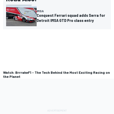
IMSA
Conquest Ferrari squad adds Serra for
Detroit IMSA GTD Pro class entry
Watch: BrrrakeF1 - The Tech Behind the Most Exciting Racing on
the Planet