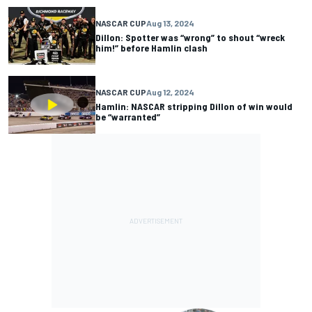
NASCAR CUP
Aug 13, 2024
Dillon: Spotter was “wrong” to shout “wreck
him!” before Hamlin clash
NASCAR CUP
Aug 12, 2024
Hamlin: NASCAR stripping Dillon of win would
be “warranted”