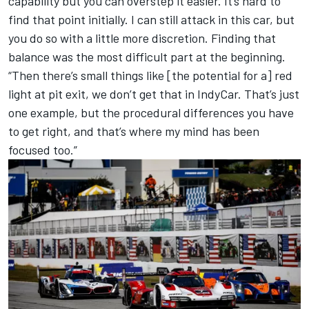
capability but you can overstep it easier. It’s hard to
find that point initially. I can still attack in this car, but
you do so with a little more discretion. Finding that
balance was the most difficult part at the beginning.
“Then there’s small things like [the potential for a] red
light at pit exit, we don’t get that in IndyCar. That’s just
one example, but the procedural differences you have
to get right, and that’s where my mind has been
focused too.”