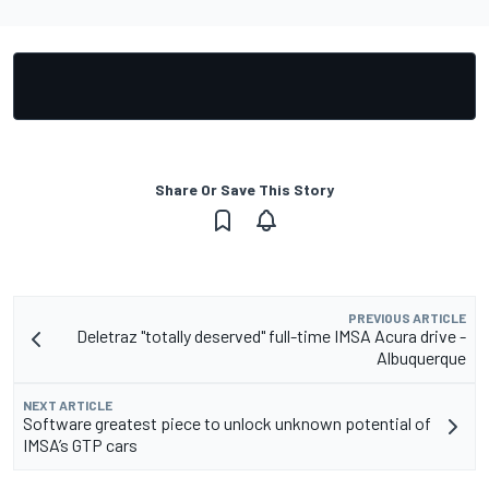
Share Or Save This Story
PREVIOUS ARTICLE
Deletraz "totally deserved" full-time IMSA Acura drive -
Albuquerque
NEXT ARTICLE
Software greatest piece to unlock unknown potential of
IMSA’s GTP cars