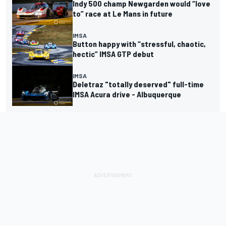
Indy 500 champ Newgarden would “love
to” race at Le Mans in future
IMSA
Button happy with “stressful, chaotic,
hectic” IMSA GTP debut
IMSA
Deletraz "totally deserved" full-time
IMSA Acura drive - Albuquerque