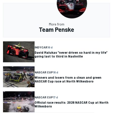
More from
Team Penske
INDYCAR
16 d
David Malukas “never driven so hard in my life”
going last to third in Nashville
NASCAR CUP
16 d
Winners and losers from a clean and green
NASCAR Cup race at North Wilkesboro
NASCAR CUP
17 d
Official race results: 2026 NASCAR Cup at North
Wilkesboro