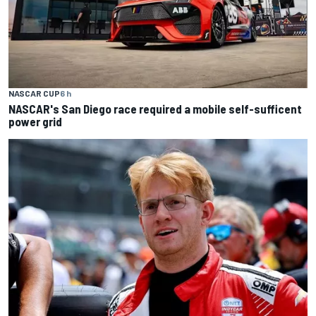
NASCAR CUP
6 h
NASCAR's San Diego race required a mobile self-sufficent
power grid