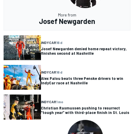
More from
Josef Newgarden
INDYCAR
16 d
Josef Newgarden denied home repeat victory,
finishes second at Nashville
INDYCAR
16 d
Alex Palou beats three Penske drivers to win
IndyCar race at Nashville
INDYCAR
1 mo
Christian Rasmussen pushing to resurrect
“tough year” with third-place finish in St. Louis