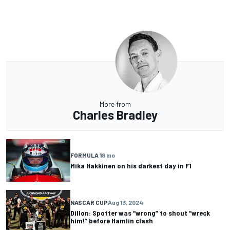
More from
Charles Bradley
FORMULA 1
8 mo
Mika Hakkinen on his darkest day in F1
NASCAR CUP
Aug 13, 2024
Dillon: Spotter was “wrong” to shout “wreck
him!” before Hamlin clash