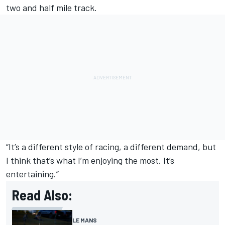
two and half mile track.
“It’s a different style of racing, a different demand, but
I think that’s what I’m enjoying the most. It’s
entertaining.”
Read Also:
LE MANS