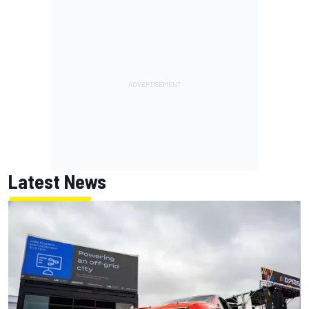
Latest News