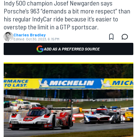
Indy 500 champion Josef Newgarden says
Porsche’s 963 “demands a bit more respect” than
his regular IndyCar ride because it’s easier to
overstep the limit in a GTP sportscar.
Charles Bradley
Edited:
Oct 30, 2023, 6:15 PM
ADD AS A PREFERRED SOURCE