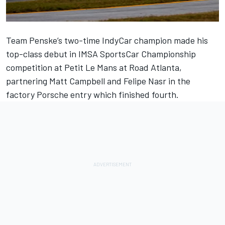
Team Penske
’s two-time IndyCar champion made his
top-class debut in IMSA SportsCar Championship
competition at Petit Le Mans at Road Atlanta,
partnering
Matt Campbell
and
Felipe Nasr
in the
factory Porsche entry which finished fourth.