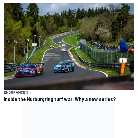
ENDURANCE
11 h
Inside the Nurburgring turf war: Why a new series?