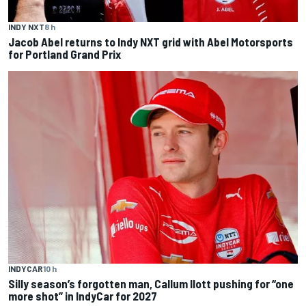
INDY NXT
8 h
Jacob Abel returns to Indy NXT grid with Abel Motorsports
for Portland Grand Prix
INDYCAR
10 h
Silly season’s forgotten man, Callum Ilott pushing for “one
more shot” in IndyCar for 2027