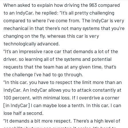
When asked to explain how driving the 963 compared
to an IndyCar, he replied: “It’s all pretty challenging
compared to where I’ve come from. The IndyCar is very
mechanical in that there’s not many systems that you’re
changing on the fly, whereas this car is very
technologically advanced.
“It’s an impressive race car that demands a lot of the
driver, so learning all of the systems and potential
requests that the team has at any given time, that’s
the challenge I’ve had to go through.
“In this car, you have to respect the limit more than an
IndyCar. An IndyCar allows you to attack constantly at
100 percent, with minimal loss. If I overdrive a corner
[in IndyCar] I can maybe lose a tenth. In this car, I can
lose half a second.
“It demands a bit more respect. There’s a high level of