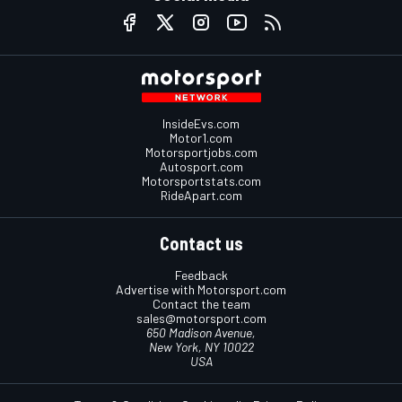
InsideEvs.com
Motor1.com
Motorsportjobs.com
Autosport.com
Motorsportstats.com
RideApart.com
Contact us
Feedback
Advertise with Motorsport.com
Contact the team
sales@motorsport.com
650 Madison Avenue,
New York, NY 10022
USA