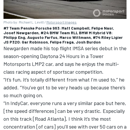
Photo by: Michael L. Levitt /
Motorsport Images
#7 Team Penske Porsche 963: Matt Campbell, Felipe Nasr,
Josef Newgarden, #24 BMW Team RLL BMW M Hybrid V8:
Philipp Eng, Augusto Farfus, Marco Wittmann, #74 Riley Ligier
JS P320: Gar Robinson, Felipe Fraga, Josh Burdon
Newgarden made his top flight IMSA series debut in the
season-opening Daytona 24 Hours in a Tower
Motorsports LMP2 car, and says he enjoys the multi-
class racing aspect of sportscar competition.
“It’s fun, it’s totally different from what I’m used to,” he
added. “You’ve got to be very heads up because there’s
so much going on.
“In IndyCar, everyone runs a very similar pace but here,
[the speed differences] can be very drastic. Especially
on this track [Road Atlanta], I think it’s the most
concentration [of cars] you’ll see with over 50 cars on a