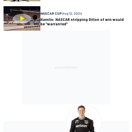
NASCAR CUP
Aug 12, 2024
Hamlin: NASCAR stripping Dillon of win would
be “warranted”