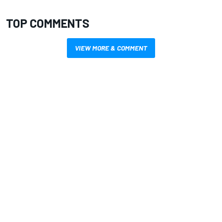
TOP COMMENTS
VIEW MORE & COMMENT