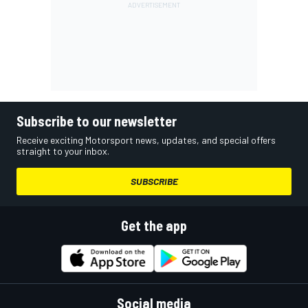
Subscribe to our newsletter
Receive exciting Motorsport news, updates, and special offers
straight to your inbox.
SUBSCRIBE
Get the app
Social media