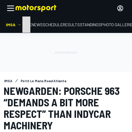
IMSA
HOME
NEWS
SCHEDULE
RESULTS
STANDINGS
PHOTO GALLERI
IMSA
Petit Le Mans Road Atlanta
NEWGARDEN: PORSCHE 963
“DEMANDS A BIT MORE
RESPECT” THAN INDYCAR
MACHINERY