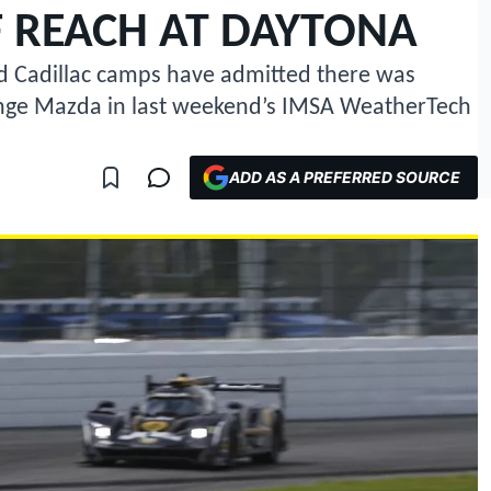
 REACH AT DAYTONA
d Cadillac camps have admitted there was
enge Mazda in last weekend’s IMSA WeatherTech
ADD AS A PREFERRED SOURCE