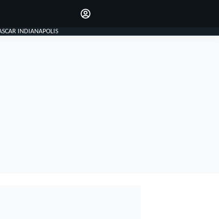
Make your voice heard with
article commenting.
SIGN IN
ASCAR INDIANAPOLIS
EDITION
GLOBAL