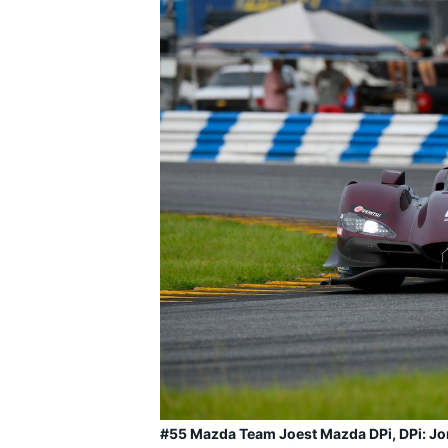
#55 Mazda Team Joest Mazda DPi, DPi: Jon