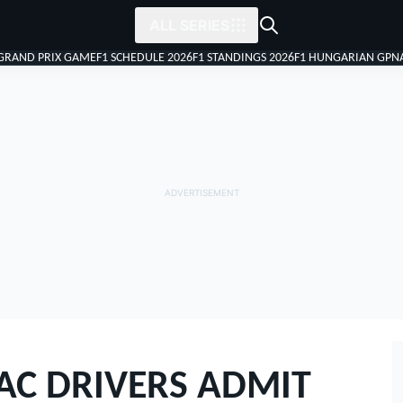
ALL SERIES
 GRAND PRIX GAME
F1 SCHEDULE 2026
F1 STANDINGS 2026
F1 HUNGARIAN GP
N
AC DRIVERS ADMIT