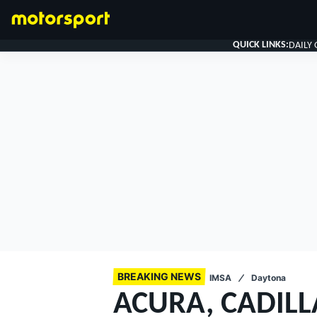
QUICK LINKS:
DAILY
FORMULA 1
BREAKING NEWS
IMSA
Daytona
ACURA, CADILL