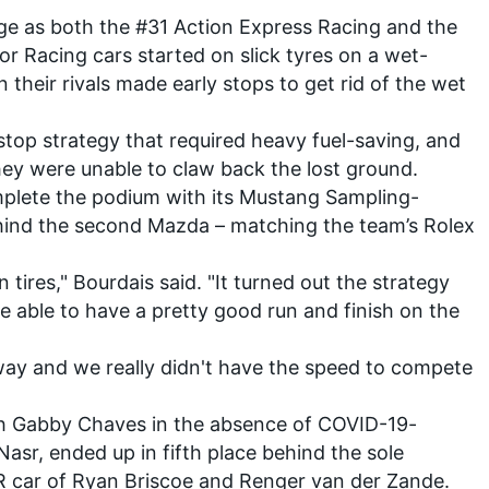
age as both the #31 Action Express Racing and the
 Racing cars started on slick tyres on a wet-
their rivals made early stops to get rid of the wet
stop strategy that required heavy fuel-saving, and
hey were unable to claw back the lost ground.
plete the podium with its Mustang Sampling-
hind the second Mazda – matching the team’s Rolex
 tires," Bourdais said. "It turned out the strategy
 able to have a pretty good run and finish on the
ay and we really didn't have the speed to compete
th Gabby Chaves in the absence of
COVID-19-
 Nasr
, ended up in fifth place behind the sole
R car of Ryan Briscoe and Renger van der Zande.