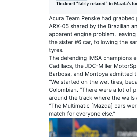
Tincknell “fairly relaxed” in Mazda’s f
Acura Team Penske had grabbed po
ARX-05 shared by the Brazilian an
apparent engine problem, leavin
the sister #6 car, following the 
tyres.
The defending IMSA champions eve
Cadillacs, the JDC-Miller MotorS
Barbosa, and Montoya admitted t
“We started on the wet tires, becau
Colombian. “There were a lot of p
around the track where the walls a
IMSA
DTM
“The Multimatic [Mazda] cars were 
match for everyone else.”