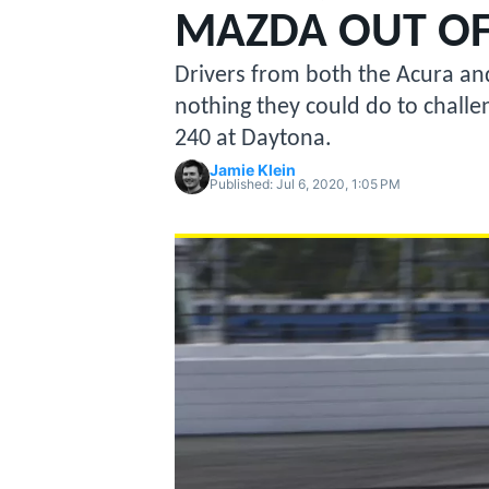
MAZDA OUT OF
Drivers from both the Acura an
nothing they could do to chall
240 at Daytona.
MOTOGP
Jamie Klein
Published:
Jul 6, 2020, 1:05 PM