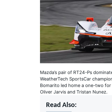
NASCAR CUP
Mazda’s pair of RT24-Ps
dominate
WeatherTech SportsCar champion
Bomarito led home a one-two for
Oliver Jarvis and Tristan Nunez.
Read Also:
INDYCAR
WEC