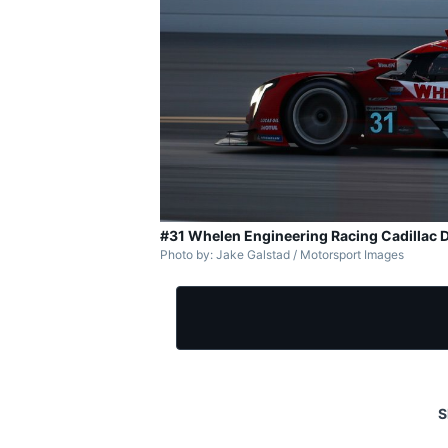
#31 Whelen Engineering Racing Cadillac D
Photo by: Jake Galstad / Motorsport Images
S