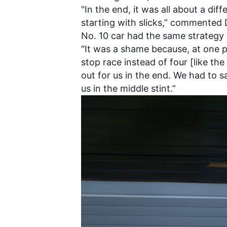
"In the end, it was all about a dif
starting with slicks,” commented
No. 10 car had the same strategy 
“It was a shame because, at one p
stop race instead of four [like the
OPEN WHEEL
out for us in the end. We had to 
us in the middle stint.”