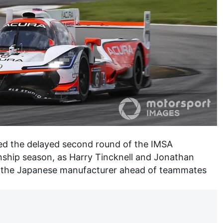
d the delayed second round of the IMSA
ship season
, as Harry Tincknell and Jonathan
 the Japanese manufacturer ahead of teammates