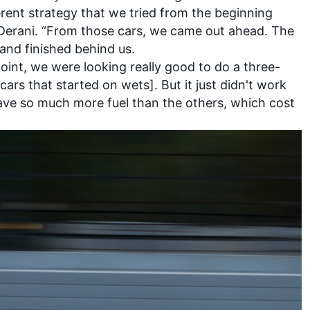
ferent strategy that we tried from the beginning
 Derani. “From those cars, we came out ahead. The
and finished behind us.
oint, we were looking really good to do a three-
 cars that started on wets]. But it just didn't work
save so much more fuel than the others, which cost