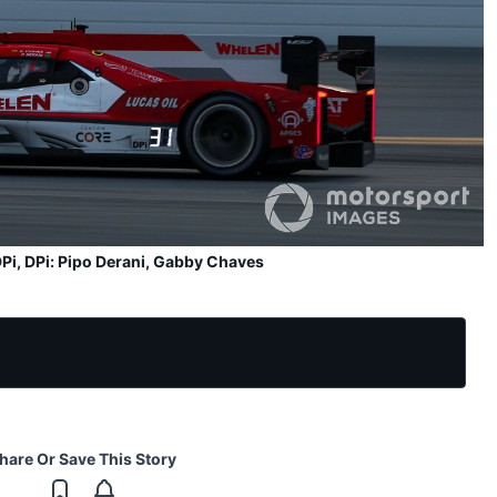
Pi, DPi: Pipo Derani, Gabby Chaves
hare Or Save This Story