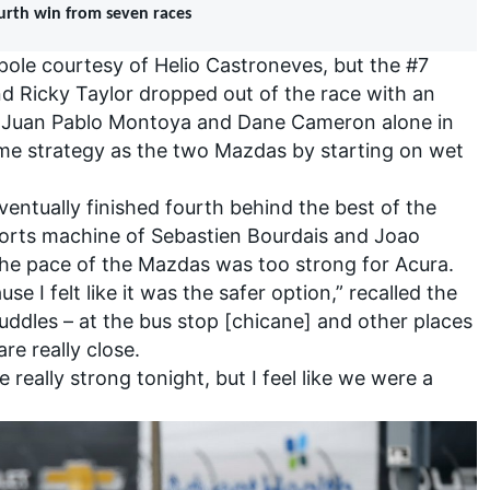
ourth win from seven races
le courtesy of Helio Castroneves, but the #7
d Ricky Taylor dropped out of the race with an
g Juan Pablo Montoya and Dane Cameron alone in
same strategy as the two Mazdas by starting on wet
ntually finished fourth behind the best of the
ports machine of Sebastien Bourdais and Joao
he pace of the Mazdas was too strong for Acura.
se I felt like it was the safer option,” recalled the
uddles – at the bus stop [chicane] and other places
re really close.
really strong tonight, but I feel like we were a