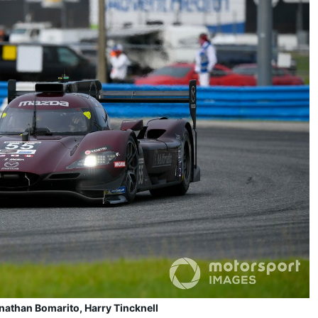
athan Bomarito, Harry Tincknell