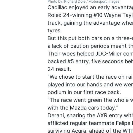
Photo by: Richard Dole / Motorsport Images
Cadillac enjoyed an early advant
Rolex 24-winning #10 Wayne Taylor
track, gaining the advantage when 
tyres.
But this put both cars on a three-
a lack of caution periods meant t
Their woes helped JDC-Miller com
backed #5 entry, five seconds be
24 result.
"We chose to start the race on rain
played into our hands and we were
podium in our first race back.
“The race went green the whole w
with the Mazda cars today.”
Derani, sharing the AXR entry wi
afflicted regular teammate Felipe
surviving Acura, ahead of the WT