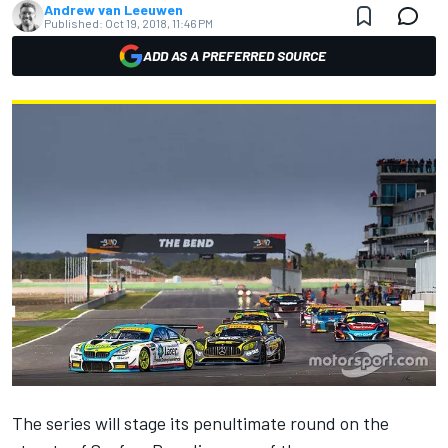
Andrew van Leeuwen
Published:
Oct 19, 2018, 11:46 PM
ADD AS A PREFERRED SOURCE
The series
will stage its penultimate round on the