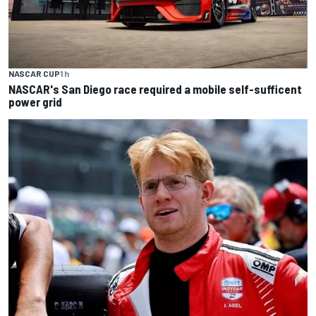
NASCAR CUP
1 h
NASCAR's San Diego race required a mobile self-sufficent
power grid