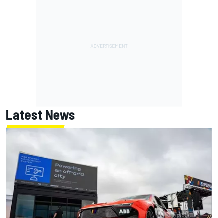
Latest News