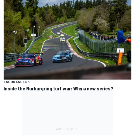
ENDURANCE
6 h
Inside the Nurburgring turf war: Why a new series?