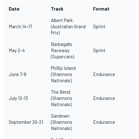
Date
Track
Format
Albert Park
March 14-17
(Australian Grand
Sprint
Prix)
Barbagallo
May 2-4
Raceway
Sprint
(Supercars)
Phillip Island
June 7-8
(Shannons
Endurance
Nationals)
The Bend
July 12-13
(Shannons
Endurance
Nationals)
Sandown
September 20-21
(Shannons
Endurance
Nationals)