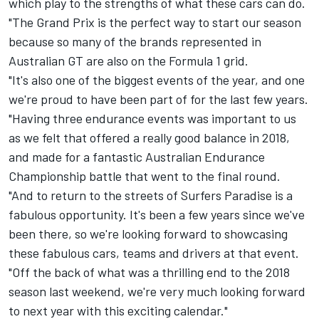
which play to the strengths of what these cars can do.
"The Grand Prix is the perfect way to start our season
because so many of the brands represented in
Australian GT are also on the Formula 1 grid.
"It's also one of the biggest events of the year, and one
we're proud to have been part of for the last few years.
"Having three endurance events was important to us
as we felt that offered a really good balance in 2018,
and made for a fantastic Australian Endurance
Championship battle that went to the final round.
"And to return to the streets of Surfers Paradise is a
fabulous opportunity. It's been a few years since we've
been there, so we're looking forward to showcasing
these fabulous cars, teams and drivers at that event.
"Off the back of what was a thrilling end to the 2018
season last weekend, we're very much looking forward
to next year with this exciting calendar."