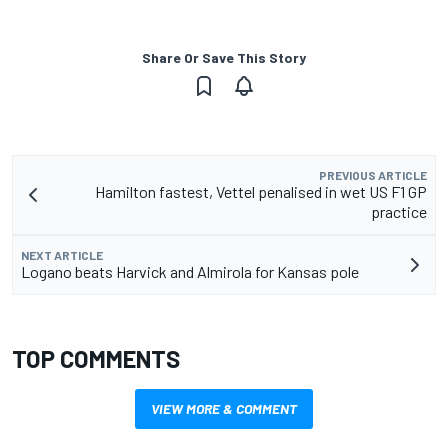
Share Or Save This Story
PREVIOUS ARTICLE
Hamilton fastest, Vettel penalised in wet US F1 GP
practice
NEXT ARTICLE
Logano beats Harvick and Almirola for Kansas pole
TOP COMMENTS
VIEW MORE & COMMENT