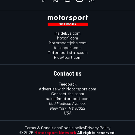
InsideEvs.com
Motor1.com
Motorsportjobs.com
Autosport.com
Motorsportstats.com
RideApart.com
Contact us
Feedback
Advertise with Motorsport.com
Contact the team
sales@motorsport.com
650 Madison Avenue,
New York, NY 10022
USA
Terms & Conditions
Cookie policy
Privacy Policy
© 2026
Motorsport Network
All rights reserved.