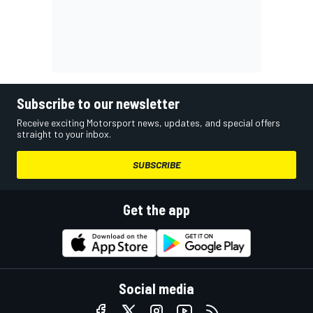
Subscribe to our newsletter
Receive exciting Motorsport news, updates, and special offers
straight to your inbox.
SUBSCRIBE
Get the app
Social media