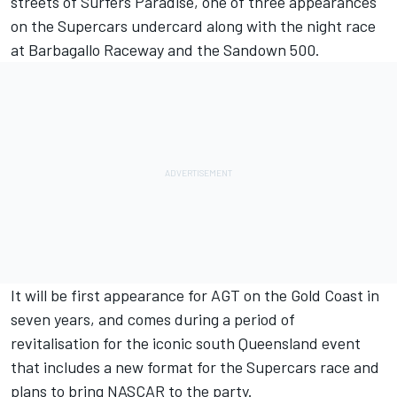
streets of Surfers Paradise, one of three appearances
on the Supercars undercard along with
the night race
at Barbagallo Raceway
and the Sandown 500.
It will be first appearance for AGT on the Gold Coast in
seven years, and comes during a period of
revitalisation for the iconic south Queensland event
that includes a
new format for the Supercars race
and
plans to bring NASCAR to the party
.