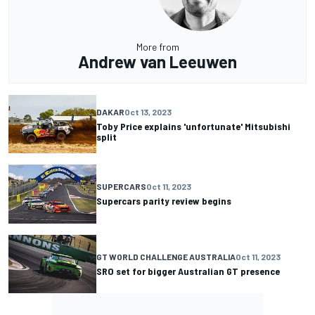
More from
Andrew van Leeuwen
DAKAR
Oct 13, 2023
Toby Price explains 'unfortunate' Mitsubishi
split
SUPERCARS
Oct 11, 2023
Supercars parity review begins
GT WORLD CHALLENGE AUSTRALIA
Oct 11, 2023
SRO set for bigger Australian GT presence