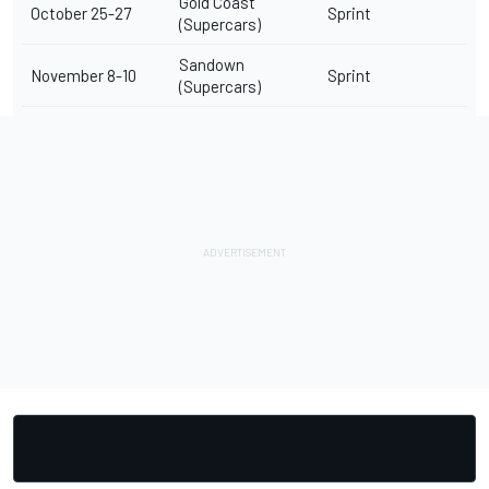
Gold Coast
October 25-27
Sprint
(Supercars)
Sandown
November 8-10
Sprint
(Supercars)