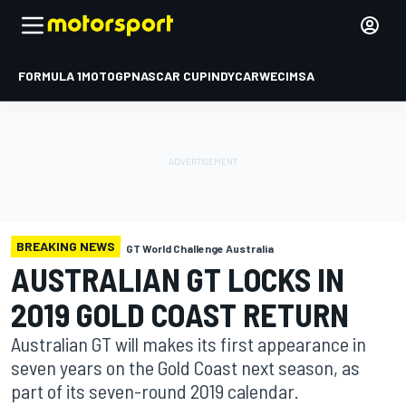
FORMULA 1
MOTOGP
NASCAR CUP
INDYCAR
WEC
IMSA
BREAKING NEWS
GT World Challenge Australia
AUSTRALIAN GT LOCKS IN
2019 GOLD COAST RETURN
Australian GT will makes its first appearance in
seven years on the Gold Coast next season, as
part of its seven-round 2019 calendar.