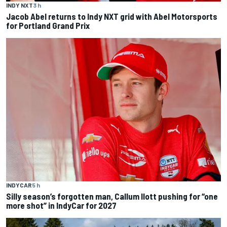
INDY NXT
3 h
Jacob Abel returns to Indy NXT grid with Abel Motorsports
for Portland Grand Prix
INDYCAR
5 h
Silly season’s forgotten man, Callum Ilott pushing for “one
more shot” in IndyCar for 2027