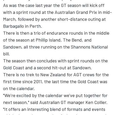
As was the case last year the GT season will kick off
with a sprint round at the Australian Grand Prix in mid-
March, followed by another short-distance outing at
Barbagallo in Perth.
There is then a trio of endurance rounds in the middle
of the season at Phillip Island, The Bend, and
Sandown, all three running on the Shannons National
bill.
The season then concludes with sprint rounds on the
Gold Coast and a second hit-out at Sandown.
There is no trek to New Zealand for AGT crews for the
first time since 2011, the last time the Gold Coast was
on the calendar.
"We're excited by the calendar we've put together for
next season," said Australian GT manager Ken Collier.
"It offers an interesting blend of formats and events