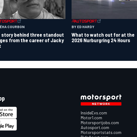
TÉHA COURBON
BY ED HARDY
 story behind three standout
What to watch out for at the
ges from the career of Jacky
2026 Nurburgring 24 Hours
x
pp
InsideEvs.com
Motor1.com
Motorsportjobs.com
Autosport.com
Motorsportstats.com