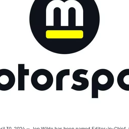
ril 30, 2024 — Jon Wilde has been named Editor-in-Chief,