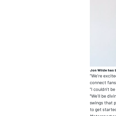
Jon Wilde has 
“We’re excite
connect fans 
IMSA
DTM
“I couldn't b
"We'll be div
swings that p
to get starte
Motorsport
c