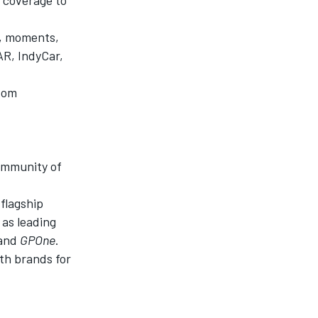
s, moments,
AR, IndyCar,
ndom
community of
t
flagship
 as leading
 and
GPOne
.
th brands for