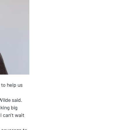
 to help us
Wilde said.
king big
I can't wait
 coverage to