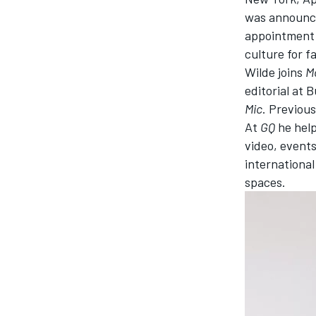
was announce
NASCAR CUP
appointment 
culture for f
Wilde joins
M
editorial at 
Mic
. P
revious
At
GQ
he
help
video, events
internationa
spaces.
INDYCAR
WEC