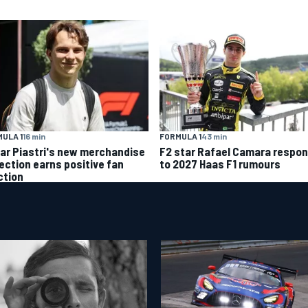
ULA 1
16 min
FORMULA 1
43 min
ar Piastri's new merchandise
F2 star Rafael Camara respo
lection earns positive fan
to 2027 Haas F1 rumours
ction