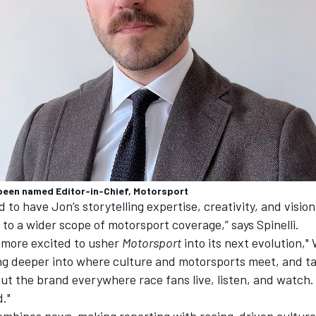
been named Editor-in-Chief, Motorsport
d to have Jon’s storytelling expertise, creativity, and vision
to a wider scope of motorsport coverage,” says Spinelli.
e more excited to usher
Motorsport
into its next evolution," 
ing deeper into where culture and motorsports meet, and ta
ut the brand everywhere race fans live, listen, and watch. 
d.
"
ombines news-making reporting with racing-driven culture