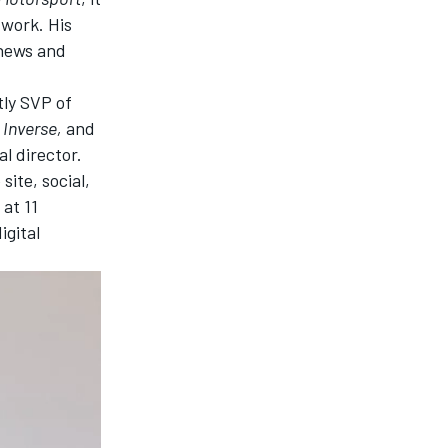
twork
. His
 news and
tly SVP of
,
Inverse,
and
al director.
site, social,
 at 11
igital