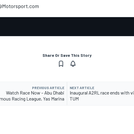
t@Motorsport.com
Share Or Save This Story
PREVIOUS ARTICLE
NEXT ARTICLE
Watch Race Now – Abu Dhabi
Inaugural A2RL race ends with vi
ous Racing League, Yas Marina
TUM