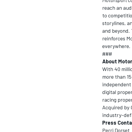
reach an audi
to competiti
storylines, 
and beyond. 
reinforces Mo
everywhere.
###
About
Motor
With 40 mill
more than 15 
independent 
digital prope
racing prope
Acquired by 
industry-defi
Press Conta
Perri Dorset