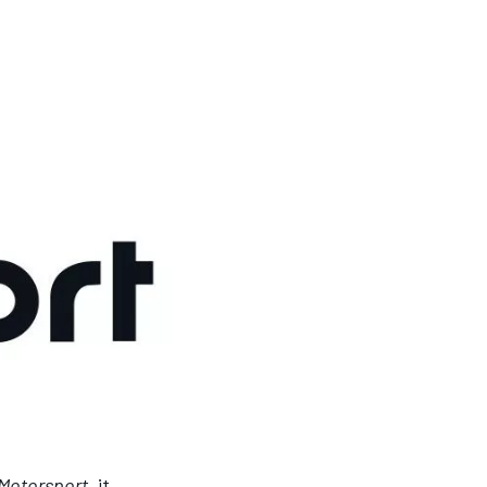
Motorsport
, it