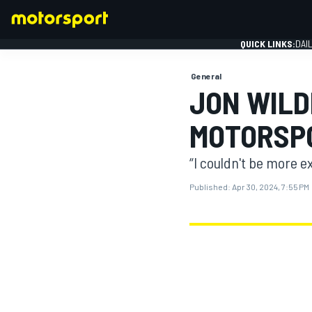
QUICK LINKS:
DAI
General
JON WILD
MOTORSP
FORMULA 1
“I couldn't be more ex
Published:
Apr 30, 2024, 7:55 PM