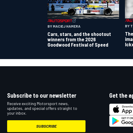
BY 
BY MACIEJ HAMERA
The
Cars, stars, and the shootout
ima
winners from the 2026
Ick
Goodwood Festival of Speed
Subscribe to our newsletter
Get the a
Receive exciting Motorsport news,
updates, and special offers straight to
your inbox.
SUBSCRIBE