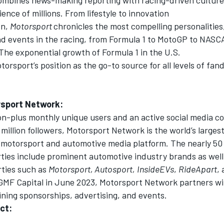
ence of millions. From lifestyle to innovation
on,
Motorsport
chronicles the most compelling personalitie
and events in the racing, from Formula 1 to MotoGP to NASC
The exponential growth of Formula 1 in the U.S.
torsport’s position as the go-to source for all levels of fa
sport Network
:
ion-plus monthly unique users and an active social media 
million followers,
Motorsport Network
is the world’s larges
motorsport and automotive media platform. The nearly 50 
rties include prominent automotive industry brands as well
rties such as
Motorsport, Autosport,
InsideEVs
,
RideApart
,
GMF Capital in June 2023,
Motorsport Network
partners wi
ning sponsorships, advertising, and events.
ct: