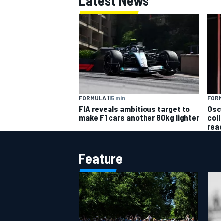
Latest News
OPEN WHEEL
FORM
FORMULA 1
15 min
Osc
FIA reveals ambitious target to
col
make F1 cars another 80kg lighter
rea
Feature