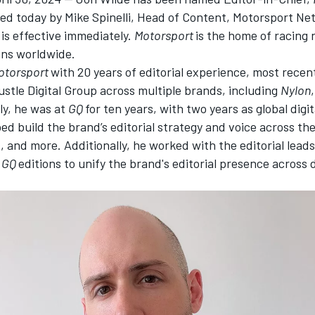
d today by Mike Spinelli, Head of Content,
Motorsport Ne
is effective immediately.
Motorsport
is the home of racing
ans worldwide.
otorsport
with 20 years of editorial experience, most recen
Bustle Digital Group across multiple brands, including
Nylon
ly, he was at
GQ
for ten years, with two years
as global digit
ed build the brand’s editorial strategy and voice across the 
, and more. Additionally, he worked with the editorial leads
l
GQ
edition
s to unify the brand's editorial presence across d