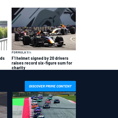
FORMULA 1
1 h
nds
F1 helmet signed by 20 drivers
raises record six-figure sum for
charity
DISCOVER PRIME CONTENT