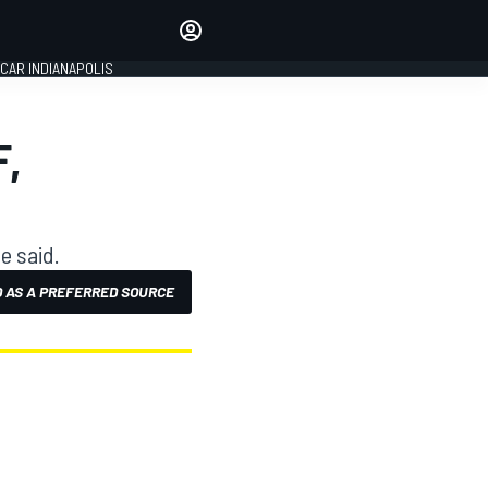
Make your voice heard with
article commenting.
CAR INDIANAPOLIS
SIGN IN
EDITION
,
GLOBAL
e said.
 AS A PREFERRED SOURCE