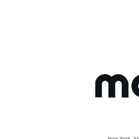
MOTOGP
New York, Ap