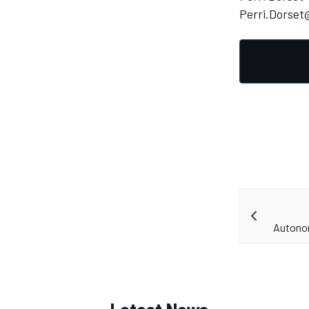
Perri.Dorse
Autonom