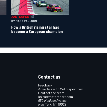
BY MARK PAULSON
How a British rising star has
become a European champion
Contact us
Feedback
Advertise with Motorsport.com
Contact the team
sales@motorsport.com
650 Madison Avenue,
New York, NY 10022