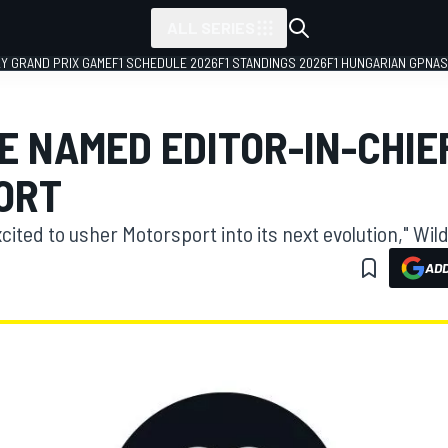
ALL SERIES
LY GRAND PRIX GAME
F1 SCHEDULE 2026
F1 STANDINGS 2026
F1 HUNGARIAN GP
NAS
E NAMED EDITOR-IN-CHIEF
ORT
cited to usher Motorsport into its next evolution," Wild
ADD