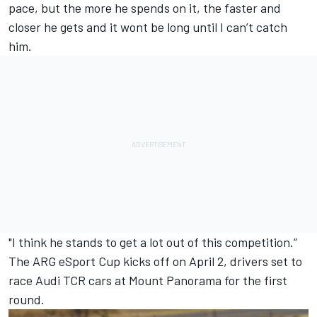
pace, but the more he spends on it, the faster and
closer he gets and it wont be long until I can’t catch
him.
"I think he stands to get a lot out of this competition.”
The ARG eSport Cup kicks off on April 2, drivers set to
race Audi TCR cars at Mount Panorama
for the first
round.