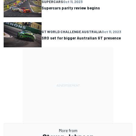
SUPERCARS
Oct 11, 2023
Supercars parity review begins
GT WORLD CHALLENGE AUSTRALIA
Oct 11, 2023
SRO set for bigger Australian GT presence
More from