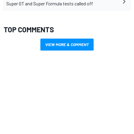
Super GT and Super Formula tests called off
TOP COMMENTS
VIEW MORE & COMMENT