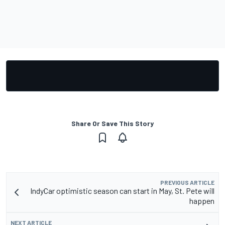
Share Or Save This Story
PREVIOUS ARTICLE
IndyCar optimistic season can start in May, St. Pete will
happen
NEXT ARTICLE