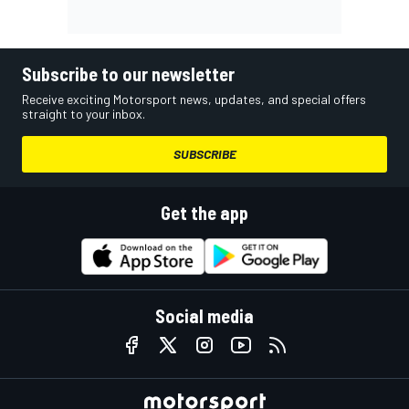
Subscribe to our newsletter
Receive exciting Motorsport news, updates, and special offers
straight to your inbox.
SUBSCRIBE
Get the app
Social media