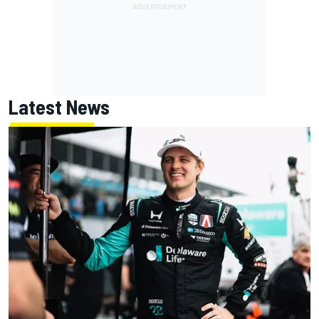
Latest News