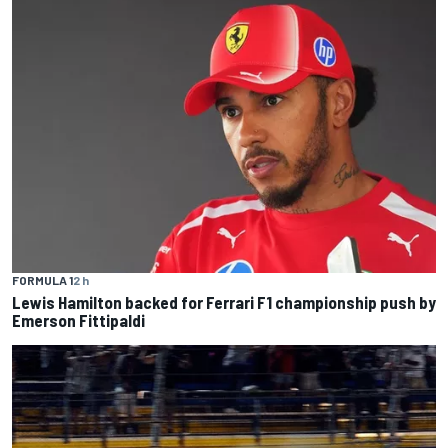
FORMULA 1
2 h
Lewis Hamilton backed for Ferrari F1 championship push by
Emerson Fittipaldi