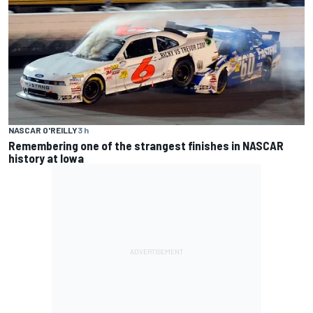
NASCAR O'REILLY
3 h
Remembering one of the strangest finishes in NASCAR
history at Iowa