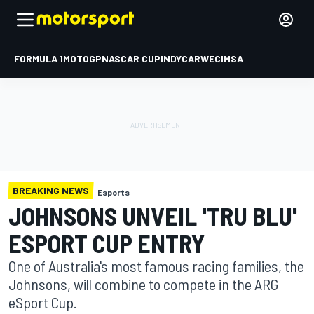
FORMULA 1
MOTOGP
NASCAR CUP
INDYCAR
WEC
IMSA
BREAKING NEWS
Esports
JOHNSONS UNVEIL 'TRU BLU'
ESPORT CUP ENTRY
One of Australia's most famous racing families, the
Johnsons, will combine to compete in the ARG
eSport Cup.