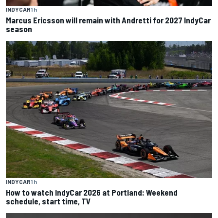
INDYCAR
1 h
Marcus Ericsson will remain with Andretti for 2027 IndyCar
season
INDYCAR
1 h
How to watch IndyCar 2026 at Portland: Weekend
schedule, start time, TV