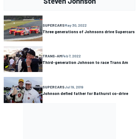
Steven Johnson
SUPERCARS
May 30, 2022
Three generations of Johnsons drive Supercars
TRANS-AM
Feb 7, 2022
Third-generation Johnson to race Trans Am
SUPERCARS
Jul 19, 2019
Johnson defied father for Bathurst co-drive