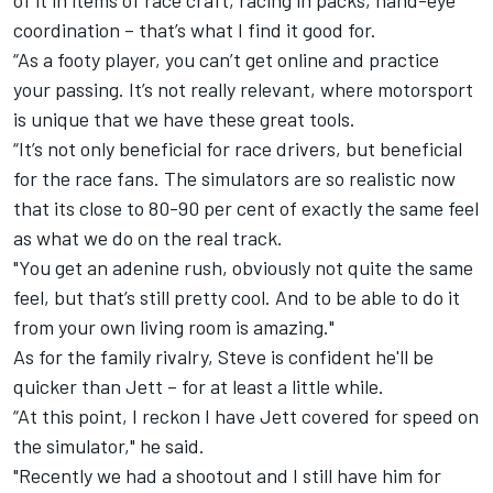
of it in items of race craft, racing in packs, hand-eye
coordination – that’s what I find it good for.
“As a footy player, you can’t get online and practice
your passing. It’s not really relevant, where motorsport
is unique that we have these great tools.
“It’s not only beneficial for race drivers, but beneficial
for the race fans. The simulators are so realistic now
that its close to 80-90 per cent of exactly the same feel
as what we do on the real track.
"You get an adenine rush, obviously not quite the same
feel, but that’s still pretty cool. And to be able to do it
from your own living room is amazing."
As for the family rivalry, Steve is confident he'll be
quicker than Jett – for at least a little while.
“At this point, I reckon I have Jett covered for speed on
the simulator," he said.
"Recently we had a shootout and I still have him for