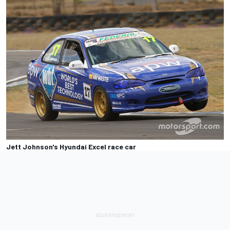
Jett Johnson's Hyundai Excel race car