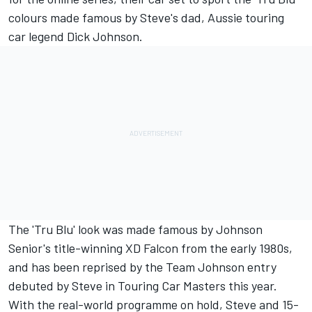
colours made famous by Steve's dad, Aussie touring
car legend Dick Johnson.
The 'Tru Blu' look was made famous by Johnson
Senior's title-winning XD Falcon from the early 1980s,
and has been reprised by the Team Johnson entry
debuted by Steve in Touring Car Masters this year.
With the real-world programme on hold, Steve and 15-