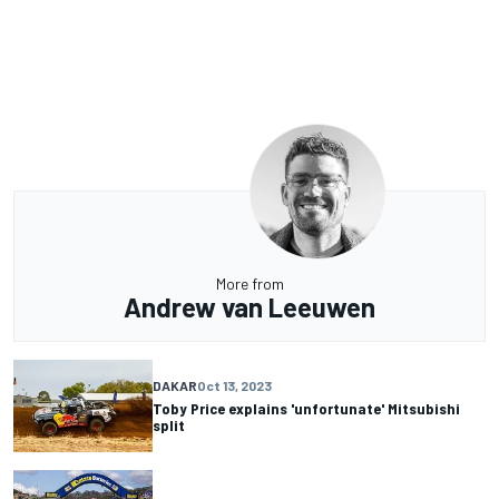
More from
Andrew van Leeuwen
DAKAR
Oct 13, 2023
Toby Price explains 'unfortunate' Mitsubishi
split