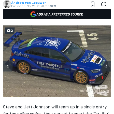
Andrew van Leeuwen
Published:
Mar 26, 2020, 11:59 PM
ADD AS A PREFERRED SOURCE
2
Steve and Jett Johnson will team up in a single entry
for the online series, their car set to sport the 'Tru Blu'