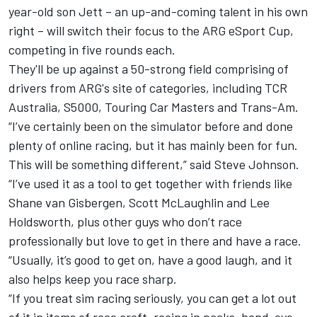
year-old son Jett – an up-and-coming talent in his own
right – will switch their focus to
the ARG eSport Cup
,
competing in five rounds each.
They'll be up against a 50-strong field comprising of
drivers from ARG's site of categories, including TCR
Australia, S5000, Touring Car Masters and Trans-Am.
“I’ve certainly been on the simulator before and done
plenty of online racing, but it has mainly been for fun.
This will be something different,” said Steve Johnson.
“I’ve used it as a tool to get together with friends like
Shane van Gisbergen, Scott McLaughlin and Lee
Holdsworth, plus other guys who don’t race
professionally but love to get in there and have a race.
“Usually, it’s good to get on, have a good laugh, and it
also helps keep you race sharp.
“If you treat sim racing seriously, you can get a lot out