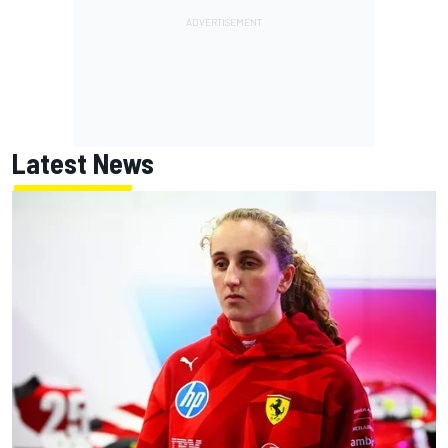
Latest News