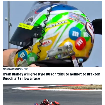
NASCAR CUP
29 min
Ryan Blaney will give Kyle Busch tribute helmet to Brexton
Busch after Iowa race