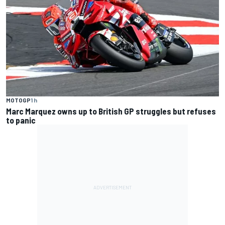
MOTOGP
1 h
Marc Marquez owns up to British GP struggles but refuses
to panic