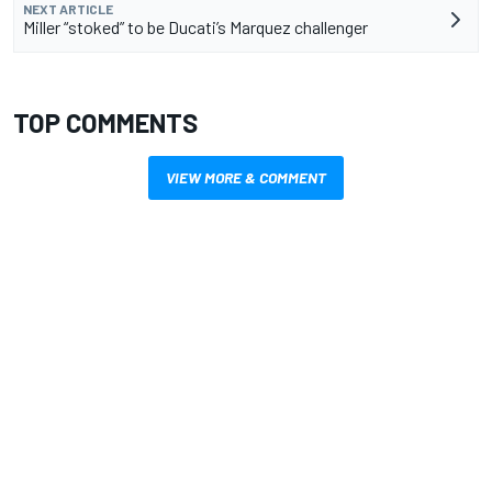
NEXT ARTICLE
Miller “stoked” to be Ducati’s Marquez challenger
TOP COMMENTS
VIEW MORE & COMMENT