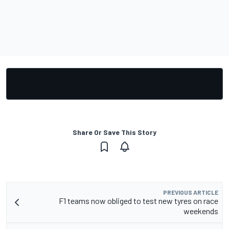
Share Or Save This Story
PREVIOUS ARTICLE
F1 teams now obliged to test new tyres on race
weekends