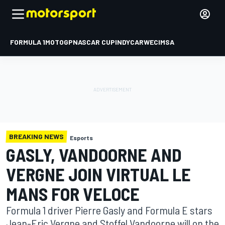
FORMULA 1
MOTOGP
NASCAR CUP
INDYCAR
WEC
IMSA
BREAKING NEWS
Esports
GASLY, VANDOORNE AND
VERGNE JOIN VIRTUAL LE
MANS FOR VELOCE
Formula 1 driver Pierre Gasly and Formula E stars
Jean-Eric Vergne and Stoffel Vandoorne will on the