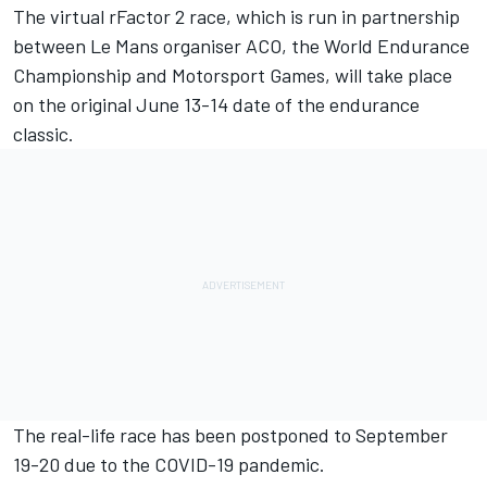
The virtual rFactor 2 race, which is run in partnership
between Le Mans organiser ACO, the World Endurance
Championship and Motorsport Games, will take place
on the original June 13-14 date of the endurance
classic.
The real-life race has been postponed to September
19-20 due to the COVID-19 pandemic.