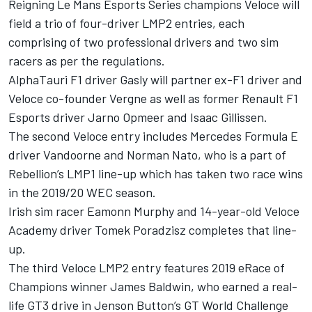
Reigning Le Mans Esports Series champions Veloce will
field a trio of four-driver LMP2 entries, each
comprising of two professional drivers and two sim
racers as per the regulations.
AlphaTauri F1 driver Gasly will partner ex-F1 driver and
Veloce co-founder Vergne as well as former Renault F1
Esports driver Jarno Opmeer and Isaac Gillissen.
The second Veloce entry includes Mercedes Formula E
driver Vandoorne and Norman Nato, who is a part of
Rebellion’s LMP1 line-up which has taken two race wins
in the 2019/20 WEC season.
Irish sim racer Eamonn Murphy and 14-year-old Veloce
Academy driver Tomek Poradzisz completes that line-
up.
The third Veloce LMP2 entry features 2019 eRace of
Champions winner James Baldwin, who earned a real-
life GT3 drive in Jenson Button’s GT World Challenge