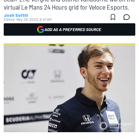
virtual Le Mans 24 Hours grid for Veloce Esports.
Josh Suttill
Edited:
May 28, 2020, 9:47 AM
ADD AS A PREFERRED SOURCE