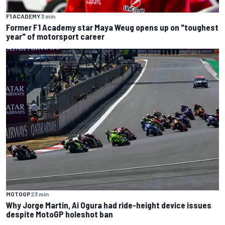
F1 ACADEMY
3 min
Former F1 Academy star Maya Weug opens up on "toughest
year" of motorsport career
MOTOGP
23 min
Why Jorge Martin, Ai Ogura had ride-height device issues
despite MotoGP holeshot ban