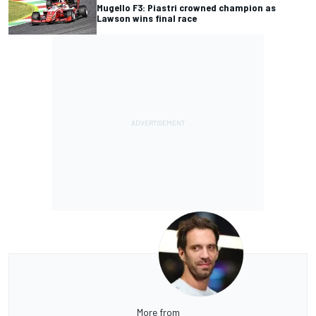
Mugello F3: Piastri crowned champion as
Lawson wins final race
More from