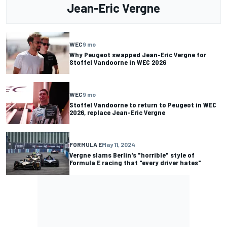
Jean-Eric Vergne
WEC
9 mo
Why Peugeot swapped Jean-Eric Vergne for
Stoffel Vandoorne in WEC 2026
WEC
9 mo
Stoffel Vandoorne to return to Peugeot in WEC
2026, replace Jean-Eric Vergne
FORMULA E
May 11, 2024
Vergne slams Berlin's "horrible" style of
Formula E racing that "every driver hates"