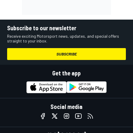
Subscribe to our newsletter
Receive exciting Motorsport news, updates, and special offers
straight to your inbox.
SUBSCRIBE
Get the app
Social media