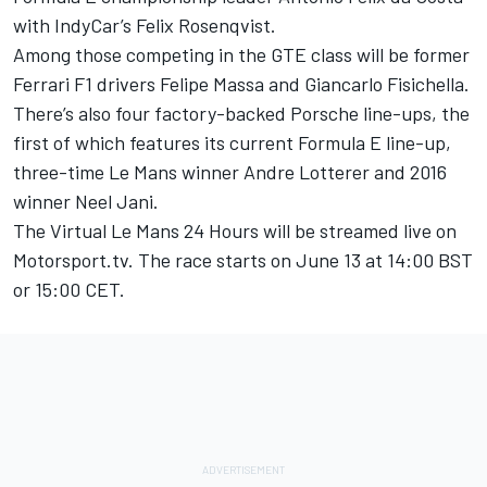
with IndyCar’s Felix Rosenqvist
.
Among those competing in the GTE class will be former
Ferrari F1 drivers Felipe Massa and Giancarlo Fisichella.
There’s also four factory-backed Porsche line-ups, the
first of which features its current Formula E line-up,
three-time Le Mans winner Andre Lotterer and 2016
winner Neel Jani.
The Virtual Le Mans 24 Hours will be streamed live on
Motorsport.tv
. The race starts on June 13 at 14:00 BST
or 15:00 CET.