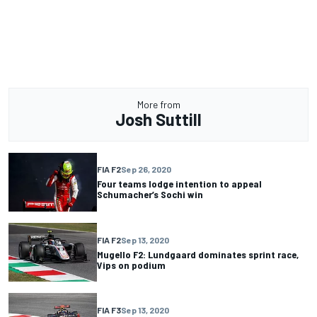
More from
Josh Suttill
FIA F2
Sep 26, 2020
Four teams lodge intention to appeal
Schumacher’s Sochi win
FIA F2
Sep 13, 2020
Mugello F2: Lundgaard dominates sprint race,
Vips on podium
FIA F3
Sep 13, 2020