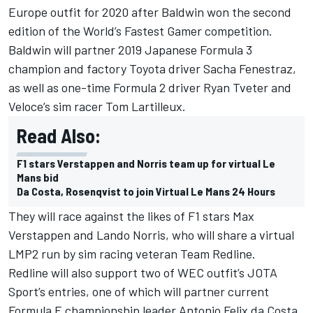
Europe outfit for 2020 after Baldwin won the second
edition of the World’s Fastest Gamer competition.
Baldwin will partner 2019 Japanese Formula 3
champion and factory Toyota driver Sacha Fenestraz,
as well as one-time Formula 2 driver Ryan Tveter and
Veloce’s sim racer Tom Lartilleux.
Read Also:
F1 stars Verstappen and Norris team up for virtual Le
Mans bid
Da Costa, Rosenqvist to join Virtual Le Mans 24 Hours
They will race against the likes of F1 stars
Max
Verstappen and Lando Norris
, who will share a virtual
LMP2 run by sim racing veteran Team Redline.
Redline will also support two of WEC outfit’s JOTA
Sport’s entries, one of which will partner current
Formula E championship leader
Antonio Felix da Costa