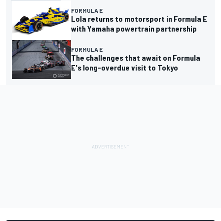
FORMULA E
Lola returns to motorsport in Formula E
with Yamaha powertrain partnership
FORMULA E
The challenges that await on Formula
E's long-overdue visit to Tokyo