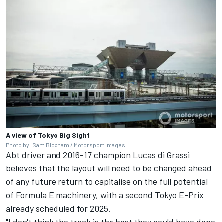
A view of Tokyo Big Sight
Photo by: Sam Bloxham /
Motorsport Images
Abt driver and 2016-17 champion
Lucas di Grassi
believes that the layout will need to be changed ahead
of any future return to capitalise on the full potential
of Formula E machinery, with a second Tokyo E-Prix
already scheduled for 2025.
"I don't think the track is the best they could have done