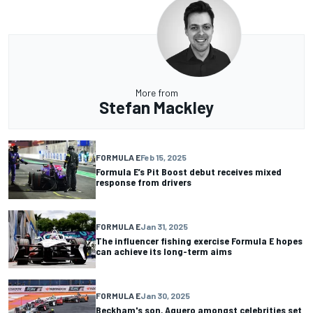
More from
Stefan Mackley
FORMULA E
Feb 15, 2025
Formula E’s Pit Boost debut receives mixed
response from drivers
FORMULA E
Jan 31, 2025
The influencer fishing exercise Formula E hopes
can achieve its long-term aims
FORMULA E
Jan 30, 2025
Beckham's son, Aguero amongst celebrities set