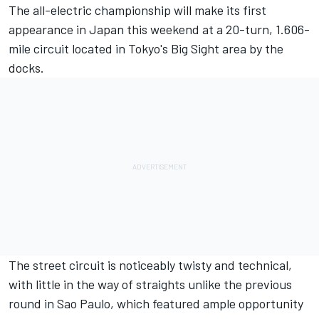
The all-electric championship will make its first
appearance in Japan this weekend at a 20-turn, 1.606-
mile circuit located in Tokyo's Big Sight area by the
docks.
The street circuit is noticeably twisty and technical,
with little in the way of straights unlike the previous
round in Sao Paulo, which featured ample opportunity