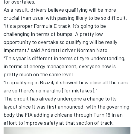
for overtakes.
As a result, drivers believe qualifying will be more
crucial than usual with passing likely to be so difficult.
"It's a proper Formula E track, it's going to be
challenging in terms of bumps. A pretty low
opportunity to overtake so qualifying will be really
important," said Andretti driver
Norman Nato
.
"This year is different in terms of tyre understanding,
in terms of energy management, everyone now is
pretty much on the same level.
"In qualifying in Brazil, it showed how close all the cars
are so there's no margins [for mistakes]."
The circuit has already undergone a change to its
layout since it was first announced, with the governing
body the FIA adding a chicane through Turn 16 in an
effort to improve safety at that section of track.