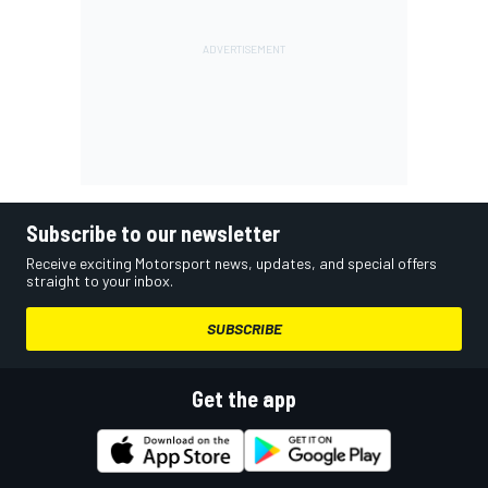
Subscribe to our newsletter
Receive exciting Motorsport news, updates, and special offers
straight to your inbox.
SUBSCRIBE
Get the app