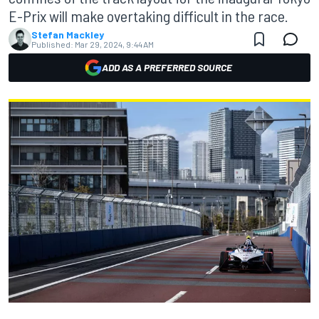
E-Prix will make overtaking difficult in the race.
Stefan Mackley
Published:
Mar 29, 2024, 9:44 AM
ADD AS A PREFERRED SOURCE