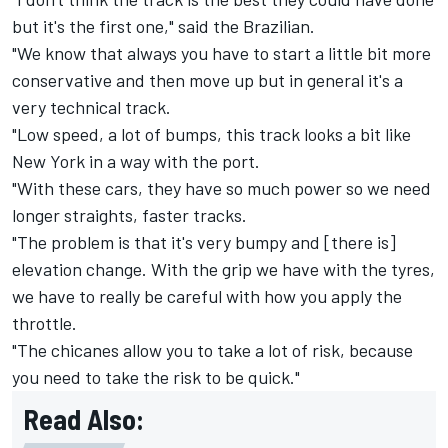
but it's the first one," said the Brazilian.
"We know that always you have to start a little bit more
conservative and then move up but in general it's a
very technical track.
"Low speed, a lot of bumps, this track looks a bit like
New York in a way with the port.
"With these cars, they have so much power so we need
longer straights, faster tracks.
"The problem is that it's very bumpy and [there is]
elevation change. With the grip we have with the tyres,
we have to really be careful with how you apply the
throttle.
"The chicanes allow you to take a lot of risk, because
you need to take the risk to be quick."
Read Also: