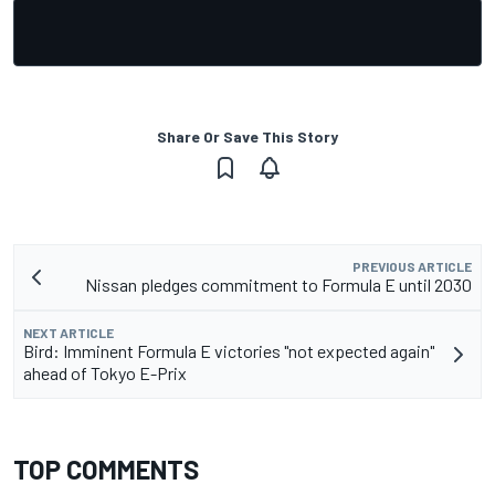
Share Or Save This Story
PREVIOUS ARTICLE
Nissan pledges commitment to Formula E until 2030
NEXT ARTICLE
Bird: Imminent Formula E victories "not expected again"
ahead of Tokyo E-Prix
TOP COMMENTS