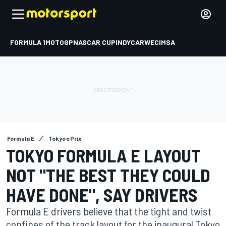
FORMULA 1
MOTOGP
NASCAR CUP
INDYCAR
WEC
IMSA
Formula E
Tokyo ePrix
TOKYO FORMULA E LAYOUT
NOT "THE BEST THEY COULD
HAVE DONE", SAY DRIVERS
Formula E drivers believe that the tight and twist
confines of the track layout for the inaugural Tokyo