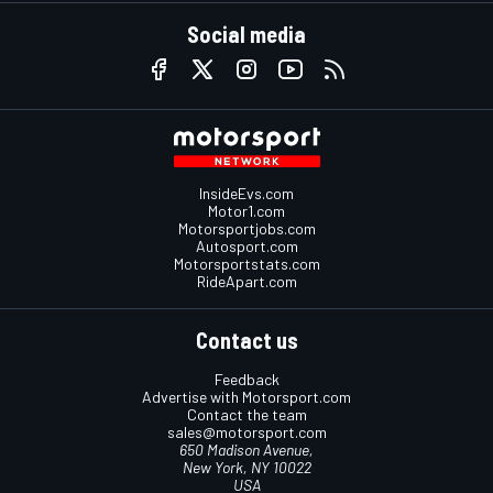
Social media
InsideEvs.com
Motor1.com
Motorsportjobs.com
Autosport.com
Motorsportstats.com
RideApart.com
Contact us
Feedback
Advertise with Motorsport.com
Contact the team
sales@motorsport.com
650 Madison Avenue,
New York, NY 10022
USA