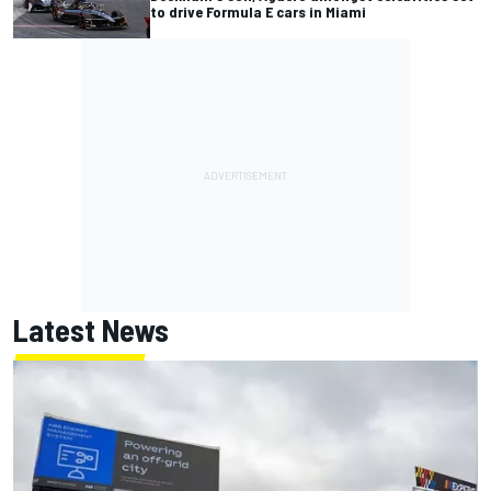
to drive Formula E cars in Miami
Latest News