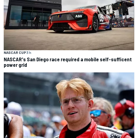
NASCAR CUP
3 h
NASCAR's San Diego race required a mobile self-sufficent
power grid