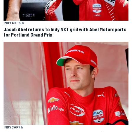
INDY NXT
5 h
Jacob Abel returns to Indy NXT grid with Abel Motorsports
for Portland Grand Prix
INDYCAR
7 h