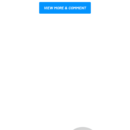
VIEW MORE & COMMENT