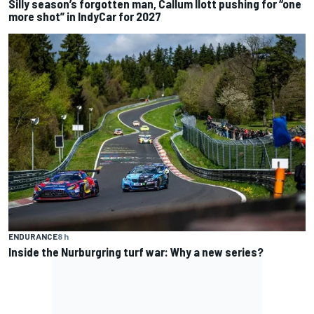
Silly season’s forgotten man, Callum Ilott pushing for “one
more shot” in IndyCar for 2027
ENDURANCE
8 h
Inside the Nurburgring turf war: Why a new series?