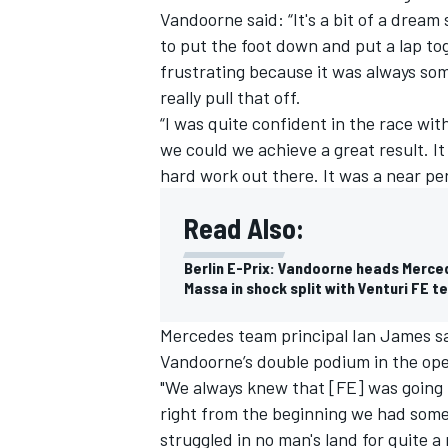
Vandoorne said: “It's a bit of a dream 
to put the foot down and put a lap tog
frustrating because it was always some
really pull that off.
“I was quite confident in the race wi
we could we achieve a great result. It
hard work out there. It was a near pe
Read Also:
Berlin E-Prix: Vandoorne heads Merced
Massa in shock split with Venturi FE 
IMSA
DTM
Mercedes team principal Ian James sa
Vandoorne’s double podium in the ope
"We always knew that [FE] was going t
right from the beginning we had some 
struggled in no man's land for quite 