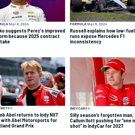
ULA 1
Apr 6, 2024
FORMULA 1
Apr 6, 2024
ko suggests Perez's improved
Russell explains how low-fuel
form because 2025 contract
runs expose Mercedes F1
stake
inconsistency
 NXT
6 h
INDYCAR
8 h
ob Abel returns to Indy NXT
Silly season’s forgotten man,
d with Abel Motorsports for
Callum Ilott pushing for “one 
tland Grand Prix
shot” in IndyCar for 2027