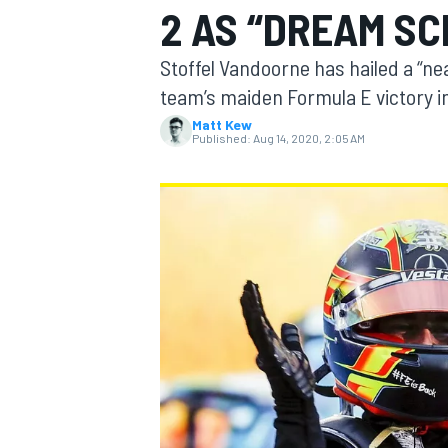
2 AS “DREAM SC
Stoffel Vandoorne has hailed a “ne
team’s maiden Formula E victory in
Matt Kew
MOTOGP
Published:
Aug 14, 2020, 2:05 AM