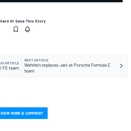
hare Or Save This Story
NEXT ARTICLE
US ARTICLE
Wehrlein replaces Jani at Porsche Formula E
ri FE team
team
VIEW MORE & COMMENT