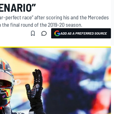
ENARIO”
ar-perfect race” after scoring his and the Mercedes
 the final round of the 2019-20 season.
ADD AS A PREFERRED SOURCE