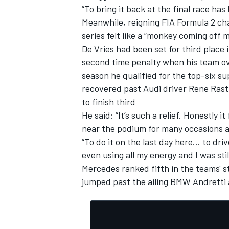
“To bring it back at the final race has
Meanwhile, reigning FIA Formula 2 ch
series felt like a “monkey coming off 
De Vries had been set for third place 
second time penalty when his team ov
season he qualified for the top-six s
recovered past Audi driver Rene Rast
to finish third
He said: “It’s such a relief. Honestly 
near the podium for many occasions a
“To do it on the last day here… to drive
even using all my energy and I was stil
Mercedes ranked fifth in the teams' 
jumped past the ailing BMW Andretti 