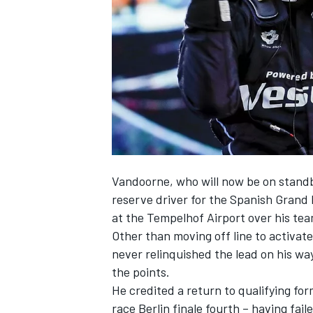
NASCAR CUP
Vandoorne, who will now be
on stand
reserve driver for the Spanish Grand 
at the Tempelhof Airport over his te
Other than moving off line to activa
never relinquished the lead on his wa
the points.
He credited a return to qualifying form
INDYCAR
WEC
race Berlin finale fourth – having faile