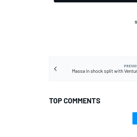
S
PREVIO
Massa in shock split with Ventu
TOP COMMENTS