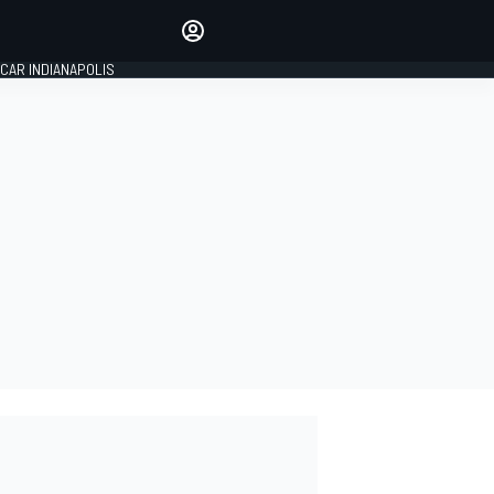
Make your voice heard with
article commenting.
CAR INDIANAPOLIS
SIGN IN
EDITION
GLOBAL