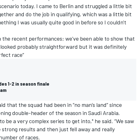
scenario today. I came to Berlin and struggled a little bit
ether and do the job in qualifying, which was a little bit
thing I was usually quite good in before so I couldn't
th the recent performances; we've been able to show that
 looked probably straightforward but it was definitely
rfect race”
es 1-2 in season finale
team
id that the squad had been in “no man’s land” since
ning double-header of the season in Saudi Arabia.
o be a very complex series to get into," he said. “We saw
strong results and then just fell away and really
a number of races.