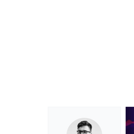
OPEN WHEEL