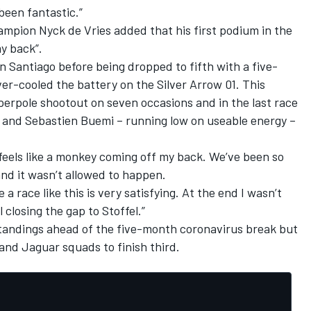
 been fantastic.”
ampion Nyck de Vries added that his first podium in the
my back”.
in Santiago before being dropped to fifth with a five-
er-cooled the battery on the Silver Arrow 01. This
uperpole shootout on seven occasions and in the last race
 and Sebastien Buemi – running low on useable energy –
it feels like a monkey coming off my back. We’ve been so
nd it wasn’t allowed to happen.
 a race like this is very satisfying. At the end I wasn’t
l closing the gap to Stoffel.”
standings ahead of the five-month coronavirus break but
and Jaguar squads to finish third.