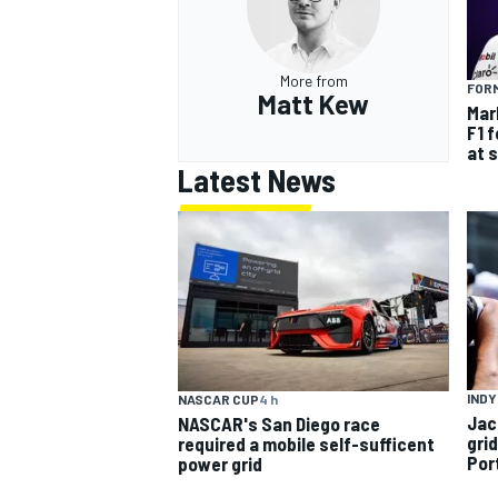
More from
FORM
Matt Kew
Mar
F1 
at 
Latest News
INDY
NASCAR CUP
4 h
Jac
NASCAR's San Diego race
gri
required a mobile self-sufficent
Por
power grid