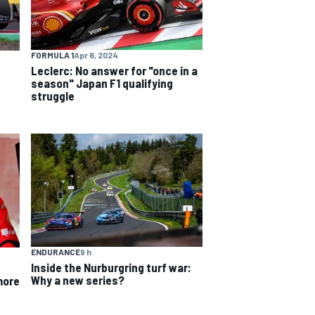
FORMULA 1
Apr 6, 2024
Leclerc: No answer for "once in a
season" Japan F1 qualifying
struggle
ENDURANCE
9 h
Inside the Nurburgring turf war:
Why a new series?
more