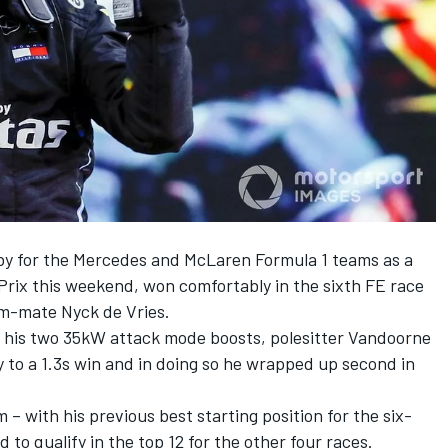
by for the Mercedes and McLaren Formula 1 teams
as a
Prix this weekend, won comfortably in the sixth FE race
am-mate Nyck de Vries.
te his two 35kW attack mode boosts, polesitter Vandoorne
y to a 1.3s win and in doing so he wrapped up second in
 – with his previous best starting position for the six-
d to qualify in the top 12 for the other four races.