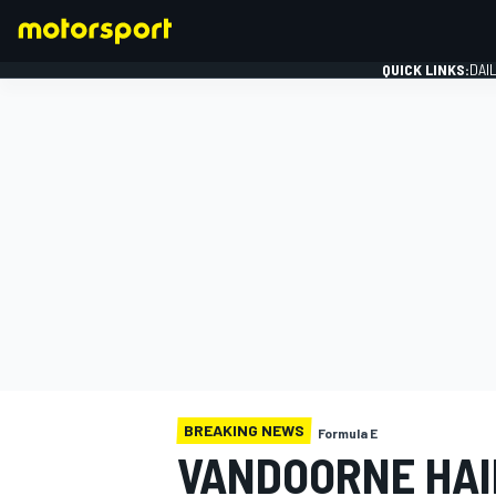
QUICK LINKS:
DAI
FORMULA 1
BREAKING NEWS
Formula E
VANDOORNE HAI