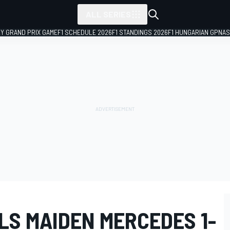
ALL SERIES
LY GRAND PRIX GAME
F1 SCHEDULE 2026
F1 STANDINGS 2026
F1 HUNGARIAN GP
NAS
LS MAIDEN MERCEDES 1-