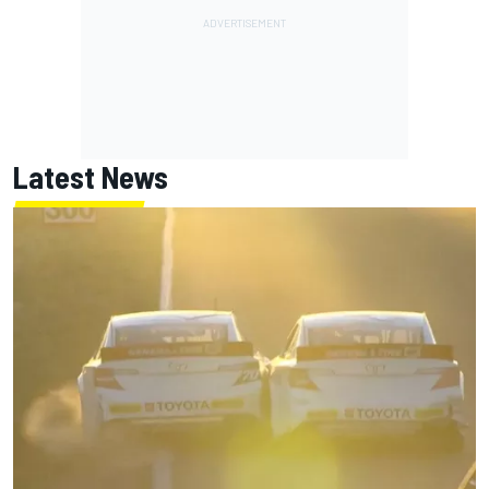
Latest News