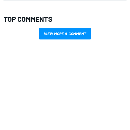
TOP COMMENTS
VIEW MORE & COMMENT