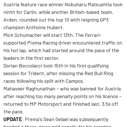
Austria feature race winner
Nobuharu Matsushita
took
ninth for Carlin, while another British-based team,
Arden, rounded out the top 10 with reigning GP3
champion
Anthoine Hubert
.
Mick Schumacher
will start 13th. The Ferrari-
supported Prema Racing driver encountered traffic on
his hot lap, which had started around the pace of the
leaders in the first sector.
Dorian Boccolacci
took 15th in his first qualifying
session for Trident, after missing the Red Bull Ring
races following his split with Campos.
Mahaveer Raghunathan
– who was
banned for Austria
after reaching too many penalty points on his licence –
returned to MP Motorsport and finished last, 3.5s off
the pace.
UPDATE
: Prema's Sean Gelael was subsequently
handed a three-place grid penalty for his practice