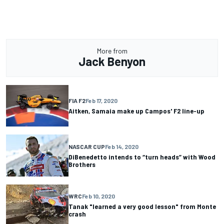
More from
Jack Benyon
FIA F2
Feb 17, 2020
Aitken, Samaia make up Campos' F2 line-up
NASCAR CUP
Feb 14, 2020
DiBenedetto intends to “turn heads” with Wood
Brothers
WRC
Feb 10, 2020
Tanak "learned a very good lesson" from Monte
crash