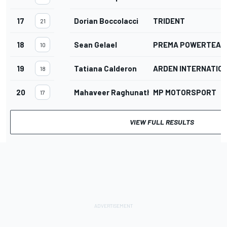
17
Dorian Boccolacci
TRIDENT
21
18
Sean Gelael
PREMA POWERTEAM
10
19
Tatiana Calderon
ARDEN INTERNATIO
18
20
Mahaveer Raghunathan
MP MOTORSPORT
17
VIEW FULL RESULTS