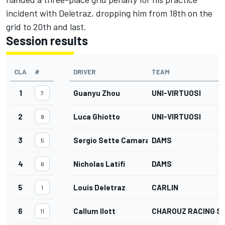
incident with Deletraz, dropping him from 18th on the
grid to 20th and last.
Session results
CLA
#
DRIVER
TEAM
1
Guanyu Zhou
UNI-VIRTUOSI
7
2
Luca Ghiotto
UNI-VIRTUOSI
8
3
Sergio Sette Camara
DAMS
5
4
Nicholas Latifi
DAMS
6
5
Louis Deletraz
CARLIN
1
6
Callum Ilott
CHAROUZ RACING S
11