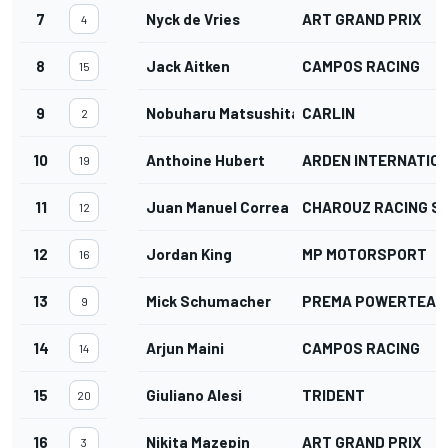
7
Nyck de Vries
ART GRAND PRIX
4
8
Jack Aitken
CAMPOS RACING
15
9
Nobuharu Matsushita
CARLIN
2
10
Anthoine Hubert
ARDEN INTERNATIO
19
11
Juan Manuel Correa
CHAROUZ RACING S
12
12
Jordan King
MP MOTORSPORT
16
13
Mick Schumacher
PREMA POWERTEAM
9
14
Arjun Maini
CAMPOS RACING
14
15
Giuliano Alesi
TRIDENT
20
16
Nikita Mazepin
ART GRAND PRIX
3