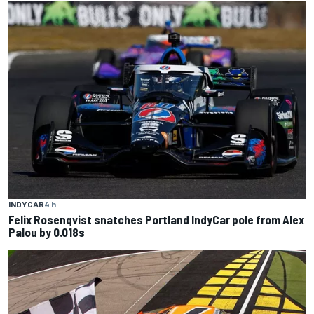
INDYCAR
4 h
Felix Rosenqvist snatches Portland IndyCar pole from Alex
Palou by 0.018s