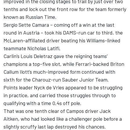
improved in the closing stages to trail by just over two
tenths and lock out the front row for the team formerly
known as Russian Time.
Sergio Sette Camara
– coming off a win at the last
round in Austria – took his DAMS-run car to third, the
McLaren-affiliated driver beating his Williams-linked
teammate
Nicholas Latifi
.
Carlin’s
Louis Deletraz
gave the reigning teams’
champions a top-five slot, while Ferrari-backed Briton
Callum Ilott
’s much-improved form continued with
sixth for the Charouz-run Sauber Junior Team.
Points leader
Nyck de Vries
appeared to be struggling
in practice, and carried those struggles through to
qualifying with a time 0.4s off pole.
That was one tenth clear of Campos driver
Jack
Aitken
, who had looked like a challenger pole before a
slightly scruffy last lap destroyed his chances.