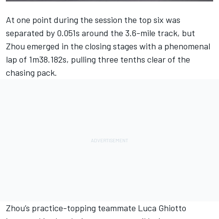
At one point during the session the top six was
separated by 0.051s around the 3.6-mile track, but
Zhou
emerged in the closing stages with a phenomenal
lap of 1m38.182s, pulling three tenths clear of the
chasing pack.
Zhou’s practice-topping teammate
Luca Ghiotto