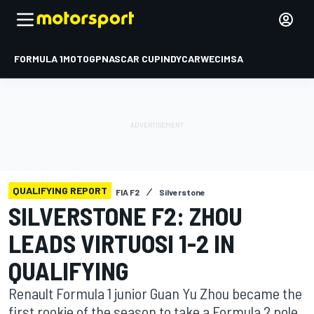
FORMULA 1
MOTOGP
NASCAR CUP
INDYCAR
WEC
IMSA
QUALIFYING REPORT
FIA F2
Silverstone
SILVERSTONE F2: ZHOU
LEADS VIRTUOSI 1-2 IN
QUALIFYING
Renault Formula 1 junior Guan Yu Zhou became the
first rookie of the season to take a Formula 2 pole,