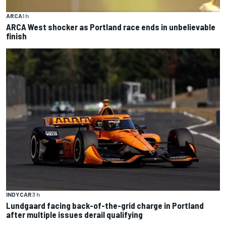
ARCA
1 h
ARCA West shocker as Portland race ends in unbelievable
finish
INDYCAR
3 h
Lundgaard facing back-of-the-grid charge in Portland
after multiple issues derail qualifying