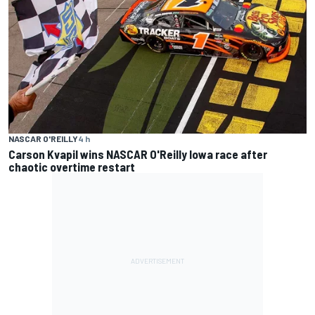
NASCAR O'REILLY
4 h
Carson Kvapil wins NASCAR O'Reilly Iowa race after
chaotic overtime restart