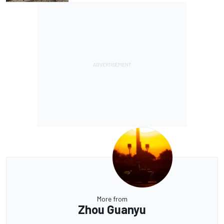
More from
Zhou Guanyu