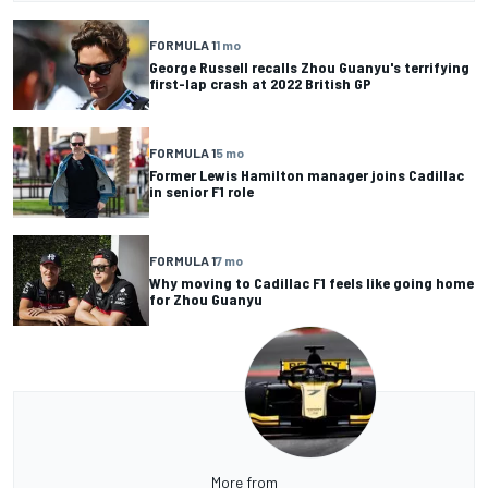
FORMULA 1
1 mo
George Russell recalls Zhou Guanyu's terrifying
first-lap crash at 2022 British GP
FORMULA 1
5 mo
Former Lewis Hamilton manager joins Cadillac
in senior F1 role
FORMULA 1
7 mo
Why moving to Cadillac F1 feels like going home
for Zhou Guanyu
More from