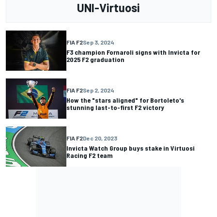
UNI-Virtuosi
FIA F2
Sep 3, 2024
F3 champion Fornaroli signs with Invicta for
2025 F2 graduation
FIA F2
Sep 2, 2024
How the "stars aligned" for Bortoleto's
stunning last-to-first F2 victory
FIA F2
Dec 20, 2023
Invicta Watch Group buys stake in Virtuosi
Racing F2 team