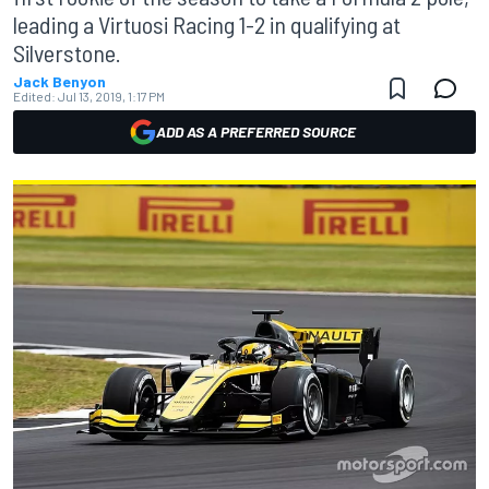
leading a Virtuosi Racing 1-2 in qualifying at
Silverstone.
Jack Benyon
Edited:
Jul 13, 2019, 1:17 PM
ADD AS A PREFERRED SOURCE