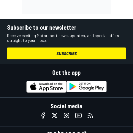
Subscribe to our newsletter
Receive exciting Motorsport news, updates, and special offers
straight to your inbox.
SUBSCRIBE
Get the app
Social media