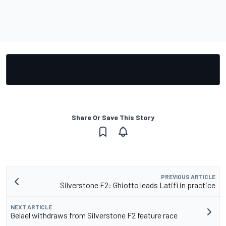
Share Or Save This Story
PREVIOUS ARTICLE
Silverstone F2: Ghiotto leads Latifi in practice
NEXT ARTICLE
Gelael withdraws from Silverstone F2 feature race