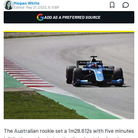
Megan White
Edited:
May 21, 2022, 6:11 AM
ADD AS A PREFERRED SOURCE
The Australian rookie set a 1m28.612s with five minutes