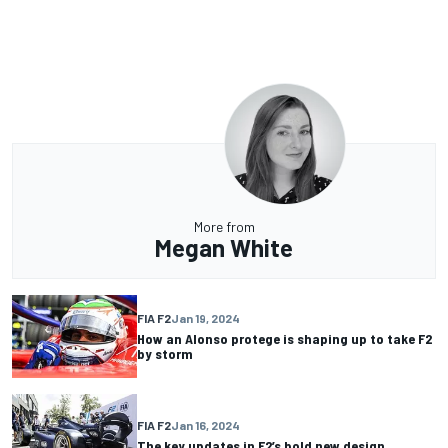
More from
Megan White
FIA F2
Jan 19, 2024
How an Alonso protege is shaping up to take F2
by storm
FIA F2
Jan 16, 2024
The key updates in F2’s bold new design