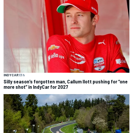
INDYCAR
13 h
Silly season’s forgotten man, Callum Ilott pushing for “one
more shot” in IndyCar for 2027