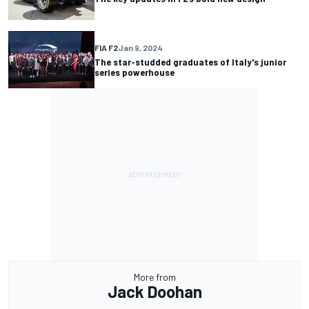
FIA F2
Jan 9, 2024
The star-studded graduates of Italy's junior
series powerhouse
More from
Jack Doohan