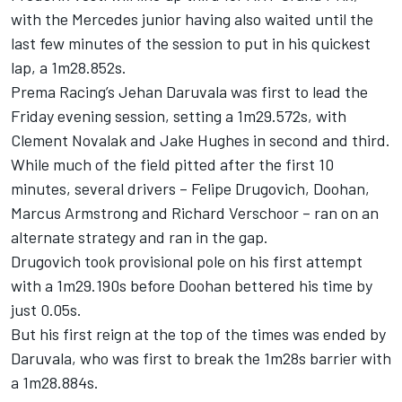
with the Mercedes junior having also waited until the
last few minutes of the session to put in his quickest
lap, a 1m28.852s.
Prema Racing’s
Jehan Daruvala
was first to lead the
Friday evening session, setting a 1m29.572s, with
Clement Novalak
and
Jake Hughes
in second and third.
While much of the field pitted after the first 10
minutes, several drivers –
Felipe Drugovich
, Doohan,
Marcus Armstrong
and
Richard Verschoor
– ran on an
alternate strategy and ran in the gap.
Drugovich took provisional pole on his first attempt
with a 1m29.190s before Doohan bettered his time by
just 0.05s.
But his first reign at the top of the times was ended by
Daruvala, who was first to break the 1m28s barrier with
a 1m28.884s.