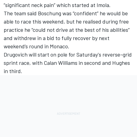
“significant neck pain” which started at Imola.
The team said Boschung was “confident” he would be
able to race this weekend, but he realised during free
practice he “could not drive at the best of his abilities”
and withdrew in a bid to fully recover by next
weekend’s round in Monaco.
Drugovich will start on pole for Saturday's reverse-grid
sprint race, with Calan Williams in second and Hughes
in third.