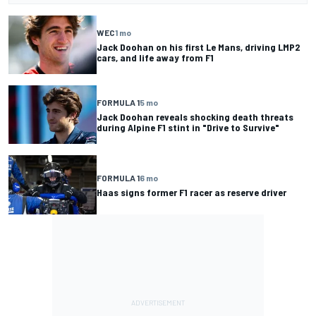
WEC
1 mo
Jack Doohan on his first Le Mans, driving LMP2
cars, and life away from F1
FORMULA 1
5 mo
Jack Doohan reveals shocking death threats
during Alpine F1 stint in "Drive to Survive"
FORMULA 1
6 mo
Haas signs former F1 racer as reserve driver