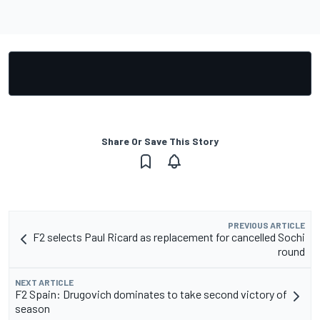
Share Or Save This Story
PREVIOUS ARTICLE
F2 selects Paul Ricard as replacement for cancelled Sochi
round
NEXT ARTICLE
F2 Spain: Drugovich dominates to take second victory of
season