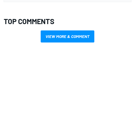
TOP COMMENTS
VIEW MORE & COMMENT