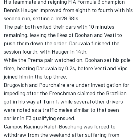
His teammate and reigning FIA Formula 3 champion
Dennis Hauger
improved from eighth to fourth with his
second run, setting a 1m29.381s.
The pair both exited their cars with 10 minutes
remaining, leaving the likes of Doohan and Vesti to
push them down the order. Daruvala finished the
session fourth, with Hauger in 14th.
While the Prema pair watched on, Doohan set his pole
time, beating Daruvala by 0.2s, before Vesti and Vips
joined him in the top three.
Drugovich and Pourchaire are under investigation for
impeding after the Frenchman claimed the Brazilian
got in his way at Turn 1, while several other drivers
were noted as a traffic melee similar to that seen
earlier in F3 qualifying ensued.
Campos Racing
’s
Ralph Boschung
was forced to
withdraw from the weekend after suffering from