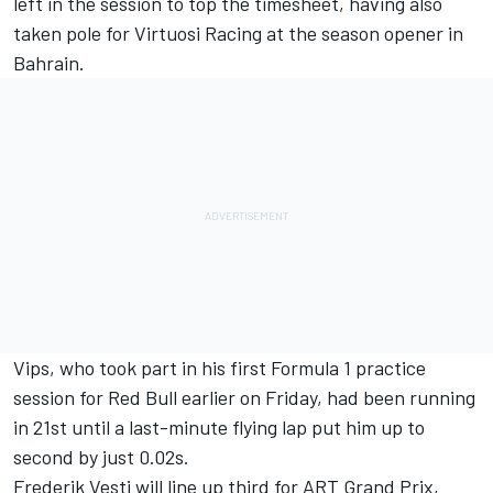
left in the session to top the timesheet, having also
taken pole for Virtuosi Racing at the season opener in
Bahrain.
Vips, who took part in his first Formula 1 practice
session for Red Bull earlier on Friday, had been running
in 21st until a last-minute flying lap put him up to
second by just 0.02s.
Frederik Vesti
will line up third for
ART Grand Prix
,