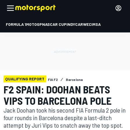
FORMULA 1
MOTOGP
NASCAR CUP
INDYCAR
WEC
IMSA
QUALIFYING REPORT
FIA F2
Barcelona
F2 SPAIN: DOOHAN BEATS
VIPS TO BARCELONA POLE
Jack Doohan took his second FIA Formula 2 pole in
four rounds in Barcelona despite a last-ditch
attempt by Juri Vips to snatch away the top spot.