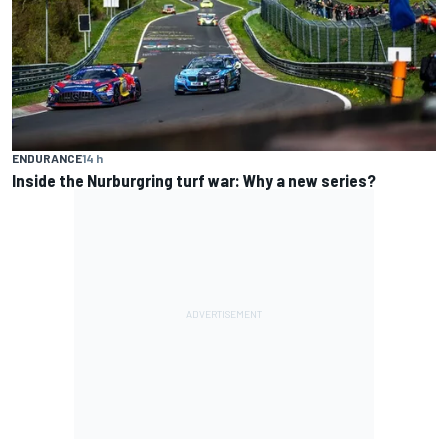
ENDURANCE
14 h
Inside the Nurburgring turf war: Why a new series?