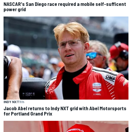
NASCAR's San Diego race required a mobile self-sufficent
power grid
INDY NXT
11 h
Jacob Abel returns to Indy NXT grid with Abel Motorsports
for Portland Grand Prix