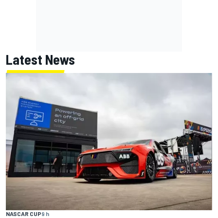
Latest News
NASCAR CUP
9 h