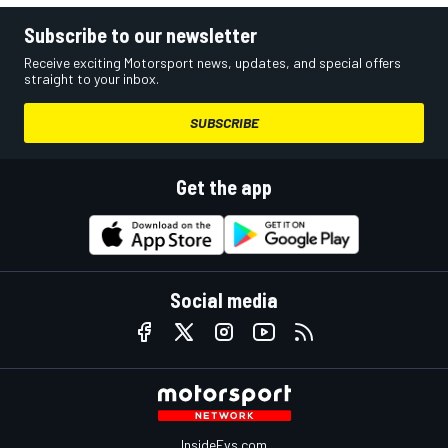
Subscribe to our newsletter
Receive exciting Motorsport news, updates, and special offers
straight to your inbox.
SUBSCRIBE
Get the app
Social media
InsideEvs.com