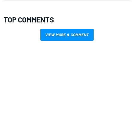
TOP COMMENTS
VIEW MORE & COMMENT