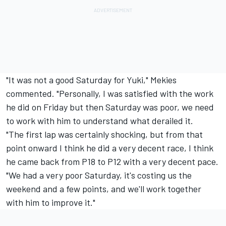
"It was not a good Saturday for Yuki," Mekies
commented. "Personally, I was satisfied with the work
he did on Friday but then Saturday was poor, we need
to work with him to understand what derailed it.
"The first lap was certainly shocking, but from that
point onward I think he did a very decent race, I think
he came back from P18 to P12 with a very decent pace.
"We had a very poor Saturday, it's costing us the
weekend and a few points, and we'll work together
with him to improve it."