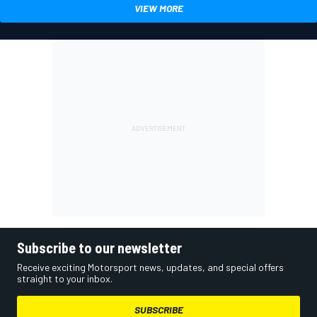
VIEW MORE
Subscribe to our newsletter
Receive exciting Motorsport news, updates, and special offers
straight to your inbox.
SUBSCRIBE