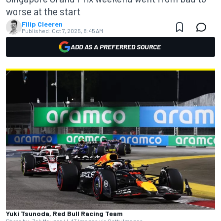
worse at the start
Filip Cleeren
Published:
Oct 7, 2025, 8:45 AM
ADD AS A PREFERRED SOURCE
Yuki Tsunoda, Red Bull Racing Team