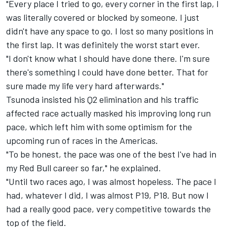
"Every place I tried to go, every corner in the first lap, I
was literally covered or blocked by someone. I just
didn't have any space to go. I lost so many positions in
the first lap. It was definitely the worst start ever.
"I don't know what I should have done there. I'm sure
there's something I could have done better. That for
sure made my life very hard afterwards."
Tsunoda insisted his Q2 elimination and his traffic
affected race actually masked his improving long run
pace, which left him with some optimism for the
upcoming run of races in the Americas.
"To be honest, the pace was one of the best I've had in
my Red Bull career so far," he explained.
"Until two races ago, I was almost hopeless. The pace I
had, whatever I did, I was almost P19, P18. But now I
had a really good pace, very competitive towards the
top of the field.