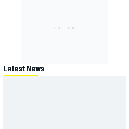
Latest News