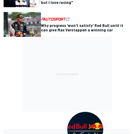
but I love racing"
Why progress 'won't satisfy' Red Bull until it
can give Max Verstappen a winning car