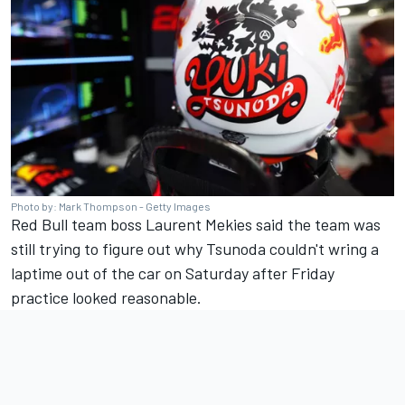
Photo by: Mark Thompson - Getty Images
Red Bull team boss Laurent Mekies said the team was
still trying to figure out why Tsunoda couldn't wring a
laptime out of the car on Saturday after Friday
practice looked reasonable.