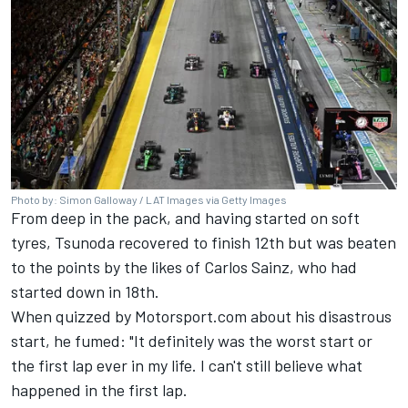
Photo by: Simon Galloway / LAT Images via Getty Images
From deep in the pack, and having started on soft
tyres, Tsunoda recovered to finish 12th but was beaten
to the points by the likes of
Carlos Sainz
, who had
started down in 18th.
When quizzed by Motorsport.com about his disastrous
start, he fumed: "It definitely was the worst start or
the first lap ever in my life. I can't still believe what
happened in the first lap.