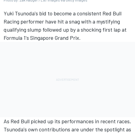
Photo by: Zak Mauger / LAT Images via Getty Images
Yuki Tsunoda
's bid to become a consistent
Red Bull
Racing
performer have hit a snag with a mystifying
qualifying slump followed up by a shocking first lap at
Formula 1's Singapore Grand Prix.
As Red Bull picked up its performances in recent races,
Tsunoda's own contributions are under the spotlight as