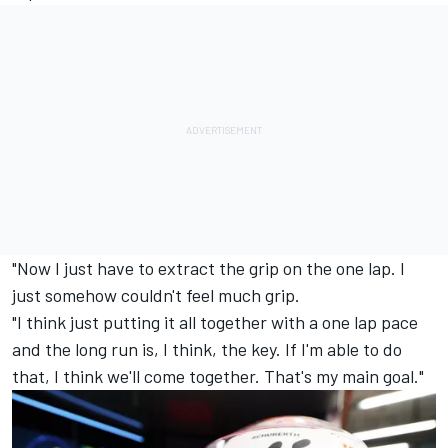
"Now I just have to extract the grip on the one lap. I
just somehow couldn't feel much grip.
"I think just putting it all together with a one lap pace
and the long run is, I think, the key. If I'm able to do
that, I think we'll come together. That's my main goal."