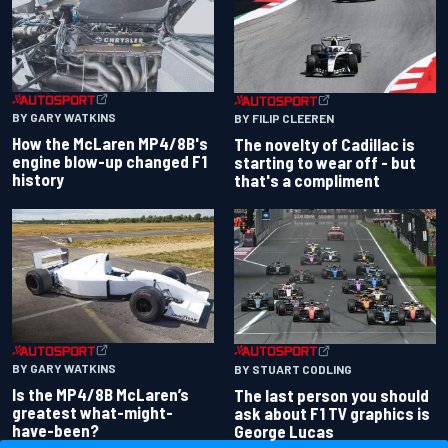
BY GARY WATKINS
BY FILIP CLEEREN
How the McLaren MP4/8B's
The novelty of Cadillac is
engine blow-up changed F1
starting to wear off - but
history
that's a compliment
BY GARY WATKINS
BY STUART CODLING
Is the MP4/8B McLaren’s
The last person you should
greatest what-might-
ask about F1 TV graphics is
have-been?
George Lucas