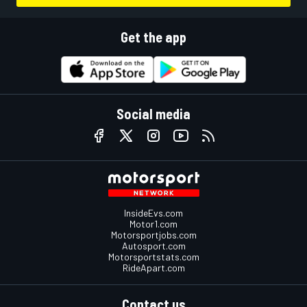
Get the app
Social media
InsideEvs.com
Motor1.com
Motorsportjobs.com
Autosport.com
Motorsportstats.com
RideApart.com
Contact us