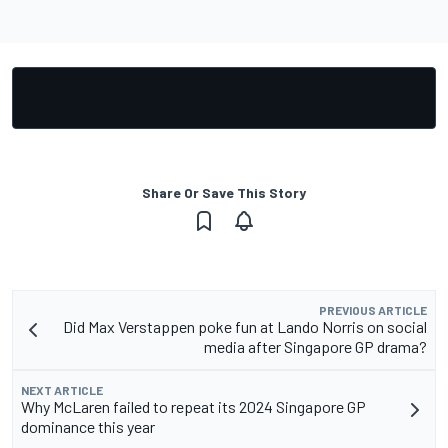
Share Or Save This Story
PREVIOUS ARTICLE
Did Max Verstappen poke fun at Lando Norris on social
media after Singapore GP drama?
NEXT ARTICLE
Why McLaren failed to repeat its 2024 Singapore GP
dominance this year