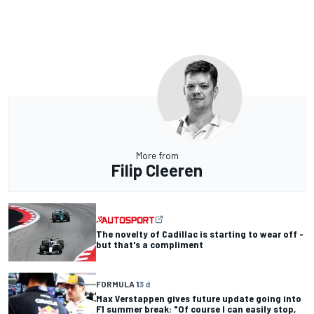
More from
Filip Cleeren
The novelty of Cadillac is starting to wear off -
but that's a compliment
FORMULA 1
3 d
Max Verstappen gives future update going into
F1 summer break: "Of course I can easily stop,