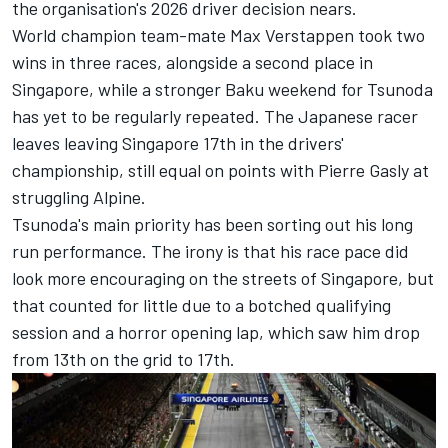
the organisation's 2026 driver decision nears.
World champion team-mate
Max Verstappen
took two
wins in three races, alongside a second place in
Singapore, while a stronger Baku weekend for Tsunoda
has yet to be regularly repeated. The Japanese racer
leaves leaving Singapore 17th in the drivers'
championship, still equal on points with
Pierre Gasly
at
struggling
Alpine
.
Tsunoda's main priority has been sorting out his long
run performance. The irony is that his race pace did
look more encouraging on the streets of Singapore, but
that counted for little due to a botched qualifying
session and a horror opening lap, which saw him drop
from 13th on the grid to 17th.