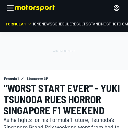
FORMULA 1
HOME
NEWS
SCHEDULE
RESULTS
STANDINGS
PHOTO GA
Formula 1
Singapore GP
"WORST START EVER" - YUKI
TSUNODA RUES HORROR
SINGAPORE F1 WEEKEND
As he fights for his Formula 1 future, Tsunoda's
Singapore Grand Prix weekend went from bad to