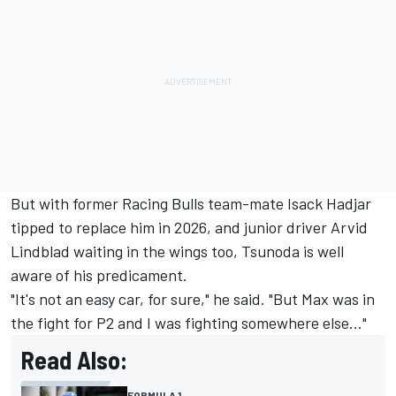
But with former
Racing Bulls
team-mate
Isack Hadjar
tipped to replace him in 2026, and junior driver
Arvid
Lindblad
waiting in the wings too, Tsunoda is well
aware of his predicament.
"It's not an easy car, for sure," he said. "But Max was in
the fight for P2 and I was fighting somewhere else..."
Read Also:
FORMULA 1