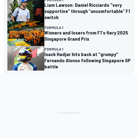
Liam Lawson: Daniel Ricciardo "very
supportive” through “uncomfortable” F1
switch
FORMULA 1
Winners and losers from F1's fiery 2025
Singapore Grand Prix
FORMULA 1
Isack Hadjar hits back at "grumpy"
Fernando Alonso following Singapore GP
battle