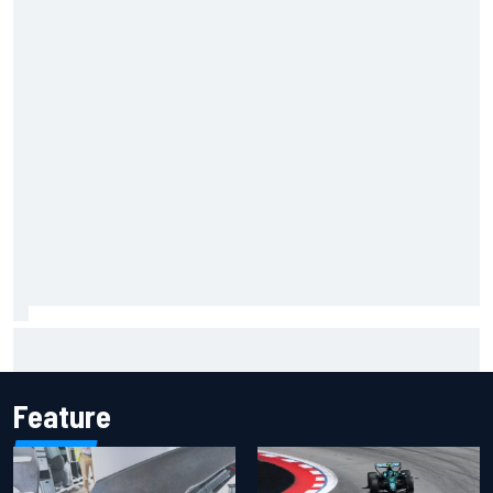
Inside the Nurburgring turf war: Why a new series?
Feature