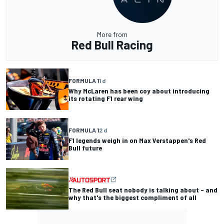
More from
Red Bull Racing
FORMULA 1
1 d
Why McLaren has been coy about introducing
its rotating F1 rear wing
FORMULA 1
2 d
F1 legends weigh in on Max Verstappen's Red
Bull future
The Red Bull seat nobody is talking about – and
why that's the biggest compliment of all