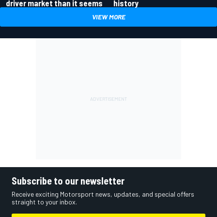
driver market than it seems
history
VIEW MORE
Subscribe to our newsletter
Receive exciting Motorsport news, updates, and special offers
straight to your inbox.