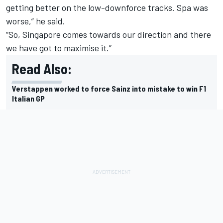
getting better on the low-downforce tracks. Spa was
worse,” he said.
“So, Singapore comes towards our direction and there
we have got to maximise it.”
Read Also:
Verstappen worked to force Sainz into mistake to win F1
Italian GP