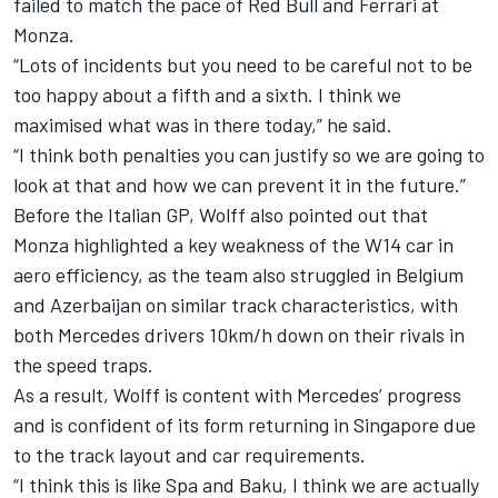
failed to match the pace of Red Bull and
Ferrari
at
Monza.
“Lots of incidents but you need to be careful not to be
too happy about a fifth and a sixth. I think we
maximised what was in there today,” he said.
“I think both penalties you can justify so we are going to
look at that and how we can prevent it in the future.”
Before the Italian GP, Wolff also pointed out that
Monza highlighted a key weakness of the W14 car in
aero efficiency, as the team also struggled in Belgium
and Azerbaijan on similar track characteristics, with
both Mercedes drivers 10km/h down on their rivals in
the speed traps.
As a result, Wolff is content with Mercedes’ progress
and is confident of its form returning in Singapore due
to the track layout and car requirements.
“I think this is like Spa and Baku, I think we are actually