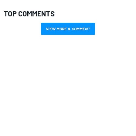
TOP COMMENTS
VIEW MORE & COMMENT