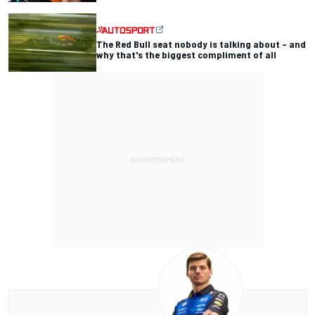
The Red Bull seat nobody is talking about – and
why that's the biggest compliment of all