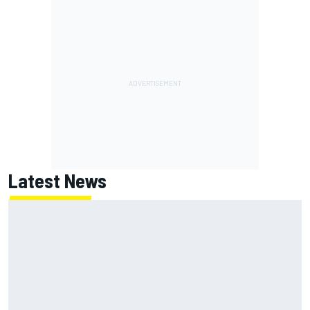
Latest News