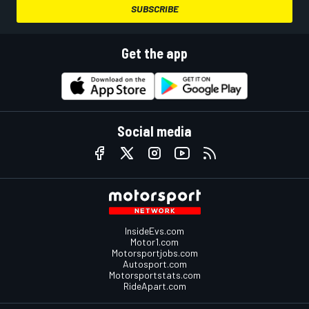
SUBSCRIBE
Get the app
Social media
InsideEvs.com
Motor1.com
Motorsportjobs.com
Autosport.com
Motorsportstats.com
RideApart.com