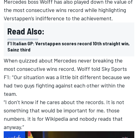
Mercedes
boss Wolff has also played down the value of
the most consecutive wins record while highlighting
Verstappen’s indifference to the achievement.
Read Also:
F1 Italian GP: Verstappen scores record 10th straight win,
Sainz third
When quizzed about Mercedes never breaking the
most consecutive wins record, Wolff told Sky Sports
F1: “Our situation was a little bit different because we
had two guys fighting against each other within the
team.
“I don’t know if he cares about the records. It is not
something that would be important for me, those
numbers, it is for Wikipedia and nobody reads that
anyway.”