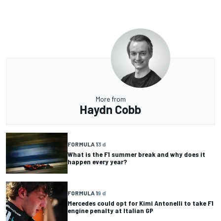
More from
Haydn Cobb
FORMULA 1
3 d
What is the F1 summer break and why does it
happen every year?
FORMULA 1
9 d
Mercedes could opt for Kimi Antonelli to take F1
engine penalty at Italian GP