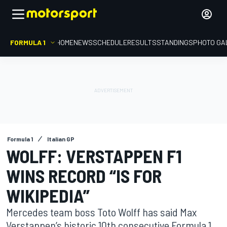
FORMULA 1
HOME
NEWS
SCHEDULE
RESULTS
STANDINGS
PHOTO GA
Formula 1
Italian GP
WOLFF: VERSTAPPEN F1
WINS RECORD “IS FOR
WIKIPEDIA”
Mercedes team boss Toto Wolff has said Max
Verstappen’s historic 10th consecutive Formula 1