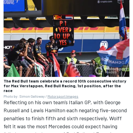
The Red Bull team celebrate a record 10th consecutive victory
for Max Verstappen, Red Bull Racing, 1st position, after the
race
Photo by: Simon Galloway /
Motorsport Images
Reflecting on his own team’s Italian GP, with
George
Russell
and
Lewis Hamilton
each negating five-second
penalties to finish fifth and sixth respectively, Wolff
felt it was the most Mercedes could expect having