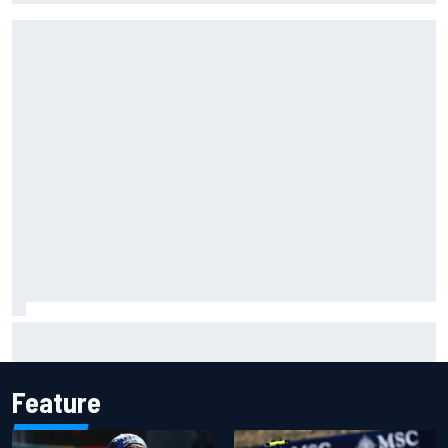
Why Jorge Martin, Ai Ogura had ride-height device issues
despite MotoGP holeshot ban
Feature