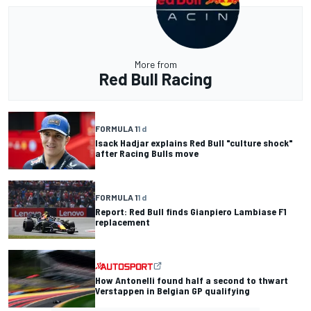
More from
Red Bull Racing
FORMULA 1
1 d
Isack Hadjar explains Red Bull "culture shock"
after Racing Bulls move
FORMULA 1
1 d
Report: Red Bull finds Gianpiero Lambiase F1
replacement
How Antonelli found half a second to thwart
Verstappen in Belgian GP qualifying