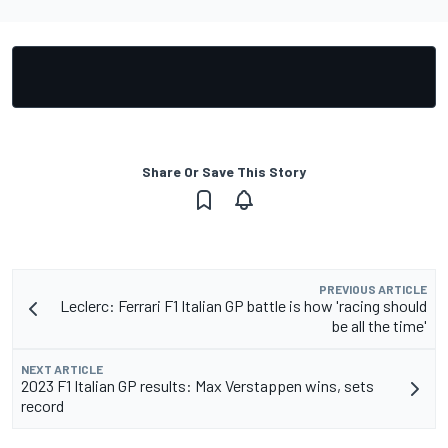
Share Or Save This Story
PREVIOUS ARTICLE
Leclerc: Ferrari F1 Italian GP battle is how 'racing should
be all the time'
NEXT ARTICLE
2023 F1 Italian GP results: Max Verstappen wins, sets
record