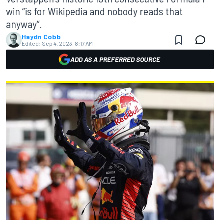
win “is for Wikipedia and nobody reads that
anyway”.
Haydn Cobb
Edited:
Sep 4, 2023, 8:17 AM
ADD AS A PREFERRED SOURCE