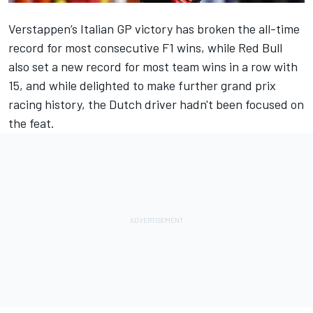
Verstappen’s Italian GP victory has broken the all-time
record for most consecutive F1 wins, while Red Bull
also set a new record for most team wins in a row with
15, and while delighted to make further grand prix
racing history, the Dutch driver hadn't been focused on
the feat.