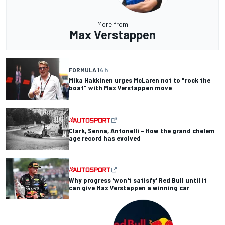
More from
Max Verstappen
FORMULA 1
4 h
Mika Hakkinen urges McLaren not to "rock the
boat" with Max Verstappen move
Clark, Senna, Antonelli – How the grand chelem
age record has evolved
Why progress 'won't satisfy' Red Bull until it
can give Max Verstappen a winning car