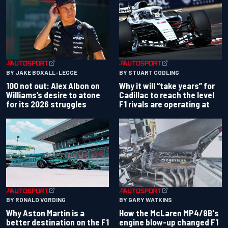
BY JAKE BOXALL-LEGGE
BY STUART CODLING
100 not out: Alex Albon on
Why it will “take years” for
Williams’s desire to atone
Cadillac to reach the level
for its 2026 struggles
F1 rivals are operating at
BY RONALD VORDING
BY GARY WATKINS
Why Aston Martin is a
How the McLaren MP4/8B's
better destination on the F1
engine blow-up changed F1