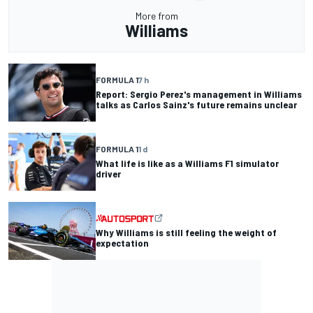
More from
Williams
FORMULA 1
7 h
Report: Sergio Perez's management in Williams
talks as Carlos Sainz's future remains unclear
FORMULA 1
1 d
What life is like as a Williams F1 simulator
driver
Why Williams is still feeling the weight of
expectation