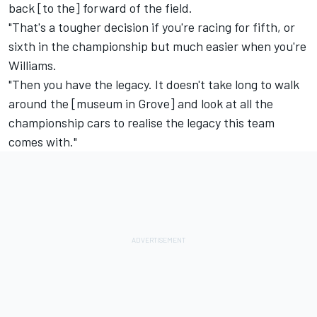
back [to the] forward of the field.
"That's a tougher decision if you're racing for fifth, or
sixth in the championship but much easier when you're
Williams.
"Then you have the legacy. It doesn't take long to walk
around the [museum in Grove] and look at all the
championship cars to realise the legacy this team
comes with."