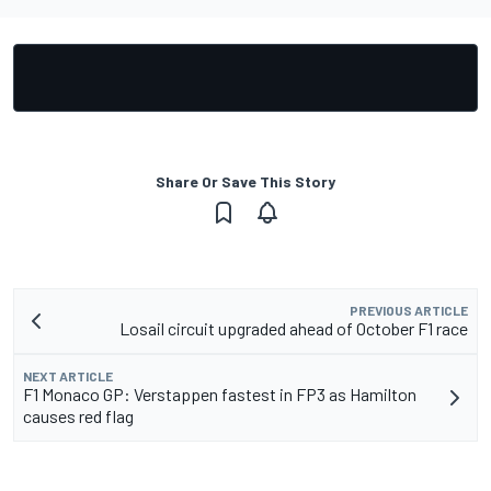
Share Or Save This Story
PREVIOUS ARTICLE
Losail circuit upgraded ahead of October F1 race
NEXT ARTICLE
F1 Monaco GP: Verstappen fastest in FP3 as Hamilton
causes red flag