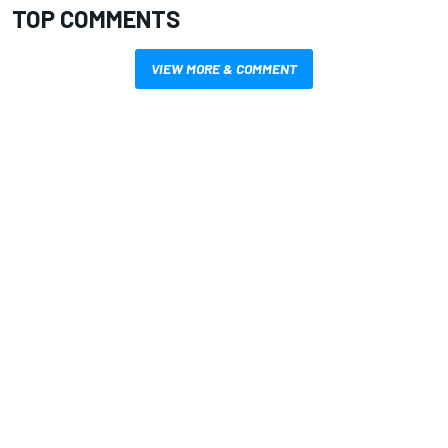
TOP COMMENTS
VIEW MORE & COMMENT