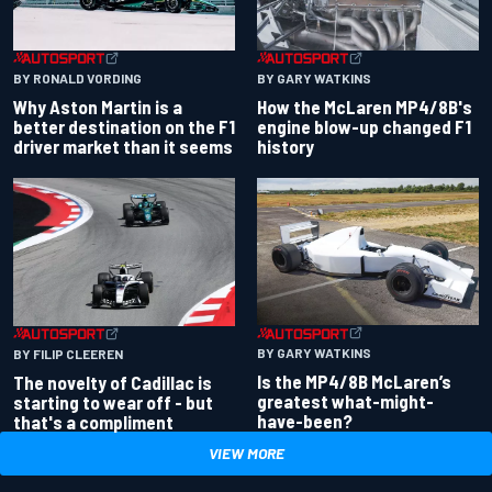
BY RONALD VORDING
BY GARY WATKINS
Why Aston Martin is a
How the McLaren MP4/8B's
better destination on the F1
engine blow-up changed F1
driver market than it seems
history
BY GARY WATKINS
BY FILIP CLEEREN
Is the MP4/8B McLaren’s
The novelty of Cadillac is
greatest what-might-
starting to wear off - but
have-been?
that's a compliment
VIEW MORE