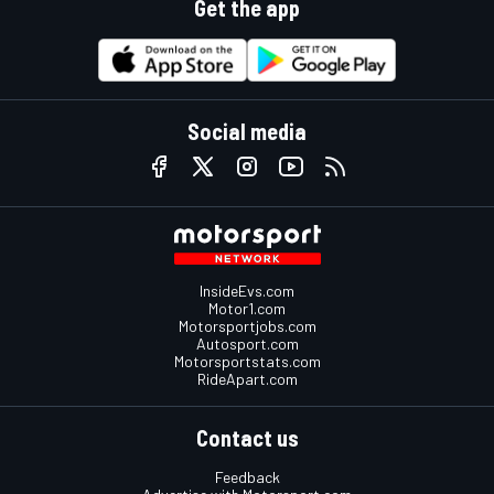
Get the app
Social media
InsideEvs.com
Motor1.com
Motorsportjobs.com
Autosport.com
Motorsportstats.com
RideApart.com
Contact us
Feedback