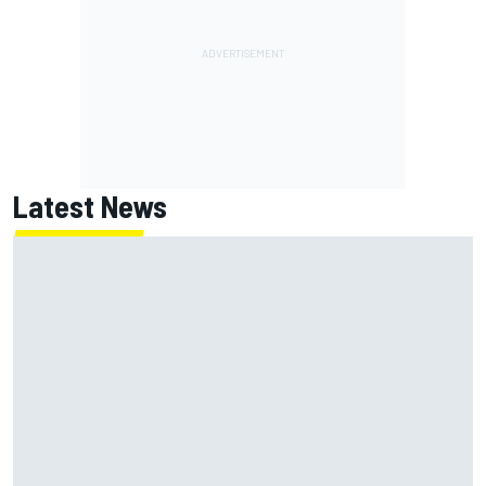
Latest News