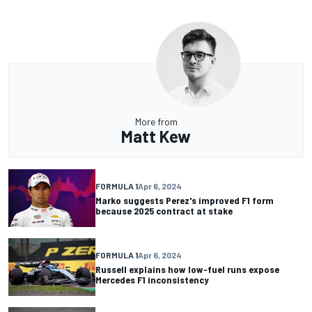
More from
Matt Kew
FORMULA 1
Apr 6, 2024
Marko suggests Perez's improved F1 form
because 2025 contract at stake
FORMULA 1
Apr 6, 2024
Russell explains how low-fuel runs expose
Mercedes F1 inconsistency