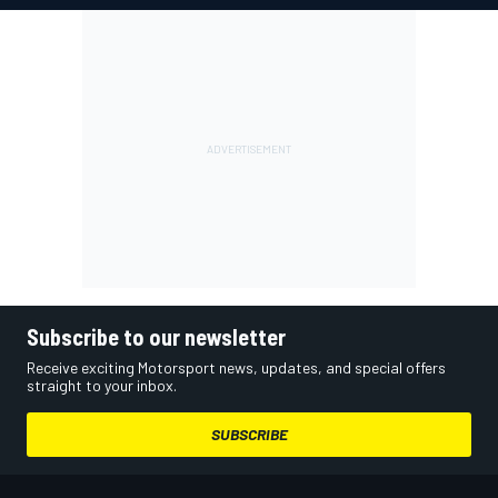
Subscribe to our newsletter
Receive exciting Motorsport news, updates, and special offers
straight to your inbox.
SUBSCRIBE