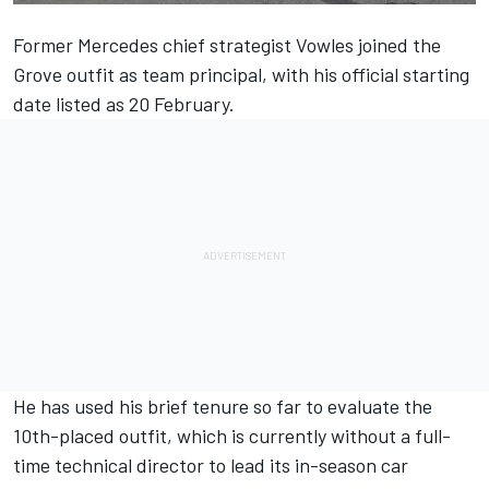
Former
Mercedes
chief strategist Vowles joined the
Grove outfit as team principal, with his official starting
date listed as 20 February.
He has used his brief tenure so far to evaluate the
10th-placed outfit, which is currently without a full-
time technical director to lead its in-season car