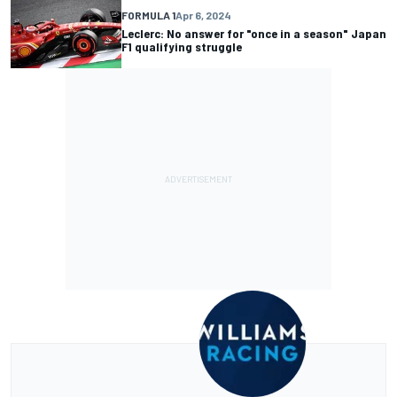
FORMULA 1
Apr 6, 2024
Leclerc: No answer for "once in a season" Japan
F1 qualifying struggle