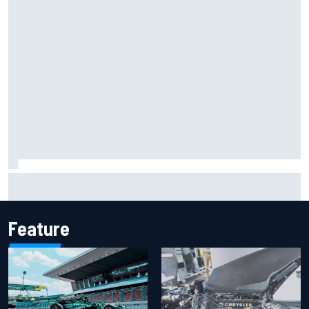
Report: Sergio Perez's management in Williams talks as
Carlos Sainz's future remains unclear
Feature