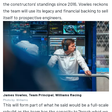
the constructors' standings since 2016, Vowles reckons
the team will use its legacy and financial backing to sell
itself to prospective engineers.
James Vowles, Team Principal, Williams Racing
Photo by: Williams
This will form part of what he said would be a full-scale
rebuild as the team has the capacity to "break what we