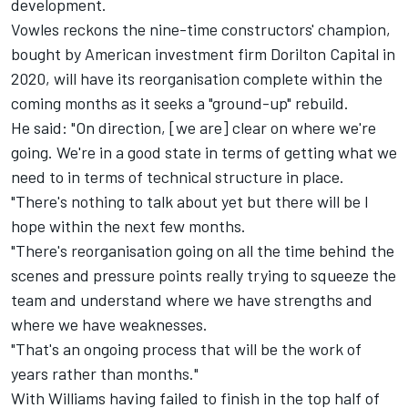
development.
Vowles reckons the nine-time constructors' champion,
bought by American investment firm Dorilton Capital in
2020, will have its reorganisation complete within the
coming months as it seeks a "ground-up" rebuild.
He said: "On direction, [we are] clear on where we're
going. We're in a good state in terms of getting what we
need to in terms of technical structure in place.
"There's nothing to talk about yet but there will be I
hope within the next few months.
"There's reorganisation going on all the time behind the
scenes and pressure points really trying to squeeze the
team and understand where we have strengths and
where we have weaknesses.
"That's an ongoing process that will be the work of
years rather than months."
With
Williams
having failed to finish in the top half of