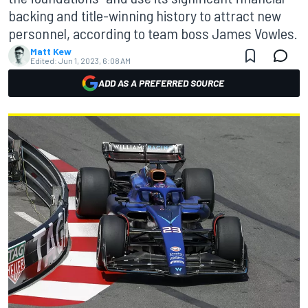
backing and title-winning history to attract new
personnel, according to team boss James Vowles.
Matt Kew
Edited:
Jun 1, 2023, 6:08 AM
ADD AS A PREFERRED SOURCE