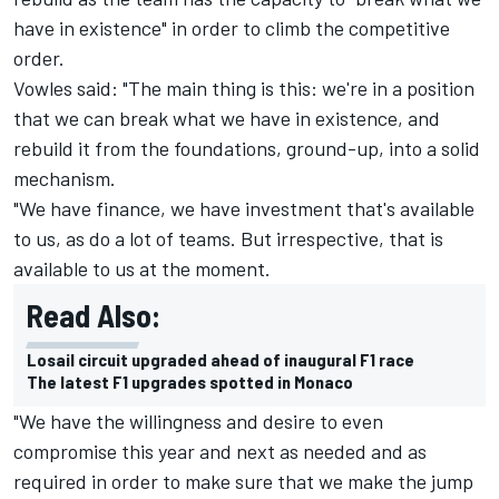
have in existence" in order to climb the competitive
order.
Vowles said: "The main thing is this: we're in a position
that we can break what we have in existence, and
rebuild it from the foundations, ground-up, into a solid
mechanism.
"We have finance, we have investment that's available
to us, as do a lot of teams. But irrespective, that is
available to us at the moment.
Read Also:
Losail circuit upgraded ahead of inaugural F1 race
The latest F1 upgrades spotted in Monaco
"We have the willingness and desire to even
compromise this year and next as needed and as
required in order to make sure that we make the jump