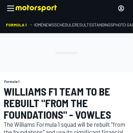
FORMULA 1
HOME
NEWS
SCHEDULE
RESULTS
STANDINGS
PHOTO GA
Formula 1
WILLIAMS F1 TEAM TO BE
REBUILT "FROM THE
FOUNDATIONS" - VOWLES
The Williams Formula 1 squad will be rebuilt "from
the foundations" and use its significant financial