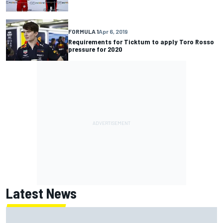
FORMULA 1
Apr 6, 2019
Requirements for Ticktum to apply Toro Rosso
pressure for 2020
Latest News