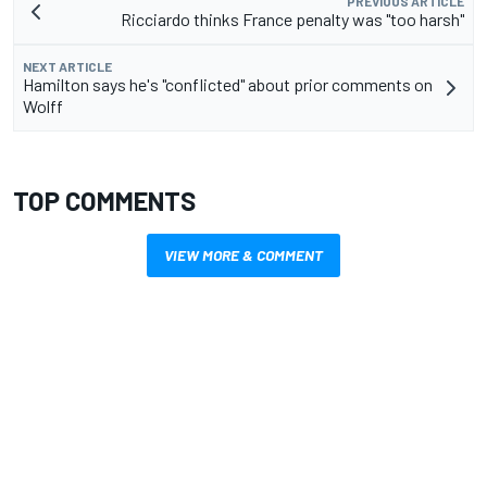
PREVIOUS ARTICLE
Ricciardo thinks France penalty was "too harsh"
NEXT ARTICLE
Hamilton says he's "conflicted" about prior comments on
Wolff
TOP COMMENTS
VIEW MORE & COMMENT