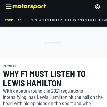
FORMULA 1
HOME
NEWS
SCHEDULE
RESULTS
STANDINGS
PHOTO GA
Formula 1
WHY F1 MUST LISTEN TO
LEWIS HAMILTON
With debate around the 2021 regulations
intensifying, has Lewis Hamilton hit the nail on the
head with his opinions on the sport and who