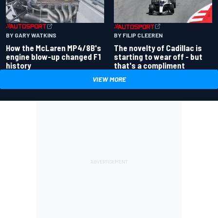
BY GARY WATKINS
BY FILIP CLEEREN
How the McLaren MP4/8B's
The novelty of Cadillac is
engine blow-up changed F1
starting to wear off - but
history
that's a compliment
VIEW MORE