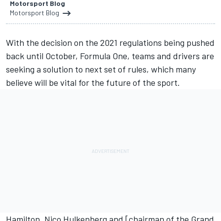
Motorsport Blog
Motorsport Blog
With the decision on the 2021 regulations
being pushed
back until October
, Formula One, teams and drivers are
seeking a solution to next set of rules, which many
believe will be vital for the future of the sport.
Hamilton
,
Nico Hulkenberg
and [chairman of the Grand