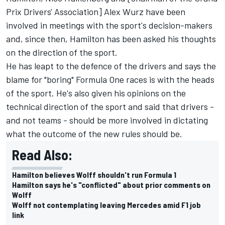
Prix Drivers' Association]
Alex Wurz
have been
involved in meetings with the sport's decision-makers
and, since then, Hamilton has been asked his thoughts
on the direction of the sport.
He has
leapt to the defence of the drivers
and says the
blame for "boring" Formula One races is with the heads
of the sport. He's also given his opinions on the
technical direction of the sport and said that drivers -
and not teams - should be more involved in dictating
what the outcome of the new rules should be.
Read Also:
Hamilton believes Wolff shouldn't run Formula 1
Hamilton says he's "conflicted" about prior comments on
Wolff
Wolff not contemplating leaving Mercedes amid F1 job
link