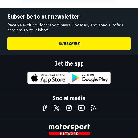
Subscribe to our newsletter
Receive exciting Motorsport news, updates, and special offers
straight to your inbox.
SUBSCRIBE
Get the app
Social media