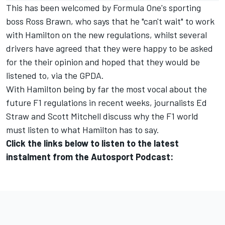
This has been welcomed by Formula One's sporting
boss Ross Brawn, who says that he
"can't wait" to work
with Hamilton on the new regulations
, whilst several
drivers have agreed that they were happy to be asked
for the their opinion and hoped that they would be
listened to, via the GPDA.
With Hamilton being by far the most vocal about the
future F1 regulations in recent weeks, journalists Ed
Straw and Scott Mitchell discuss why the F1 world
must listen to what Hamilton has to say.
Click the links below to listen to the latest
instalment from the Autosport Podcast: