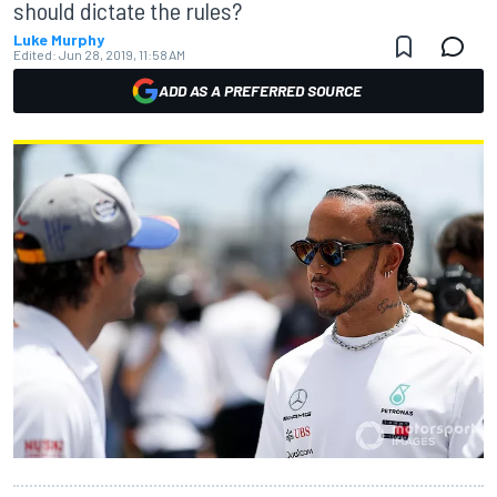
should dictate the rules?
Luke Murphy
Edited:
Jun 28, 2019, 11:58 AM
ADD AS A PREFERRED SOURCE