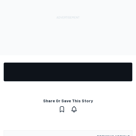
Share Or Save This Story