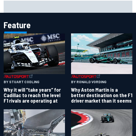
Ferrari staff see Michael Schumacher similarities in Lewis
Hamilton, says former engineer
Feature
BY RONALD VORDING
BY STUART CODLING
Why Aston Martin is a
Why it will “take years” for
better destination on the F1
Cadillac to reach the level
driver market than it seems
F1 rivals are operating at