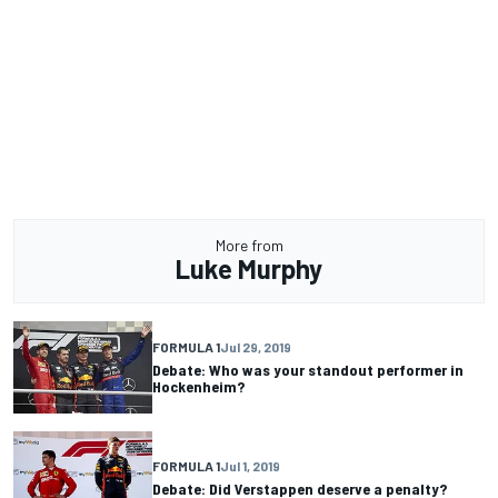
More from
Luke Murphy
FORMULA 1
Jul 29, 2019
Debate: Who was your standout performer in
Hockenheim?
FORMULA 1
Jul 1, 2019
Debate: Did Verstappen deserve a penalty?