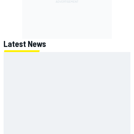
Latest News