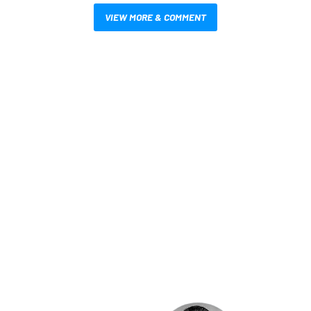
VIEW MORE & COMMENT