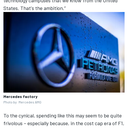
technology campuses that we know from the United
States. That's the ambition.”
Mercedes factory
Photo by: Mercedes AMG
To the cynical, spending like this may seem to be quite
frivolous – especially because, in the cost cap era of F1,