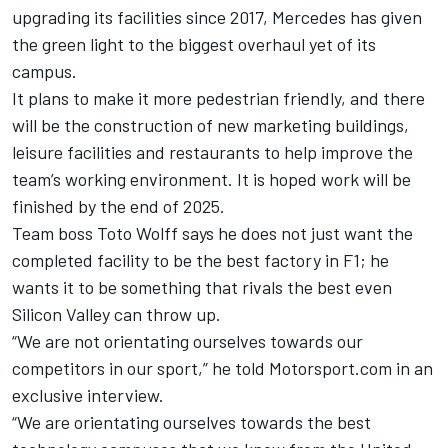
upgrading its facilities since 2017,
Mercedes
has given
the green light to the biggest overhaul yet of its
campus.
It plans to make it more pedestrian friendly, and there
will be the construction of new marketing buildings,
leisure facilities and restaurants to help improve the
team’s working environment. It is hoped work will be
finished by the end of 2025.
Team boss Toto Wolff says he does not just want the
completed facility to be the best factory in F1; he
wants it to be something that rivals the best even
Silicon Valley can throw up.
“We are not orientating ourselves towards our
competitors in our sport,” he told Motorsport.com in an
exclusive interview.
“We are orientating ourselves towards the best