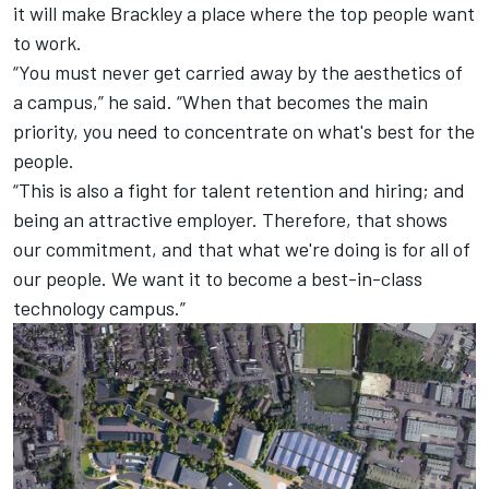
it will make Brackley a place where the top people want
to work.
“You must never get carried away by the aesthetics of
a campus,” he said. “When that becomes the main
priority, you need to concentrate on what's best for the
people.
“This is also a fight for talent retention and hiring; and
being an attractive employer. Therefore, that shows
our commitment, and that what we're doing is for all of
our people. We want it to become a best-in-class
technology campus.”