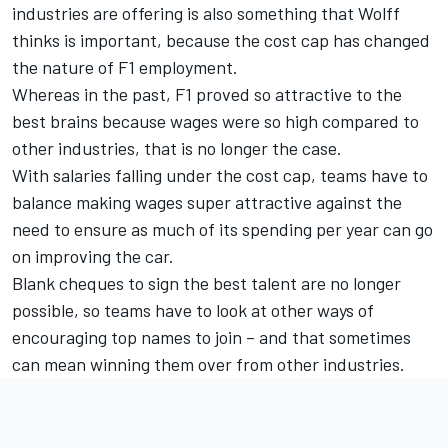
industries are offering is also something that Wolff
thinks is important, because the cost cap has changed
the nature of F1 employment.
Whereas in the past, F1 proved so attractive to the
best brains because wages were so high compared to
other industries, that is no longer the case.
With salaries falling under the cost cap, teams have to
balance making wages super attractive against the
need to ensure as much of its spending per year can go
on improving the car.
Blank cheques to sign the best talent are no longer
possible, so teams have to look at other ways of
encouraging top names to join – and that sometimes
can mean winning them over from other industries.