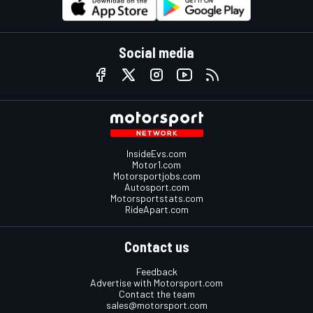
Social media
InsideEvs.com
Motor1.com
Motorsportjobs.com
Autosport.com
Motorsportstats.com
RideApart.com
Contact us
Feedback
Advertise with Motorsport.com
Contact the team
sales@motorsport.com