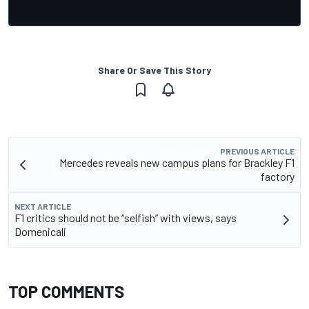
Share Or Save This Story
PREVIOUS ARTICLE
Mercedes reveals new campus plans for Brackley F1
factory
NEXT ARTICLE
F1 critics should not be “selfish” with views, says
Domenicali
TOP COMMENTS