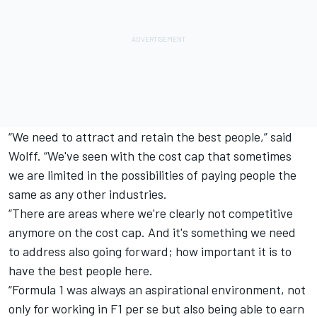
“We need to attract and retain the best people,” said
Wolff. “We've seen with the cost cap that sometimes
we are limited in the possibilities of paying people the
same as any other industries.
“There are areas where we're clearly not competitive
anymore on the cost cap. And it's something we need
to address also going forward; how important it is to
have the best people here.
“Formula 1 was always an aspirational environment, not
only for working in F1 per se but also being able to earn