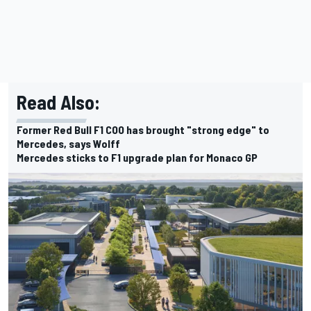
Read Also:
Former Red Bull F1 COO has brought "strong edge" to
Mercedes, says Wolff
Mercedes sticks to F1 upgrade plan for Monaco GP