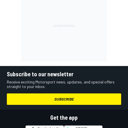
Subscribe to our newsletter
Receive exciting Motorsport news, updates, and special offers
straight to your inbox.
SUBSCRIBE
Get the app