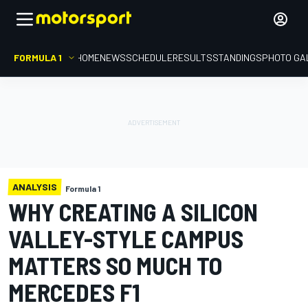
FORMULA 1
HOME
NEWS
SCHEDULE
RESULTS
STANDINGS
PHOTO GA
ANALYSIS
Formula 1
WHY CREATING A SILICON
VALLEY-STYLE CAMPUS
MATTERS SO MUCH TO
MERCEDES F1