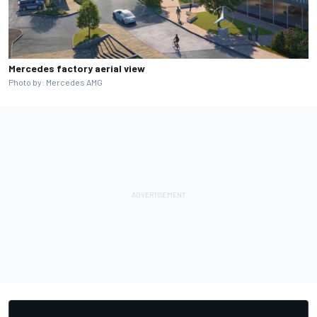
Mercedes factory aerial view
Photo by: Mercedes AMG