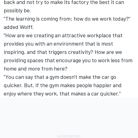
back and not try to make its factory the best it can
possibly be.
“The learning is coming from; how do we work today?”
added Wolff.
“How are we creating an attractive workplace that
provides you with an environment that is most
inspiring, and that triggers creativity? How are we
providing spaces that encourage you to work less from
home and more from here?
“You can say that a gym doesn't make the car go
quicker. But, if the gym makes people happier and
enjoy where they work, that makes a car quicker.”