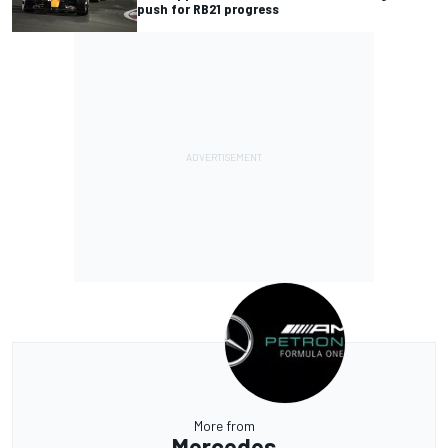
push for RB21 progress
More from
Mercedes