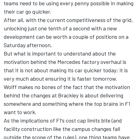
teams need to be using every penny possible in making
their car go quicker.
After all, with the current competitiveness of the grid,
unlocking just one tenth of a second with a new
development can be worth a couple of positions on a
Saturday afternoon.
But what is important to understand about the
motivation behind the Mercedes factory overhaul is
that it is not about making its car quicker today; it is
very much about ensuring it is faster tomorrow.
Wolff makes no bones of the fact that the motivation
behind the changes at Brackley is about delivering
somewhere and something where the top brains in F1
want to work.
As the implications of F1’s cost cap limits bite (and
facility construction like the campus changes fall
outside the scope of the rules), one thing teams have