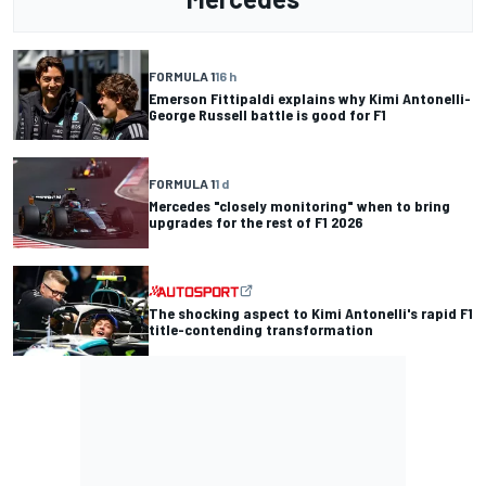
FORMULA 1
16 h
Emerson Fittipaldi explains why Kimi Antonelli-
George Russell battle is good for F1
FORMULA 1
1 d
Mercedes "closely monitoring" when to bring
upgrades for the rest of F1 2026
The shocking aspect to Kimi Antonelli's rapid F1
title-contending transformation