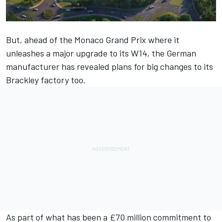
But, ahead of the Monaco Grand Prix where it
unleashes a major upgrade to its W14, the German
manufacturer has
revealed plans for big changes to its
Brackley factory too
.
As part of what has been a £70 million commitment to