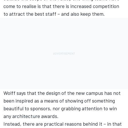
come to realise is that there is increased competition
to attract the best staff – and also keep them.
Wolff says that the design of the new campus has not
been inspired as a means of showing off something
beautiful to sponsors, nor grabbing attention to win
any architecture awards.
Instead, there are practical reasons behind it – in that