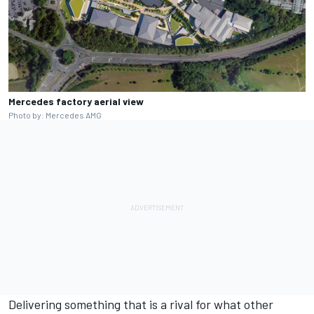
Mercedes factory aerial view
Photo by: Mercedes AMG
Delivering something that is a rival for what other