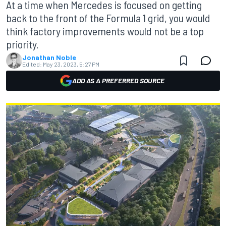
At a time when Mercedes is focused on getting
back to the front of the Formula 1 grid, you would
think factory improvements would not be a top
priority.
Jonathan Noble
Edited:
May 23, 2023, 5:27 PM
ADD AS A PREFERRED SOURCE