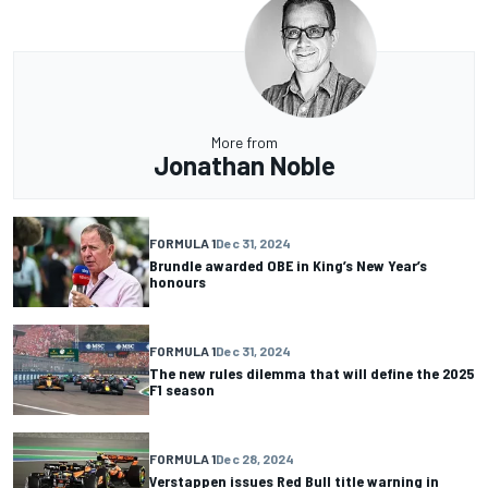
More from
Jonathan Noble
FORMULA 1
Dec 31, 2024
Brundle awarded OBE in King’s New Year’s
honours
FORMULA 1
Dec 31, 2024
The new rules dilemma that will define the 2025
F1 season
FORMULA 1
Dec 28, 2024
Verstappen issues Red Bull title warning in