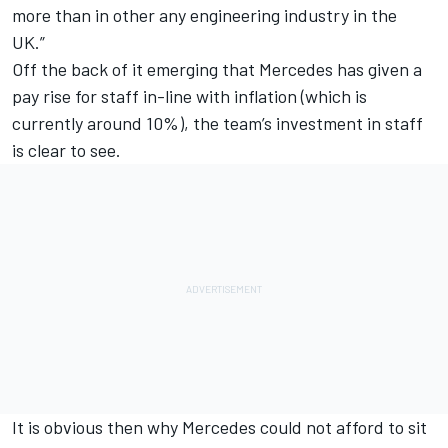
more than in other any engineering industry in the
UK.”
Off the back of it emerging that Mercedes has given a
pay rise for staff in-line with inflation (which is
currently around 10%), the team’s investment in staff
is clear to see.
It is obvious then why Mercedes could not afford to sit