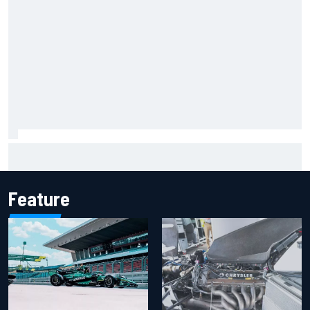
Iowa Speedway secures July 4th race for 2027 NASCAR
Cup season
Feature