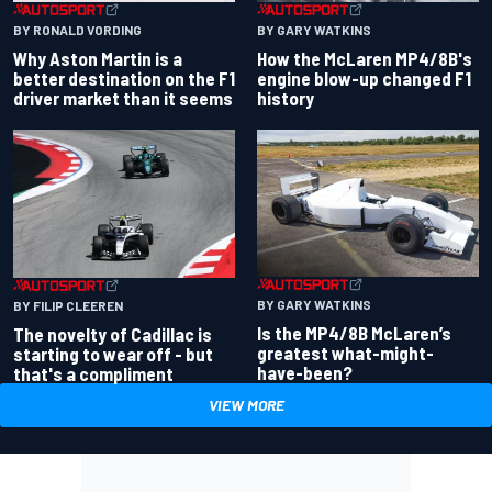
BY RONALD VORDING
BY GARY WATKINS
Why Aston Martin is a
How the McLaren MP4/8B's
better destination on the F1
engine blow-up changed F1
driver market than it seems
history
BY GARY WATKINS
BY FILIP CLEEREN
Is the MP4/8B McLaren’s
The novelty of Cadillac is
greatest what-might-
starting to wear off - but
have-been?
that's a compliment
VIEW MORE