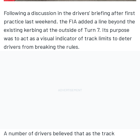
Following a discussion in the drivers' briefing after first
practice last weekend, the FIA
added a line
beyond the
existing kerbing at the outside of Turn 7. Its purpose
was to act as a visual indicator of track limits to deter
drivers from breaking the rules.
A number of drivers believed that as the track