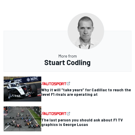
More from
Stuart Codling
Why it will “take years” for Cadillac to reach the
level F1 rivals are operating at
The last person you should ask about F1 TV
graphics is George Lucas