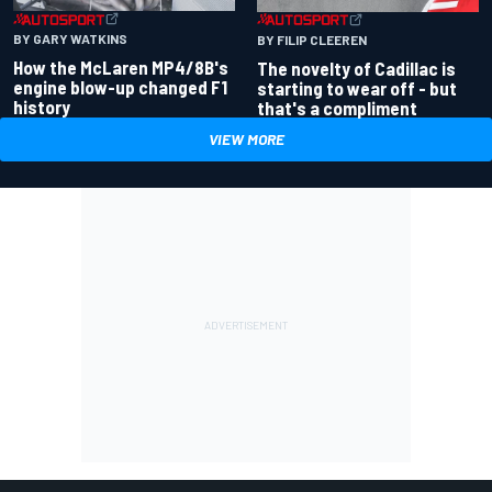
BY GARY WATKINS
BY FILIP CLEEREN
How the McLaren MP4/8B's
The novelty of Cadillac is
engine blow-up changed F1
starting to wear off - but
history
that's a compliment
VIEW MORE