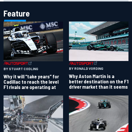
Feature
BY RONALD VORDING
BY STUART CODLING
Why Aston Martin is a
Why it will “take years” for
better destination on the F1
Cadillac to reach the level
driver market than it seems
F1 rivals are operating at