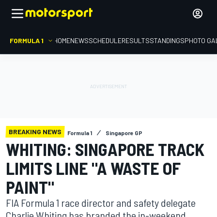
FORMULA 1
HOME
NEWS
SCHEDULE
RESULTS
STANDINGS
PHOTO GA
BREAKING NEWS
Formula 1
Singapore GP
WHITING: SINGAPORE TRACK
LIMITS LINE "A WASTE OF
PAINT"
FIA Formula 1 race director and safety delegate
Charlie Whiting has branded the in-weekend