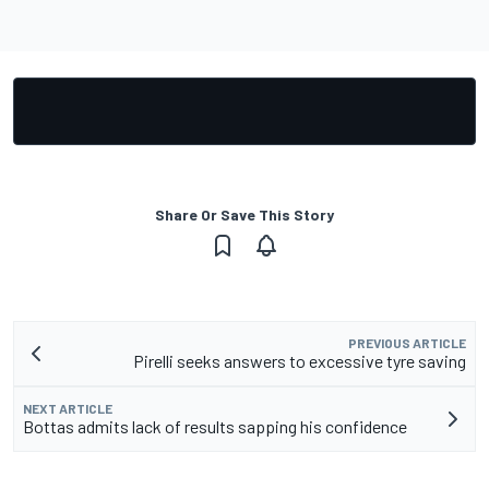
Share Or Save This Story
PREVIOUS ARTICLE
Pirelli seeks answers to excessive tyre saving
NEXT ARTICLE
Bottas admits lack of results sapping his confidence