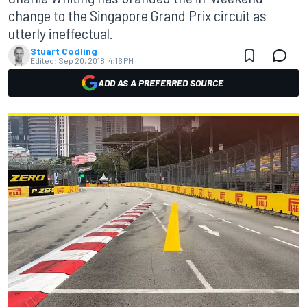
change to the Singapore Grand Prix circuit as
utterly ineffectual.
Stuart Codling
Edited:
Sep 20, 2018, 4:16 PM
ADD AS A PREFERRED SOURCE