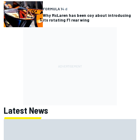
FORMULA 1
4 d
Why McLaren has been coy about introducing
its rotating F1 rear wing
Latest News