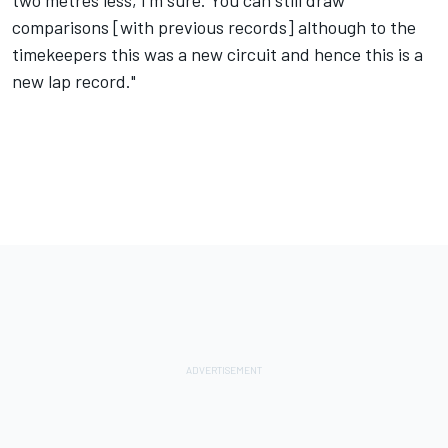
comparisons [with previous records] although to the
timekeepers this was a new circuit and hence this is a
new lap record."