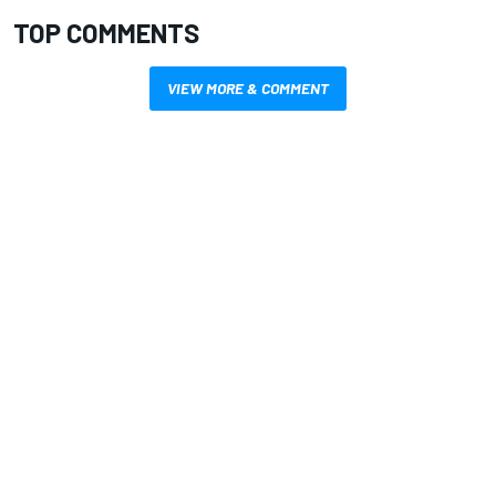
TOP COMMENTS
VIEW MORE & COMMENT