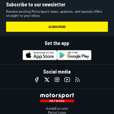
Subscribe to our newsletter
Receive exciting Motorsport news, updates, and special offers
straight to your inbox.
SUBSCRIBE
Get the app
Social media
InsideEvs.com
Motor1.com