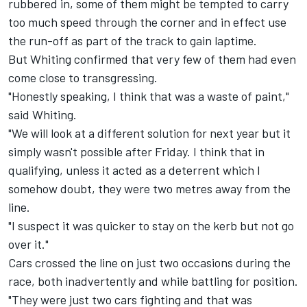
rubbered in, some of them might be tempted to carry
too much speed through the corner and in effect use
the run-off as part of the track to gain laptime.
But Whiting confirmed that very few of them had even
come close to transgressing.
"Honestly speaking, I think that was a waste of paint,"
said Whiting.
"We will look at a different solution for next year but it
simply wasn't possible after Friday. I think that in
qualifying, unless it acted as a deterrent which I
somehow doubt, they were two metres away from the
line.
"I suspect it was quicker to stay on the kerb but not go
over it."
Cars crossed the line on just two occasions during the
race, both inadvertently and while battling for position.
"They were just two cars fighting and that was