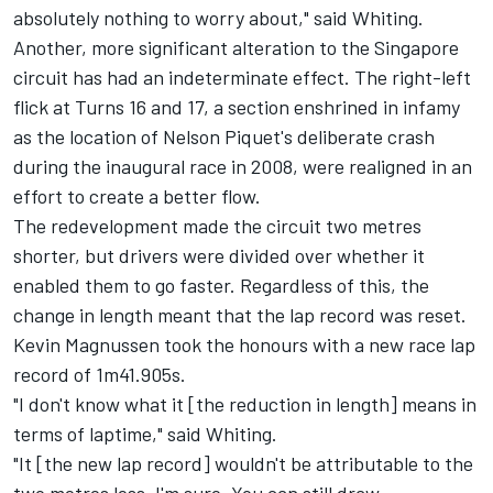
absolutely nothing to worry about," said Whiting.
Another, more significant alteration to the Singapore
circuit has had an indeterminate effect. The right-left
flick at Turns 16 and 17, a section enshrined in infamy
as the location of Nelson Piquet's deliberate crash
during the inaugural race in 2008, were realigned in an
effort to create a better flow.
The redevelopment made the circuit two metres
shorter, but drivers were divided over whether it
enabled them to go faster. Regardless of this, the
change in length meant that the lap record was reset.
Kevin Magnussen took the honours with a new race lap
record of 1m41.905s.
"I don't know what it [the reduction in length] means in
terms of laptime," said Whiting.
"It [the new lap record] wouldn't be attributable to the
two metres less, I'm sure. You can still draw