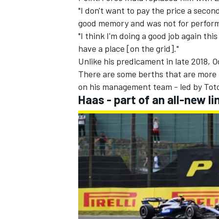
"I don't want to pay the price a secon
good memory and was not for perform
"I think I'm doing a good job again this
have a place [on the grid]."
Unlike his predicament in late 2018, O
There are some berths that are more li
on his management team - led by Toto 
Haas - part of an all-new 
IMSA
DTM