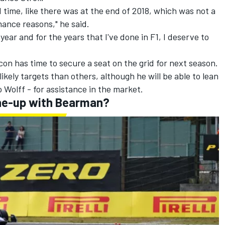
d time, like there was at the end of 2018, which was not a
ance reasons," he said.
 year and for the years that I've done in F1, I deserve to
con has time to secure a seat on the grid for next season.
kely targets than others, although he will be able to lean
Wolff - for assistance in the market.
line-up with Bearman?