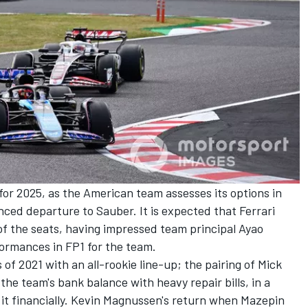
 for 2025, as the American team assesses its options in
unced departure to
Sauber
. It is expected that
Ferrari
of the seats, having impressed team principal Ayao
ormances in FP1 for the team.
 of 2021 with an all-rookie line-up; the pairing of
Mick
the team's bank balance with heavy repair bills, in a
it financially. Kevin Magnussen's return when Mazepin