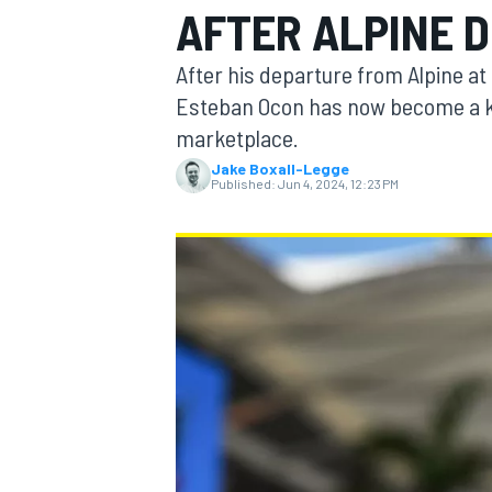
AFTER ALPINE 
After his departure from Alpine a
Esteban Ocon has now become a ke
marketplace.
MOTOGP
Jake Boxall-Legge
Published:
Jun 4, 2024, 12:23 PM