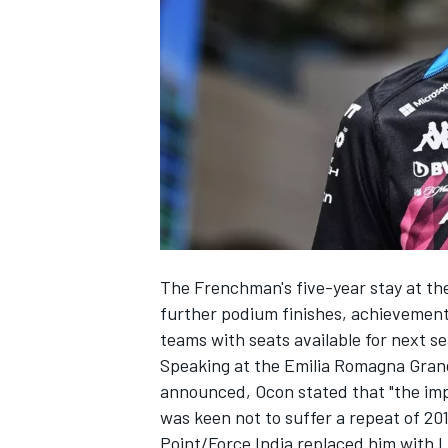
NASCAR CUP
The Frenchman's five-year stay at the
further podium finishes, achievements
teams with seats available for next s
Speaking at the Emilia Romagna Grand
announced, Ocon stated that "the impor
was keen not to suffer a repeat of 20
INDYCAR
WEC
Point/Force India replaced him with
L