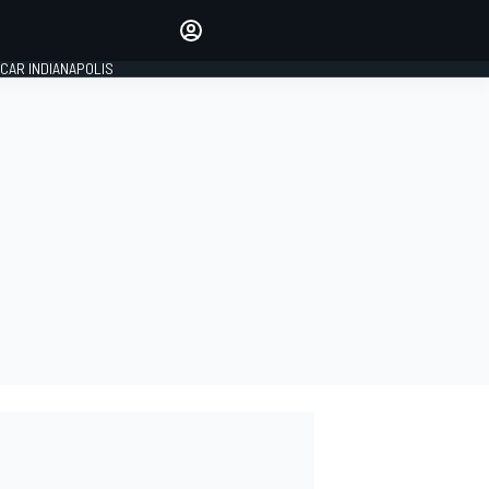
Make your voice heard with
article commenting.
CAR INDIANAPOLIS
SIGN IN
EDITION
GLOBAL