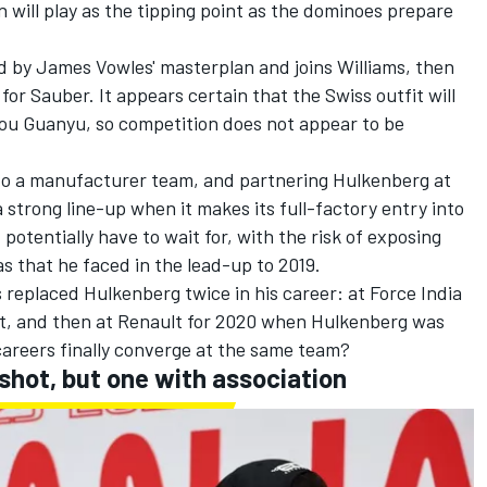
on will play as the tipping point as the dominoes prepare
d by James Vowles' masterplan and joins Williams, then
for Sauber. It appears certain that the Swiss outfit will
ou Guanyu
, so competition does not appear to be
to a manufacturer team, and partnering Hulkenberg at
strong line-up when it makes its full-factory entry into
 potentially have to wait for, with the risk of exposing
as that he faced in the lead-up to 2019.
 replaced Hulkenberg twice in his career: at Force India
, and then at Renault for 2020 when Hulkenberg was
careers finally converge at the same team?
 shot, but one with association