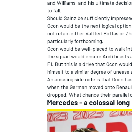
and
Williams
, and his ultimate decisi
to fall.
Should Sainz be sufficiently impresse
Ocon would be the next logical option 
not retain either
Valtteri Bottas
or
Zh
particularly forthcoming.
Ocon would be well-placed to walk in
the squad would ensure Audi boasts a 
F1. But this is a drive that Ocon would
himself to a similar degree of unease 
An amusing side note is that Ocon has
when the German moved onto Renault
dropped. What chance their parallel 
Mercedes
- a colossal long