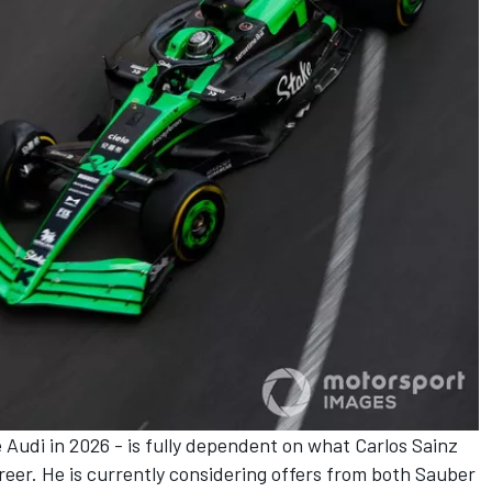
 Audi in 2026 - is fully dependent on what
Carlos Sainz
areer. He is currently considering offers from both Sauber