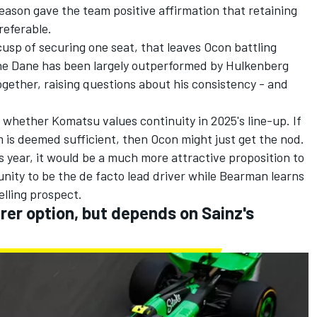
ason gave the team positive affirmation that retaining
referable.
sp of securing one seat, that leaves Ocon battling
he Dane has been largely outperformed by Hulkenberg
gether, raising questions about his consistency - and
whether Komatsu values continuity in 2025's line-up. If
 is deemed sufficient, then Ocon might just get the nod.
s year, it would be a much more attractive proposition to
nity to be the de facto lead driver while Bearman learns
elling prospect.
er option, but depends on Sainz's