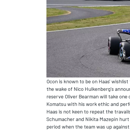
Ocon is known to be on Haas' wishlist
the wake of Nico Hulkenberg's anno
reserve
Oliver Bearman
will take one 
Komatsu with his work ethic and perf
Haas is not keen to repeat the travails
Schumacher
and
Nikita Mazepin
hurt 
period when the team was up against 