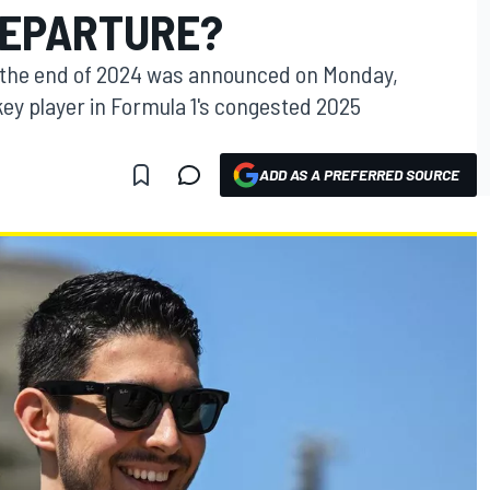
DEPARTURE?
t the end of 2024 was announced on Monday,
y player in Formula 1's congested 2025
ADD AS A PREFERRED SOURCE