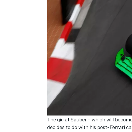
OPEN WHEEL
The gig at Sauber - which will become
decides to do with his post-Ferrari c