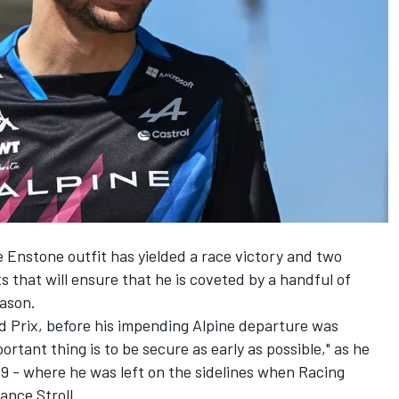
 Enstone outfit has yielded a race victory and two
 that will ensure that he is coveted by a handful of
eason.
 Prix, before his impending
Alpine
departure was
tant thing is to be secure as early as possible," as he
19 - where he was left on the sidelines when Racing
ance Stroll
.