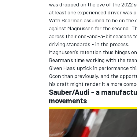
was dropped on the eve of the 2022 se
at least one experienced driver was p
With Bearman assumed to be on the cu
against Magnussen for the second. T
across their one-and-a-bit seasons to
driving standards - in the process.
Magnussen's retention thus hinges on 
Bearman's time working with the team
Given Haas' uptick in performance thi
Ocon than previously, and the opportu
his craft might render it a more comp
Sauber/Audi - a manufactur
movements