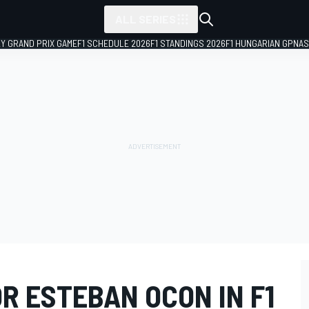
ALL SERIES
LY GRAND PRIX GAME
F1 SCHEDULE 2026
F1 STANDINGS 2026
F1 HUNGARIAN GP
NAS
R ESTEBAN OCON IN F1