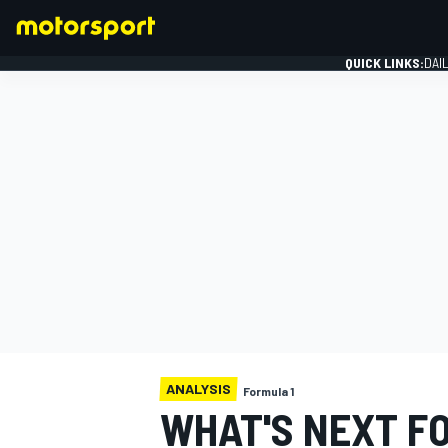
QUICK LINKS:
DAI
FORMULA 1
ANALYSIS
Formula 1
WHAT'S NEXT FO