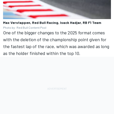
Max Verstappen, Red Bull Racing, Isack Hadjar, RB F1 Team
Photo by: Red Bull Content Pool
One of the bigger changes to the 2025 format comes
with the deletion of the championship point given for
the fastest lap of the race, which was awarded as long
as the holder finished within the top 10.