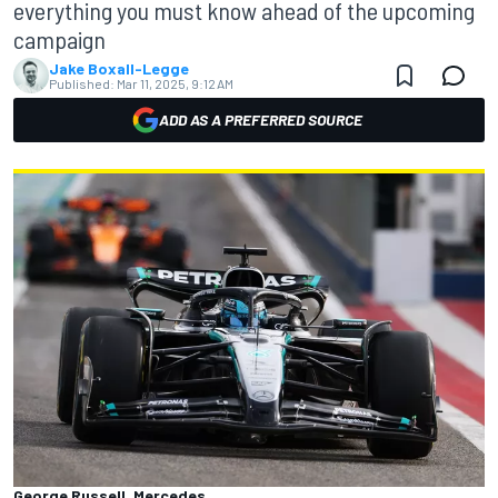
everything you must know ahead of the upcoming
campaign
Jake Boxall-Legge
Published:
Mar 11, 2025, 9:12 AM
ADD AS A PREFERRED SOURCE
George Russell, Mercedes