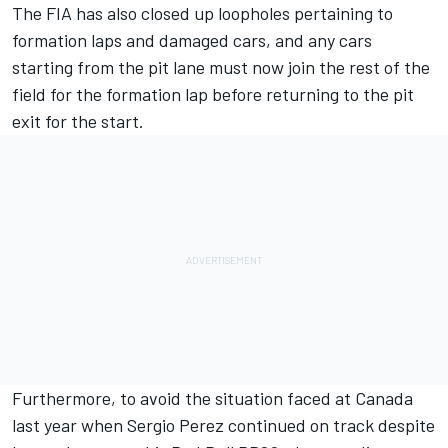
The FIA has also closed up loopholes pertaining to
formation laps and damaged cars, and any cars
starting from the pit lane must now join the rest of the
field for the formation lap before returning to the pit
exit for the start.
Furthermore, to avoid the situation faced at Canada
last year when
Sergio Perez
continued on track despite