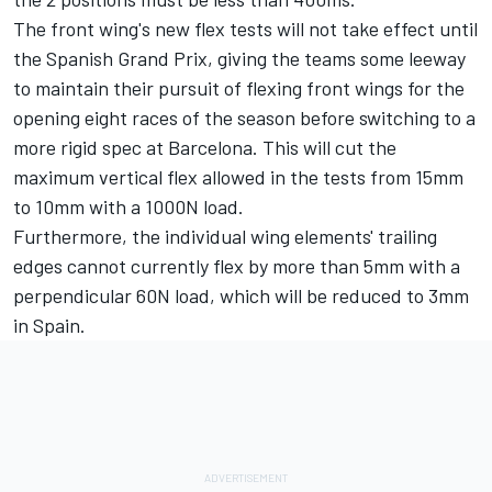
The front wing's new flex tests will not take effect until
the Spanish Grand Prix, giving the teams some leeway
to maintain their pursuit of flexing front wings for the
opening eight races of the season before switching to a
more rigid spec at Barcelona. This will cut the
maximum vertical flex allowed in the tests from 15mm
to 10mm with a 1000N load.
Furthermore, the individual wing elements' trailing
edges cannot currently flex by more than 5mm with a
perpendicular 60N load, which will be reduced to 3mm
in Spain.