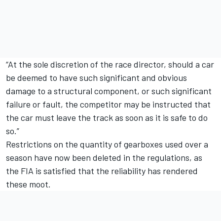
“At the sole discretion of the race director, should a car
be deemed to have such significant and obvious
damage to a structural component, or such significant
failure or fault, the competitor may be instructed that
the car must leave the track as soon as it is safe to do
so.”
Restrictions on the quantity of gearboxes used over a
season have now been deleted in the regulations, as
the FIA is satisfied that the reliability has rendered
these moot.