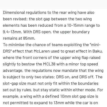
Dimensional regulations to the rear wing have also
been revised; the slot gap between the two wing
elements has been reduced from a 10-15mm range to
9.4-13mm. With DRS open, the upper boundary
remains at 85mm.
To minimise the chance of teams exploiting the "mini-
DRS" effect that
McLaren
used to great effect in Baku,
where the front corners of the upper wing flap raised
slightly to bestow the MCL38 with a minor top speed
advantage, the regulations now mandate that the wing
is subject to only two states: DRS on, and DRS off. The
slot-gap size must not only fit within the boundaries
set out by rules, but stay static within either mode. For
example, a wing with a defined 10mm slot gap size is
not permitted to expand to 13mm while the car is on