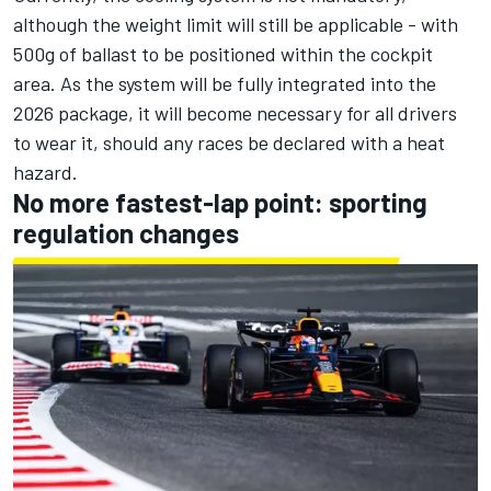
although the weight limit will still be applicable - with
500g of ballast to be positioned within the cockpit
area. As the system will be fully integrated into the
2026 package, it will become necessary for all drivers
to wear it, should any races be declared with a heat
hazard.
No more fastest-lap point: sporting
regulation changes