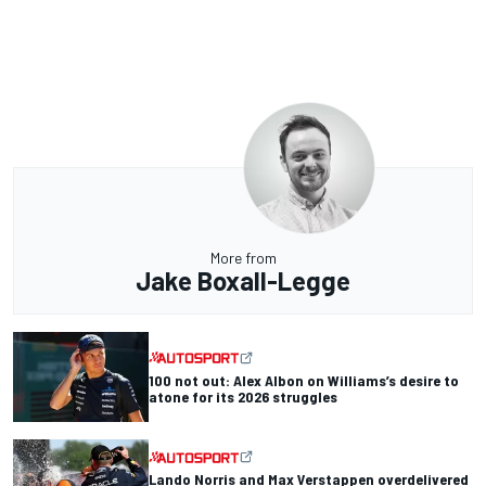
More from
Jake Boxall-Legge
100 not out: Alex Albon on Williams’s desire to
atone for its 2026 struggles
Lando Norris and Max Verstappen overdelivered