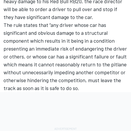
heavy damage to his Red Bull RB20, the race director
will be able to order a driver to pull over and stop if
they have significant damage to the car.
The rule states that “any driver whose car has
significant and obvious damage to a structural
component which results in it being in a condition
presenting an immediate risk of endangering the driver
or others, or whose car has a significant failure or fault
which means it cannot reasonably return to the pitlane
without unnecessarily impeding another competitor or
otherwise hindering the competition, must leave the
track as soon as it is safe to do so.