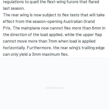
regulations to quell the flexi-wing furore that flared
last season.
The rear wing is now subject to flex tests that will take
effect from the season-opening Australian Grand
Prix. The mainplane now cannot flex more than 6mm in
the direction of the load applied, while the upper flap
cannot move more than 7mm when load is applied
horizontally. Furthermore, the rear wing's trailing edge
can only yield a 3mm maximum flex.