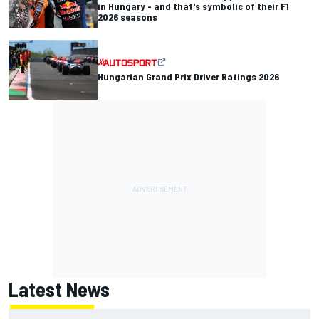
in Hungary - and that's symbolic of their F1
2026 seasons
Hungarian Grand Prix Driver Ratings 2026
Latest News