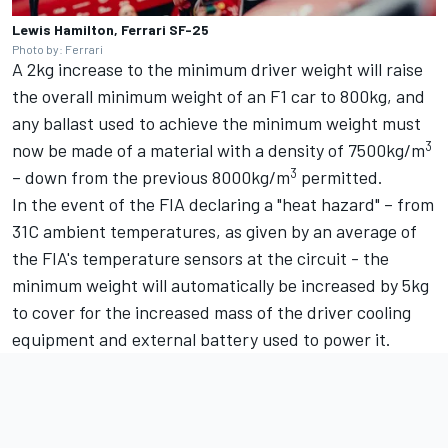
Lewis Hamilton, Ferrari SF-25
Photo by: Ferrari
A 2kg increase to the minimum driver weight will raise
the overall minimum weight of an F1 car to 800kg, and
any ballast used to achieve the minimum weight must
3
now be made of a material with a density of 7500kg/m
3
– down from the previous 8000kg/m
permitted.
In the event of the FIA declaring a "heat hazard" – from
31C ambient temperatures, as given by an average of
the FIA's temperature sensors at the circuit - the
minimum weight will automatically be increased by 5kg
to cover for the increased mass of the driver cooling
equipment and external battery used to power it.