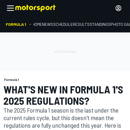
FORMULA 1
HOME
NEWS
SCHEDULE
RESULTS
STANDINGS
PHOTO GA
Formula 1
WHAT'S NEW IN FORMULA 1'S
2025 REGULATIONS?
The 2025 Formula 1 season is the last under the
current rules cycle, but this doesn't mean the
regulations are fully unchanged this year. Here is