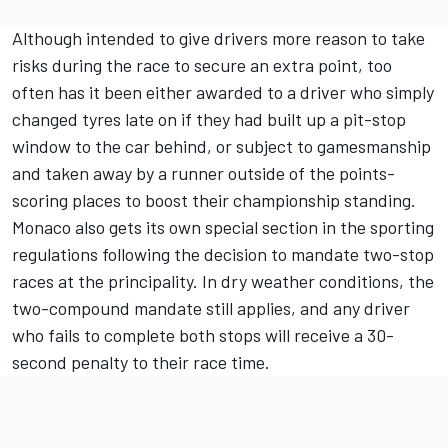
Although intended to give drivers more reason to take
risks during the race to secure an extra point, too
often has it been either awarded to a driver who simply
changed tyres late on if they had built up a pit-stop
window to the car behind, or subject to gamesmanship
and taken away by a runner outside of the points-
scoring places to boost their championship standing.
Monaco also gets its own special section in the sporting
regulations following the decision to mandate two-stop
races at the principality. In dry weather conditions, the
two-compound mandate still applies, and any driver
who fails to complete both stops will receive a 30-
second penalty to their race time.