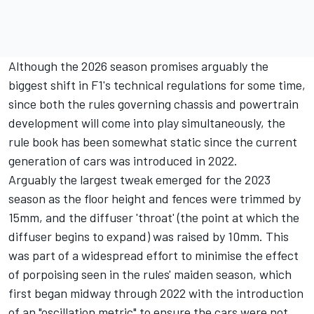
Although the 2026 season promises arguably the
biggest shift in F1's technical regulations for some time,
since both the rules governing chassis and powertrain
development will come into play simultaneously, the
rule book has been somewhat static since the current
generation of cars was introduced in 2022.
Arguably the largest tweak emerged for the 2023
season as the floor height and fences were trimmed by
15mm, and the diffuser 'throat' (the point at which the
diffuser begins to expand) was raised by 10mm. This
was part of a widespread effort to minimise the effect
of porpoising seen in the rules' maiden season, which
first began midway through 2022 with the introduction
of an "oscillation metric" to ensure the cars were not