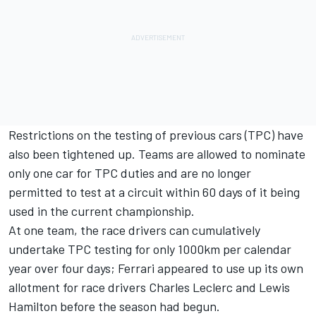
Restrictions on the testing of previous cars (TPC) have
also been tightened up. Teams are allowed to nominate
only one car for TPC duties and are no longer
permitted to test at a circuit within 60 days of it being
used in the current championship.
At one team, the race drivers can cumulatively
undertake TPC testing for only 1000km per calendar
year over four days;
Ferrari
appeared to use up its own
allotment for race drivers
Charles Leclerc
and
Lewis
Hamilton
before the season had begun.