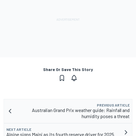
Share Or Save This Story
PREVIOUS ARTICLE
Australian Grand Prix weather guide: Rainfall and
humidity poses a threat
NEXT ARTICLE
Alpine signs Maini as its fourth reserve driver for 2025