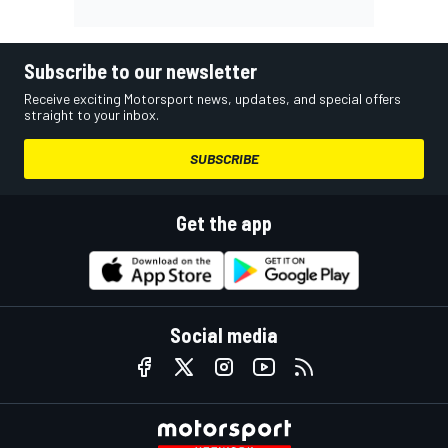
Subscribe to our newsletter
Receive exciting Motorsport news, updates, and special offers
straight to your inbox.
SUBSCRIBE
Get the app
Social media