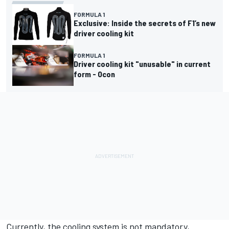
FORMULA 1
Exclusive: Inside the secrets of F1’s new
driver cooling kit
FORMULA 1
Driver cooling kit "unusable" in current
form - Ocon
Currently, the cooling system
is not mandatory
,