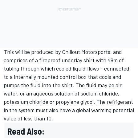
This will be produced by Chillout Motorsports, and
comprises of a fireproof underlay shirt with 48m of
tubing through which cooled liquid flows – connected
to a internally mounted control box that cools and
pumps the fluid into the shirt. The fluid may be air,
water, or an aqueous solution of sodium chloride,
potassium chloride or propylene glycol. The refrigerant
in the system must also have a global warming potential
value of less than 10.
Read Also: