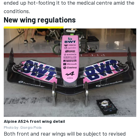
ended up hot-footing it to the medical centre amid the
conditions.
New wing regulations
Alpine A524 front wing detail
Photo by: Giorgio Piola
Both front and rear wings will be subject to revised