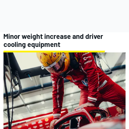
Minor weight increase and driver
cooling equipment