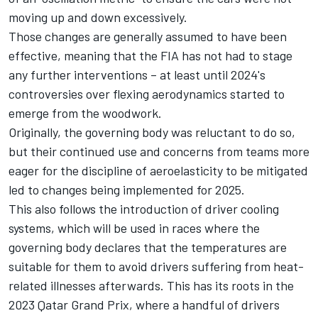
moving up and down excessively.
Those changes are generally assumed to have been
effective, meaning that the FIA has not had to stage
any further interventions – at least until 2024's
controversies over flexing aerodynamics started to
emerge from the woodwork.
Originally, the governing body was reluctant to do so,
but their continued use and concerns from teams more
eager for the discipline of aeroelasticity to be mitigated
led to changes being implemented for 2025.
This also follows the introduction of driver cooling
systems, which will be used in races where the
governing body declares that the temperatures are
suitable for them to avoid drivers suffering from heat-
related illnesses afterwards. This has its roots in the
2023 Qatar Grand Prix, where a handful of drivers