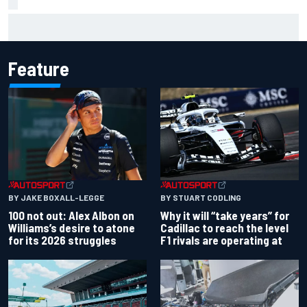
Complete NASCAR Cup points standings after Iowa 2026
Feature
BY JAKE BOXALL-LEGGE
BY STUART CODLING
100 not out: Alex Albon on
Why it will “take years” for
Williams’s desire to atone
Cadillac to reach the level
for its 2026 struggles
F1 rivals are operating at