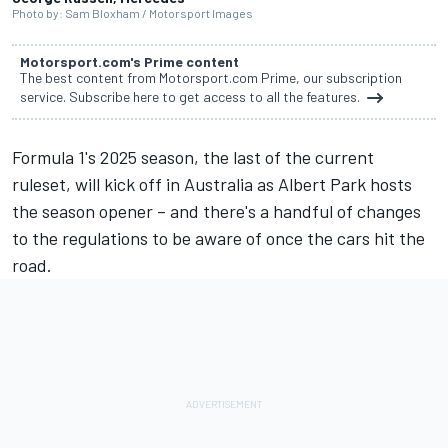
Photo by: Sam Bloxham / Motorsport Images
Motorsport.com's Prime content
The best content from Motorsport.com Prime, our subscription
service. Subscribe here to get access to all the features.
Formula 1's 2025 season, the last of the current
ruleset, will kick off in Australia as Albert Park hosts
the season opener – and there's a handful of changes
to the regulations to be aware of once the cars hit the
road.