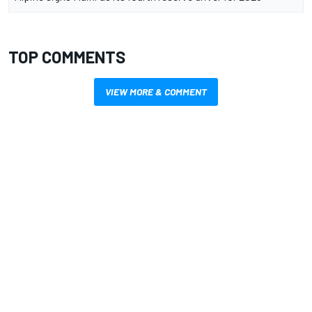
TOP COMMENTS
VIEW MORE & COMMENT