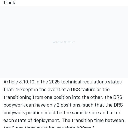
track.
Article 3.10.10 in the 2025 technical regulations states
that: "Except in the event of a DRS failure or the
transitioning from one position into the other, the DRS
bodywork can have only 2 positions, such that the DRS
bodywork position must be the same before and after
each state of deployment. The transition time between
the 2 positions must be less than 400ms."