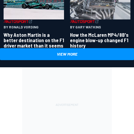
BY RONALD VORDING
BY GARY WATKINS
Why Aston Martin is a
How the McLaren MP4/8B's
better destination on the F1
engine blow-up changed F1
driver market than it seems
history
VIEW MORE