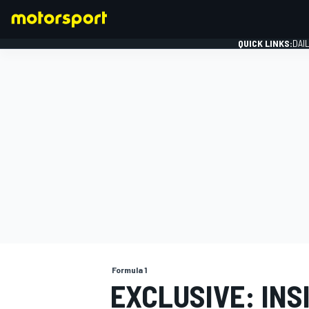
QUICK LINKS:
DAI
FORMULA 1
Formula 1
EXCLUSIVE: INS