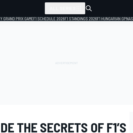
ALL SERIES
LY GRAND PRIX GAME
F1 SCHEDULE 2026
F1 STANDINGS 2026
F1 HUNGARIAN GP
NAS
IDE THE SECRETS OF F1’S