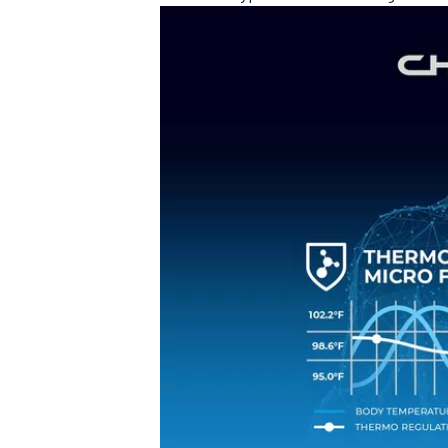
OPEN WHEEL