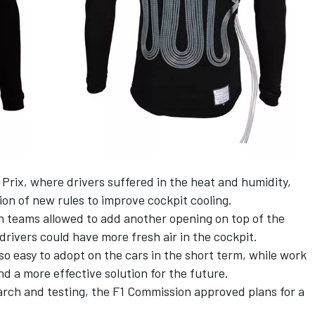
 Prix, where drivers suffered in the heat and humidity,
on of new rules to improve cockpit cooling.
th teams allowed to add another opening on top of the
drivers could have more fresh air in the cockpit.
so easy to adopt on the cars in the short term, while work
d a more effective solution for the future.
arch and testing,
the F1 Commission approved plans for a