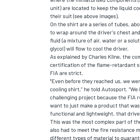
unit) are located to keep the liquid co
their suit (see above images).
On the shirt are a series of tubes, ab
to wrap around the driver's chest an
fluid (a mixture of air, water or a so
glycol) will flow to cool the driver.
As explained by Charles Kline, the c
certification of the flame-retardant s
FIA are strict.
"Even before they reached us, we wer
cooling shirt,” he told Autosport. “We 
challenging project because the FIA ru
want to just make a product that was
functional and lightweight, that drive
This was the most complex part of th
also had to meet the fire resistance 
different types of material to guarante