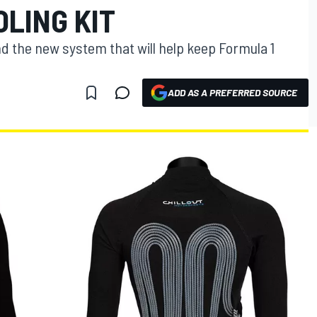
LING KIT
ind the new system that will help keep Formula 1
ADD AS A PREFERRED SOURCE