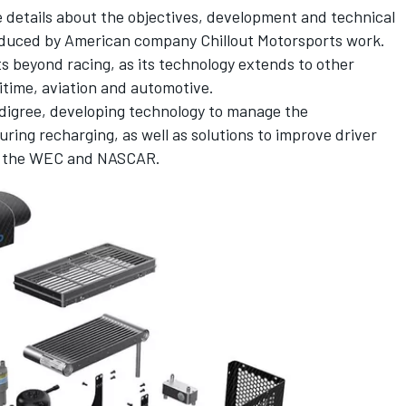
details about the objectives, development and technical
duced by American company Chillout Motorsports work.
s beyond racing, as its technology extends to other
ritime, aviation and automotive.
digree, developing technology to manage the
ring recharging, as well as solutions to improve driver
 as the WEC and NASCAR.