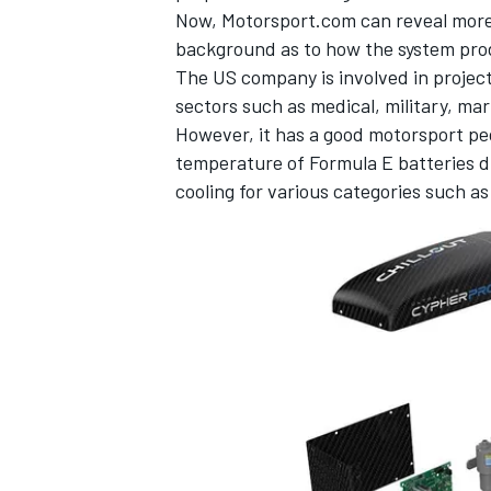
Now, Motorsport.com can reveal more 
background as to how the system pro
The US company is involved in project
sectors such as medical, military, ma
However, it has a good motorsport pe
temperature of Formula E batteries du
cooling for various categories such
IMSA
DTM