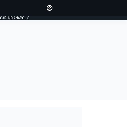
Make your voice heard with
article commenting.
CAR INDIANAPOLIS
SIGN IN
EDITION
GLOBAL