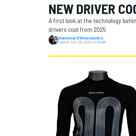
NEW DRIVER COO
A first look at the technology beh
drivers cool from 2025
Gianluca D'Alessandro
MOTOGP
Edited:
Dec 23, 2024, 11:55 AM