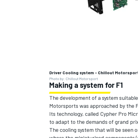
Driver Cooling system - Chillout Motorspor
Photo by: Chillout Motorsport
Making a system for F1
The development of a system suitable 
Motorsports was approached by the FIA
Its technology, called Cypher Pro Mic
to adapt to the demands of grand prix
The cooling system that will be seen 
where the miniaturised components (