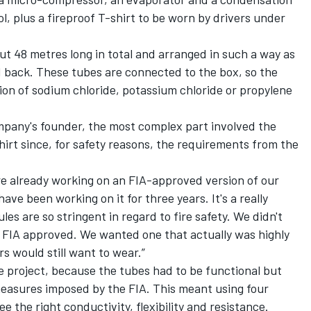
ol, plus a fireproof T-shirt to be worn by drivers under
out 48 metres long in total and arranged in such a way as
d back. These tubes are connected to the box, so the
lution of sodium chloride, potassium chloride or propylene
ompany's founder, the most complex part involved the
hirt since, for safety reasons, the requirements from the
e already working on an FIA-approved version of our
have been working on it for three years. It's a really
les are so stringent in regard to fire safety. We didn't
 FIA approved. We wanted one that actually was highly
rs would still want to wear.”
e project, because the tubes had to be functional but
measures imposed by the FIA. This meant using four
e the right conductivity, flexibility and resistance.