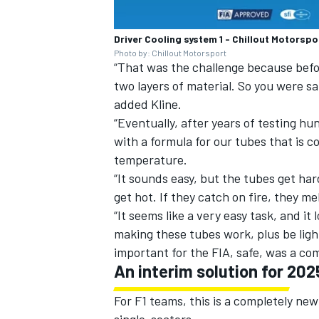
Driver Cooling system 1 - Chillout Motorspo
Photo by: Chillout Motorsport
“That was the challenge because befo
two layers of material. So you were sa
added Kline.
“Eventually, after years of testing h
with a formula for our tubes that is c
temperature.
“It sounds easy, but the tubes get ha
get hot. If they catch on fire, they mel
“It seems like a very easy task, and it
making these tubes work, plus be lig
important for the FIA, safe, was a co
An interim solution for 202
For F1 teams, this is a completely ne