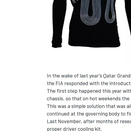
NASCAR CUP
In the wake of last year’s Qatar Grand
the FIA responded with the introducti
The first step happened this year wi
chassis, so that on hot weekends the 
This was a simple solution that was al
continued at the governing body to fin
Last November, after months of rese
INDYCAR
WEC
proper driver cooling kit
.