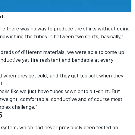
rt
re there was no way to produce the shirts without doing
ndwiching the tubes in between two shirts, basically,”
undreds of different materials, we were able to come up
onductive yet fire resistant and bendable at every
rd when they get cold, and they get too soft when they
t.
 looks like we just have tubes sewn onto a t-shirt. But
htweight, comfortable, conductive and of course most
mplex challenge.”
5
w system, which had never previously been tested on