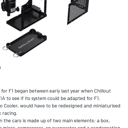
t
for F1 began between early last year when Chillout
 to see if its system could be adapted for F1.
ro Cooler, would have to be redesigned and miniaturised
 racing.
on the cars is made up of two main elements: a box,
a micro-compressor, an evaporator and a condensation