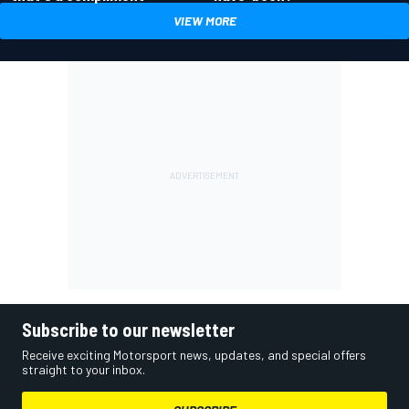
VIEW MORE
Subscribe to our newsletter
Receive exciting Motorsport news, updates, and special offers
straight to your inbox.