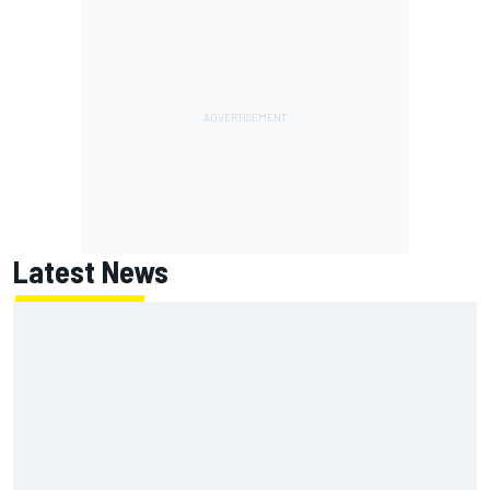
Latest News