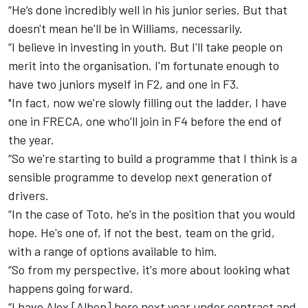
“He’s done incredibly well in his junior series. But that
doesn't mean he'll be in Williams, necessarily.
“I believe in investing in youth. But I'll take people on
merit into the organisation. I'm fortunate enough to
have two juniors myself in F2, and one in F3.
"In fact, now we're slowly filling out the ladder, I have
one in FRECA, one who'll join in F4 before the end of
the year.
“So we're starting to build a programme that I think is a
sensible programme to develop next generation of
drivers.
“In the case of Toto, he's in the position that you would
hope. He's one of, if not the best, team on the grid,
with a range of options available to him.
“So from my perspective, it's more about looking what
happens going forward.
“I have Alex [Albon] here next year under contract and