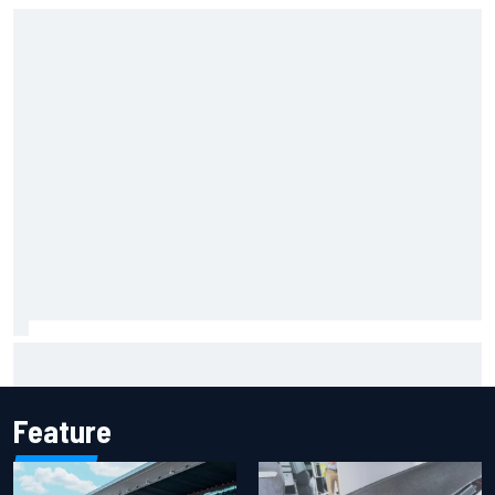
Remembering one of the strangest finishes in NASCAR
history at Iowa
Feature