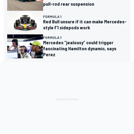
pull-rod rear suspension
FORMULA 1
Red Bull unsure if it can make Mercedes-
style F1 sidepods work
FORMULA 1
Mercedes “jealousy” could trigger
fascinating Hamilton dynamic, says
Perez