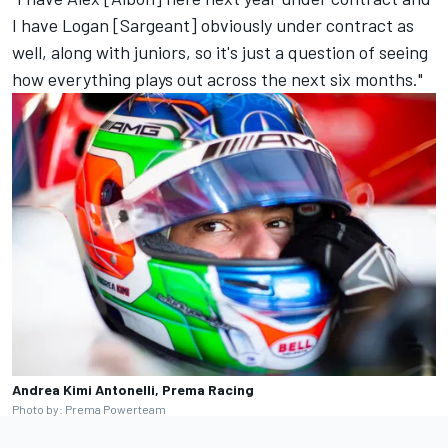
I have Logan [Sargeant] obviously under contract as
well, along with juniors, so it's just a question of seeing
how everything plays out across the next six months."
Andrea Kimi Antonelli, Prema Racing
Photo by: Prema Powerteam