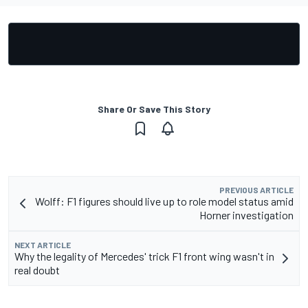
Share Or Save This Story
PREVIOUS ARTICLE
Wolff: F1 figures should live up to role model status amid
Horner investigation
NEXT ARTICLE
Why the legality of Mercedes' trick F1 front wing wasn't in
real doubt