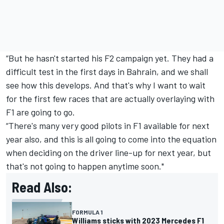
“But he hasn't started his F2 campaign yet. They had a
difficult test in the first days in Bahrain, and we shall
see how this develops. And that's why I want to wait
for the first few races that are actually overlaying with
F1 are going to go.
“There's many very good pilots in F1 available for next
year also, and this is all going to come into the equation
when deciding on the driver line-up for next year, but
that's not going to happen anytime soon."
Read Also:
FORMULA 1
Williams sticks with 2023 Mercedes F1