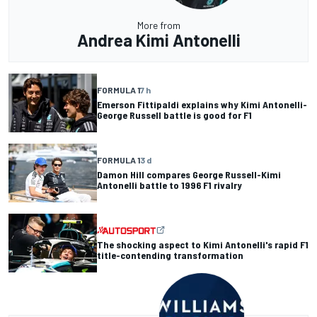
More from
Andrea Kimi Antonelli
FORMULA 1
7 h
Emerson Fittipaldi explains why Kimi Antonelli-
George Russell battle is good for F1
FORMULA 1
3 d
Damon Hill compares George Russell-Kimi
Antonelli battle to 1996 F1 rivalry
The shocking aspect to Kimi Antonelli's rapid F1
title-contending transformation