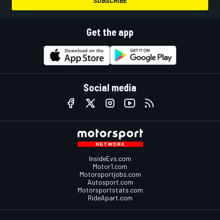
SUBSCRIBE
Get the app
Social media
InsideEvs.com
Motor1.com
Motorsportjobs.com
Autosport.com
Motorsportstats.com
RideApart.com