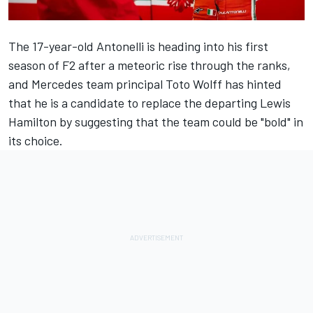
The 17-year-old Antonelli is heading into his first
season of F2 after a meteoric rise through the ranks,
and
Mercedes
team principal Toto Wolff has hinted
that he is a candidate to replace the departing
Lewis
Hamilton
by
suggesting that the team could be "bold" in
its choice
.