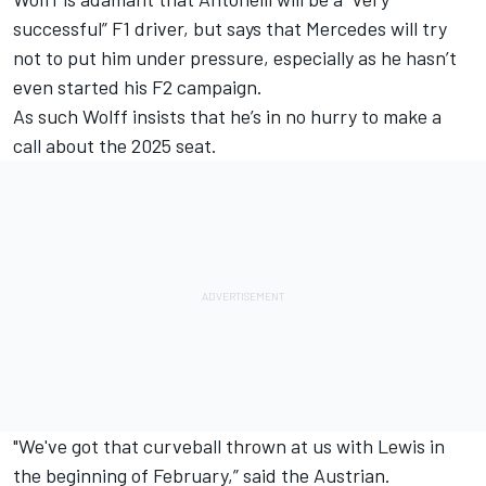
successful” F1 driver, but says that Mercedes will try
not to put him under pressure, especially as he hasn’t
even started his F2 campaign.
As such Wolff insists that he’s in no hurry to make a
call about the 2025 seat.
"We've got that curveball thrown at us with Lewis in
the beginning of February,” said the Austrian.