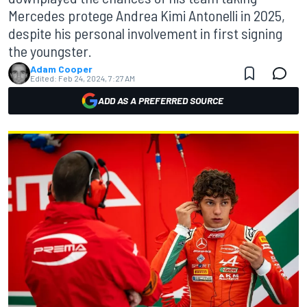
Mercedes protege Andrea Kimi Antonelli in 2025,
despite his personal involvement in first signing
the youngster.
Adam Cooper
Edited:
Feb 24, 2024, 7:27 AM
ADD AS A PREFERRED SOURCE