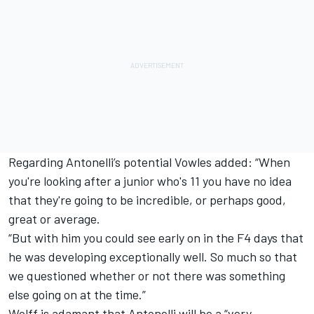
Regarding Antonelli’s potential Vowles added: “When
you're looking after a junior who's 11 you have no idea
that they're going to be incredible, or perhaps good,
great or average.
“But with him you could see early on in the F4 days that
he was developing exceptionally well. So much so that
we questioned whether or not there was something
else going on at the time.”
Wolff is adamant that Antonelli will be a “very