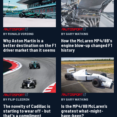
BY RONALD VORDING
BY GARY WATKINS
Why Aston Martin is a
How the McLaren MP4/8B's
better destination on the F1
engine blow-up changed F1
driver market than it seems
history
BY GARY WATKINS
BY FILIP CLEEREN
Is the MP4/8B McLaren’s
The novelty of Cadillac is
greatest what-might-
starting to wear off - but
have-been?
that's a compliment