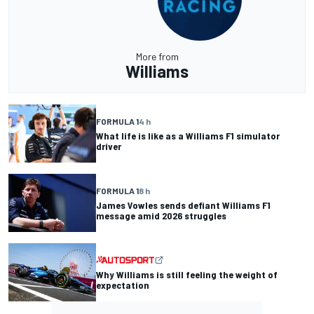
More from
Williams
FORMULA 1
4 h
What life is like as a Williams F1 simulator
driver
FORMULA 1
8 h
James Vowles sends defiant Williams F1
message amid 2026 struggles
Why Williams is still feeling the weight of
expectation