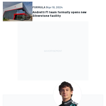
FORMULA 1
Apr 10, 2024
Andretti F1 team formally opens new
Silverstone facility