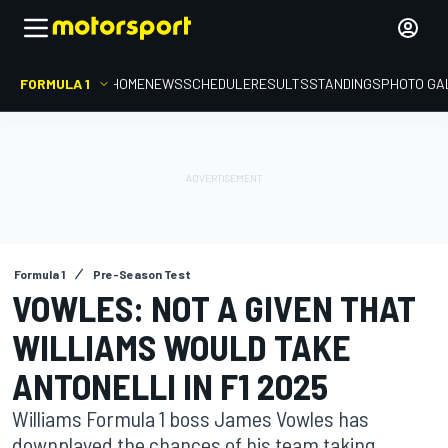
FORMULA 1
HOME
NEWS
SCHEDULE
RESULTS
STANDINGS
PHOTO GA
Formula 1
Pre-Season Test
VOWLES: NOT A GIVEN THAT
WILLIAMS WOULD TAKE
ANTONELLI IN F1 2025
Williams Formula 1 boss James Vowles has
downplayed the chances of his team taking