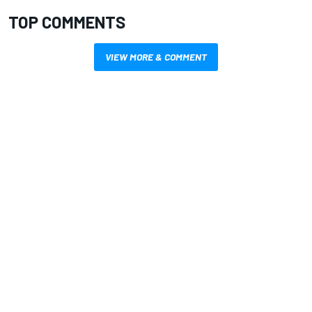
TOP COMMENTS
VIEW MORE & COMMENT