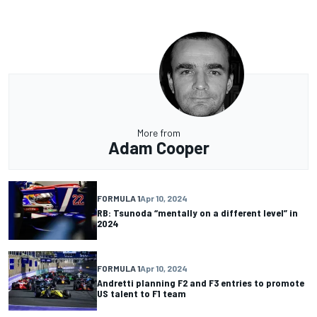
More from
Adam Cooper
FORMULA 1
Apr 10, 2024
RB: Tsunoda “mentally on a different level” in
2024
FORMULA 1
Apr 10, 2024
Andretti planning F2 and F3 entries to promote
US talent to F1 team