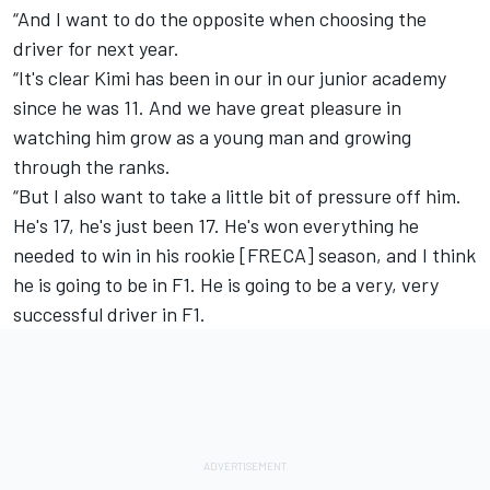
“And I want to do the opposite when choosing the
driver for next year.
“It's clear Kimi has been in our in our junior academy
since he was 11. And we have great pleasure in
watching him grow as a young man and growing
through the ranks.
“But I also want to take a little bit of pressure off him.
He's 17, he's just been 17. He's won everything he
needed to win in his rookie [FRECA] season, and I think
he is going to be in F1. He is going to be a very, very
successful driver in F1.