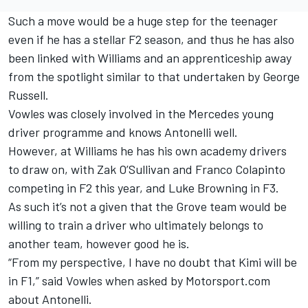
Such a move would be a huge step for the teenager
even if he has a stellar F2 season, and thus he has also
been linked with
Williams
and an apprenticeship away
from the spotlight similar to that undertaken by
George
Russell
.
Vowles was closely involved in the Mercedes young
driver programme and knows Antonelli well.
However, at Williams he has his own academy drivers
to draw on, with Zak O’Sullivan and Franco Colapinto
competing in F2 this year, and Luke Browning in F3.
As such it’s not a given that the Grove team would be
willing to train a driver who ultimately belongs to
another team, however good he is.
“From my perspective, I have no doubt that Kimi will be
in F1,” said Vowles when asked by Motorsport.com
about Antonelli.