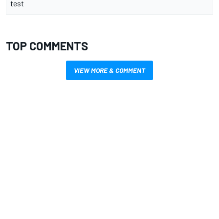
test
TOP COMMENTS
VIEW MORE & COMMENT