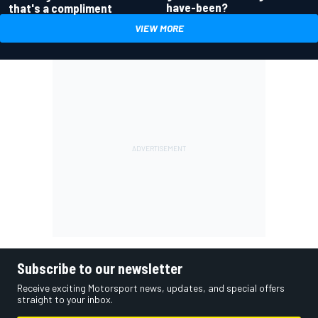
have-been?
that's a compliment
VIEW MORE
Subscribe to our newsletter
Receive exciting Motorsport news, updates, and special offers
straight to your inbox.