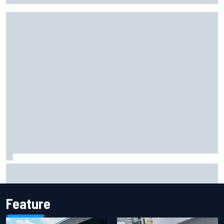
Report: Sergio Perez's management in Williams talks as
Carlos Sainz's future remains unclear
Feature