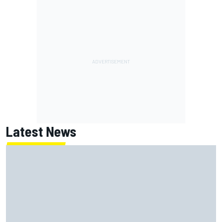
Latest News