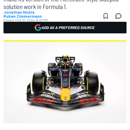
solution work in Formula 1.
Jonathan Noble
Ruben Zimmermann
Edited:
Feb 21, 2024, 9:07 PM
ADD AS A PREFERRED SOURCE