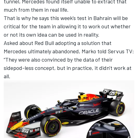
tunnel, Mercedes found itself unable to extract that
much from them in real life.
That is why he says this week’s test in Bahrain will be
critical for the team in allowing it to work out whether
or not its own idea can be used in reality.
Asked about Red Bull adopting a solution that
Mercedes ultimately abandoned, Marko told Servus TV:
“They were also convinced by the data of their
sidepod-less concept, but in practice, it didn't work at
all.