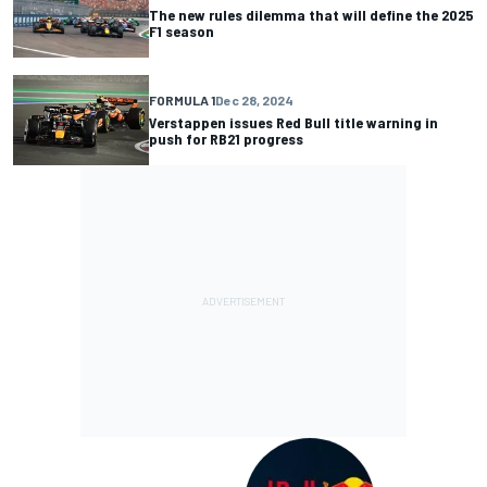
The new rules dilemma that will define the 2025
F1 season
FORMULA 1
Dec 28, 2024
Verstappen issues Red Bull title warning in
push for RB21 progress