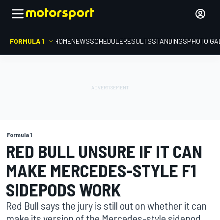
FORMULA 1
HOME
NEWS
SCHEDULE
RESULTS
STANDINGS
PHOTO GA
Formula 1
RED BULL UNSURE IF IT CAN
MAKE MERCEDES-STYLE F1
SIDEPODS WORK
Red Bull says the jury is still out on whether it can
make its version of the Mercedes-style sidepod