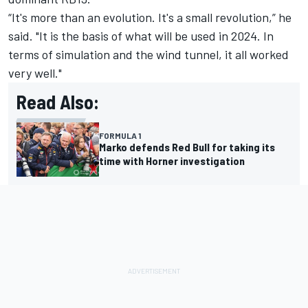
“It's more than an evolution. It's a small revolution,” he
said. "It is the basis of what will be used in 2024. In
terms of simulation and the wind tunnel, it all worked
very well."
Read Also:
FORMULA 1
Marko defends Red Bull for taking its
time with Horner investigation