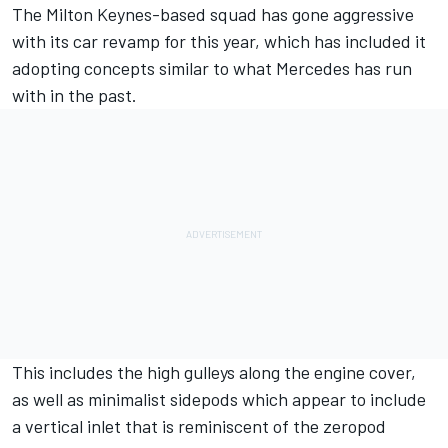
The Milton Keynes-based squad has gone aggressive
with its car revamp for this year, which has included it
adopting concepts similar to what
Mercedes
has run
with in the past.
This includes the high gulleys along the engine cover,
as well as minimalist sidepods which appear to include
a vertical inlet that is reminiscent of the zeropod