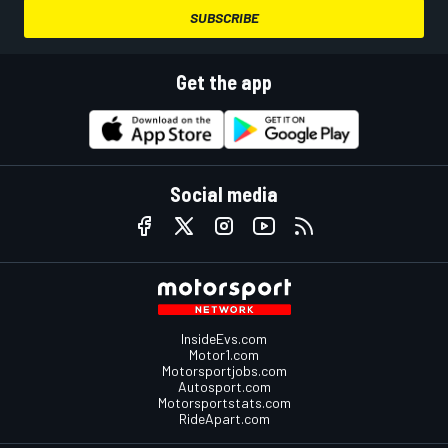
SUBSCRIBE
Get the app
Social media
InsideEvs.com
Motor1.com
Motorsportjobs.com
Autosport.com
Motorsportstats.com
RideApart.com