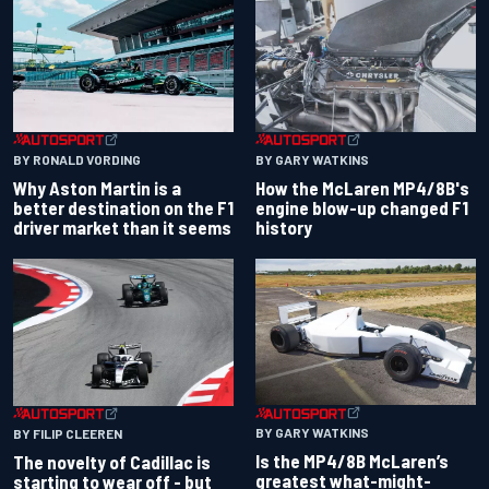
BY RONALD VORDING
BY GARY WATKINS
Why Aston Martin is a
How the McLaren MP4/8B's
better destination on the F1
engine blow-up changed F1
driver market than it seems
history
BY GARY WATKINS
BY FILIP CLEEREN
Is the MP4/8B McLaren’s
The novelty of Cadillac is
greatest what-might-
starting to wear off - but