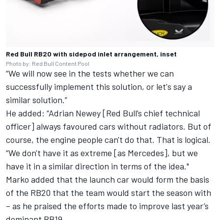
Red Bull RB20 with sidepod inlet arrangement, inset
Photo by: Red Bull Content Pool
“We will now see in the tests whether we can
successfully implement this solution, or let's say a
similar solution.”
He added: “Adrian Newey [Red Bull’s chief technical
officer] always favoured cars without radiators. But of
course, the engine people can't do that. That is logical.
“We don't have it as extreme [as Mercedes], but we
have it in a similar direction in terms of the idea."
Marko added that the launch car would form the basis
of the RB20 that the team would start the season with
– as he praised the efforts made to improve last year’s
dominant RB19.