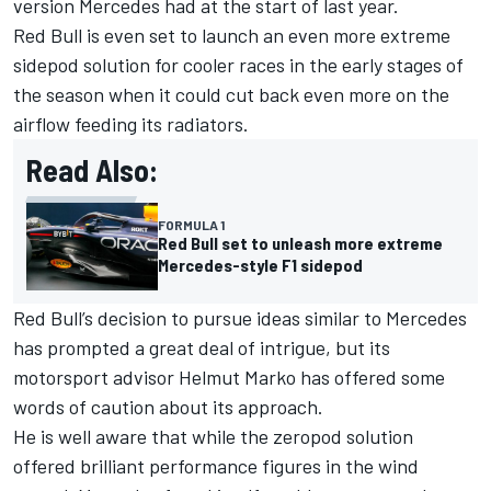
version Mercedes had at the start of last year.
Red Bull is even set to launch an even more extreme
sidepod solution for cooler races in the early stages of
the season when it could cut back even more on the
airflow feeding its radiators.
Read Also:
FORMULA 1
Red Bull set to unleash more extreme
Mercedes-style F1 sidepod
Red Bull’s decision to pursue ideas similar to Mercedes
has prompted a great deal of intrigue, but its
motorsport advisor Helmut Marko has offered some
words of caution about its approach.
He is well aware that while the zeropod solution
offered brilliant performance figures in the wind