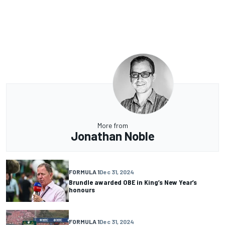
More from
Jonathan Noble
FORMULA 1
Dec 31, 2024
Brundle awarded OBE in King’s New Year’s
honours
FORMULA 1
Dec 31, 2024