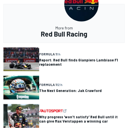
More from
Red Bull Racing
FORMULA 1
1 h
Report: Red Bull finds Gianpiero Lambiase F1
replacement
FORMULA 1
12 h
The Next Generation: Jak Crawford
Why progress 'won't satisfy' Red Bull until it
can give Max Verstappen a winning car