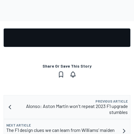
Share Or Save This Story
PREVIOUS ARTICLE
Alonso: Aston Martin won't repeat 2023 F1 upgrade
stumbles
NEXT ARTICLE
The F1 design clues we can learn from Williams’ maiden