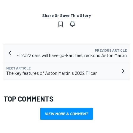
Share Or Save This Story
PREVIOUS ARTICLE
F1 2022 cars will have go-kart feel, reckons Aston Martin
NEXT ARTICLE
The key features of Aston Martin's 2022 F1 car
TOP COMMENTS
VIEW MORE & COMMENT