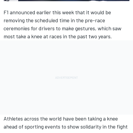
F1 announced earlier this week
that it would be
removing the scheduled time in the pre-race
ceremonies for drivers to make gestures, which saw
most take a knee at races in the past two years.
Athletes across the world have been taking a knee
ahead of sporting events to show solidarity in the fight