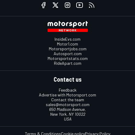
InsideEvs.com
Motor1.com
Motorsportjobs.com
Autosport.com
Motorsportstats.com
RideApart.com
Contact us
Feedback
Advertise with Motorsport.com
Contact the team
sales@motorsport.com
650 Madison Avenue,
New York, NY 10022
USA
Terms & Conditions
Cookie policy
Privacy Policy