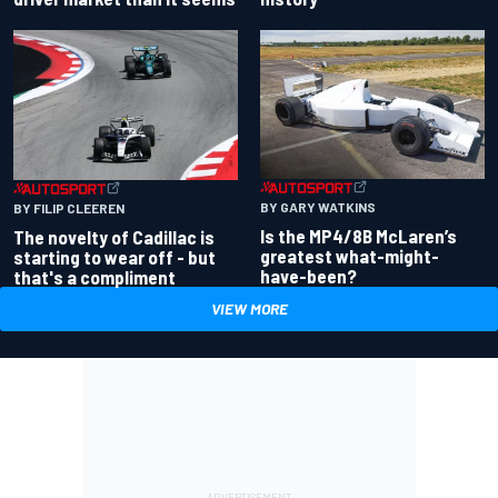
BY GARY WATKINS
BY FILIP CLEEREN
Is the MP4/8B McLaren’s
The novelty of Cadillac is
greatest what-might-
starting to wear off - but
have-been?
that's a compliment
VIEW MORE