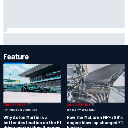
F2 star Rafael Camara responds to 2027 Haas F1 rumours
Feature
BY RONALD VORDING
BY GARY WATKINS
Why Aston Martin is a
How the McLaren MP4/8B's
better destination on the F1
engine blow-up changed F1
driver market than it seems
history