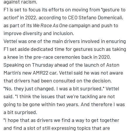
against racism.
F1 is set to focus its efforts on moving from "gesture to
action" in 2022, according to CEO Stefano Domenicali,
as part of its
We Race As One
campaign and push to
improve diversity and inclusion.
Vettel was one of the main drivers involved in ensuring
F1 set aside dedicated time for gestures such as taking
a knee in the pre-race ceremonies back in 2020.
Speaking on Thursday ahead of the launch of Aston
Martin's new AMR22 car, Vettel said he was not aware
that drivers had been consulted on the decision.
"No, they just changed. I was a bit surprised," Vettel
said. "I think the issues that we're tackling are not
going to be gone within two years. And therefore I was
a bit surprised.
"I hope that as drivers we find a way to get together
and find a slot of still expressing topics that are