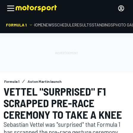
FORMULA 1
HOME
NEWS
SCHEDULE
RESULTS
STANDINGS
PHOTO GA
Formula 1
Aston Martin launch
VETTEL "SURPRISED" F1
SCRAPPED PRE-RACE
CEREMONY TO TAKE A KNEE
Sebastian Vettel was "surprised" that Formula 1
has scrapped the pre-race gesture ceremony