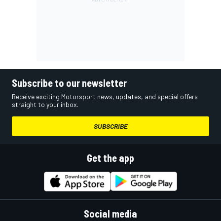
Subscribe to our newsletter
Receive exciting Motorsport news, updates, and special offers
straight to your inbox.
SUBSCRIBE
Get the app
Social media