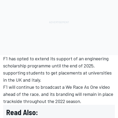
F1 has opted to extend its support of an engineering
scholarship programme until the end of 2025,
supporting students to get placements at universities
in the UK and Italy.
F1 will continue to broadcast a We Race As One video
ahead of the race, and its branding will remain in place
trackside throughout the 2022 season.
Read Also: