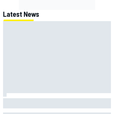
Latest News
MotoGP British GP: Returning Marco Bezzecchi tops Friday
practice as Aprilia dominates