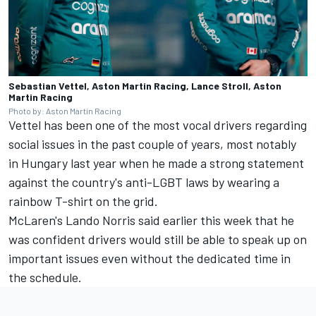
Sebastian Vettel, Aston Martin Racing, Lance Stroll, Aston
Martin Racing
Photo by: Aston Martin Racing
Vettel has been one of the most vocal drivers regarding
social issues in the past couple of years, most notably
in Hungary last year when he made a strong statement
against the country's anti-LGBT laws by wearing a
rainbow T-shirt on the grid.
McLaren's
Lando Norris
said earlier this week that he
was confident drivers would still be able to speak up on
important issues even without the dedicated time in
the schedule.