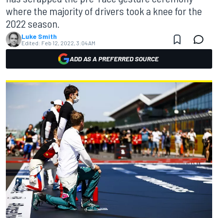
where the majority of drivers took a knee for the
2022 season.
Luke Smith
Edited:
Feb 12, 2022, 3:04 AM
ADD AS A PREFERRED SOURCE