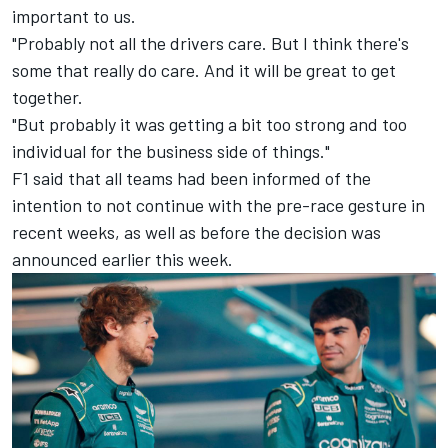
important to us.
"Probably not all the drivers care. But I think there's
some that really do care. And it will be great to get
together.
"But probably it was getting a bit too strong and too
individual for the business side of things."
F1 said that all teams had been informed of the
intention to not continue with the pre-race gesture in
recent weeks, as well as before the decision was
announced earlier this week.