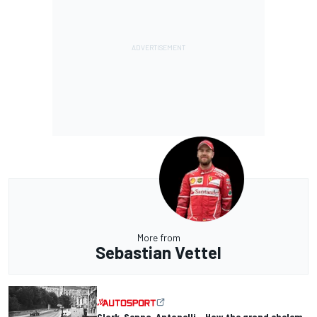
More from
Sebastian Vettel
Clark, Senna, Antonelli – How the grand chelem