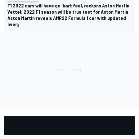
F1 2022 cars will have go-kart feel, reckons Aston Martin
Vettel: 2022 F1 season will be true test for Aston Martin
Aston Martin reveals AMR22 Formula 1 car with updated
livery