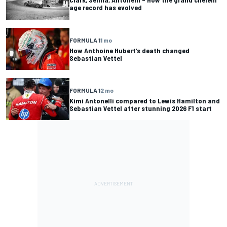
age record has evolved
FORMULA 1
1 mo
How Anthoine Hubert’s death changed
Sebastian Vettel
FORMULA 1
2 mo
Kimi Antonelli compared to Lewis Hamilton and
Sebastian Vettel after stunning 2026 F1 start