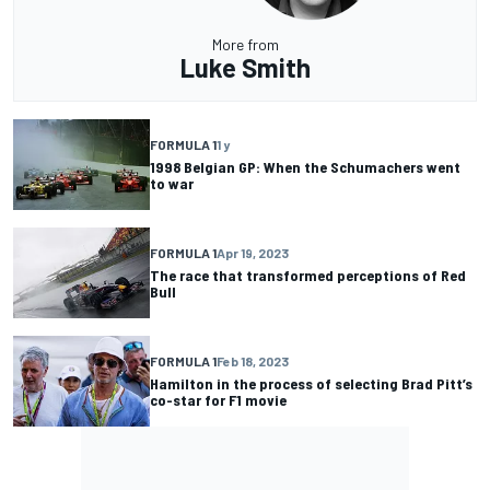
More from
Luke Smith
FORMULA 1
1 y
1998 Belgian GP: When the Schumachers went
to war
FORMULA 1
Apr 19, 2023
The race that transformed perceptions of Red
Bull
FORMULA 1
Feb 18, 2023
Hamilton in the process of selecting Brad Pitt’s
co-star for F1 movie