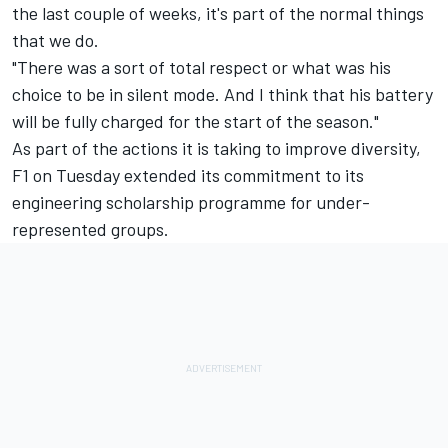
the last couple of weeks, it's part of the normal things
that we do.
"There was a sort of total respect or what was his
choice to be in silent mode. And I think that his battery
will be fully charged for the start of the season."
As part of the actions it is taking to improve diversity,
F1 on Tuesday extended its commitment to its
engineering scholarship programme for under-
represented groups.