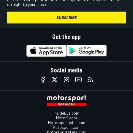
straight to your inbox.
SUBSCRIBE
Get the app
Social media
InsideEvs.com
Motor1.com
Motorsportjobs.com
Autosport.com
Motorsportstats.com