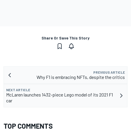
Share Or Save This Story
PREVIOUS ARTICLE
Why F1 is embracing NFTs, despite the critics
NEXT ARTICLE
McLaren launches 1432-piece Lego model of its 2021 F1
car
TOP COMMENTS