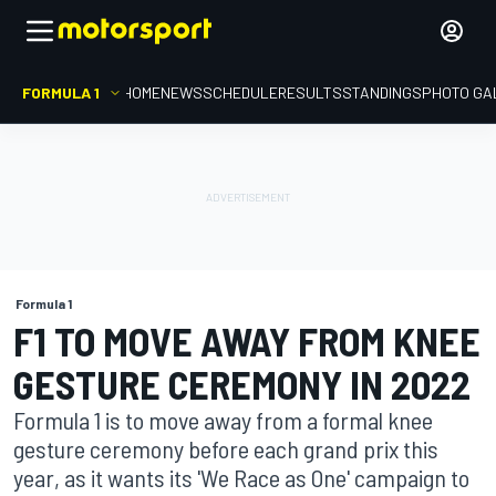
FORMULA 1
HOME
NEWS
SCHEDULE
RESULTS
STANDINGS
PHOTO GA
Formula 1
F1 TO MOVE AWAY FROM KNEE
GESTURE CEREMONY IN 2022
Formula 1 is to move away from a formal knee
gesture ceremony before each grand prix this
year, as it wants its 'We Race as One' campaign to