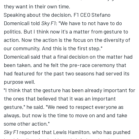
they want in their own time.
Speaking about the decision, F1 CEO Stefano
Domenicali told
Sky F1
: "We have to not have to do
politics. But I think now it's a matter from gesture to
action. Now the action is the focus on the diversity of
our community. And this is the first step."
Domenicali said that a final decision on the matter had
been taken, and he felt the pre-race ceremony that
had featured for the past two seasons had served its
purpose well.
"I think that the gesture has been already important for
the ones that believed that it was an important
gesture," he said. "We need to respect everyone as
always, but now is the time to move on and and take
some other action."
Sky F1
reported that
Lewis Hamilton
, who has pushed