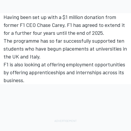
Having been set up with a $1 million donation from
former F1 CEO Chase Carey, F1 has agreed to extend it
for a further four years until the end of 2025.
The programme has so far successfully supported ten
students who have begun placements at universities in
the UK and Italy.
F1 is also looking at offering employment opportunities
by offering apprenticeships and internships across its
business.