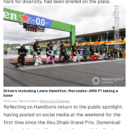
hard for diversity, had been briefed on the plans.
Drivers including Lewis Hamilton, Mercedes-AMG F1 taking a
knee
Photo by: Mark Sutton /
Motorsport Images
Reflecting on Hamilton's return to the public spotlight,
having posted on social media at the weekend for the
first time since the Abu Dhabi Grand Prix, Domenicali