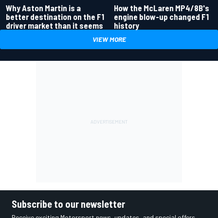
Why Aston Martin is a
How the McLaren MP4/8B's
better destination on the F1
engine blow-up changed F1
driver market than it seems
history
VIEW MORE
Subscribe to our newsletter
Receive exciting Motorsport news, updates, and special offers