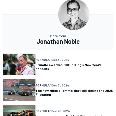
More from
Jonathan Noble
FORMULA 1
Dec 31, 2024
Brundle awarded OBE in King’s New Year’s
honours
FORMULA 1
Dec 31, 2024
The new rules dilemma that will define the 2025
F1 season
FORMULA 1
Dec 28, 2024