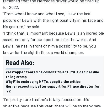
reckoned that the
Mercedes
driver would be fired up
for 2022.
"From what I know and what I see, I saw the last
picture of Lewis with the right positivity in his face and
his gesture," he said.
"I think that is important because Lewis is an incredible
asset, not only for our sport, but for the world. And
Lewis, he has in front of him a possibility to be, you
know, for the eighth time, a world champion.
Read Also:
Verstappen feared he couldn’t finish F1 title decider due
to leg cramp
Why F1 is embracing NFTs, despite the critics
Horner expecting better support for F1 race director for
’22
"I'm pretty sure that he's totally focused on this
objective because this year, there will be so many new