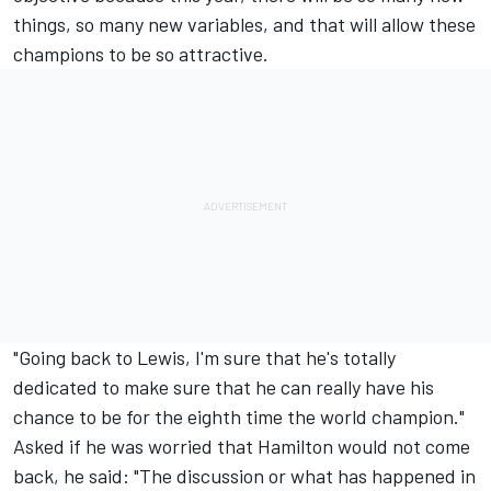
things, so many new variables, and that will allow these
champions to be so attractive.
"Going back to Lewis, I'm sure that he's totally
dedicated to make sure that he can really have his
chance to be for the eighth time the world champion."
Asked if he was worried that Hamilton would not come
back, he said: "The discussion or what has happened in