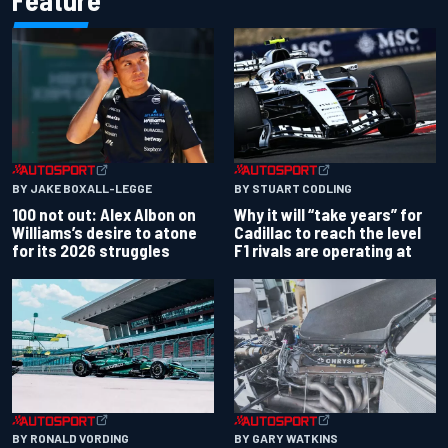
Feature
BY JAKE BOXALL-LEGGE
BY STUART CODLING
100 not out: Alex Albon on
Why it will “take years” for
Williams’s desire to atone
Cadillac to reach the level
for its 2026 struggles
F1 rivals are operating at
BY RONALD VORDING
BY GARY WATKINS