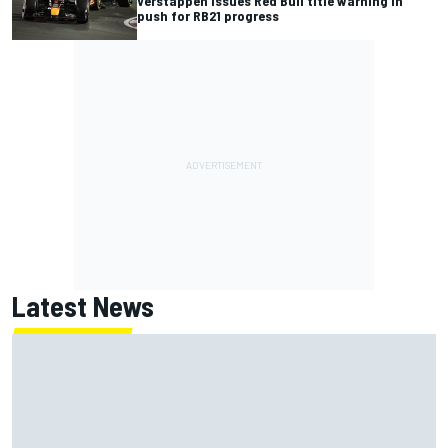
Verstappen issues Red Bull title warning in
push for RB21 progress
Latest News