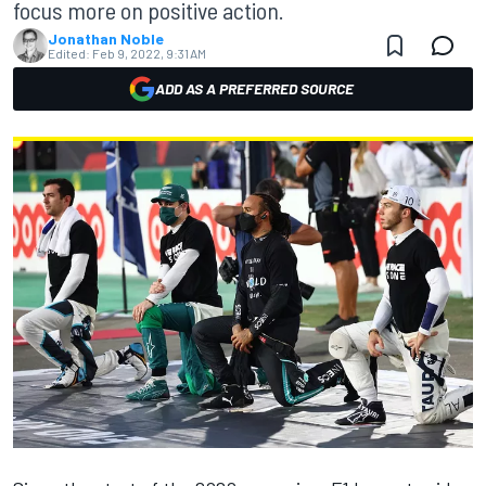
focus more on positive action.
Jonathan Noble
Edited:
Feb 9, 2022, 9:31 AM
ADD AS A PREFERRED SOURCE