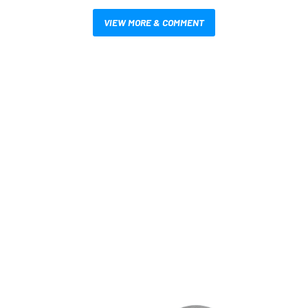
VIEW MORE & COMMENT