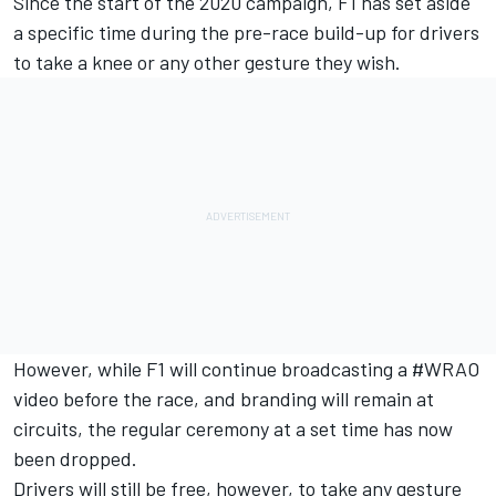
Since the start of the 2020 campaign, F1 has set aside
a specific time during the pre-race build-up for drivers
to take a knee or any other gesture they wish.
However, while F1 will continue broadcasting a #WRAO
video before the race, and branding will remain at
circuits, the regular ceremony at a set time has now
been dropped.
Drivers will still be free, however, to take any gesture