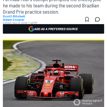
he made to his team during the second Brazilian
Grand Prix practice session.
Scott Mitchell
Adam Cooper
Edited:
Nov 9, 2018, 7:43 PM
ADD AS A PREFERRED SOURCE