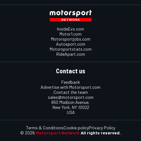
InsideEvs.com
Motor1.com
Motorsportjobs.com
Autosport.com
Motorsportstats.com
RideApart.com
Contact us
Feedback
Advertise with Motorsport.com
Contact the team
sales@motorsport.com
650 Madison Avenue,
New York, NY 10022
USA
Terms & Conditions
Cookie policy
Privacy Policy
© 2026
Motorsport Network
All rights reserved.