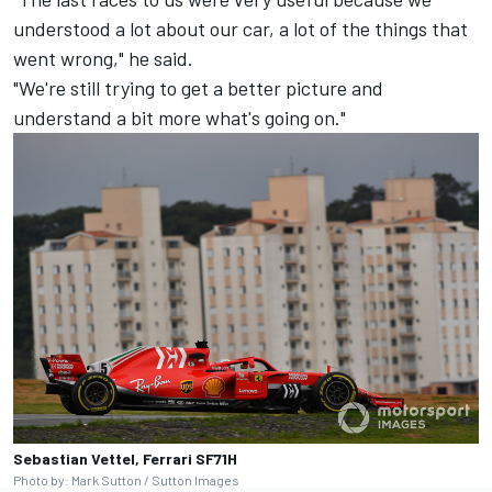
understood a lot about our car, a lot of the things that
went wrong," he said.
"We're still trying to get a better picture and
understand a bit more what's going on."
Sebastian Vettel, Ferrari SF71H
Photo by: Mark Sutton / Sutton Images