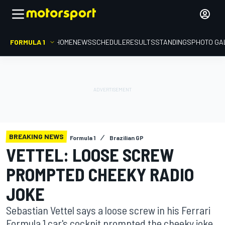
FORMULA 1
HOME
NEWS
SCHEDULE
RESULTS
STANDINGS
PHOTO GA
BREAKING NEWS
Formula 1
Brazilian GP
VETTEL: LOOSE SCREW
PROMPTED CHEEKY RADIO
JOKE
Sebastian Vettel says a loose screw in his Ferrari
Formula 1 car's cockpit prompted the cheeky joke