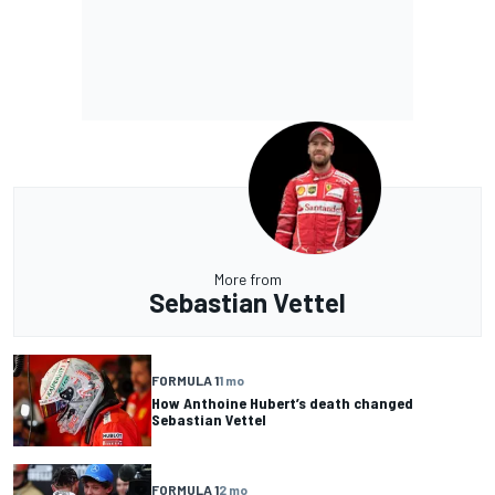
More from
Sebastian Vettel
FORMULA 1
1 mo
How Anthoine Hubert’s death changed
Sebastian Vettel
FORMULA 1
2 mo