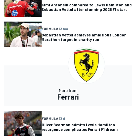
Kimi Antonelli compared to Lewis Hamilton and
Sebastian Vettel after stunning 2026 F1 start
FORMULA 1
3 mo
Sebastian Vettel achieves ambitious London
Marathon target in charity run
More from
Ferrari
FORMULA 1
3 d
Oliver Bearman admits Lewis Hamilton
resurgence complicates Ferrari F1 dream