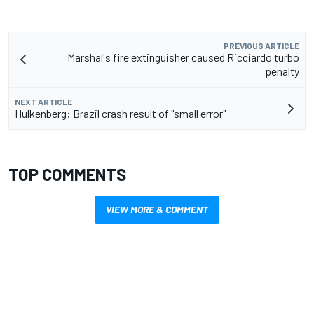
PREVIOUS ARTICLE
Marshal's fire extinguisher caused Ricciardo turbo
penalty
NEXT ARTICLE
Hulkenberg: Brazil crash result of "small error"
TOP COMMENTS
VIEW MORE & COMMENT