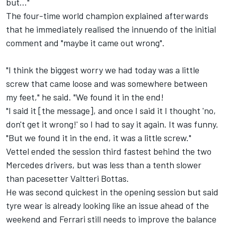
but…"
The four-time world champion explained afterwards
that he immediately realised the innuendo of the initial
comment and "maybe it came out wrong".
"I think the biggest worry we had today was a little
screw that came loose and was somewhere between
my feet," he said. "We found it in the end!
"I said it [the message], and once I said it I thought 'no,
don't get it wrong!' so I had to say it again. It was funny.
"But we found it in the end, it was a little screw."
Vettel ended the session third fastest behind the two
Mercedes drivers, but was less than a tenth slower
than pacesetter Valtteri Bottas.
He was second quickest
in the opening session
but said
tyre wear is already looking like an issue ahead of the
weekend and Ferrari still needs to improve the balance