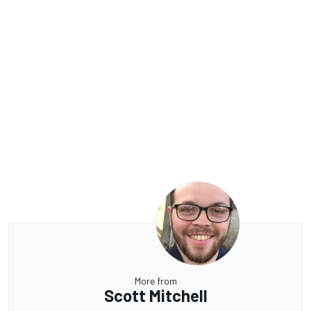
More from
Scott Mitchell