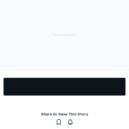
Share Or Save This Story