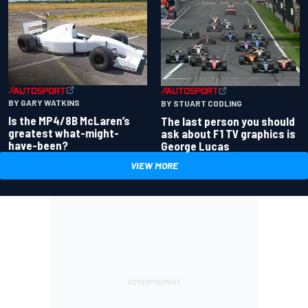
BY GARY WATKINS
BY STUART CODLING
Is the MP4/8B McLaren’s
The last person you should
greatest what-might-
ask about F1 TV graphics is
have-been?
George Lucas
VIEW MORE