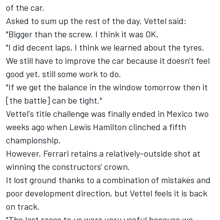
of the car.
Asked to sum up the rest of the day, Vettel said:
"Bigger than the screw. I think it was OK.
"I did decent laps, I think we learned about the tyres.
We still have to improve the car because it doesn't feel
good yet, still some work to do.
"If we get the balance in the window tomorrow then it
[the battle] can be tight."
Vettel's title challenge was finally ended in Mexico two
weeks ago when Lewis Hamilton
clinched a fifth
championship
.
However, Ferrari retains a relatively-outside shot at
winning the constructors' crown.
It lost ground thanks to a combination of mistakes and
poor development direction, but Vettel feels it is back
on track.
"The last races to us were very useful because we