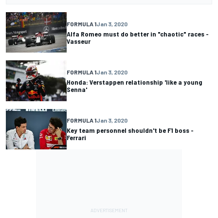
FORMULA 1
Jan 3, 2020
Alfa Romeo must do better in "chaotic" races -
Vasseur
FORMULA 1
Jan 3, 2020
Honda: Verstappen relationship 'like a young
Senna'
FORMULA 1
Jan 3, 2020
Key team personnel shouldn't be F1 boss -
Ferrari