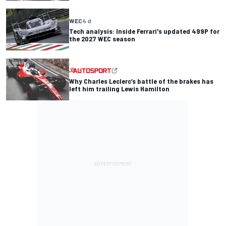
WEC
4 d
Tech analysis: Inside Ferrari's updated 499P for
the 2027 WEC season
Why Charles Leclerc’s battle of the brakes has
left him trailing Lewis Hamilton