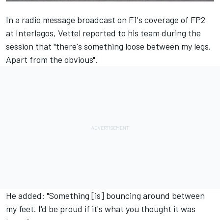
In a radio message broadcast on F1's coverage of
FP2
at Interlagos
, Vettel reported to his team during the
session that "there's something loose between my legs.
Apart from the obvious".
He added: "Something [is] bouncing around between
my feet. I'd be proud if it's what you thought it was