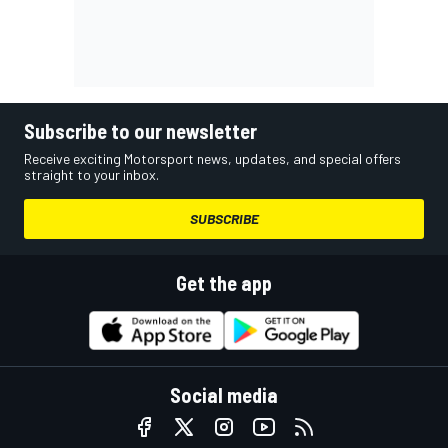
Subscribe to our newsletter
Receive exciting Motorsport news, updates, and special offers
straight to your inbox.
SUBSCRIBE
Get the app
Social media