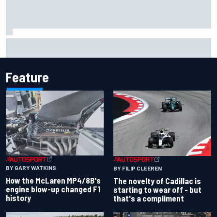
Inside the Nurburgring turf war: Why a new series?
Feature
BY GARY WATKINS
BY FILIP CLEEREN
How the McLaren MP4/8B's
The novelty of Cadillac is
engine blow-up changed F1
starting to wear off - but
history
that's a compliment