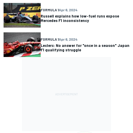
FORMULA 1
Apr 6, 2024
Russell explains how low-fuel runs expose
Mercedes F1 inconsistency
FORMULA 1
Apr 6, 2024
Leclerc: No answer for "once in a season" Japan
F1 qualifying struggle