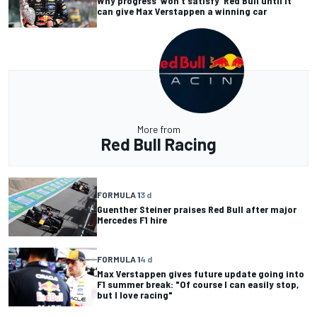
Why progress 'won't satisfy' Red Bull until it
can give Max Verstappen a winning car
More from
Red Bull Racing
FORMULA 1
3 d
Guenther Steiner praises Red Bull after major
Mercedes F1 hire
FORMULA 1
4 d
Max Verstappen gives future update going into
F1 summer break: "Of course I can easily stop,
but I love racing"