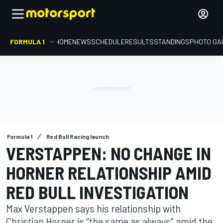
FORMULA 1
HOME
NEWS
SCHEDULE
RESULTS
STANDINGS
PHOTO GA
Formula 1
Red Bull Racing launch
VERSTAPPEN: NO CHANGE IN
HORNER RELATIONSHIP AMID
RED BULL INVESTIGATION
Max Verstappen says his relationship with
Christian Horner is “the same as always” amid the