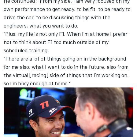
He continued: "From my side, I am very focused on my
own performance to get ready, to be fit, to be ready to
drive the car, to be discussing things with the
engineers, what you want to do.
"Plus, my life is not only F1. When I'm at home I prefer
not to think about F1 too much outside of my
scheduled training.
"There are a lot of things going on in the background
for me also, what I want to do in the future, also from
the virtual [racing] side of things that I'm working on,
so I'm busy enough at home."