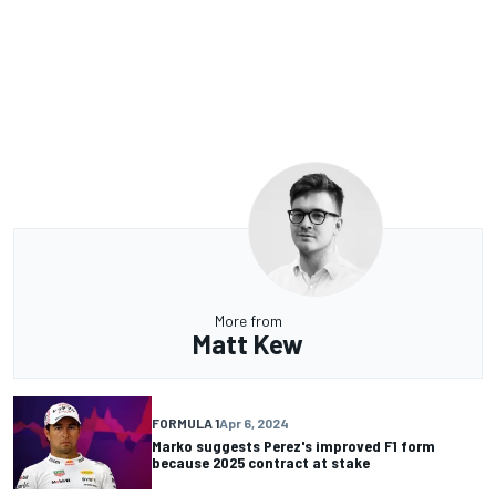
More from
Matt Kew
FORMULA 1
Apr 6, 2024
Marko suggests Perez's improved F1 form
because 2025 contract at stake