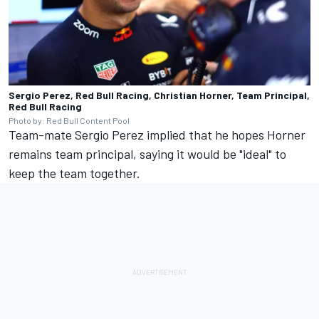
Sergio Perez, Red Bull Racing, Christian Horner, Team Principal,
Red Bull Racing
Photo by: Red Bull Content Pool
Team-mate
Sergio Perez
implied that he hopes Horner
remains team principal, saying it would be "ideal" to
keep the team together.