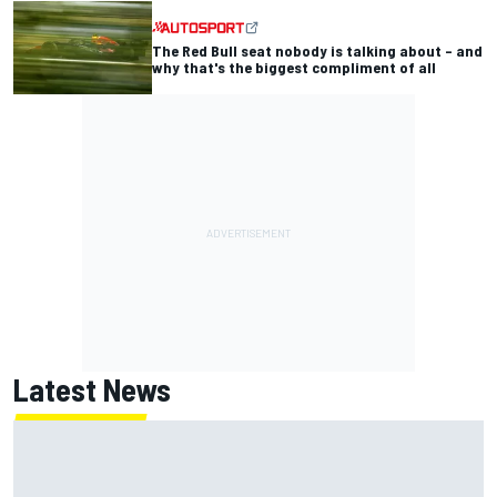
The Red Bull seat nobody is talking about – and
why that's the biggest compliment of all
Latest News