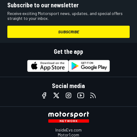
Subscribe to our newsletter
Receive exciting Motorsport news, updates, and special offers
straight to your inbox.
SUBSCRIBE
Get the app
Social media
InsideEvs.com
Motor1.com