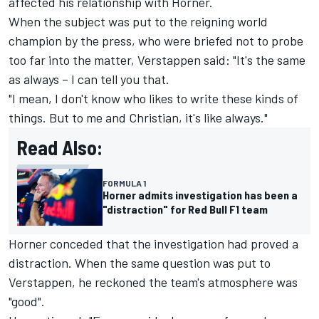
affected his relationship with Horner.
When the subject was put to the reigning world
champion by the press, who were briefed not to probe
too far into the matter, Verstappen said: "It's the same
as always – I can tell you that.
"I mean, I don't know who likes to write these kinds of
things. But to me and Christian, it's like always."
Read Also:
FORMULA 1
Horner admits investigation has been a
"distraction" for Red Bull F1 team
Horner conceded that the investigation had proved a
distraction. When the same question was put to
Verstappen, he reckoned the team's atmosphere was
"good".