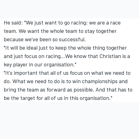
He said: "We just want to go racing; we are a race
team. We want the whole team to stay together
because we've been so successful.
"It will be ideal just to keep the whole thing together
and just focus on racing…We know that Christian is a
key player in our organisation."
"It's important that all of us focus on what we need to
do. What we need to do is to win championships and
bring the team as forward as possible. And that has to
be the target for all of us in this organisation."