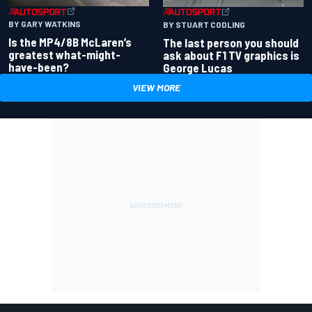
BY GARY WATKINS
BY STUART CODLING
Is the MP4/8B McLaren’s
The last person you should
greatest what-might-
ask about F1 TV graphics is
have-been?
George Lucas
VIEW MORE