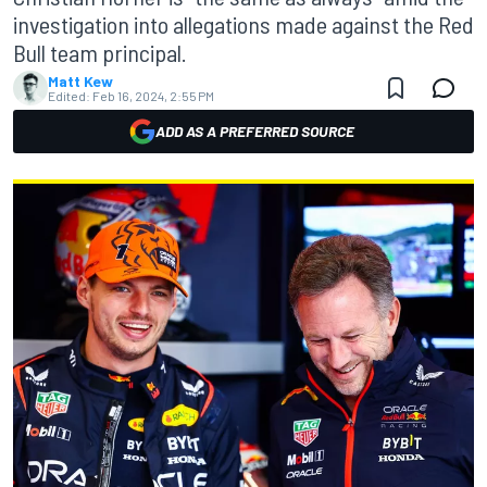
investigation into allegations made against the Red
Bull team principal.
Matt Kew
Edited:
Feb 16, 2024, 2:55 PM
ADD AS A PREFERRED SOURCE