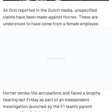
As first reported in the Dutch media, unspecified
claims have been made against Horner. These are
understood to have come from a female employee.
Horner denies the accusations and faced a lengthy
hearing last Friday as part of an independent
investigation launched by the F1 team's parent