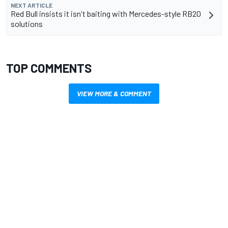
NEXT ARTICLE
Red Bull insists it isn't baiting with Mercedes-style RB20
solutions
TOP COMMENTS
VIEW MORE & COMMENT