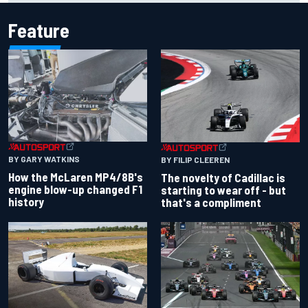
Feature
BY GARY WATKINS
BY FILIP CLEEREN
How the McLaren MP4/8B's
The novelty of Cadillac is
engine blow-up changed F1
starting to wear off - but
history
that's a compliment