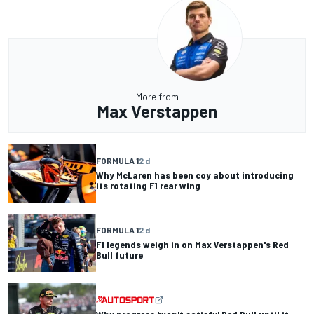
More from
Max Verstappen
FORMULA 1
2 d
Why McLaren has been coy about introducing
its rotating F1 rear wing
FORMULA 1
2 d
F1 legends weigh in on Max Verstappen's Red
Bull future