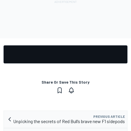
Share Or Save This Story
PREVIOUS ARTICLE
Unpicking the secrets of Red Bull’s brave new F1 sidepods