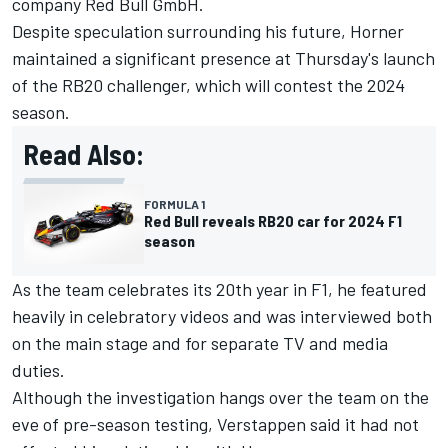
company Red Bull GmbH.
Despite speculation surrounding his future, Horner
maintained a significant presence at Thursday's launch
of the RB20 challenger, which will contest the 2024
season.
Read Also:
FORMULA 1
Red Bull reveals RB20 car for 2024 F1
season
As the team celebrates its 20th year in F1, he featured
heavily in celebratory videos and was interviewed both
on the main stage and for separate TV and media
duties.
Although the investigation hangs over the team on the
eve of pre-season testing, Verstappen said it had not