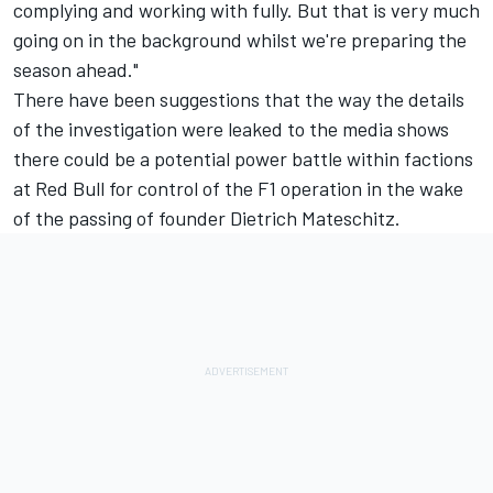
complying and working with fully. But that is very much
going on in the background whilst we're preparing the
season ahead."
There have been suggestions that the way the details
of the investigation were leaked to the media shows
there could be a potential power battle within factions
at Red Bull for control of the F1 operation in the wake
of the passing of founder Dietrich Mateschitz.