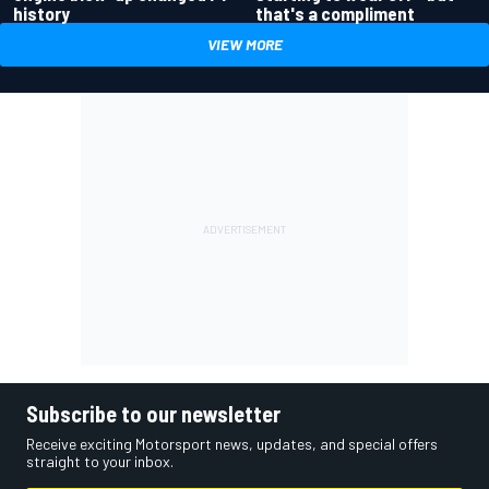
history
that's a compliment
VIEW MORE
Subscribe to our newsletter
Receive exciting Motorsport news, updates, and special offers
straight to your inbox.