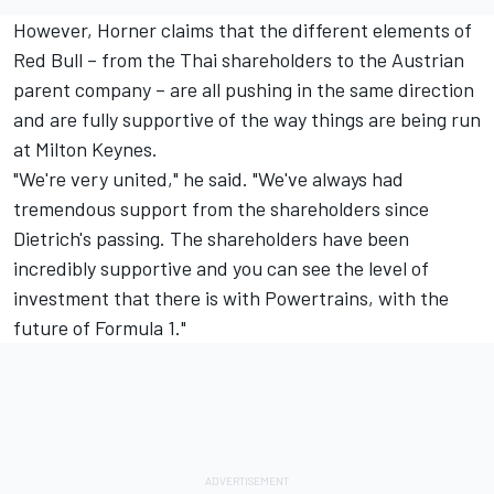
However, Horner claims that the different elements of
Red Bull – from the Thai shareholders to the Austrian
parent company – are all pushing in the same direction
and are fully supportive of the way things are being run
at Milton Keynes.
"We're very united," he said. "We've always had
tremendous support from the shareholders since
Dietrich's passing. The shareholders have been
incredibly supportive and you can see the level of
investment that there is with Powertrains, with the
future of Formula 1."