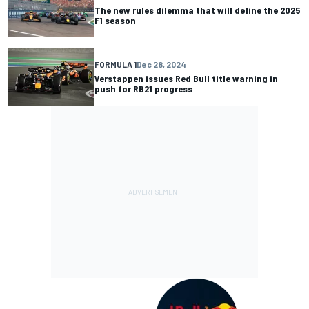
The new rules dilemma that will define the 2025
F1 season
FORMULA 1
Dec 28, 2024
Verstappen issues Red Bull title warning in
push for RB21 progress