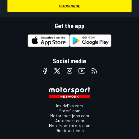
SUBSCRIBE
Get the app
Social media
InsideEvs.com
Motor1.com
Motorsportjobs.com
Autosport.com
Motorsportstats.com
RideApart.com