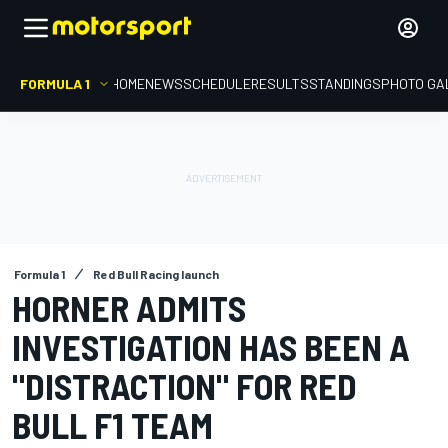
FORMULA 1
HOME
NEWS
SCHEDULE
RESULTS
STANDINGS
PHOTO GA
Formula 1
Red Bull Racing launch
HORNER ADMITS
INVESTIGATION HAS BEEN A
"DISTRACTION" FOR RED
BULL F1 TEAM