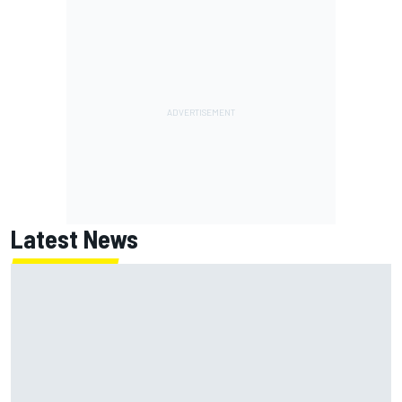
Latest News