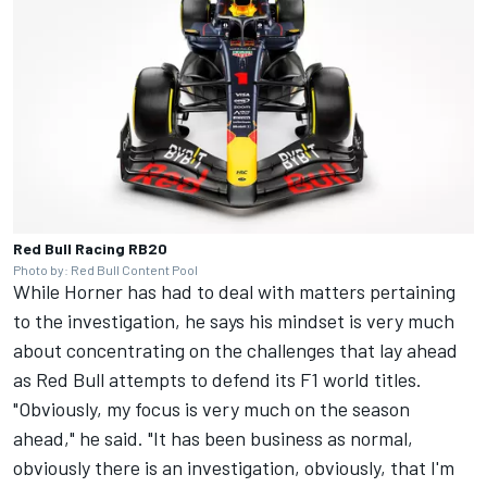
Red Bull Racing RB20
Photo by: Red Bull Content Pool
While Horner has had to deal with matters pertaining
to the investigation, he says his mindset is very much
about concentrating on the challenges that lay ahead
as Red Bull attempts to defend its F1 world titles.
"Obviously, my focus is very much on the season
ahead," he said. "It has been business as normal,
obviously there is an investigation, obviously, that I'm