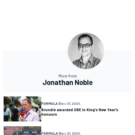
More from
Jonathan Noble
FORMULA 1
Dec 31, 2024
Brundle awarded OBE in King’s New Year’s
honours
FORMULA 1
Dec 31, 2024