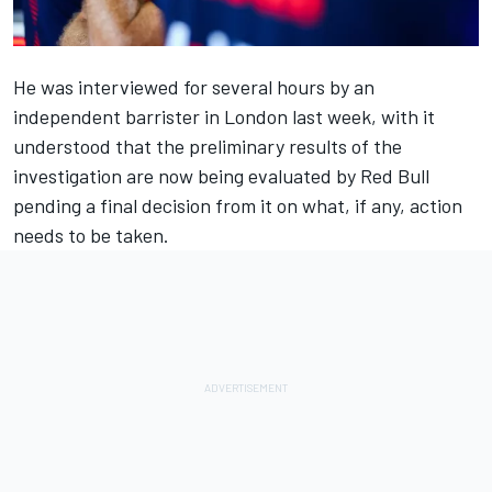
He was interviewed for several hours by an
independent barrister in London last week, with it
understood that the preliminary results of the
investigation are now being evaluated by
Red Bull
pending a final decision from it on what, if any, action
needs to be taken.