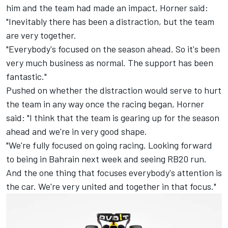
him and the team had made an impact, Horner said:
"Inevitably there has been a distraction, but the team
are very together.
"Everybody's focused on the season ahead. So it's been
very much business as normal. The support has been
fantastic."
Pushed on whether the distraction would serve to hurt
the team in any way once the racing began, Horner
said: "I think that the team is gearing up for the season
ahead and we're in very good shape.
"We're fully focused on going racing. Looking forward
to being in Bahrain next week and seeing RB20 run.
And the one thing that focuses everybody's attention is
the car. We're very united and together in that focus."