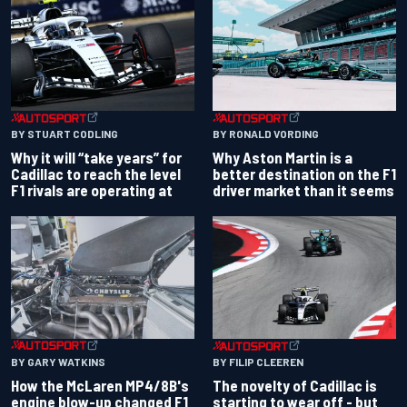
BY RONALD VORDING
BY STUART CODLING
Why Aston Martin is a
Why it will “take years” for
better destination on the F1
Cadillac to reach the level
driver market than it seems
F1 rivals are operating at
BY GARY WATKINS
BY FILIP CLEEREN
How the McLaren MP4/8B's
The novelty of Cadillac is
engine blow-up changed F1
starting to wear off - but