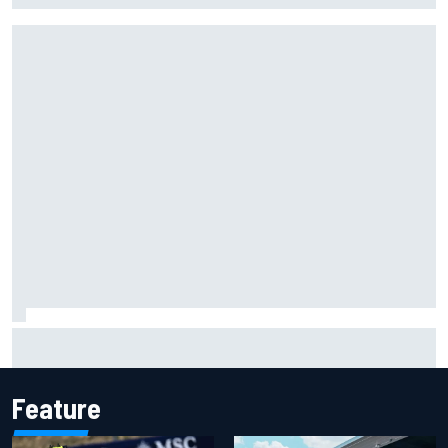
NASCAR Cup Iowa starting lineup: Ryan Blaney earns pole
over Kyle Larson
Feature