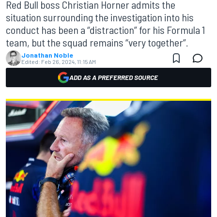
Red Bull boss Christian Horner admits the
situation surrounding the investigation into his
conduct has been a “distraction” for his Formula 1
team, but the squad remains “very together”.
Jonathan Noble
Edited:
Feb 26, 2024, 11:15 AM
ADD AS A PREFERRED SOURCE