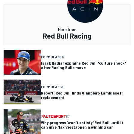
More from
Red Bull Racing
FORMULA 1
8 h
Isack Hadjar explains Red Bull "culture shock"
after Racing Bulls move
FORMULA 1
1 d
Report: Red Bull finds Gianpiero Lambiase F1
replacement
Why progress 'won't satisfy' Red Bull until it
can give Max Verstappen a winning car