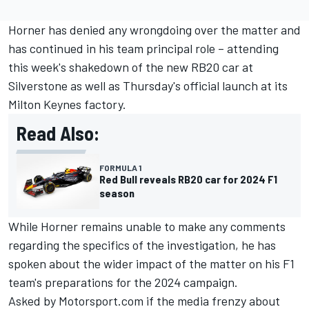
Horner has denied any wrongdoing over the matter and
has continued in his team principal role – attending
this week's shakedown of the new RB20 car at
Silverstone as well as Thursday's official launch at its
Milton Keynes factory.
Read Also:
FORMULA 1
Red Bull reveals RB20 car for 2024 F1
season
While Horner remains unable to make any comments
regarding the specifics of the investigation, he has
spoken about the wider impact of the matter on his F1
team's preparations for the 2024 campaign.
Asked by Motorsport.com if the media frenzy about