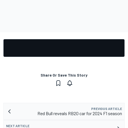
Share Or Save This Story
PREVIOUS ARTICLE
Red Bull reveals RB20 car for 2024 F1 season
NEXT ARTICLE