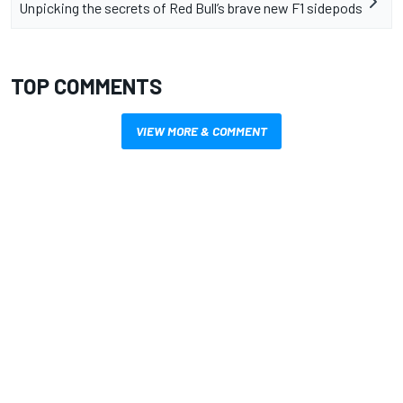
Unpicking the secrets of Red Bull’s brave new F1 sidepods
TOP COMMENTS
VIEW MORE & COMMENT