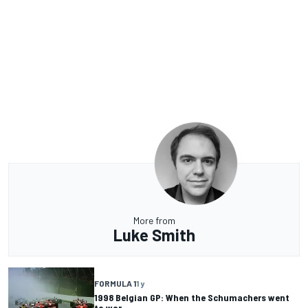
More from
Luke Smith
FORMULA 1
1 y
1998 Belgian GP: When the Schumachers went
to war