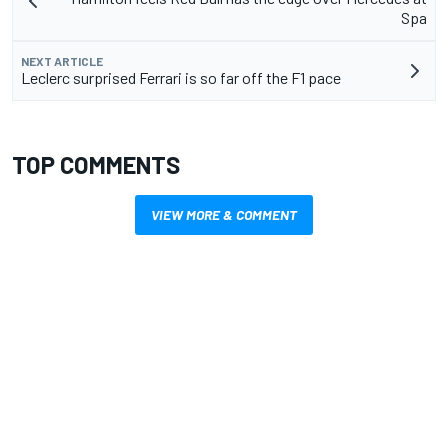
Spa
NEXT ARTICLE
Leclerc surprised Ferrari is so far off the F1 pace
TOP COMMENTS
VIEW MORE & COMMENT