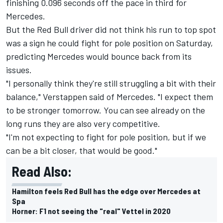
finishing 0.096 seconds off the pace in third for
Mercedes.
But the Red Bull driver did not think his run to top spot
was a sign he could fight for pole position on Saturday,
predicting Mercedes would bounce back from its
issues.
"I personally think they're still struggling a bit with their
balance," Verstappen said of Mercedes. "I expect them
to be stronger tomorrow. You can see already on the
long runs they are also very competitive.
"I'm not expecting to fight for pole position, but if we
can be a bit closer, that would be good."
Read Also:
Hamilton feels Red Bull has the edge over Mercedes at
Spa
Horner: F1 not seeing the "real" Vettel in 2020