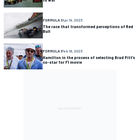
FORMULA 1
Apr 19, 2023
The race that transformed perceptions of Red
Bull
FORMULA 1
Feb 18, 2023
Hamilton in the process of selecting Brad Pitt’s
co-star for F1 movie