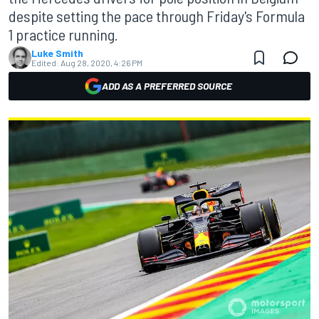
despite setting the pace through Friday's Formula
1 practice running.
Luke Smith
Edited:
Aug 28, 2020, 4:26 PM
ADD AS A PREFERRED SOURCE