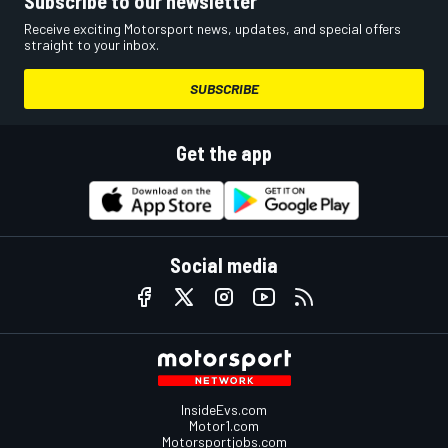
Subscribe to our newsletter
Receive exciting Motorsport news, updates, and special offers
straight to your inbox.
SUBSCRIBE
Get the app
Social media
InsideEvs.com
Motor1.com
Motorsportjobs.com