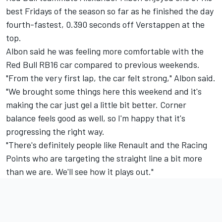
best Fridays of the season so far as he finished the day
fourth-fastest, 0.390 seconds off Verstappen at the
top.
Albon said he was feeling more comfortable with the
Red Bull RB16 car compared to previous weekends.
"From the very first lap, the car felt strong," Albon said.
"We brought some things here this weekend and it's
making the car just gel a little bit better. Corner
balance feels good as well, so I'm happy that it's
progressing the right way.
"There's definitely people like Renault and the Racing
Points who are targeting the straight line a bit more
than we are. We'll see how it plays out."