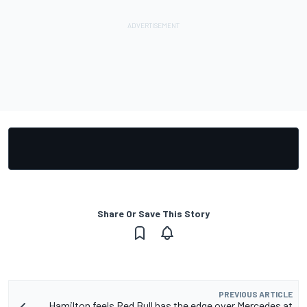
Share Or Save This Story
PREVIOUS ARTICLE
Hamilton feels Red Bull has the edge over Mercedes at