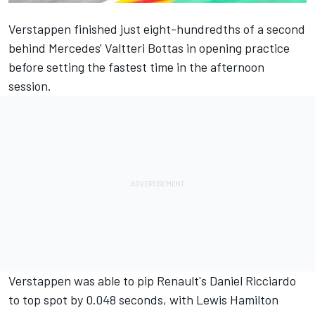
Verstappen finished just eight-hundredths of a second
behind Mercedes' Valtteri Bottas in opening practice
before setting
the fastest time in the afternoon
session.
Verstappen was able to pip Renault's Daniel Ricciardo
to top spot by 0.048 seconds, with Lewis Hamilton