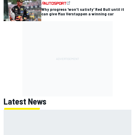
Why progress 'won't satisfy' Red Bull until it
can give Max Verstappen a winning car
Latest News