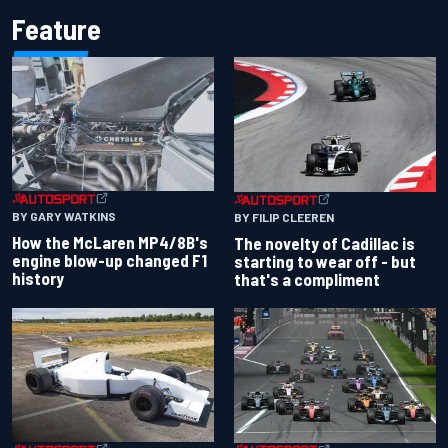
Feature
BY GARY WATKINS
BY FILIP CLEEREN
How the McLaren MP4/8B's
The novelty of Cadillac is
engine blow-up changed F1
starting to wear off - but
history
that's a compliment