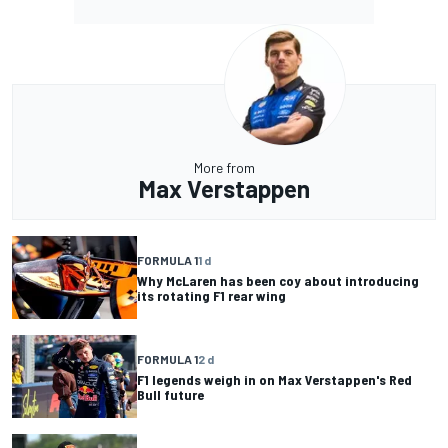
More from
Max Verstappen
FORMULA 1
1 d
Why McLaren has been coy about introducing
its rotating F1 rear wing
FORMULA 1
2 d
F1 legends weigh in on Max Verstappen's Red
Bull future