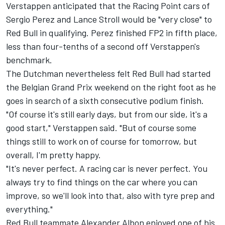
Verstappen anticipated that the Racing Point cars of
Sergio Perez and Lance Stroll would be "very close" to
Red Bull in qualifying. Perez finished FP2 in fifth place,
less than four-tenths of a second off Verstappen's
benchmark.
The Dutchman nevertheless felt Red Bull had started
the Belgian Grand Prix weekend on the right foot as he
goes in search of a sixth consecutive podium finish.
"Of course it's still early days, but from our side, it's a
good start," Verstappen said. "But of course some
things still to work on of course for tomorrow, but
overall, I'm pretty happy.
"It's never perfect. A racing car is never perfect. You
always try to find things on the car where you can
improve, so we'll look into that, also with tyre prep and
everything."
Red Bull teammate Alexander Albon enjoyed one of his