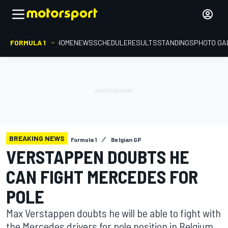
FORMULA 1
HOME
NEWS
SCHEDULE
RESULTS
STANDINGS
PHOTO GA
BREAKING NEWS
Formula 1
Belgian GP
VERSTAPPEN DOUBTS HE
CAN FIGHT MERCEDES FOR
POLE
Max Verstappen doubts he will be able to fight with
the Mercedes drivers for pole position in Belgium