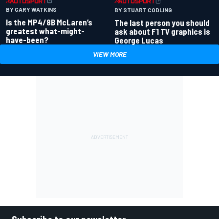
BY GARY WATKINS
BY STUART CODLING
Is the MP4/8B McLaren’s
The last person you should
greatest what-might-
ask about F1 TV graphics is
have-been?
George Lucas
VIEW MORE