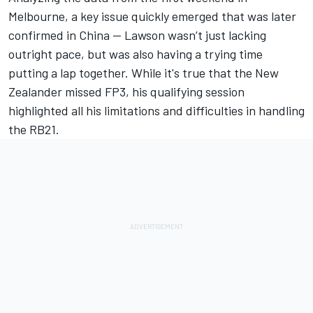
Melbourne, a key issue quickly emerged that was later
confirmed in China — Lawson wasn’t just lacking
outright pace, but was also having a trying time
putting a lap together. While it's true that the New
Zealander missed FP3, his qualifying session
highlighted all his limitations and difficulties in handling
the RB21.