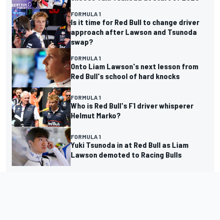
FORMULA 1
Is it time for Red Bull to change driver
approach after Lawson and Tsunoda
swap?
FORMULA 1
Onto Liam Lawson's next lesson from
Red Bull's school of hard knocks
FORMULA 1
Who is Red Bull's F1 driver whisperer
Helmut Marko?
FORMULA 1
Yuki Tsunoda in at Red Bull as Liam
Lawson demoted to Racing Bulls