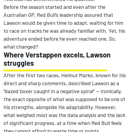
Before the season started and even after the
Australian GP, Red Bull’s leadership assured that
Lawson would be given time to adapt, waiting for him
to race on tracks he was already familiar with. Yet, his
adventure ended before he even reached one. So,
what changed?
Where Verstappen excels, Lawson
struggles
After the first two races, Helmut Marko, known for his
direct and sharp comments, described Lawson as a
"dazed boxer caught in a negative spiral" — ironically,
the exact opposite of what was supposed to be one of
his strengths, alongside his adaptability. However,
what weighed most was the data analysis and the lack
of significant progress, at a time when Red Bull feels
they cannot afford to waste time or points.