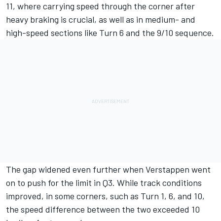
11, where carrying speed through the corner after
heavy braking is crucial, as well as in medium- and
high-speed sections like Turn 6 and the 9/10 sequence.
The gap widened even further when Verstappen went
on to push for the limit in Q3. While track conditions
improved, in some corners, such as Turn 1, 6, and 10,
the speed difference between the two exceeded 10