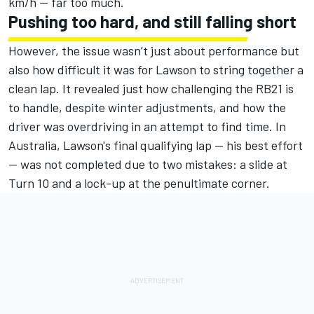
km/h — far too much.
Pushing too hard, and still falling short
However, the issue wasn’t just about performance but
also how difficult it was for Lawson to string together a
clean lap. It revealed just how challenging the RB21 is
to handle, despite winter adjustments, and how the
driver was overdriving in an attempt to find time. In
Australia, Lawson's final qualifying lap — his best effort
— was not completed due to two mistakes: a slide at
Turn 10 and a lock-up at the penultimate corner.