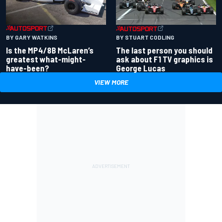
BY GARY WATKINS
BY STUART CODLING
Is the MP4/8B McLaren’s
The last person you should
greatest what-might-
ask about F1 TV graphics is
have-been?
George Lucas
VIEW MORE