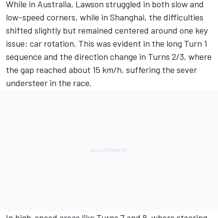
While in Australia, Lawson struggled in both slow and
low-speed corners, while in Shanghai, the difficulties
shifted slightly but remained centered around one key
issue: car rotation. This was evident in the long Turn 1
sequence and the direction change in Turns 2/3, where
the gap reached about 15 km/h, suffering the sever
understeer in the race.
In high-speed areas like Turns 7 and 8, where steering