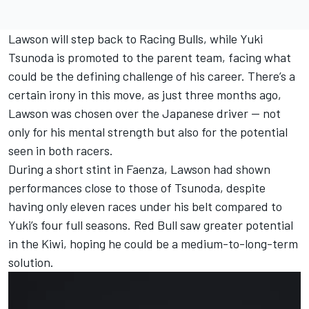
Lawson will step back to Racing Bulls, while Yuki
Tsunoda is promoted to the parent team, facing what
could be the defining challenge of his career. There’s a
certain irony in this move, as just three months ago,
Lawson was chosen over the Japanese driver — not
only for his mental strength but also for the potential
seen in both racers.
During a short stint in Faenza, Lawson had shown
performances close to those of Tsunoda, despite
having only eleven races under his belt compared to
Yuki’s four full seasons. Red Bull saw greater potential
in the Kiwi, hoping he could be a medium-to-long-term
solution.