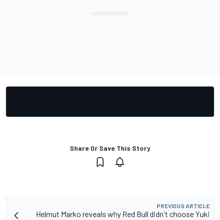
Share Or Save This Story
PREVIOUS ARTICLE
Helmut Marko reveals why Red Bull didn't choose Yuki