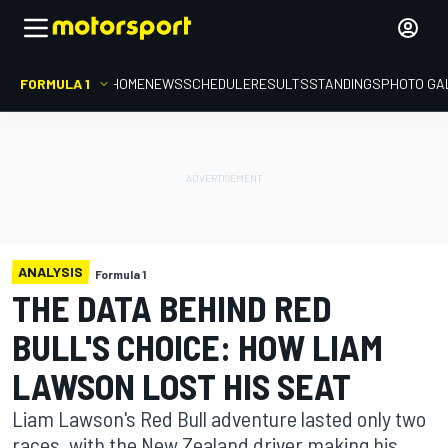
FORMULA 1
HOME
NEWS
SCHEDULE
RESULTS
STANDINGS
PHOTO GA
ANALYSIS
Formula 1
THE DATA BEHIND RED
BULL'S CHOICE: HOW LIAM
LAWSON LOST HIS SEAT
Liam Lawson's Red Bull adventure lasted only two
races, with the New Zealand driver making his