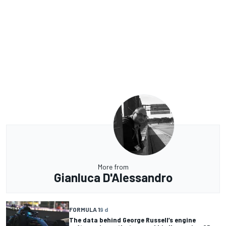
More from
Gianluca D'Alessandro
FORMULA 1
9 d
The data behind George Russell’s engine