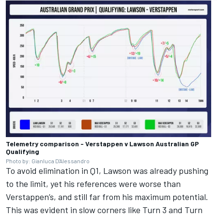
Telemetry comparison - Verstappen v Lawson Australian GP
Qualifying
Photo by: Gianluca D'Alessandro
To avoid elimination in Q1, Lawson was already pushing
to the limit, yet his references were worse than
Verstappen’s, and still far from his maximum potential.
This was evident in slow corners like Turn 3 and Turn