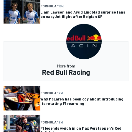
FORMULA 1
16 d
Liam Lawson and Arvid Lindblad surprise fans
on easyJet flight after Belgian GP
More from
Red Bull Racing
FORMULA 1
2 d
Why McLaren has been coy about introducing
its rotating F1 rear wing
FORMULA 1
2 d
F1 legends weigh in on Max Verstappen's Red