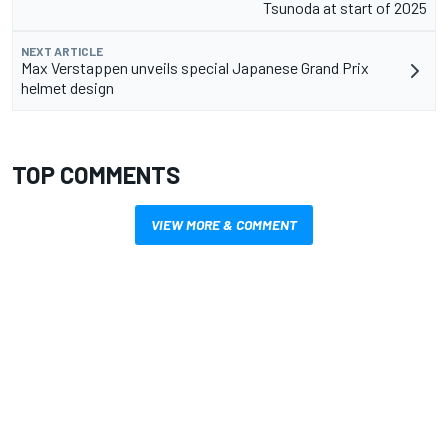
Tsunoda at start of 2025
NEXT ARTICLE
Max Verstappen unveils special Japanese Grand Prix
helmet design
TOP COMMENTS
VIEW MORE & COMMENT