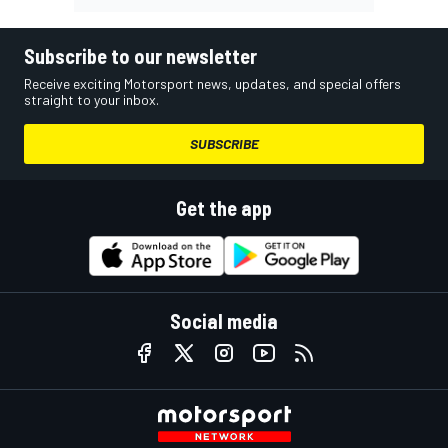
Subscribe to our newsletter
Receive exciting Motorsport news, updates, and special offers
straight to your inbox.
SUBSCRIBE
Get the app
Social media