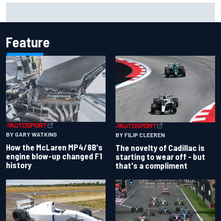
Marco Bezzecchi concedes British GP chances: I’m not
feeling 100% after injury
Feature
BY GARY WATKINS
BY FILIP CLEEREN
How the McLaren MP4/8B's
The novelty of Cadillac is
engine blow-up changed F1
starting to wear off - but
history
that's a compliment