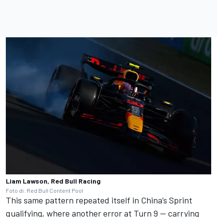
Liam Lawson, Red Bull Racing
Foto di: Red Bull Content Pool
This same pattern repeated itself in China’s Sprint
qualifying, where another error at Turn 9 — carrying