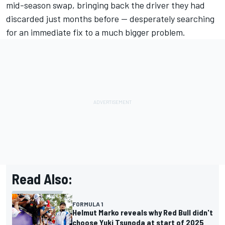
mid-season swap, bringing back the driver they had
discarded just months before — desperately searching
for an immediate fix to a much bigger problem.
Read Also:
FORMULA 1
Helmut Marko reveals why Red Bull didn't
choose Yuki Tsunoda at start of 2025