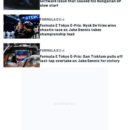
software issue that caused his Hungarian GP
slow start
FORMULA E
10 d
Formula E Tokyo E-Prix: Nyck De Vries wins
chaotic race as Jake Dennis takes
championship lead
FORMULA E
12 d
Formula E Tokyo E-Prix: Dan Ticktum pulls off
last-lap overtake on Jake Dennis for victory