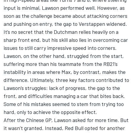
input is minimal, Lawson performed well. However, as
soon as the challenge became about attacking corners
and pushing on entry, the gap to Verstappen widened.
It’s no secret that the Dutchman relies heavily on a
sharp front end, but his skill also lies in overcoming car
issues to still carry impressive speed into corners.
Lawson, on the other hand, struggled from the start,
suffering more than his teammate from the RB21’s
instability in areas where Max, by contrast, makes the
difference. Ultimately, three key factors contributed to
Lawson’s struggles: lack of progress, the gap to the
front, and difficulties managing a car that bites back.
Some of his mistakes seemed to stem from trying too
hard, only to achieve the opposite effect.
After the Chinese GP, Lawson asked for more time. But
it wasn’t granted. Instead, Red Bull opted for another