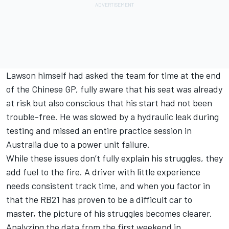
Lawson himself had asked the team for time at the end
of the Chinese GP, fully aware that his seat was already
at risk but also conscious that his start had not been
trouble-free. He was slowed by a hydraulic leak during
testing and missed an entire practice session in
Australia due to a power unit failure.
While these issues don’t fully explain his struggles, they
add fuel to the fire. A driver with little experience
needs consistent track time, and when you factor in
that the RB21 has proven to be a difficult car to
master, the picture of his struggles becomes clearer.
Analyzing the data from the first weekend in