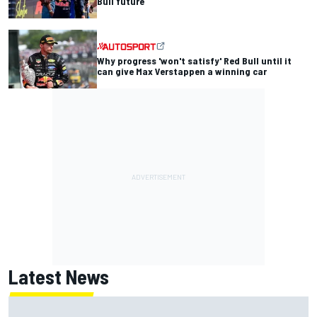
Bull future
Why progress 'won't satisfy' Red Bull until it
can give Max Verstappen a winning car
Latest News