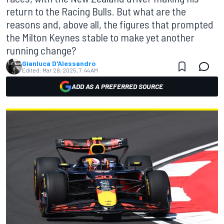
return to the Racing Bulls. But what are the
reasons and, above all, the figures that prompted
the Milton Keynes stable to make yet another
running change?
Gianluca D'Alessandro
Edited:
Mar 28, 2025, 7:44 AM
ADD AS A PREFERRED SOURCE