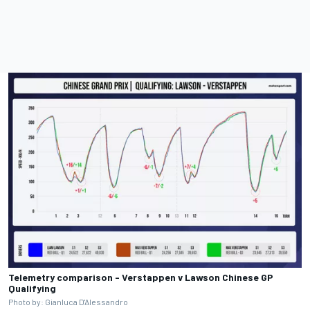
Telemetry comparison - Verstappen v Lawson Chinese GP
Qualifying
Photo by: Gianluca D'Alessandro