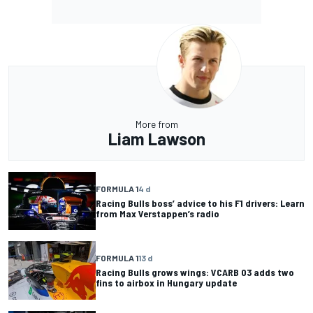
More from
Liam Lawson
FORMULA 1
4 d
Racing Bulls boss’ advice to his F1 drivers: Learn
from Max Verstappen’s radio
FORMULA 1
13 d
Racing Bulls grows wings: VCARB 03 adds two
fins to airbox in Hungary update