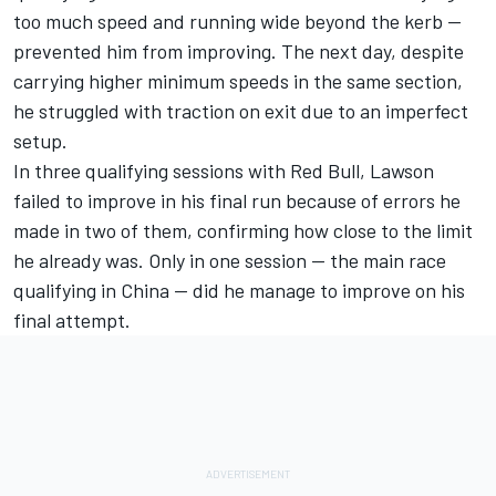
too much speed and running wide beyond the kerb —
prevented him from improving. The next day, despite
carrying higher minimum speeds in the same section,
he struggled with traction on exit due to an imperfect
setup.
In three qualifying sessions with Red Bull, Lawson
failed to improve in his final run because of errors he
made in two of them, confirming how close to the limit
he already was. Only in one session — the main race
qualifying in China — did he manage to improve on his
final attempt.