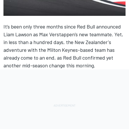
It’s been only three months since
Red Bull
announced
Liam Lawson
as
Max Verstappen
’s new teammate. Yet,
in less than a hundred days, the New Zealander's
adventure with the Milton Keynes-based team has
already come to an end,
as Red Bull confirmed yet
another mid-season change this morning
.