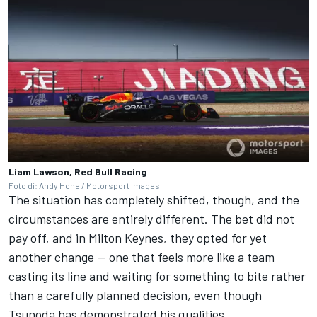
Liam Lawson, Red Bull Racing
Foto di: Andy Hone / Motorsport Images
The situation has completely shifted, though, and the
circumstances are entirely different. The bet did not
pay off, and in Milton Keynes, they opted for yet
another change — one that feels more like a team
casting its line and waiting for something to bite rather
than a carefully planned decision, even though
Tsunoda has demonstrated his qualities.