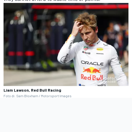
Liam Lawson, Red Bull Racing
Foto di: Sam Bloxham / Motorsport Images