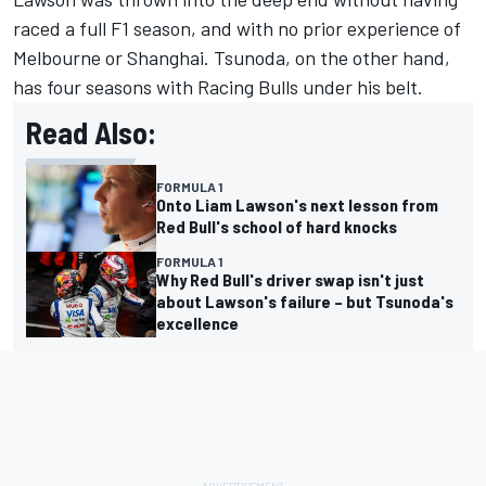
raced a full F1 season, and with no prior experience of
Melbourne or Shanghai. Tsunoda, on the other hand,
has four seasons with
Racing Bulls
under his belt.
Read Also:
FORMULA 1
Onto Liam Lawson's next lesson from
Red Bull's school of hard knocks
FORMULA 1
Why Red Bull's driver swap isn't just
about Lawson's failure – but Tsunoda's
excellence