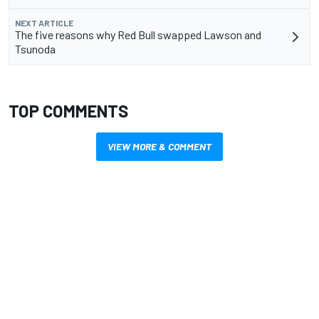
NEXT ARTICLE
The five reasons why Red Bull swapped Lawson and
Tsunoda
TOP COMMENTS
VIEW MORE & COMMENT