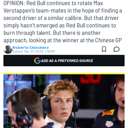
OPINION: Red Bull continues to rotate Max
Verstappen's team-mates in the hope of finding a
second driver of a similar calibre. But that driver
simply hasn't emerged as Red Bull continues to
burn through talent. But there is another
approach, looking at the winner at the Chinese GP
Roberto Chinchero
Edited:
Mar 27, 2025, 1:16 PM
ADD AS A PREFERRED SOURCE