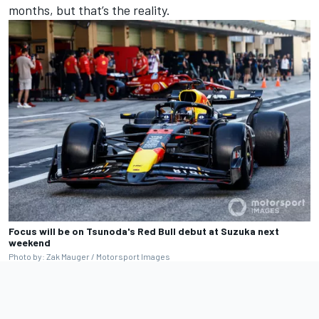
months, but that’s the reality.
Focus will be on Tsunoda's Red Bull debut at Suzuka next
weekend
Photo by: Zak Mauger / Motorsport Images