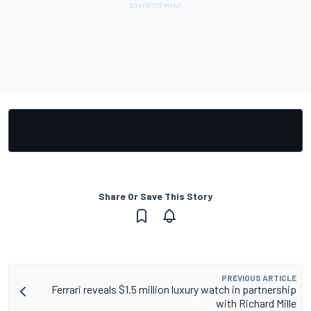
Share Or Save This Story
PREVIOUS ARTICLE
Ferrari reveals $1.5 million luxury watch in partnership
with Richard Mille