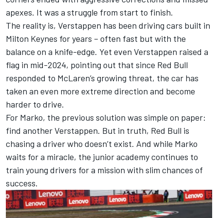
apexes. It was a struggle from start to finish.
The reality is, Verstappen has been driving cars built in
Milton Keynes for years – often fast but with the
balance on a knife-edge. Yet even Verstappen raised a
flag in mid-2024, pointing out that since Red Bull
responded to
McLaren
’s growing threat, the car has
taken an even more extreme direction and become
harder to drive.
For Marko, the previous solution was simple on paper:
find another Verstappen. But in truth, Red Bull is
chasing a driver who doesn’t exist. And while Marko
waits for a miracle, the junior academy continues to
train young drivers for a mission with slim chances of
success.