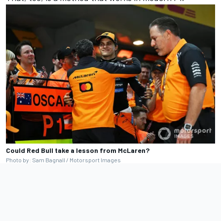
Could Red Bull take a lesson from McLaren?
Photo by: Sam Bagnall / Motorsport Images