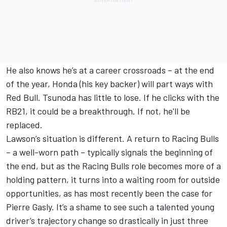
He also knows he’s at a career crossroads – at the end
of the year, Honda (his key backer) will part ways with
Red Bull. Tsunoda has little to lose. If he clicks with the
RB21, it could be a breakthrough. If not, he'll be
replaced.
Lawson’s situation is different. A return to Racing Bulls
– a well-worn path – typically signals the beginning of
the end, but as the Racing Bulls role becomes more of a
holding pattern, it turns into a waiting room for outside
opportunities, as has most recently been the case for
Pierre Gasly
. It’s a shame to see such a talented young
driver’s trajectory change so drastically in just three