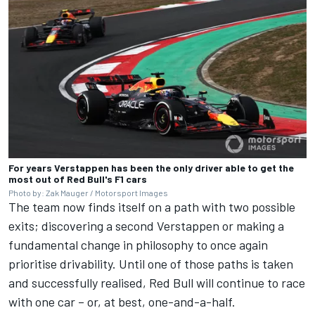
For years Verstappen has been the only driver able to get the
most out of Red Bull's F1 cars
Photo by: Zak Mauger / Motorsport Images
The team now finds itself on a path with two possible
exits; discovering a second Verstappen or making a
fundamental change in philosophy to once again
prioritise drivability. Until one of those paths is taken
and successfully realised, Red Bull will continue to race
with one car – or, at best, one-and-a-half.