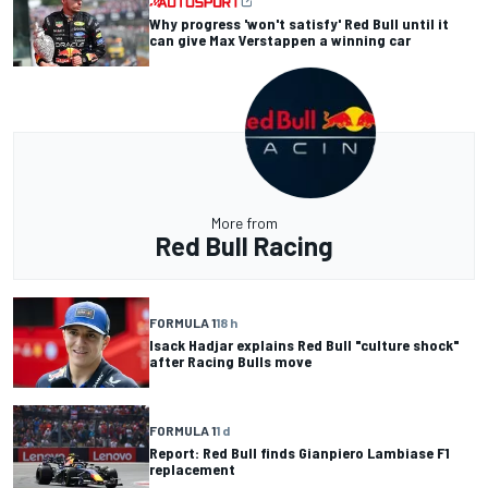
Why progress 'won't satisfy' Red Bull until it
can give Max Verstappen a winning car
More from
Red Bull Racing
FORMULA 1
18 h
Isack Hadjar explains Red Bull "culture shock"
after Racing Bulls move
FORMULA 1
1 d
Report: Red Bull finds Gianpiero Lambiase F1
replacement