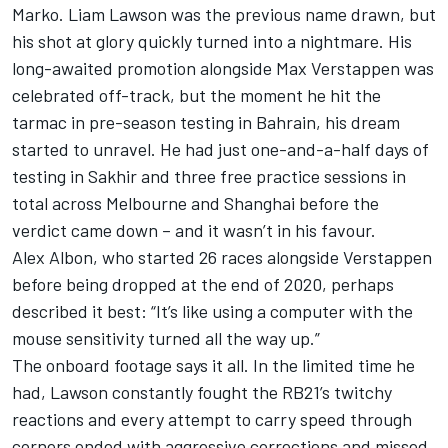
Marko.
Liam Lawson
was the previous name drawn, but
his shot at glory quickly turned into a nightmare. His
long-awaited promotion alongside
Max Verstappen
was
celebrated off-track, but the moment he hit the
tarmac in pre-season testing in Bahrain, his dream
started to unravel. He had just one-and-a-half days of
testing in Sakhir and three free practice sessions in
total across Melbourne and Shanghai before the
verdict came down – and it wasn’t in his favour.
Alex Albon
, who started 26 races alongside Verstappen
before being dropped at the end of 2020, perhaps
described it best: “It’s like using a computer with the
mouse sensitivity turned all the way up.”
The onboard footage says it all. In the limited time he
had, Lawson constantly fought the RB21’s twitchy
reactions and every attempt to carry speed through
corners ended with aggressive corrections and missed