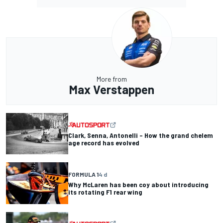
More from
Max Verstappen
Clark, Senna, Antonelli – How the grand chelem
age record has evolved
FORMULA 1
4 d
Why McLaren has been coy about introducing
its rotating F1 rear wing