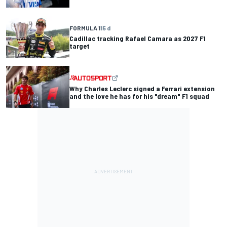
FORMULA 1
15 d
Cadillac tracking Rafael Camara as 2027 F1
target
Why Charles Leclerc signed a Ferrari extension
and the love he has for his "dream" F1 squad