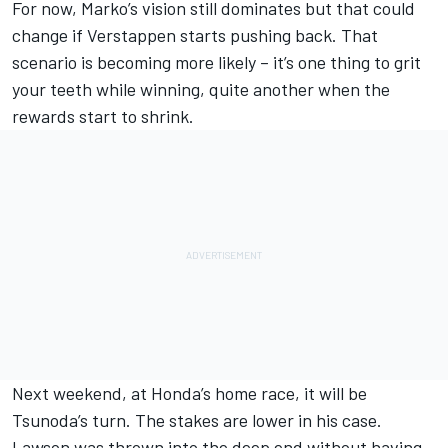
For now, Marko’s vision still dominates but that could
change if Verstappen starts pushing back. That
scenario is becoming more likely – it’s one thing to grit
your teeth while winning, quite another when the
rewards start to shrink.
Next weekend, at Honda’s home race, it will be
Tsunoda’s turn. The stakes are lower in his case.
Lawson was thrown into the deep end without having