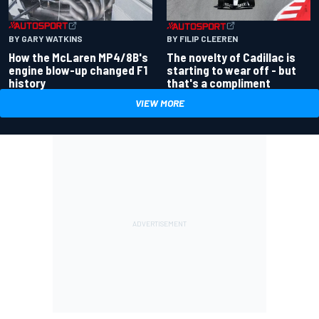
BY GARY WATKINS
BY FILIP CLEEREN
How the McLaren MP4/8B's
The novelty of Cadillac is
engine blow-up changed F1
starting to wear off - but
history
that's a compliment
VIEW MORE