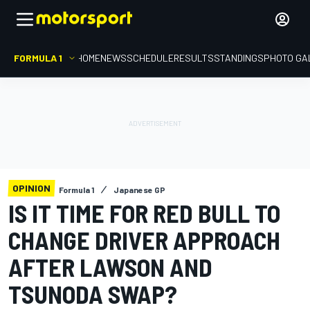
FORMULA 1
HOME
NEWS
SCHEDULE
RESULTS
STANDINGS
PHOTO GA
OPINION
Formula 1
Japanese GP
IS IT TIME FOR RED BULL TO
CHANGE DRIVER APPROACH
AFTER LAWSON AND
TSUNODA SWAP?