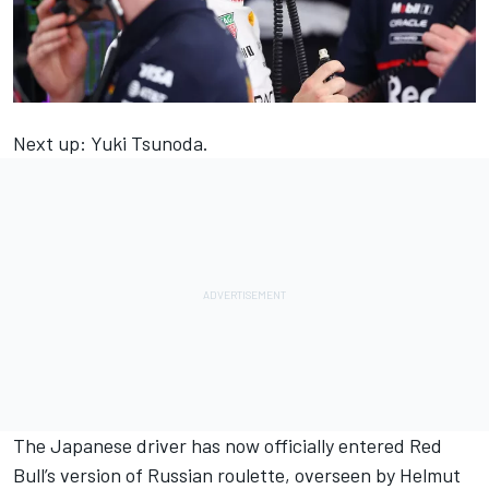
Next up:
Yuki Tsunoda
.
The Japanese driver has now officially entered Red
Bull’s version of Russian roulette, overseen by Helmut