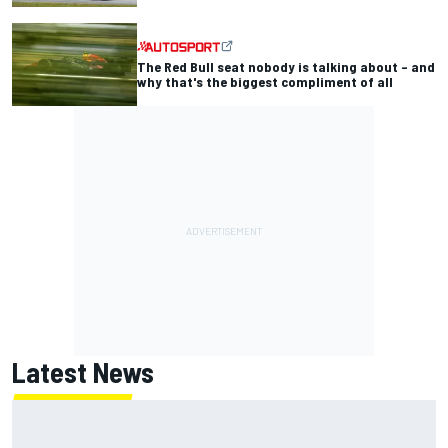
The Red Bull seat nobody is talking about – and
why that's the biggest compliment of all
Latest News