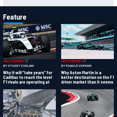
Palou by 0.018s
Feature
BY RONALD VORDING
BY STUART CODLING
Why Aston Martin is a
Why it will “take years” for
better destination on the F1
Cadillac to reach the level
driver market than it seems
F1 rivals are operating at