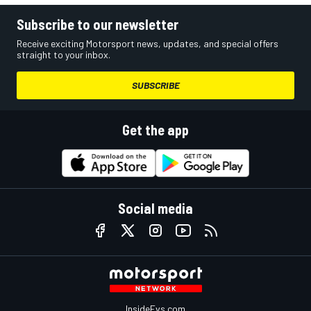
Subscribe to our newsletter
Receive exciting Motorsport news, updates, and special offers
straight to your inbox.
SUBSCRIBE
Get the app
Social media
InsideEvs.com