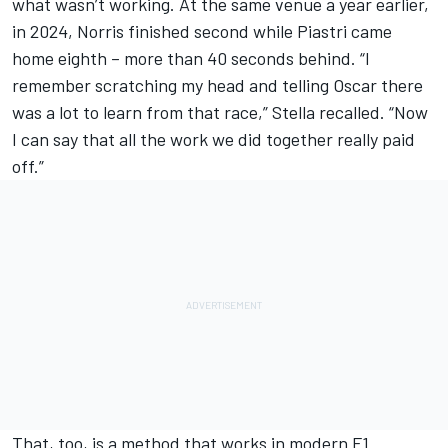
what wasn’t working. At the same venue a year earlier,
in 2024, Norris finished second while Piastri came
home eighth – more than 40 seconds behind. “I
remember scratching my head and telling Oscar there
was a lot to learn from that race,” Stella recalled. “Now
I can say that all the work we did together really paid
off.”
That, too, is a method that works in modern F1.