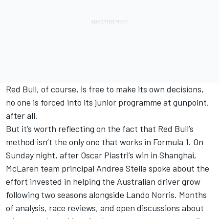
Red Bull, of course, is free to make its own decisions,
no one is forced into its junior programme at gunpoint,
after all.
But it’s worth reflecting on the fact that Red Bull’s
method isn’t the only one that works in Formula 1. On
Sunday night, after
Oscar Piastri
’s win in Shanghai,
McLaren team principal Andrea Stella spoke about the
effort invested in helping the Australian driver grow
following two seasons alongside
Lando Norris
. Months
of analysis, race reviews, and open discussions about