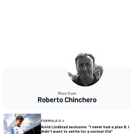
More from
Roberto Chinchero
FORMULA 1
5 d
Arvid Lindblad exclusive: "I never had a plan B, I
didn't want to settle for a normal life"