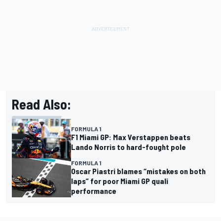
Read Also:
FORMULA 1
F1 Miami GP: Max Verstappen beats
Lando Norris to hard-fought pole
FORMULA 1
Oscar Piastri blames “mistakes on both
laps” for poor Miami GP quali
performance