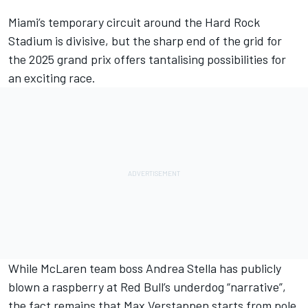
Miami’s temporary circuit around the Hard Rock
Stadium is divisive
, but the sharp end of the grid for
the 2025 grand prix offers tantalising possibilities for
an exciting race.
While
McLaren team boss Andrea Stella has publicly
blown a raspberry at Red Bull’s underdog “narrative”
,
the fact remains that
Max Verstappen
starts from pole