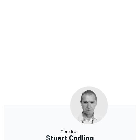
More from
Stuart Codling