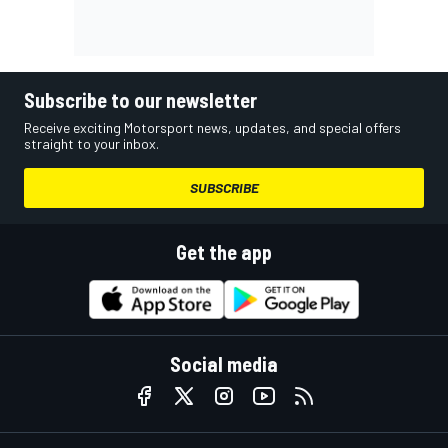
Subscribe to our newsletter
Receive exciting Motorsport news, updates, and special offers
straight to your inbox.
SUBSCRIBE
Get the app
Social media