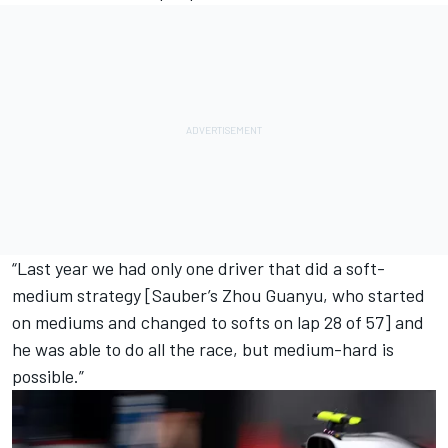
“Last year we had only one driver that did a soft-
medium strategy [
Sauber
’s
Zhou Guanyu
, who started
on mediums and changed to softs on lap 28 of 57] and
he was able to do all the race, but medium-hard is
possible.”