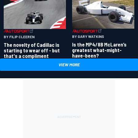
BY GARY WATKINS
BY FILIP CLEEREN
Is the MP4/8B McLaren’s
The novelty of Cadillac is
greatest what-might-
starting to wear off - but
have-been?
that's a compliment
VIEW MORE