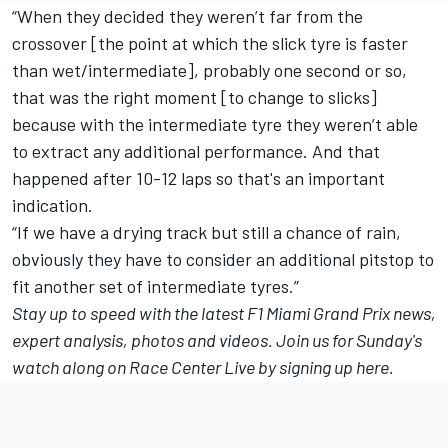
“When they decided they weren’t far from the
crossover [the point at which the slick tyre is faster
than wet/intermediate], probably one second or so,
that was the right moment [to change to slicks]
because with the intermediate tyre they weren’t able
to extract any additional performance. And that
happened after 10-12 laps so that's an important
indication.
“If we have a drying track but still a chance of rain,
obviously they have to consider an additional pitstop to
fit another set of intermediate tyres.”
Stay up to speed with
the latest F1 Miami Grand Prix news
,
expert analysis, photos and videos. Join us for Sunday's
watch along on Race Center Live
by signing up here
.