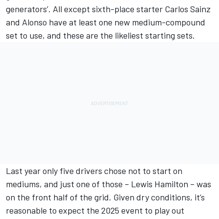
generators’. All except sixth-place starter
Carlos Sainz
and Alonso have at least one new medium-compound
set to use, and these are the likeliest starting sets.
Last year only five drivers chose not to start on
mediums, and just one of those –
Lewis Hamilton
– was
on the front half of the grid. Given dry conditions, it’s
reasonable to expect the 2025 event to play out