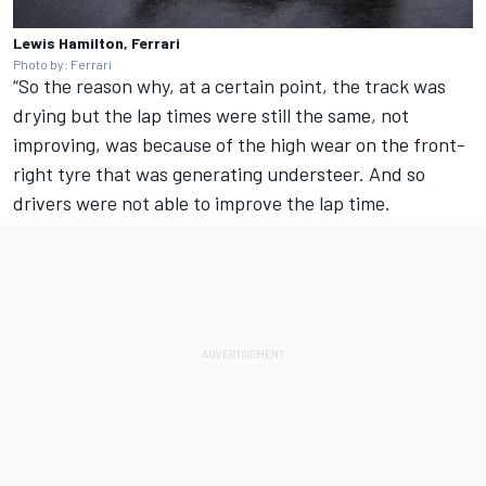
Lewis Hamilton, Ferrari
Photo by: Ferrari
“So the reason why, at a certain point, the track was
drying but the lap times were still the same, not
improving, was because of the high wear on the front-
right tyre that was generating understeer. And so
drivers were not able to improve the lap time.