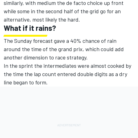
similarly, with medium the de facto choice up front
while some in the second half of the grid go for an
alternative, most likely the hard.
What if it rains?
The Sunday forecast gave a 40% chance of rain
around the time of the grand prix, which could add
another dimension to race strategy.
In the sprint the intermediates were almost cooked by
the time the lap count entered double digits as a dry
line began to form.