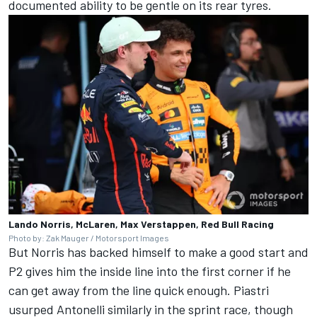
documented ability to be gentle on its rear tyres.
Lando Norris, McLaren, Max Verstappen, Red Bull Racing
Photo by: Zak Mauger / Motorsport Images
But Norris has backed himself to make a good start
and
P2 gives him the inside line into the first corner if he
can get away from the line quick enough. Piastri
usurped Antonelli similarly in the sprint race,
though