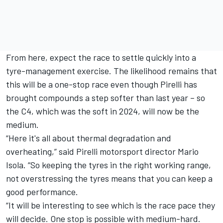
From here, expect the race to settle quickly into a
tyre-management exercise. The likelihood remains that
this will be a one-stop race even though Pirelli has
brought compounds a step softer than last year – so
the C4, which was the soft in 2024, will now be the
medium.
“Here it's all about thermal degradation and
overheating,” said Pirelli motorsport director Mario
Isola. “So keeping the tyres in the right working range,
not overstressing the tyres means that you can keep a
good performance.
“It will be interesting to see which is the race pace they
will decide. One stop is possible with medium-hard.