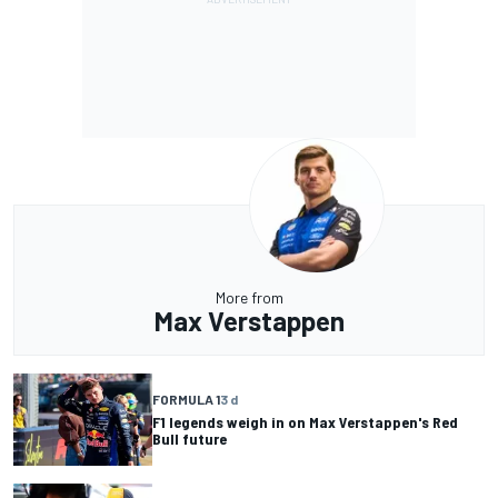
More from
Max Verstappen
FORMULA 1
3 d
F1 legends weigh in on Max Verstappen's Red
Bull future