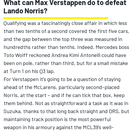
What can Max Verstappen do to defeat
Lando Norris
?
Qualifying was a fascinatingly close affair in which less
than two tenths of a second covered the first five cars,
and the gap between the top three was measured in
hundredths rather than tenths. Indeed,
Mercedes
boss
Toto Wolff reckoned
Andrea Kimi Antonelli
could have
been on pole, rather than third, but for a small mistake
at Turn 1 on his Q3 lap.
For Verstappen it’s going to be a question of staying
ahead of the McLarens, particularly second-placed
Norris, at the start – and if he can tick that box, keep
them behind. Not as straightforward a task as it was in
Suzuka, thanks to that long back straight and DRS, but
maintaining track position is the most powerful
weapon in his armoury against the MCL39’s well-