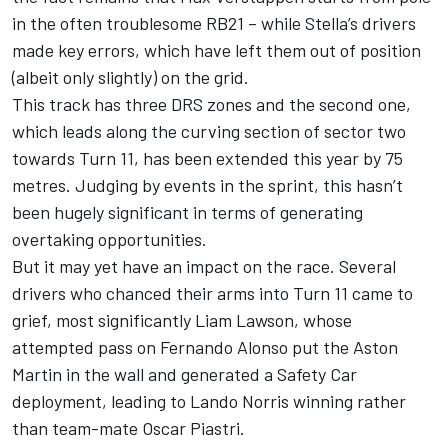
in the often troublesome RB21 – while
Stella’s drivers
made key errors
, which have left them out of position
(albeit only slightly) on the grid.
This track has three DRS zones and the second one,
which leads along the curving section of sector two
towards Turn 11, has been extended this year by 75
metres. Judging by events in the sprint, this hasn’t
been hugely significant in terms of generating
overtaking opportunities.
But it may yet have an impact on the race. Several
drivers who chanced their arms into Turn 11 came to
grief, most significantly
Liam Lawson
, whose
attempted pass on
Fernando Alonso
put the Aston
Martin in the wall and
generated a Safety Car
deployment, leading to Lando Norris winning rather
than team-mate Oscar Piastri
.