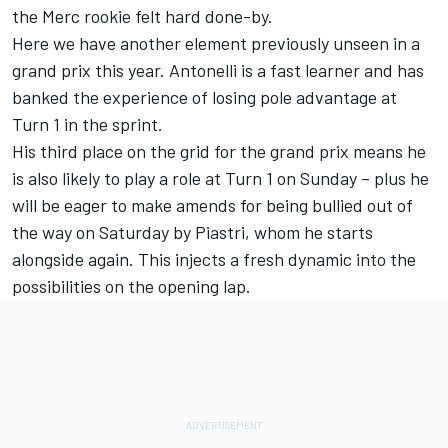
the Merc rookie felt hard done-by
.
Here we have another element previously unseen in a
grand prix this year. Antonelli is a fast learner and has
banked the experience of losing pole advantage at
Turn 1 in the sprint.
His third place on the grid for the grand prix means he
is also likely to play a role at Turn 1 on Sunday – plus he
will be eager to make amends for being bullied out of
the way on Saturday by Piastri, whom he starts
alongside again. This injects a fresh dynamic into the
possibilities on the opening lap.