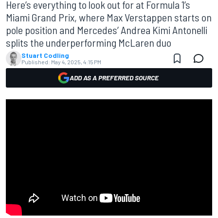
Here’s everything to look out for at Formula 1’s
Miami Grand Prix, where Max Verstappen starts on
pole position and Mercedes’ Andrea Kimi Antonelli
splits the underperforming McLaren duo
Stuart Codling
Published:
May 4, 2025, 4:15 PM
ADD AS A PREFERRED SOURCE