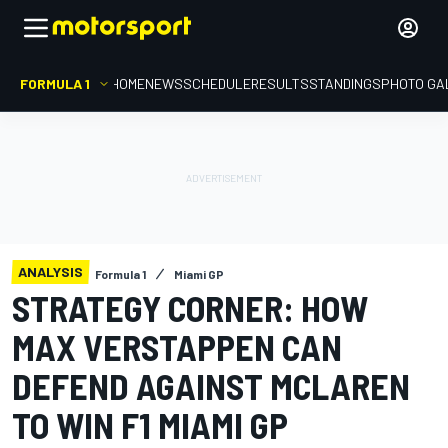
FORMULA 1
HOME
NEWS
SCHEDULE
RESULTS
STANDINGS
PHOTO GA
ANALYSIS
Formula 1
Miami GP
STRATEGY CORNER: HOW
MAX VERSTAPPEN CAN
DEFEND AGAINST MCLAREN
TO WIN F1 MIAMI GP