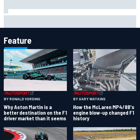
Inside Nurburgring turf war: The conflict from different
perspectives
Feature
BY RONALD VORDING
BY GARY WATKINS
Why Aston Martin is a
How the McLaren MP4/8B's
better destination on the F1
engine blow-up changed F1
driver market than it seems
history