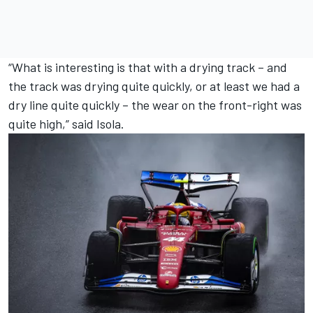
“What is interesting is that with a drying track – and
the track was drying quite quickly, or at least we had a
dry line quite quickly – the wear on the front-right was
quite high,” said Isola.