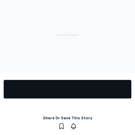
Share Or Save This Story