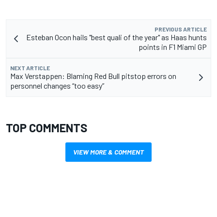
PREVIOUS ARTICLE
Esteban Ocon hails "best quali of the year" as Haas hunts
points in F1 Miami GP
NEXT ARTICLE
Max Verstappen: Blaming Red Bull pitstop errors on
personnel changes “too easy”
TOP COMMENTS
VIEW MORE & COMMENT