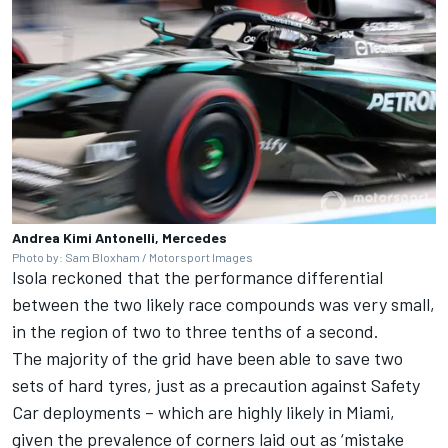
Andrea Kimi Antonelli, Mercedes
Photo by: Sam Bloxham / Motorsport Images
Isola reckoned that the performance differential
between the two likely race compounds was very small,
in the region of two to three tenths of a second.
The majority of the grid have been able to save two
sets of hard tyres, just as a precaution against Safety
Car deployments – which are highly likely in Miami,
given the prevalence of corners laid out as ‘mistake