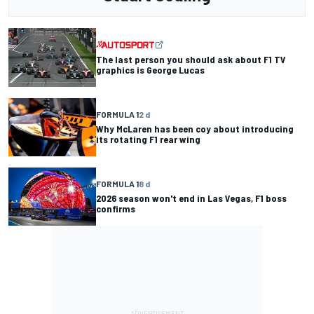
The last person you should ask about F1 TV
graphics is George Lucas
FORMULA 1
2 d
Why McLaren has been coy about introducing
its rotating F1 rear wing
FORMULA 1
8 d
2026 season won't end in Las Vegas, F1 boss
confirms