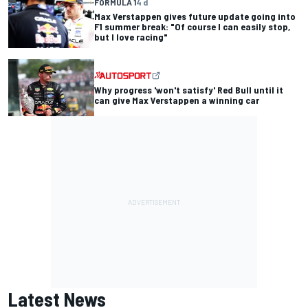
FORMULA 1
4 d
Max Verstappen gives future update going into
F1 summer break: "Of course I can easily stop,
but I love racing"
Why progress 'won't satisfy' Red Bull until it
can give Max Verstappen a winning car
Latest News