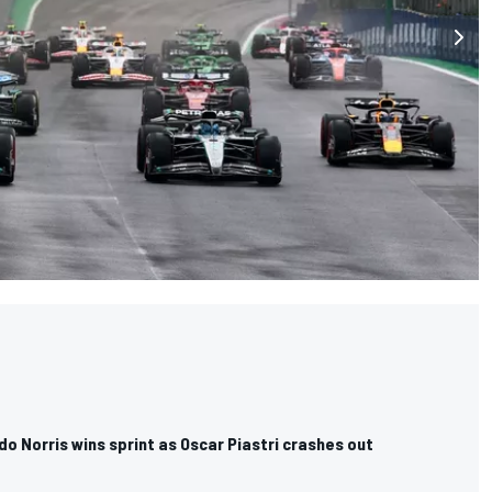
ndo Norris wins sprint as Oscar Piastri crashes out