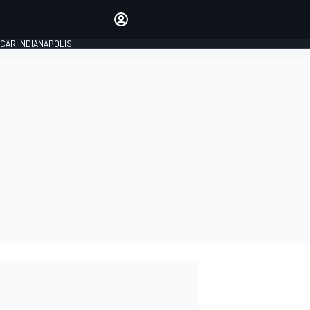
Make your voice heard with
article commenting.
CAR INDIANAPOLIS
SIGN IN
EDITION
GLOBAL