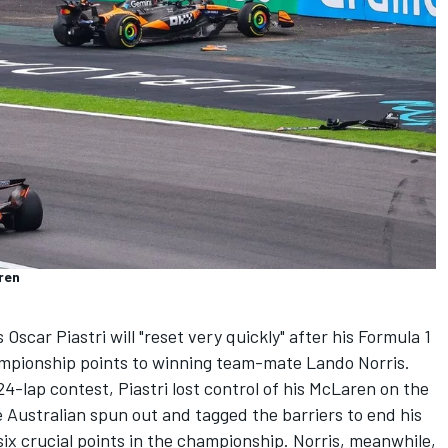
ren
s
Oscar Piastri
will "reset very quickly" after his Formula 1
hampionship points to winning team-mate
Lando Norris
.
4-lap contest, Piastri lost control of his McLaren on the
e Australian spun out and tagged the barriers to end his
t six crucial points in the championship. Norris, meanwhile,