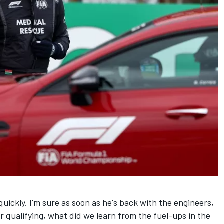
quickly. I'm sure as soon as he's back with the engineers,
r qualifying, what did we learn from the fuel-ups in the