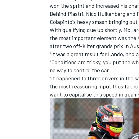
won the sprint and increased his cha
Behind Piastri,
Nico Hulkenberg
and
Colapinto's heavy smash bringing out t
With qualifying due up shortly, McLar
the most important element was the 
after two off-kilter grands prix in Au
"It was a great result for Lando, and 
"Conditions are tricky, you put the wh
no way to control the car.
"It happened to three drivers in the sa
the most reassuring input thus far, i
want to capitalise this speed in quali
IMSA
DTM