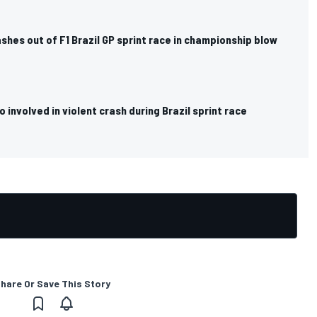
ashes out of F1 Brazil GP sprint race in championship blow
o involved in violent crash during Brazil sprint race
hare Or Save This Story