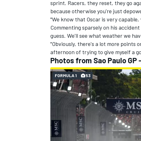
sprint. Racers, they reset, they go a
because otherwise you're just depowe
"We know that Oscar is very capable, 
Commenting sparsely on his accident to
guess. We'll see what weather we hav
"Obviously, there's a lot more points o
afternoon of trying to give myself a go
Photos from Sao Paulo GP -
FORMULA 1
53