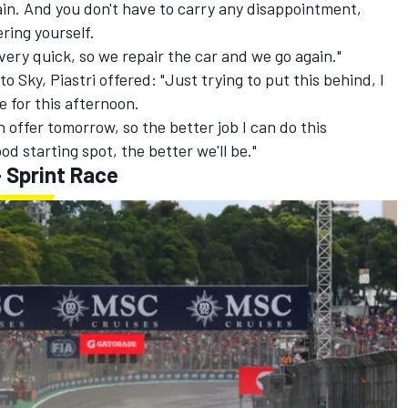
gain. And you don't have to carry any disappointment,
ring yourself.
very quick, so we repair the car and we go again."
 Sky, Piastri offered: "Just trying to put this behind, I
e for this afternoon.
n offer tomorrow, so the better job I can do this
od starting spot, the better we'll be."
 Sprint Race