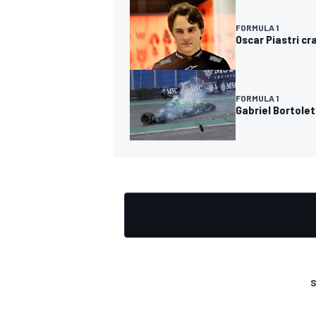
FORMULA 1
Oscar Piastri cr
FORMULA 1
Gabriel Bortolet
S