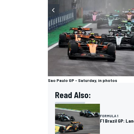
OPEN WHEEL
Sao Paulo GP - Saturday, in photos
Read Also:
FORMULA 1
F1 Brazil GP: La