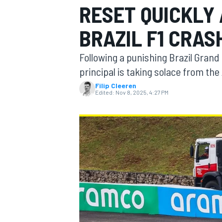
RESET QUICKLY 
BRAZIL F1 CRAS
Following a punishing Brazil Grand
MOTOGP
principal is taking solace from the
Filip Cleeren
Edited:
Nov 8, 2025, 4:27 PM