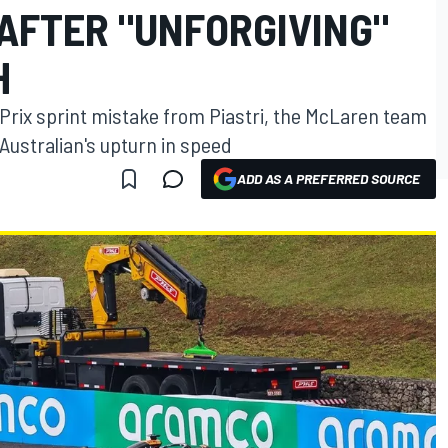
AFTER "UNFORGIVING"
H
 Prix sprint mistake from Piastri, the McLaren team
 Australian's upturn in speed
ADD AS A PREFERRED SOURCE