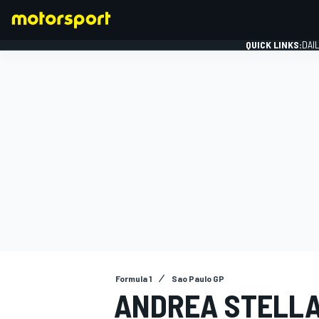
QUICK LINKS:
DAI
FORMULA 1
Formula 1
Sao Paulo GP
ANDREA STELLA