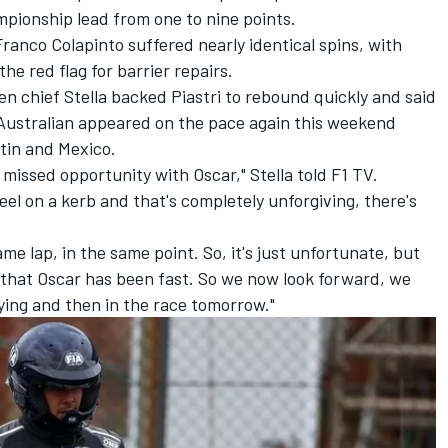
mpionship lead from one to nine points.
Franco Colapinto
suffered nearly identical spins, with
he red flag for barrier repairs.
en chief Stella backed Piastri to rebound quickly and said
Australian appeared on the pace again this weekend
stin and Mexico.
a missed opportunity with Oscar," Stella told F1 TV.
eel on a kerb and that's completely unforgiving, there's
me lap, in the same point. So, it's just unfortunate, but
s that Oscar has been fast. So we now look forward, we
fying and then in the race tomorrow."