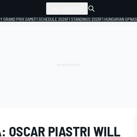
ALL SERIES
LY GRAND PRIX GAME
F1 SCHEDULE 2026
F1 STANDINGS 2026
F1 HUNGARIAN GP
NAS
: OSCAR PIASTRI WILL