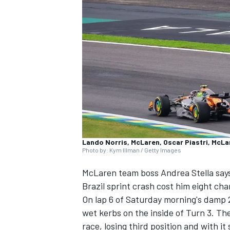
NASCAR CUP
Lando Norris, McLaren, Oscar Piastri, McLa
Photo by: Kym Illman / Getty Images
McLaren
team boss Andrea Stella say
Brazil sprint crash cost him eight c
On lap 6 of Saturday morning's damp 2
wet kerbs on the inside of Turn 3. Th
INDYCAR
WEC
race, losing third position and with i