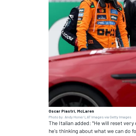
Oscar Piastri, McLaren
Photo by: Andy Hone/ LAT Images via Getty Images
The Italian added: "He will reset very 
he's thinking about what we can do fo