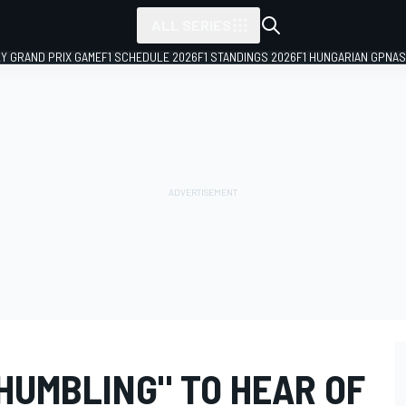
ALL SERIES
LY GRAND PRIX GAME
F1 SCHEDULE 2026
F1 STANDINGS 2026
F1 HUNGARIAN GP
NAS
HUMBLING" TO HEAR OF