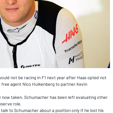
uld not be racing in F1 next year after Haas opted not
g free agent Nico Hulkenberg
to partner Kevin
id now taken, Schumacher has been left evaluating other
eserve role.
 talk to Schumacher about a position only if he lost his