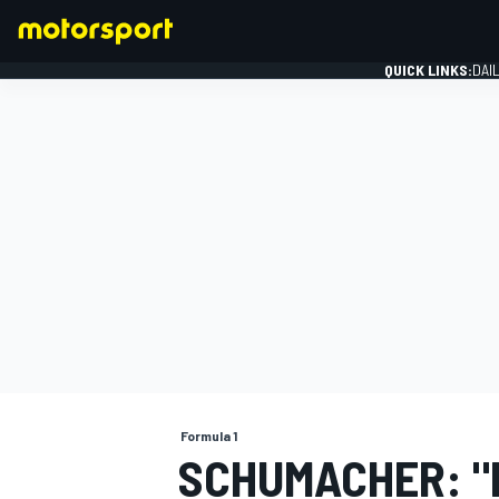
QUICK LINKS:
DAI
FORMULA 1
Formula 1
SCHUMACHER: "