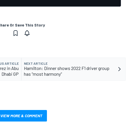
hare Or Save This Story
US ARTICLE
NEXT ARTICLE
erez in Abu
Hamilton: Dinner shows 2022 F1 driver group
Dhabi GP
has “most harmony”
VIEW MORE & COMMENT