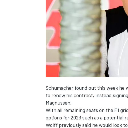
NASCAR CUP
Schumacher found out this week he wo
to renew his contract, instead
signin
Magnussen.
With all remaining seats on the F1 gr
options for 2023 such as a potential r
INDYCAR
WEC
Wolff previously said he would look to