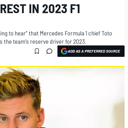
REST IN 2023 F1
ing to hear” that Mercedes Formula 1 chief Toto
as the team’s reserve driver for 2023.
ADD AS A PREFERRED SOURCE