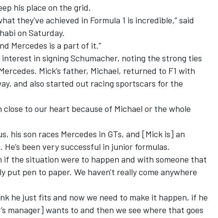
ep his place on the grid.
t they've achieved in Formula 1 is incredible,” said
habi on Saturday.
nd Mercedes is a part of it.”
is interest in signing Schumacher, noting the strong ties
rcedes. Mick’s father, Michael, returned to F1 with
ay, and also started out racing sportscars for the
 close to our heart because of Michael or the whole
 us, his son races Mercedes in GTs, and [Mick is] an
 He’s been very successful in junior formulas.
m if the situation were to happen and with someone that
ally put pen to paper. We haven't really come anywhere
hink he just fits and now we need to make it happen, if he
s manager] wants to and then we see where that goes