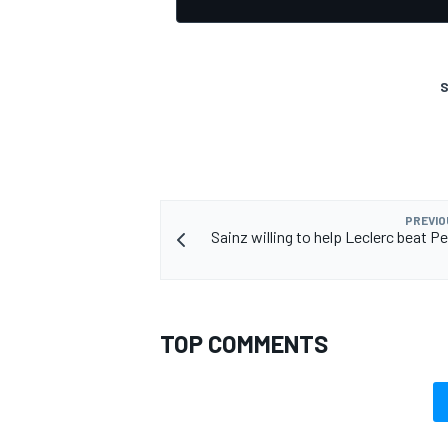
S
OPEN WHEEL
PREVIO
Sainz willing to help Leclerc beat P
TOP COMMENTS