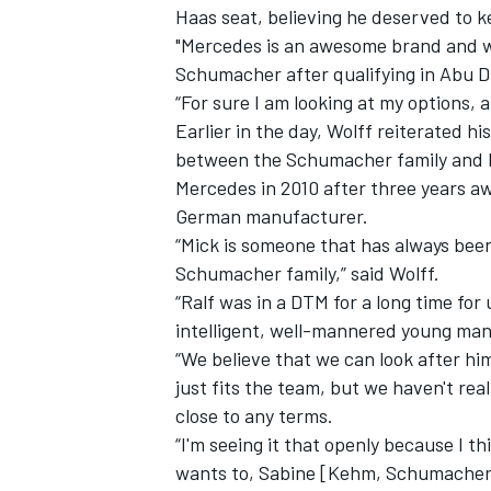
Haas seat, believing he deserved to ke
"Mercedes is an awesome brand and wha
Schumacher after qualifying in Abu D
“For sure I am looking at my options, a
Earlier in the day, Wolff reiterated h
between the Schumacher family and Me
Mercedes in 2010 after three years aw
German manufacturer.
“Mick is someone that has always been
Schumacher family,” said Wolff.
“Ralf was in a DTM for a long time for
intelligent, well-mannered young man.
“We believe that we can look after hi
IMSA
DTM
just fits the team, but we haven't re
close to any terms.
“I'm seeing it that openly because I t
wants to, Sabine [Kehm, Schumacher’