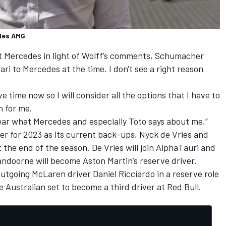
edes AMG
at Mercedes in light of Wolff’s comments, Schumacher
ari to Mercedes at the time. I don't see a right reason
ave time now so I will consider all the options that I have to
n for me.
 hear what Mercedes and especially Toto says about me.”
er for 2023 as its current back-ups, Nyck de Vries and
 the end of the season. De Vries will join AlphaTauri and
Vandoorne will become Aston Martin’s reserve driver.
utgoing McLaren driver Daniel Ricciardo in a reserve role
e
Australian set to become a third driver at Red Bull
.