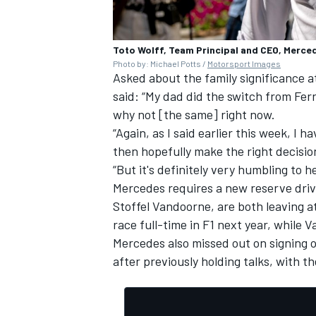
Toto Wolff, Team Principal and CEO, Merc
Photo by: Michael Potts /
Motorsport Images
Asked about the family significance 
said: “My dad did the switch from Ferr
why not [the same] right now.
“Again, as I said earlier this week, I h
then hopefully make the right decisio
“But it's definitely very humbling to
Mercedes requires a new reserve driv
Stoffel Vandoorne, are both leaving at
race full-time in F1 next year, while 
Mercedes also missed out on signing o
after
previously holding talks
, with th