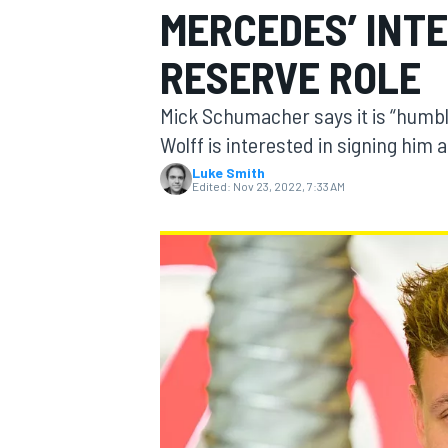
MERCEDES’ INTE
RESERVE ROLE
Mick Schumacher says it is “humbl
MOTOGP
Wolff is interested in signing him 
Luke Smith
Edited:
Nov 23, 2022, 7:33 AM