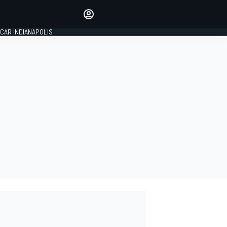
Make your voice heard with
article commenting.
CAR INDIANAPOLIS
SIGN IN
EDITION
GLOBAL