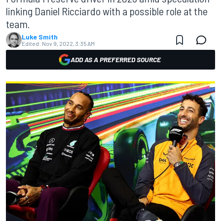
linking Daniel Ricciardo with a possible role at the
team.
Luke Smith
Edited:
Nov 9, 2022, 3:35 AM
ADD AS A PREFERRED SOURCE