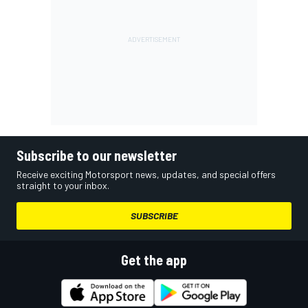
Subscribe to our newsletter
Receive exciting Motorsport news, updates, and special offers
straight to your inbox.
SUBSCRIBE
Get the app