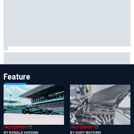
Johann Zarco gets back on a bike three months after
serious Barcelona injury
Feature
BY RONALD VORDING
BY GARY WATKINS