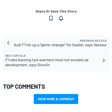
Share Or Save This Story
PREVIOUS ARTICLE
Audi F1 tie-up a "game-changer" for Sauber, says Vasseur
NEXT ARTICLE
F1 rules banning tyre warmers must not exceed car
development, says Shovlin
TOP COMMENTS
VIEW MORE & COMMENT