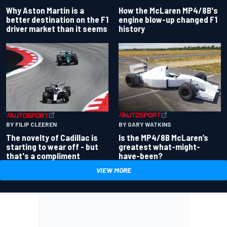
Why Aston Martin is a
How the McLaren MP4/8B's
better destination on the F1
engine blow-up changed F1
driver market than it seems
history
BY GARY WATKINS
BY FILIP CLEEREN
Is the MP4/8B McLaren’s
The novelty of Cadillac is
greatest what-might-
starting to wear off - but
have-been?
that's a compliment
VIEW MORE