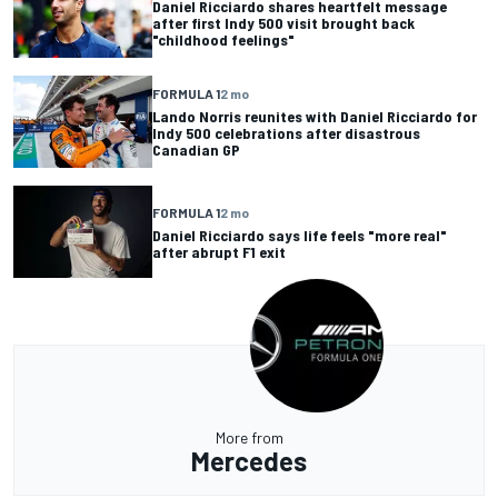
Daniel Ricciardo shares heartfelt message
after first Indy 500 visit brought back
"childhood feelings"
FORMULA 1
2 mo
Lando Norris reunites with Daniel Ricciardo for
Indy 500 celebrations after disastrous
Canadian GP
FORMULA 1
2 mo
Daniel Ricciardo says life feels "more real"
after abrupt F1 exit
More from
Mercedes