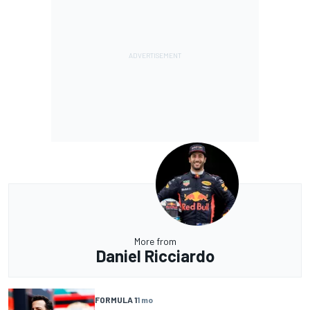
More from
Daniel Ricciardo
FORMULA 1
1 mo