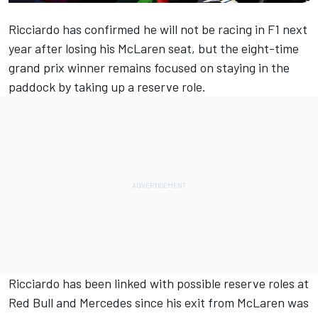
Ricciardo has confirmed he will not be racing in F1 next
year after losing his
McLaren
seat, but the eight-time
grand prix winner remains focused on staying in the
paddock by taking up a reserve role.
Ricciardo has been linked with possible reserve roles at
Red Bull and
Mercedes
since his exit from McLaren was