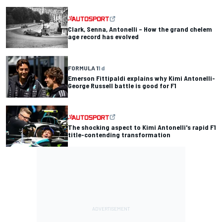
Clark, Senna, Antonelli – How the grand chelem
age record has evolved
FORMULA 1
1 d
Emerson Fittipaldi explains why Kimi Antonelli-
George Russell battle is good for F1
The shocking aspect to Kimi Antonelli's rapid F1
title-contending transformation