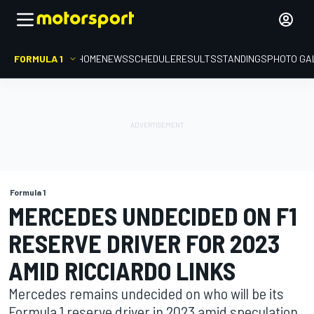
FORMULA 1
HOME
NEWS
SCHEDULE
RESULTS
STANDINGS
PHOTO GA
Formula 1
MERCEDES UNDECIDED ON F1
RESERVE DRIVER FOR 2023
AMID RICCIARDO LINKS
Mercedes remains undecided on who will be its
Formula 1 reserve driver in 2023 amid speculation