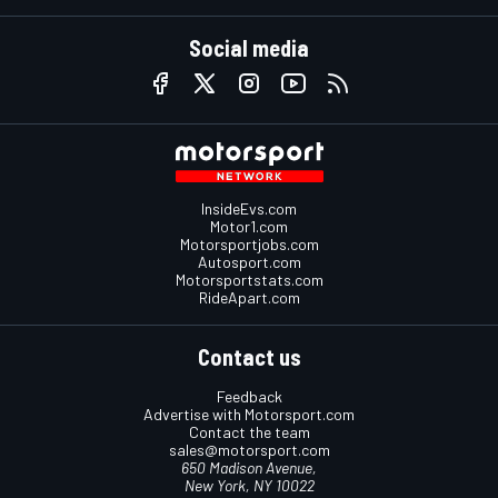
Social media
InsideEvs.com
Motor1.com
Motorsportjobs.com
Autosport.com
Motorsportstats.com
RideApart.com
Contact us
Feedback
Advertise with Motorsport.com
Contact the team
sales@motorsport.com
650 Madison Avenue,
New York, NY 10022