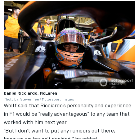
Daniel Ricciardo, McLaren
Photo by: Steven Tee /
Motorsport Images
Wolff said that Ricciardo’s personality and experience
in F1 would be “really advantageous” to any team that
worked with him next year.
“But I don’t want to put any rumours out there,
because we haven’t decided,” he added.