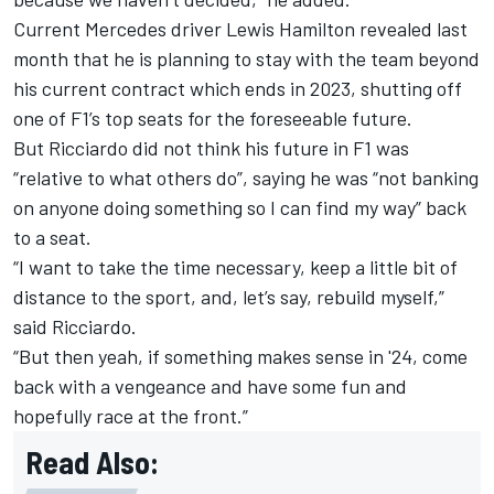
Current Mercedes driver
Lewis Hamilton
revealed last
month that he is planning to stay with the team beyond
his current contract which ends in 2023, shutting off
one of F1’s top seats for the foreseeable future.
But Ricciardo did not think his future in F1 was
“relative to what others do”, saying he was “not banking
on anyone doing something so I can find my way” back
to a seat.
“I want to take the time necessary, keep a little bit of
distance to the sport, and, let’s say, rebuild myself,”
said Ricciardo.
“But then yeah, if something makes sense in '24, come
back with a vengeance and have some fun and
hopefully race at the front.”
Read Also: