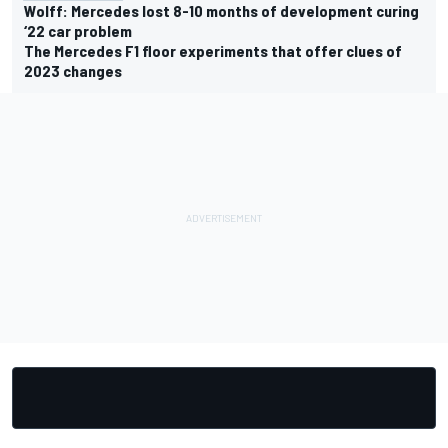
Wolff: Mercedes lost 8-10 months of development curing
‘22 car problem
The Mercedes F1 floor experiments that offer clues of
2023 changes