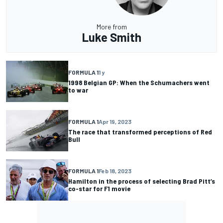
More from
Luke Smith
FORMULA 1
1 y
1998 Belgian GP: When the Schumachers went
to war
FORMULA 1
Apr 19, 2023
The race that transformed perceptions of Red
Bull
FORMULA 1
Feb 18, 2023
Hamilton in the process of selecting Brad Pitt’s
co-star for F1 movie