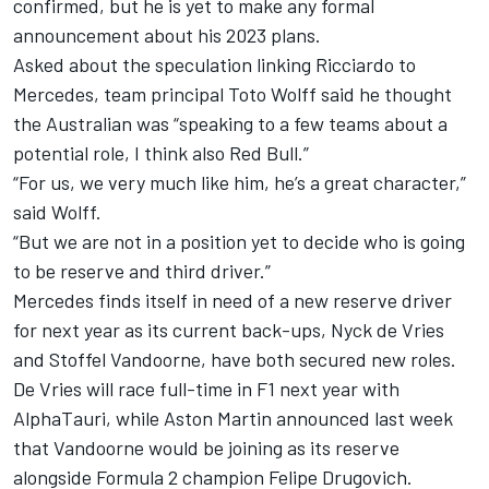
confirmed, but he is yet to make any formal
announcement about his 2023 plans.
Asked about the speculation linking Ricciardo to
Mercedes, team principal Toto Wolff said he thought
the Australian was “speaking to a few teams about a
potential role, I think also Red Bull.”
“For us, we very much like him, he’s a great character,”
said Wolff.
“But we are not in a position yet to decide who is going
to be reserve and third driver.”
Mercedes finds itself in need of a new reserve driver
for next year as its current back-ups, Nyck de Vries
and
Stoffel Vandoorne
, have both secured new roles.
De Vries will race full-time in F1 next year with
AlphaTauri
, while Aston Martin announced last week
that Vandoorne would be joining as its reserve
alongside Formula 2 champion Felipe Drugovich.