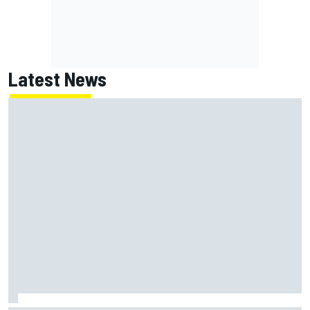
Latest News