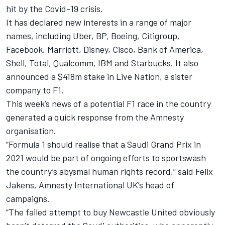
hit by the Covid-19 crisis.
It has declared new interests in a range of major
names, including Uber, BP, Boeing, Citigroup,
Facebook, Marriott, Disney, Cisco, Bank of America,
Shell, Total, Qualcomm, IBM and Starbucks. It also
announced a $418m stake in Live Nation, a sister
company to F1.
This week’s news of a potential F1 race in the country
generated a quick response from the Amnesty
organisation.
“Formula 1 should realise that a Saudi Grand Prix in
2021 would be part of ongoing efforts to sportswash
the country’s abysmal human rights record,” said Felix
Jakens, Amnesty International UK’s head of
campaigns.
“The failed attempt to buy Newcastle United obviously