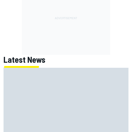
Latest News