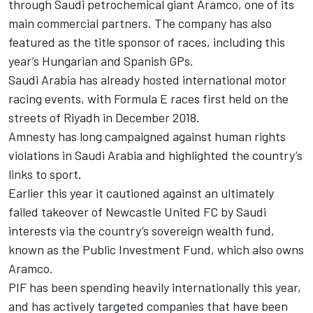
through Saudi petrochemical giant Aramco, one of its
main commercial partners. The company has also
featured as the title sponsor of races, including this
year’s Hungarian and Spanish GPs.
Saudi Arabia has already hosted international motor
racing events, with Formula E races first held on the
streets of Riyadh in December 2018.
Amnesty has long campaigned against human rights
violations in Saudi Arabia and highlighted the country’s
links to sport.
Earlier this year it cautioned against an ultimately
failed takeover of Newcastle United FC by Saudi
interests via the country’s sovereign wealth fund,
known as the Public Investment Fund, which also owns
Aramco.
PIF has been spending heavily internationally this year,
and has actively targeted companies that have been