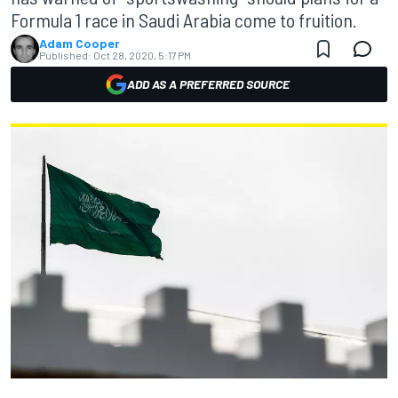
Formula 1 race in Saudi Arabia come to fruition.
Adam Cooper
Published:
Oct 28, 2020, 5:17 PM
ADD AS A PREFERRED SOURCE