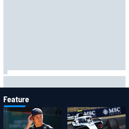
Official race results: 2026 IndyCar at Portland
Feature