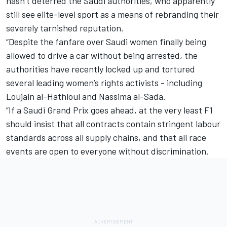
hasn’t deterred the Saudi authorities, who apparently
still see elite-level sport as a means of rebranding their
severely tarnished reputation.
“Despite the fanfare over Saudi women finally being
allowed to drive a car without being arrested, the
authorities have recently locked up and tortured
several leading women’s rights activists - including
Loujain al-Hathloul and Nassima al-Sada.
“If a Saudi Grand Prix goes ahead, at the very least F1
should insist that all contracts contain stringent labour
standards across all supply chains, and that all race
events are open to everyone without discrimination.