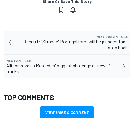
Share Or Save This Story
PREVIOUS ARTICLE
Renault: "Strange" Portugal form will help understand
step back
NEXT ARTICLE
Allison reveals Mercedes' biggest challenge at new F1
tracks
TOP COMMENTS
VIEW MORE & COMMENT