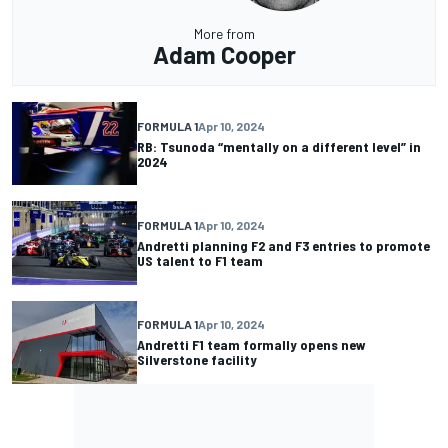
More from
Adam Cooper
FORMULA 1
Apr 10, 2024
RB: Tsunoda “mentally on a different level” in
2024
FORMULA 1
Apr 10, 2024
Andretti planning F2 and F3 entries to promote
US talent to F1 team
FORMULA 1
Apr 10, 2024
Andretti F1 team formally opens new
Silverstone facility