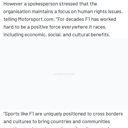
However a spokesperson stressed that the
organisation maintains a focus on human rights issues,
telling Motorsport.com: “For decades F1 has worked
hard to be a positive force everywhere it races,
including economic, social, and cultural benefits.
“Sports like F1 are uniquely positioned to cross borders
and cultures to bring countries and communities