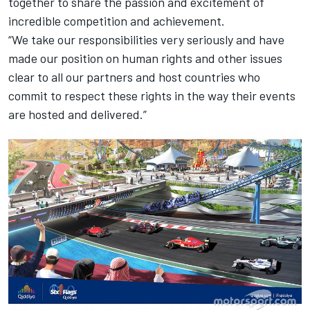
together to share the passion and excitement of
incredible competition and achievement.
“We take our responsibilities very seriously and have
made our position on human rights and other issues
clear to all our partners and host countries who
commit to respect these rights in the way their events
are hosted and delivered.”