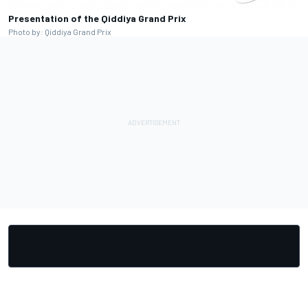
Presentation of the Qiddiya Grand Prix
Photo by: Qiddiya Grand Prix