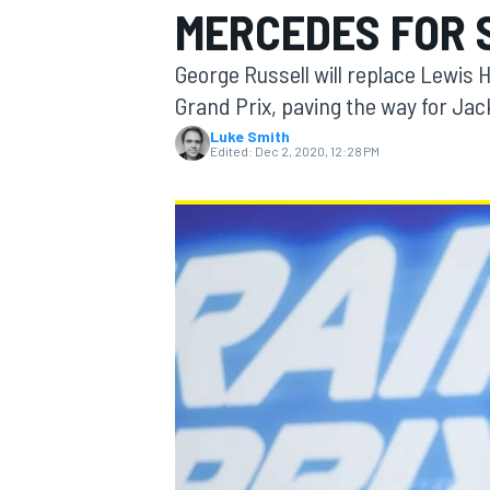
MERCEDES FOR 
George Russell will replace Lewis 
Grand Prix, paving the way for Jac
Luke Smith
MOTOGP
Edited:
Dec 2, 2020, 12:28 PM