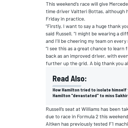
This weekend’s race will give Mercede
time driver Valtteri Bottas, although 
Friday in practice.
“Firstly, I want to say a huge thank yo
said Russell. “I might be wearing a dif
and I’ll be cheering my team on every 
“I see this as a great chance to learn
back as an improved driver, with eve
further up the grid. A big thank you a
Read Also:
How Hamilton tried to isolate himself
Hamilton "devastated" to miss Sakhir
Russell’s seat at Williams has been t
due to race in Formula 2 this weeken
Aitken has previously tested F1 mach