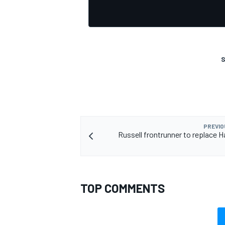
S
OPEN WHEEL
PREVIO
Russell frontrunner to replace H
TOP COMMENTS