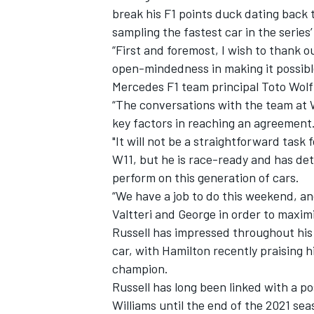
break his F1 points duck dating back t
sampling the fastest car in the series’
“First and foremost, I wish to thank ou
open-mindedness in making it possibl
Mercedes F1 team principal Toto Wolf
“The conversations with the team at 
key factors in reaching an agreement
"It will not be a straightforward task
W11, but he is race-ready and has de
perform on this generation of cars.
“We have a job to do this weekend, and
Valtteri and George in order to maximi
IMSA
DTM
Russell has impressed throughout his F
car, with Hamilton recently praising h
champion.
Russell has long been linked with a p
Williams until the end of the 2021 sea