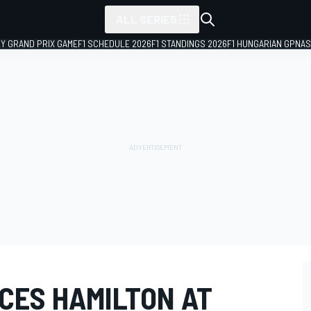
ALL SERIES
LY GRAND PRIX GAME
F1 SCHEDULE 2026
F1 STANDINGS 2026
F1 HUNGARIAN GP
NAS
CES HAMILTON AT