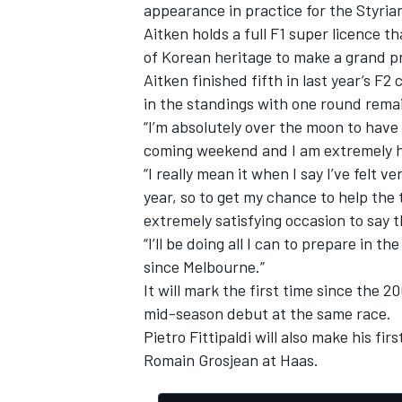
appearance in practice for the Styrian
Aitken holds a full F1 super licence th
of Korean heritage to make a grand pr
Aitken finished fifth in last year’s F
in the standings with one round remai
“I’m absolutely over the moon to have
coming weekend and I am extremely ha
“I really mean it when I say I’ve felt 
year, so to get my chance to help the 
extremely satisfying occasion to say t
“I’ll be doing all I can to prepare in t
since Melbourne.”
It will mark the first time since the 
mid-season debut at the same race.
Pietro
Fittipaldi will also make his fir
Romain Grosjean at Haas
.