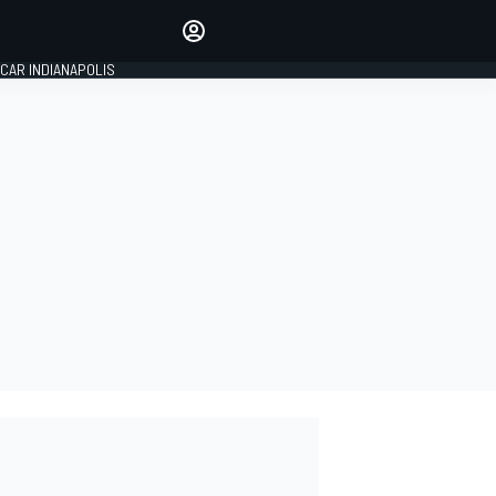
Make your voice heard with
article commenting.
CAR INDIANAPOLIS
SIGN IN
EDITION
GLOBAL