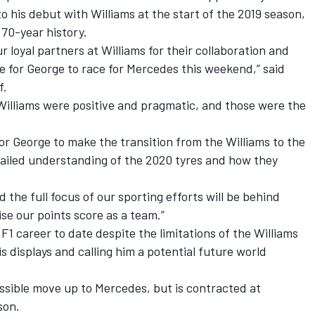
o his debut with Williams at the start of the 2019 season,
 70-year history.
r loyal partners at Williams for their collaboration and
e for George to race for Mercedes this weekend,” said
f.
Williams were positive and pragmatic, and those were the
.
 for George to make the transition from the Williams to the
tailed understanding of the 2020 tyres and how they
 the full focus of our sporting efforts will be behind
se our points score as a team.”
1 career to date despite the limitations of the Williams
is displays and calling him a potential future world
ossible move up to Mercedes, but is contracted at
son.