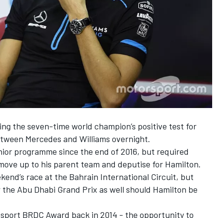
owing the seven-time world champion’s positive test for
etween Mercedes and Williams overnight.
nior programme since the end of 2016, but required
move up to his parent team and deputise for Hamilton.
kend’s race at the Bahrain International Circuit, but
 the Abu Dhabi Grand Prix as well should Hamilton be
tosport BRDC Award back in 2014 - the opportunity to