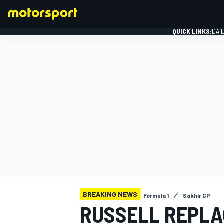
QUICK LINKS:
DAI
FORMULA 1
BREAKING NEWS
Formula 1
Sakhir GP
RUSSELL REPLA