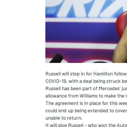
NASCAR CUP
Russell will step in for Hamilton foll
COVID-19, with a deal being struck b
Russell has been part of Mercedes’ ju
allowance from Williams to make the 
The agreement is in place for this wee
could end up being extended to cover
unable to return.
INDYCAR
WEC
It will give Russell - who won the Au