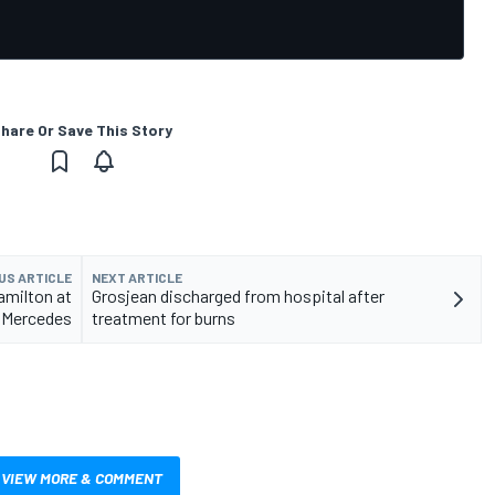
hare Or Save This Story
US ARTICLE
NEXT ARTICLE
amilton at
Grosjean discharged from hospital after
Mercedes
treatment for burns
VIEW MORE & COMMENT