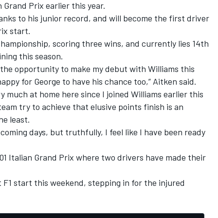
 Grand Prix earlier this year.
anks to his junior record, and will become the first driver
ix start.
2 championship, scoring three wins, and currently lies 14th
ning this season.
 the opportunity to make my debut with Williams this
ppy for George to have his chance too,” Aitken said.
very much at home here since I joined Williams earlier this
team try to achieve that elusive points finish is an
he least.
he coming days, but truthfully, I feel like I have been ready
2001 Italian Grand Prix where two drivers have made their
st F1 start this weekend, stepping in for the injured