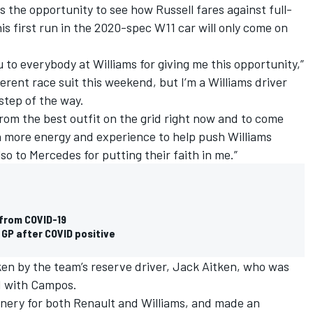
s the opportunity to see how Russell fares against full-
his first run in the 2020-spec W11 car will only come on
u to everybody at Williams for giving me this opportunity,”
ferent race suit this weekend, but I’m a Williams driver
step of the way.
 from the best outfit on the grid right now and to come
n more energy and experience to help push Williams
lso to Mercedes for putting their faith in me.”
 from COVID-19
 GP after COVID positive
aken by the team’s reserve driver, Jack Aitken, who was
d with Campos.
inery for both Renault and Williams, and made an