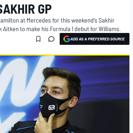
SAKHIR GP
Hamilton at Mercedes for this weekend’s Sakhir
k Aitken to make his Formula 1 debut for Williams.
ADD AS A PREFERRED SOURCE