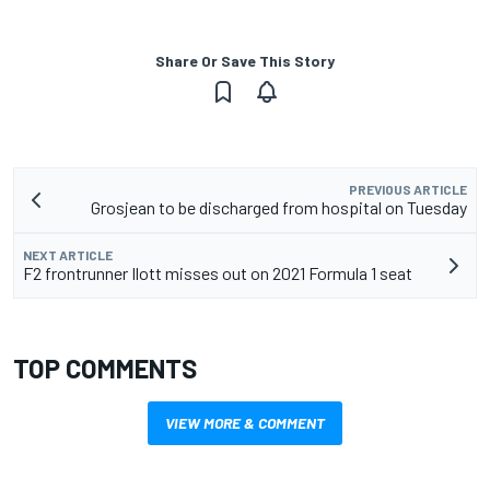
Share Or Save This Story
PREVIOUS ARTICLE
Grosjean to be discharged from hospital on Tuesday
NEXT ARTICLE
F2 frontrunner Ilott misses out on 2021 Formula 1 seat
TOP COMMENTS
VIEW MORE & COMMENT