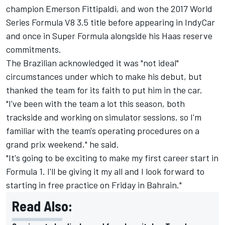
champion Emerson Fittipaldi, and won the 2017 World
Series Formula V8 3.5 title before appearing in IndyCar
and once in Super Formula alongside his Haas reserve
commitments.
The Brazilian acknowledged it was "not ideal"
circumstances under which to make his debut, but
thanked the team for its faith to put him in the car.
"I've been with the team a lot this season, both
trackside and working on simulator sessions, so I'm
familiar with the team's operating procedures on a
grand prix weekend," he said.
"It's going to be exciting to make my first career start in
Formula 1. I'll be giving it my all and I look forward to
starting in free practice on Friday in Bahrain."
Read Also: