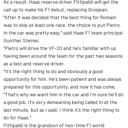
As a result, Haas reserve driver Fittipaldi will get the
call up to make his F1 debut, replacing Grosjean.
"After it was decided that the best thing for Romain
was to skip at least one race, the choice to put Pietro
in the car was pretty easy," said Haas F1 team principal
Gunther Steiner.
"Pietro will drive the VF-20 and he's familiar with us
having been around the team for the past two seasons
as a test and reserve driver.
"It's the right thing to do and obviously a good
opportunity for him. He's been patient and was always
prepared for this opportunity, and now it has come.
"That's why we want him in the car and I'm sure he'll do
a good job. It's very demeaning being called in at the
last minute, but as I said, I think it's the right thing to
do for Haas."
Fittipaldi is the grandson of two-time F1 world