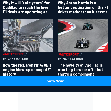
Why Aston Martin is a
Why it will “take years” for
better destination on the F1
Cadillac to reach the level
driver market than it seems
F1 rivals are operating at
BY GARY WATKINS
BY FILIP CLEEREN
How the McLaren MP4/8B's
The novelty of Cadillac is
engine blow-up changed F1
starting to wear off - but
history
that's a compliment
VIEW MORE