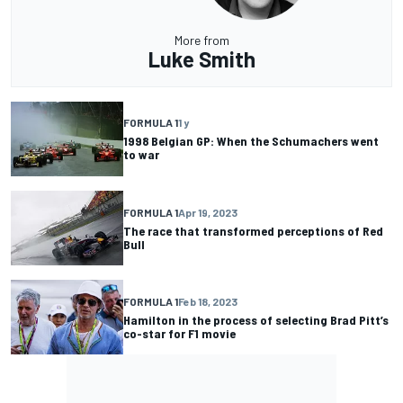
More from
Luke Smith
FORMULA 1
1 y
1998 Belgian GP: When the Schumachers went
to war
FORMULA 1
Apr 19, 2023
The race that transformed perceptions of Red
Bull
FORMULA 1
Feb 18, 2023
Hamilton in the process of selecting Brad Pitt’s
co-star for F1 movie