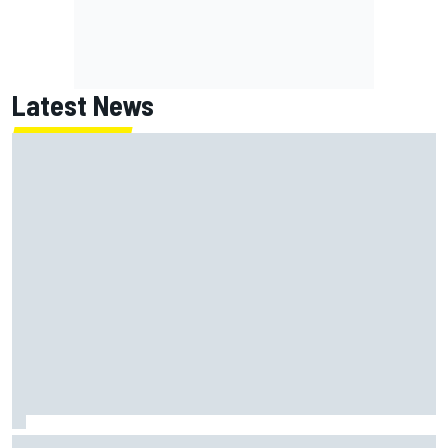
Latest News
Felix Rosenqvist snatches Portland IndyCar pole from Alex