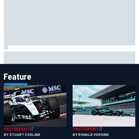
Opportunity knocks for Blaney in race to the NASCAR
Chase
Feature
BY RONALD VORDING
BY STUART CODLING