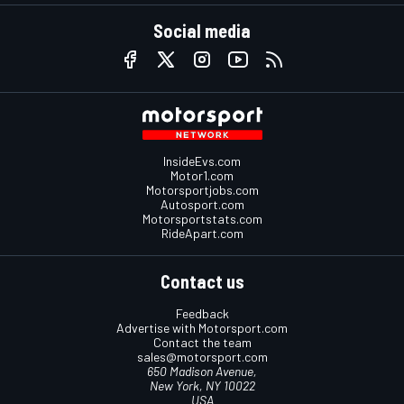
Social media
InsideEvs.com
Motor1.com
Motorsportjobs.com
Autosport.com
Motorsportstats.com
RideApart.com
Contact us
Feedback
Advertise with Motorsport.com
Contact the team
sales@motorsport.com
650 Madison Avenue,
New York, NY 10022
USA