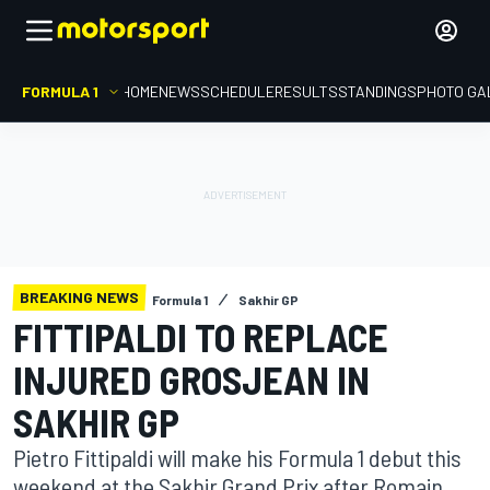
FORMULA 1
HOME
NEWS
SCHEDULE
RESULTS
STANDINGS
PHOTO GA
BREAKING NEWS
Formula 1
Sakhir GP
FITTIPALDI TO REPLACE
INJURED GROSJEAN IN
SAKHIR GP
Pietro Fittipaldi will make his Formula 1 debut this
weekend at the Sakhir Grand Prix after Romain