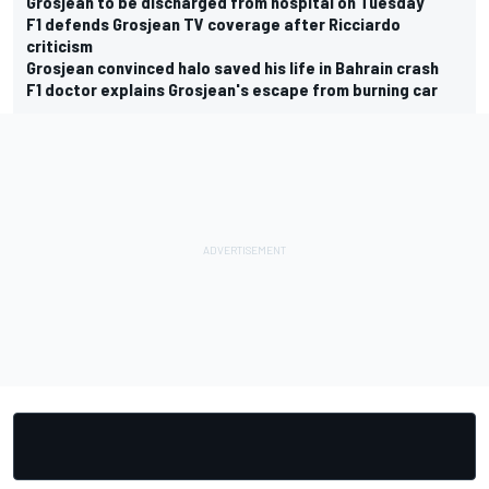
Grosjean to be discharged from hospital on Tuesday
F1 defends Grosjean TV coverage after Ricciardo
criticism
Grosjean convinced halo saved his life in Bahrain crash
F1 doctor explains Grosjean's escape from burning car