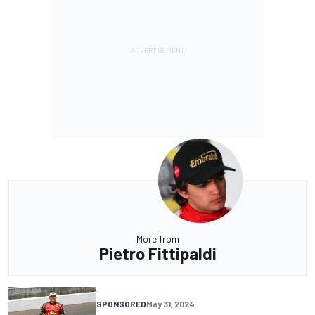
More from
Pietro Fittipaldi
SPONSORED
May 31, 2024