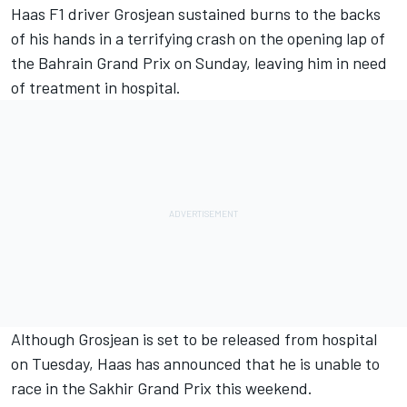
Haas F1 driver Grosjean sustained burns to the backs
of his hands in a terrifying crash on the opening lap of
the Bahrain Grand Prix on Sunday, leaving him in need
of treatment in hospital.
Although Grosjean is set to be released from hospital
on Tuesday, Haas has announced that he is unable to
race in the Sakhir Grand Prix this weekend.