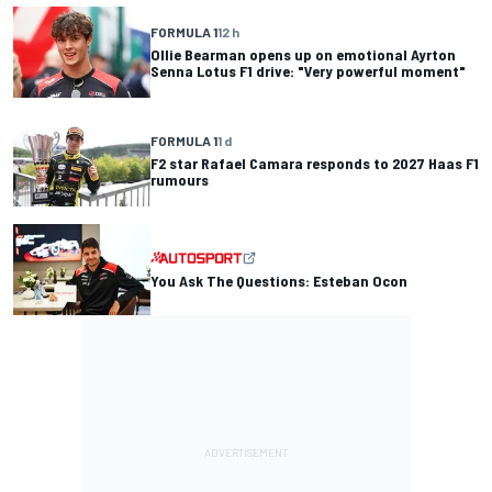
FORMULA 1
12 h
Ollie Bearman opens up on emotional Ayrton
Senna Lotus F1 drive: "Very powerful moment"
FORMULA 1
1 d
F2 star Rafael Camara responds to 2027 Haas F1
rumours
You Ask The Questions: Esteban Ocon