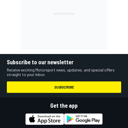
Subscribe to our newsletter
Receive exciting Motorsport news, updates, and special offers
straight to your inbox.
SUBSCRIBE
Get the app