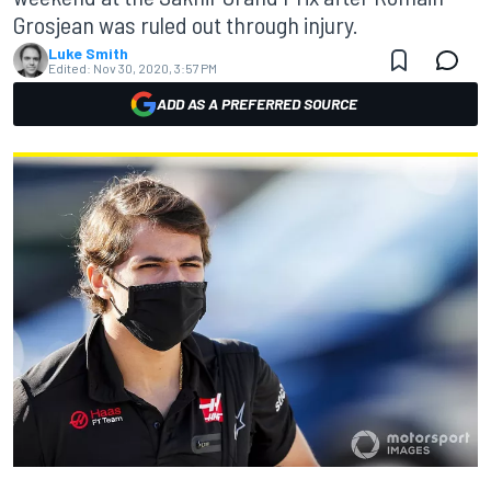
Grosjean was ruled out through injury.
Luke Smith
Edited:
Nov 30, 2020, 3:57 PM
ADD AS A PREFERRED SOURCE