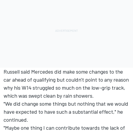
Russell said Mercedes did make some changes to the
car ahead of qualifying but couldn't point to any reason
why his W14 struggled so much on the low-grip track,
which was swept clean by rain showers.
"We did change some things but nothing that we would
have expected to have such a substantial effect," he
continued.
"Maybe one thing I can contribute towards the lack of