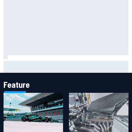
2026 MotoGP British Grand Prix – How to watch, session
times & more
Feature