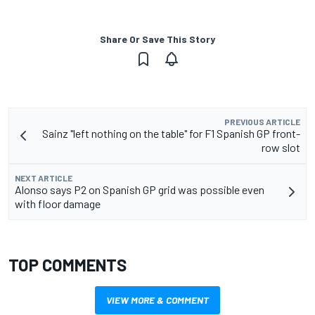
Share Or Save This Story
PREVIOUS ARTICLE
Sainz "left nothing on the table" for F1 Spanish GP front-
row slot
NEXT ARTICLE
Alonso says P2 on Spanish GP grid was possible even
with floor damage
TOP COMMENTS
VIEW MORE & COMMENT