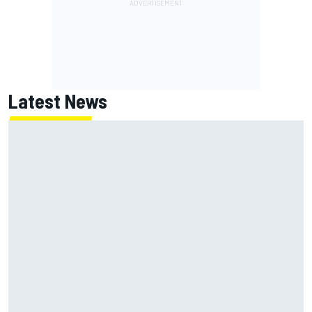
Latest News