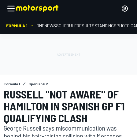
FORMULA 1
HOME
NEWS
SCHEDULE
RESULTS
STANDINGS
PHOTO GA
Formula 1
Spanish GP
RUSSELL "NOT AWARE" OF
HAMILTON IN SPANISH GP F1
QUALIFYING CLASH
George Russell says miscommunication was
behind his hair-raising collision with Mercedes