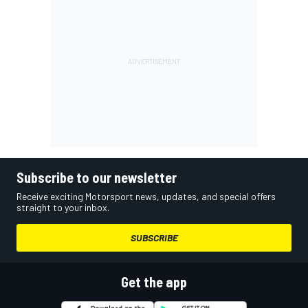
Subscribe to our newsletter
Receive exciting Motorsport news, updates, and special offers
straight to your inbox.
SUBSCRIBE
Get the app