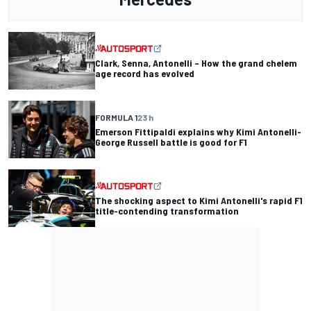
Clark, Senna, Antonelli – How the grand chelem
age record has evolved
FORMULA 1
23 h
Emerson Fittipaldi explains why Kimi Antonelli-
George Russell battle is good for F1
The shocking aspect to Kimi Antonelli's rapid F1
title-contending transformation