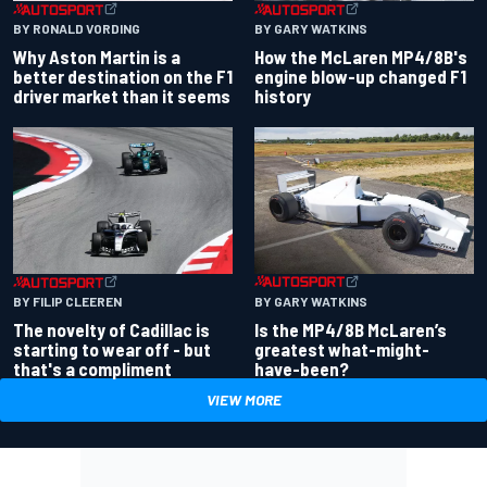
BY RONALD VORDING
BY GARY WATKINS
Why Aston Martin is a
How the McLaren MP4/8B's
better destination on the F1
engine blow-up changed F1
driver market than it seems
history
BY GARY WATKINS
BY FILIP CLEEREN
Is the MP4/8B McLaren’s
The novelty of Cadillac is
greatest what-might-
starting to wear off - but
have-been?
that's a compliment
VIEW MORE