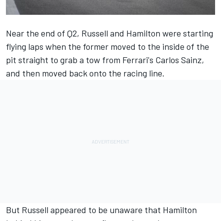
Near the end of Q2, Russell and Hamilton were starting
flying laps when the former moved to the inside of the
pit straight to grab a tow from Ferrari's
Carlos Sainz
,
and then moved back onto the racing line.
But Russell appeared to be unaware that Hamilton