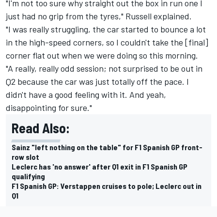
"I'm not too sure why straight out the box in run one I
just had no grip from the tyres," Russell explained.
"I was really struggling, the car started to bounce a lot
in the high-speed corners, so I couldn't take the [final]
corner flat out when we were doing so this morning.
"A really, really odd session; not surprised to be out in
Q2 because the car was just totally off the pace. I
didn't have a good feeling with it. And yeah,
disappointing for sure."
Read Also:
Sainz "left nothing on the table" for F1 Spanish GP front-
row slot
Leclerc has 'no answer' after Q1 exit in F1 Spanish GP
qualifying
F1 Spanish GP: Verstappen cruises to pole; Leclerc out in
Q1