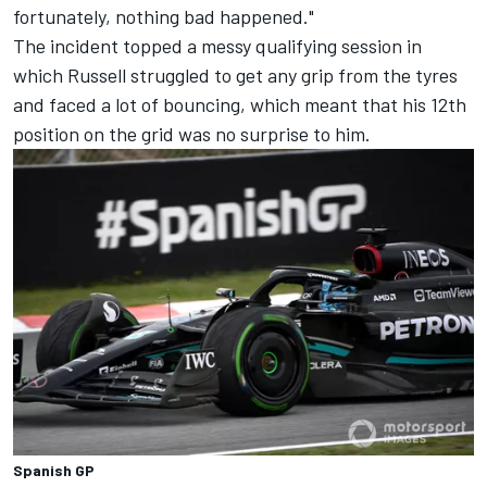
fortunately, nothing bad happened."
The incident topped a messy qualifying session in
which Russell struggled to get any grip from the tyres
and faced a lot of bouncing, which meant that his 12th
position on the grid was no surprise to him.
Spanish GP