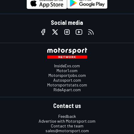
Social media
InsideEvs.com
Motor1.com
Motorsportjobs.com
Autosport.com
Motorsportstats.com
RideApart.com
Contact us
Feedback
Advertise with Motorsport.com
Contact the team
sales@motorsport.com