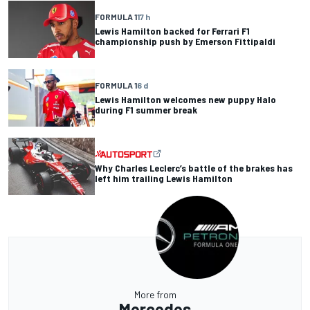
FORMULA 1
17 h
Lewis Hamilton backed for Ferrari F1
championship push by Emerson Fittipaldi
FORMULA 1
6 d
Lewis Hamilton welcomes new puppy Halo
during F1 summer break
Why Charles Leclerc’s battle of the brakes has
left him trailing Lewis Hamilton
More from
Mercedes