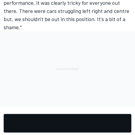
performance, it was clearly tricky for everyone out
there. There were cars struggling left right and centre
but, we shouldn't be out in this position. It's a bit of a
shame."