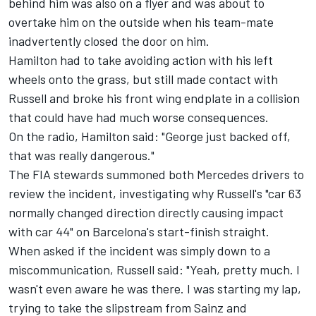
behind him was also on a flyer and was about to
overtake him on the outside when his team-mate
inadvertently closed the door on him.
Hamilton had to take avoiding action with his left
wheels onto the grass, but still made contact with
Russell and broke his front wing endplate in a collision
that could have had much worse consequences.
On the radio, Hamilton said: "George just backed off,
that was really dangerous."
The FIA stewards summoned both
Mercedes
drivers to
review the incident, investigating why Russell's "car 63
normally changed direction directly causing impact
with car 44" on Barcelona's start-finish straight.
When asked if the incident was simply down to a
miscommunication, Russell said: "Yeah, pretty much. I
wasn't even aware he was there. I was starting my lap,
trying to take the slipstream from Sainz and