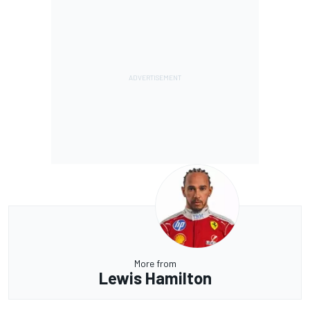
More from
Lewis Hamilton