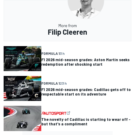
More from
Filip Cleeren
FORMULA 1
3 h
F1 2026 mid-season grades: Aston Martin seeks
redemption after shocking start
FORMULA 1
23 h
F1 2026 mid-season grades: Cadillac gets off to
respectable start on its adventure
The novelty of Cadillac is starting to wear off -
but that's a compliment