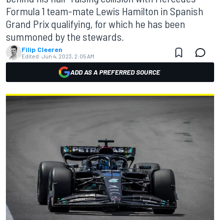
Formula 1 team-mate Lewis Hamilton in Spanish
Grand Prix qualifying, for which he has been
summoned by the stewards.
Filip Cleeren
Edited:
Jun 4, 2023, 2:05 AM
ADD AS A PREFERRED SOURCE