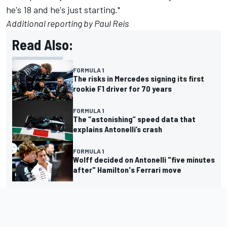
he's 18 and he's just starting."
Additional reporting by Paul Reis
Read Also:
FORMULA 1
The risks in Mercedes signing its first
rookie F1 driver for 70 years
FORMULA 1
The “astonishing” speed data that
explains Antonelli’s crash
FORMULA 1
Wolff decided on Antonelli "five minutes
after" Hamilton's Ferrari move