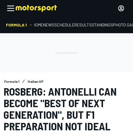
FORMULA 1
HOME
NEWS
SCHEDULE
RESULTS
STANDINGS
PHOTO GA
Formula 1
Italian GP
ROSBERG: ANTONELLI CAN
BECOME "BEST OF NEXT
GENERATION", BUT F1
PREPARATION NOT IDEAL