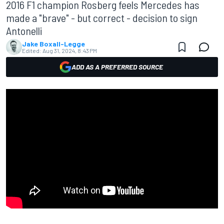
2016 F1 champion Rosberg feels Mercedes has
made a "brave" - but correct - decision to sign
Antonelli
Jake Boxall-Legge
Edited:
Aug 31, 2024, 8:43 PM
ADD AS A PREFERRED SOURCE