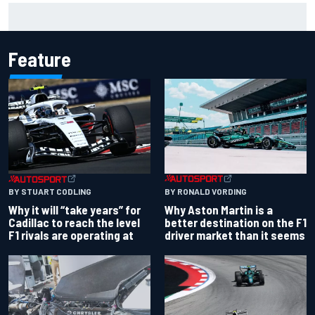
Report: Red Bull finds Gianpiero Lambiase F1 replacement
Feature
BY RONALD VORDING
BY STUART CODLING
Why Aston Martin is a
Why it will “take years” for
better destination on the F1
Cadillac to reach the level
driver market than it seems
F1 rivals are operating at