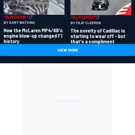
BY GARY WATKINS
BY FILIP CLEEREN
How the McLaren MP4/8B's
The novelty of Cadillac is
engine blow-up changed F1
starting to wear off - but
history
that's a compliment
VIEW MORE