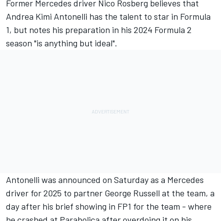
Former Mercedes driver Nico Rosberg believes that
Andrea Kimi Antonelli has the talent to star in Formula
1, but notes his preparation in his 2024 Formula 2
season "is anything but ideal".
Antonelli was announced on Saturday as a Mercedes
driver for 2025 to partner George Russell at the team, a
day after his brief showing in FP1 for the team -
where
he crashed at Parabolica after overdoing it on his