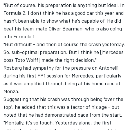
"But of course, his preparation is anything but ideal. In
Formula 2, I don't think he has a good car this year and
hasn't been able to show what he's capable of. He did
beat his team-mate Oliver Bearman, who is also going
into Formula 1.
"But difficult - and then of course the crash yesterday.
So, sub-optimal preparation. But I think he [Mercedes
boss Toto Wolff] made the right decision."
Rosberg had sympathy for the pressure on Antonelli
during his first FP1 session for Mercedes, particularly
as it was amplified through being at his home race at
Monza.
Suggesting that his crash was through being "over the
top", he added that this was a factor of his age - but
noted that he had demonstrated pace from the start.
"Mentally, it's so tough. Yesterday alone, the first