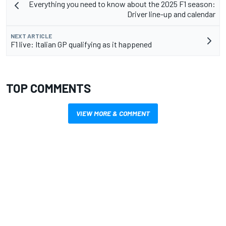
Everything you need to know about the 2025 F1 season:
Driver line-up and calendar
NEXT ARTICLE
F1 live: Italian GP qualifying as it happened
TOP COMMENTS
VIEW MORE & COMMENT