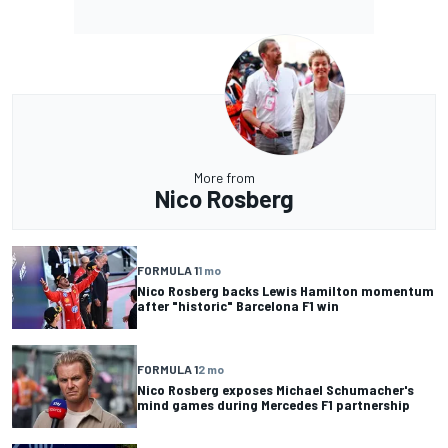
More from
Nico Rosberg
FORMULA 1
1 mo
Nico Rosberg backs Lewis Hamilton momentum
after "historic" Barcelona F1 win
FORMULA 1
2 mo
Nico Rosberg exposes Michael Schumacher's
mind games during Mercedes F1 partnership