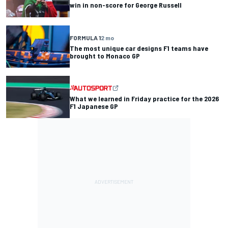
win in non-score for George Russell
FORMULA 1
2 mo
The most unique car designs F1 teams have
brought to Monaco GP
What we learned in Friday practice for the 2026
F1 Japanese GP