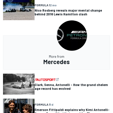
FORMULA 1
2 mo
Nico Rosberg reveals major mental change
behind 2016 Lewis Hamilton clash
More from
Mercedes
Clark, Senna, Antonelli – How the grand chelem
age record has evolved
FORMULA 1
1 d
Emerson Fittipaldi explains why Kimi Antonelli-