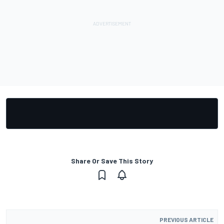
Share Or Save This Story
PREVIOUS ARTICLE