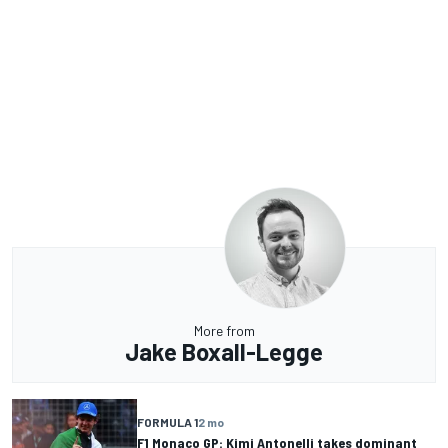
More from
Jake Boxall-Legge
FORMULA 1
2 mo
F1 Monaco GP: Kimi Antonelli takes dominant