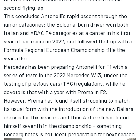
second flying lap
.
This concludes Antonelli's rapid ascent through the
junior categories; the Bologna-born driver won both
Italian and ADAC F4 categories at a canter in his first
year of car racing in 2022, and followed that up with a
Formula Regional European Championship title the
year after.
Mercedes has been preparing Antonelli for F1 with a
series of tests in the 2022 Mercedes W13, under the
testing of previous cars (TPC) regulations, while he
dovetails that with a year with Prema in F2.
However, Prema has found itself struggling to match
its usual form with the introduction of the new Dallara
chassis for this season, and thus Antonelli has found
himself seventh in the championship - something
Rosberg notes is not 'ideal' preparation for next season.