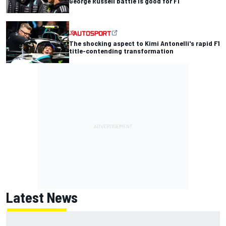
George Russell battle is good for F1
The shocking aspect to Kimi Antonelli's rapid F1
title-contending transformation
Latest News