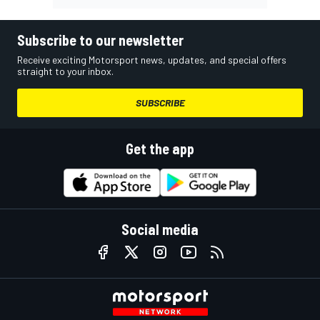
Subscribe to our newsletter
Receive exciting Motorsport news, updates, and special offers
straight to your inbox.
SUBSCRIBE
Get the app
Social media