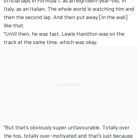
official laps in Formula 1, as an eighteen-year-old, in
Italy, as an Italian. The whole world is watching him and
then the second lap. And then put away [in the wall]
like that.
"Until then, he was fast. Lewis Hamilton was on the
track at the same time, which was okay.
"But that's obviously super unfavourable. Totally over
the top, totally over-motivated and that's just because