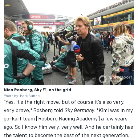
Nico Rosberg, Sky F1, on the grid
Photo by: Mark Sutton
"Yes, it's the right move, but of course it's also very,
very brave," Rosberg told
Sky Germany
. "Kimi was in my
go-kart team [Rosberg Racing Academy] a few years
ago. So I know him very, very well. And he certainly has
the talent to become the best of the next generation.