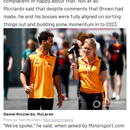
complacent or happy about that. Not at all."
Ricciardo said that despite comments that Brown had
made, he and his bosses were fully aligned on sorting
things out and building some momentum in to 2023.
Daniel Ricciardo, McLaren
Photo by: Sam Bloxham /
Motorsport Images
"We've spoke," he said, when asked by Motorsport.com