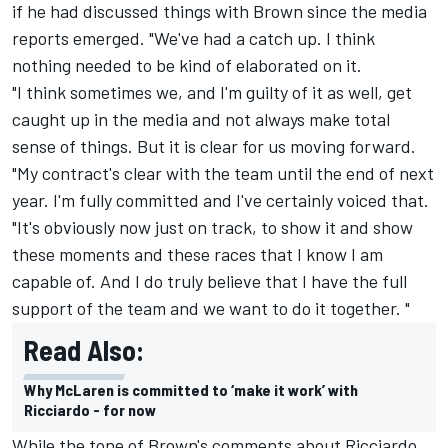
if he had discussed things with Brown since the media
reports emerged. "We've had a catch up. I think
nothing needed to be kind of elaborated on it.
"I think sometimes we, and I'm guilty of it as well, get
caught up in the media and not always make total
sense of things. But it is clear for us moving forward.
"My contract's clear with the team until the end of next
year. I'm fully committed and I've certainly voiced that.
"It's obviously now just on track, to show it and show
these moments and these races that I know I am
capable of. And I do truly believe that I have the full
support of the team and we want to do it together. "
Read Also:
Why McLaren is committed to ‘make it work’ with
Ricciardo - for now
While the tone of Brown's comments about Ricciardo