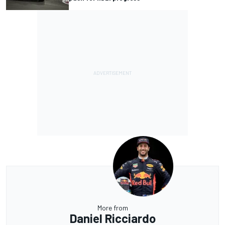
More from
Daniel Ricciardo