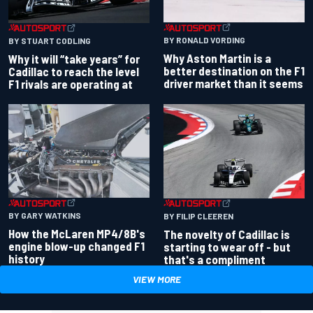
BY RONALD VORDING
BY STUART CODLING
Why Aston Martin is a
Why it will “take years” for
better destination on the F1
Cadillac to reach the level
driver market than it seems
F1 rivals are operating at
BY GARY WATKINS
BY FILIP CLEEREN
How the McLaren MP4/8B's
The novelty of Cadillac is
engine blow-up changed F1
starting to wear off - but
history
that's a compliment
VIEW MORE