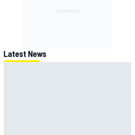
Latest News