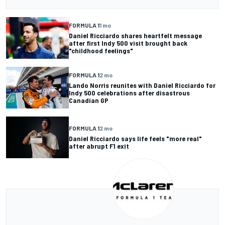
FORMULA 1
1 mo
Daniel Ricciardo shares heartfelt message
after first Indy 500 visit brought back
"childhood feelings"
FORMULA 1
2 mo
Lando Norris reunites with Daniel Ricciardo for
Indy 500 celebrations after disastrous
Canadian GP
FORMULA 1
2 mo
Daniel Ricciardo says life feels "more real"
after abrupt F1 exit