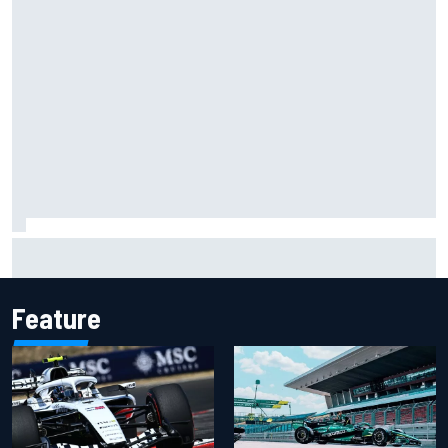
Carson Kvapil wins NASCAR O'Reilly Iowa race after
chaotic overtime restart
Feature