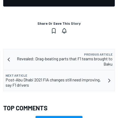
Share Or Save This Story
PREVIOUS ARTICLE
Revealed: Drag-beating parts that F1 teams brought to
Baku
NEXT ARTICLE
Post-Abu Dhabi 2021 FIA changes still need improving,
say F1 drivers
TOP COMMENTS