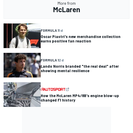
More from
McLaren
FORMULA 1
1 d
Oscar Piastri's new merchandise collection
earns positive fan reaction
FORMULA 1
2 d
Lando Norris branded "the real deal" after
showing mental resilience
How the McLaren MP4/8B's engine blow-up
changed F1 history