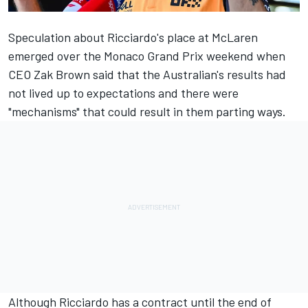
Speculation about Ricciardo's place at
McLaren
emerged over the Monaco Grand Prix weekend when
CEO Zak Brown said that the Australian's results had
not lived up to expectations and there were
"mechanisms" that could result in them parting ways.
Although Ricciardo has a contract until the end of