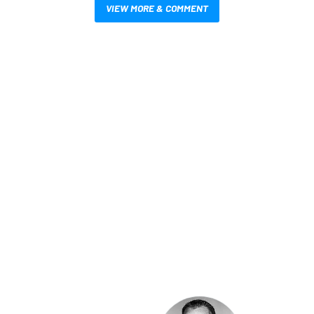
VIEW MORE & COMMENT