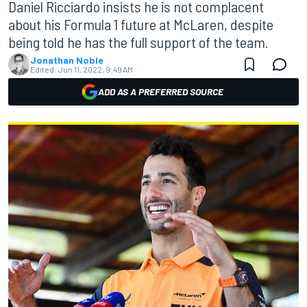
Daniel Ricciardo insists he is not complacent
about his Formula 1 future at McLaren, despite
being told he has the full support of the team.
Jonathan Noble
Edited:
Jun 11, 2022, 9:49 AM
ADD AS A PREFERRED SOURCE