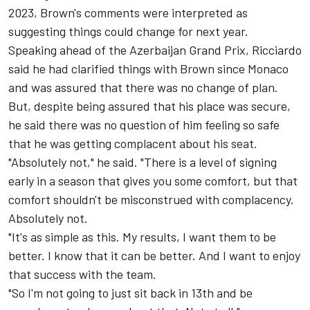
2023, Brown's comments were interpreted as
suggesting things could change for next year.
Speaking ahead of the Azerbaijan Grand Prix, Ricciardo
said he had clarified things with Brown since Monaco
and was assured that there was no change of plan.
But, despite being assured that his place was secure,
he said there was no question of him feeling so safe
that he was getting complacent about his seat.
"Absolutely not," he said. "There is a level of signing
early in a season that gives you some comfort, but that
comfort shouldn't be misconstrued with complacency.
Absolutely not.
"It's as simple as this. My results, I want them to be
better. I know that it can be better. And I want to enjoy
that success with the team.
"So I'm not going to just sit back in 13th and be