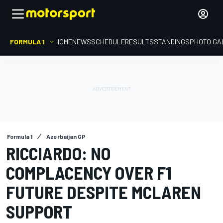
FORMULA 1
HOME
NEWS
SCHEDULE
RESULTS
STANDINGS
PHOTO GA
Formula 1
Azerbaijan GP
RICCIARDO: NO
COMPLACENCY OVER F1
FUTURE DESPITE MCLAREN
SUPPORT