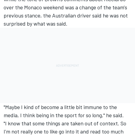
over the Monaco weekend was a change of the team's
previous stance, the Australian driver said he was not
surprised by what was said.
"Maybe I kind of become a little bit immune to the
media, I think being in the sport for so long," he said.
"I know that some things are taken out of context. So
I'm not really one to like go into it and read too much