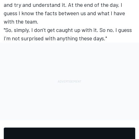
and try and understand it. At the end of the day, I
guess I know the facts between us and what I have
with the team.
"So, simply, I don't get caught up with it. So no, I guess
I'm not surprised with anything these days."