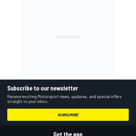
Subscribe to our newsletter
Receive exciting Motorsport news, updates, and special offers
straight to your inbox.
SUBSCRIBE
Get the app