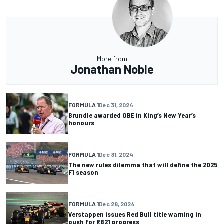
More from
Jonathan Noble
FORMULA 1
Dec 31, 2024
Brundle awarded OBE in King’s New Year’s
honours
FORMULA 1
Dec 31, 2024
The new rules dilemma that will define the 2025
F1 season
FORMULA 1
Dec 28, 2024
Verstappen issues Red Bull title warning in
push for RB21 progress