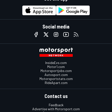
Social media
InsideEvs.com
Motor1.com
Motorsportjobs.com
Autosport.com
Motorsportstats.com
RideApart.com
Contact us
Feedback
Advertise with Motorsport.com