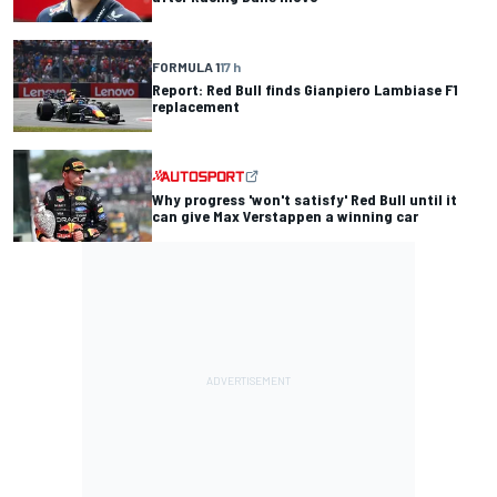
FORMULA 1
17 h
Report: Red Bull finds Gianpiero Lambiase F1
replacement
Why progress 'won't satisfy' Red Bull until it
can give Max Verstappen a winning car