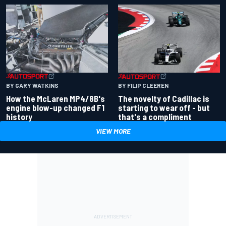
BY GARY WATKINS
BY FILIP CLEEREN
How the McLaren MP4/8B's
The novelty of Cadillac is
engine blow-up changed F1
starting to wear off - but
history
that's a compliment
VIEW MORE