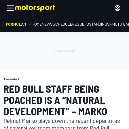
FORMULA 1
HOME
NEWS
SCHEDULE
RESULTS
STANDINGS
PHOTO GA
Formula 1
RED BULL STAFF BEING
POACHED IS A “NATURAL
DEVELOPMENT” – MARKO
Helmut Marko plays down the recent departures
of several key team members from Red Bull