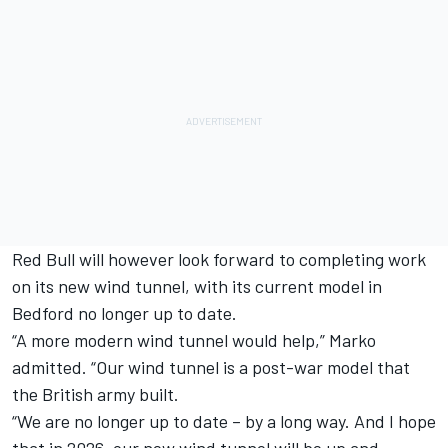
Red Bull will however look forward to completing work
on its new wind tunnel, with its current model in
Bedford no longer up to date.
“A more modern wind tunnel would help,” Marko
admitted. “Our wind tunnel is a post-war model that
the British army built.
“We are no longer up to date – by a long way. And I hope
that in 2026, our new wind tunnel will be up and