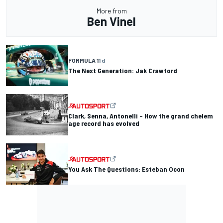
More from
Ben Vinel
FORMULA 1
1 d
The Next Generation: Jak Crawford
Clark, Senna, Antonelli – How the grand chelem
age record has evolved
You Ask The Questions: Esteban Ocon