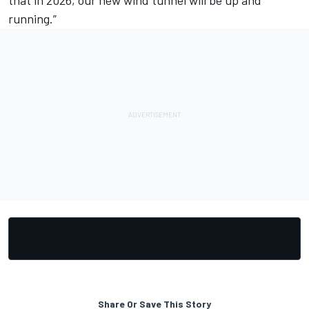
running.”
Share Or Save This Story