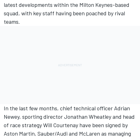
latest developments within the Milton Keynes-based
squad, with key staff having been poached by rival
teams.
In the last few months, chief technical officer Adrian
Newey, sporting director Jonathan Wheatley and head
of race strategy Will Courtenay have been signed by
Aston Martin,
Sauber
/Audi and
McLaren
as managing