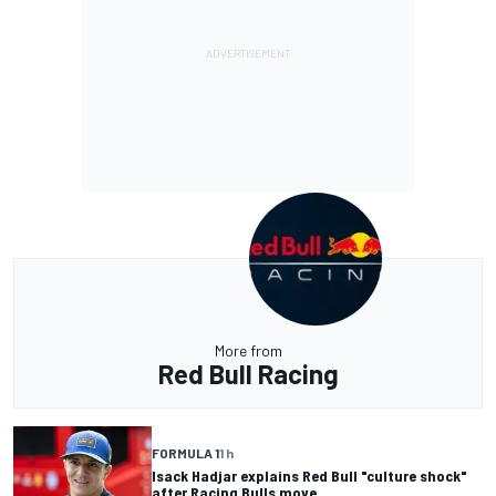
More from
Red Bull Racing
FORMULA 1
1 h
Isack Hadjar explains Red Bull "culture shock"
after Racing Bulls move