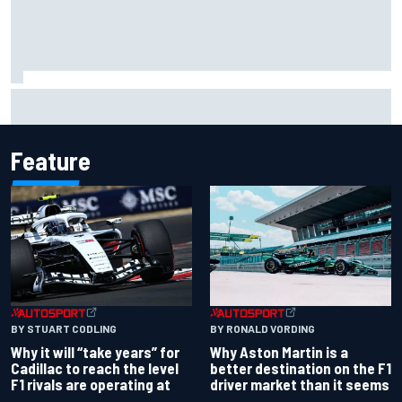
Ollie Bearman opens up on emotional Ayrton Senna Lotus
F1 drive: "Very powerful moment"
Feature
BY RONALD VORDING
BY STUART CODLING
Why Aston Martin is a
Why it will “take years” for
better destination on the F1
Cadillac to reach the level
driver market than it seems
F1 rivals are operating at