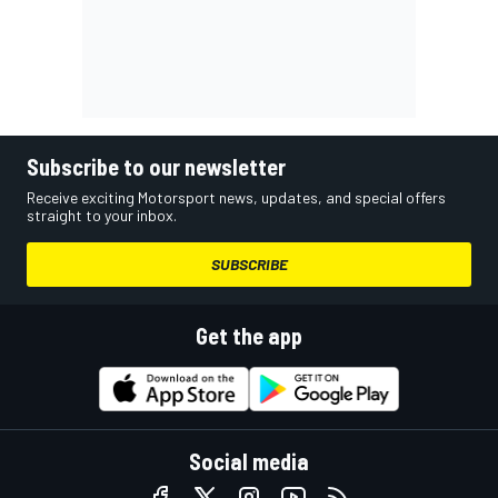
Subscribe to our newsletter
Receive exciting Motorsport news, updates, and special offers
straight to your inbox.
SUBSCRIBE
Get the app
Social media