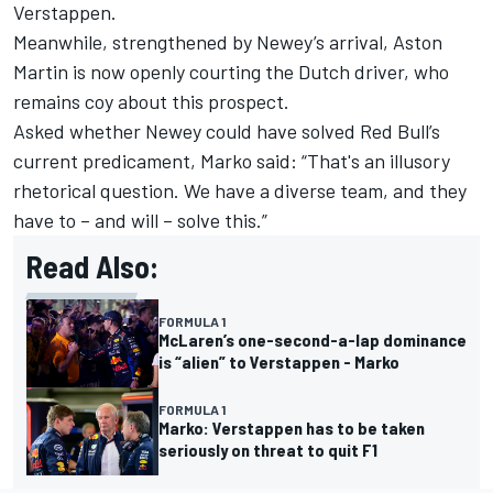
Verstappen.
Meanwhile, strengthened by Newey’s arrival, Aston
Martin is now openly courting the Dutch driver,
who
remains coy about this prospect.
Asked whether Newey could have solved Red Bull’s
current predicament, Marko said: “That's an illusory
rhetorical question. We have a diverse team, and they
have to – and will – solve this.”
Read Also:
FORMULA 1
McLaren’s one-second-a-lap dominance
is “alien” to Verstappen - Marko
FORMULA 1
Marko: Verstappen has to be taken
seriously on threat to quit F1