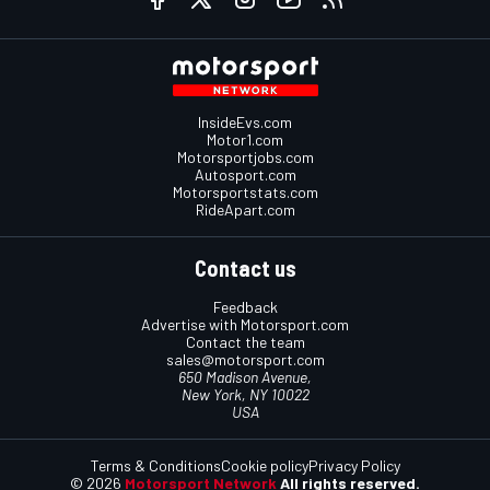
InsideEvs.com
Motor1.com
Motorsportjobs.com
Autosport.com
Motorsportstats.com
RideApart.com
Contact us
Feedback
Advertise with Motorsport.com
Contact the team
sales@motorsport.com
650 Madison Avenue,
New York, NY 10022
USA
Terms & Conditions
Cookie policy
Privacy Policy
© 2026
Motorsport Network
All rights reserved.