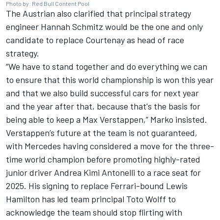
Photo by: Red Bull Content Pool
The Austrian also clarified that principal strategy
engineer Hannah Schmitz would be the one and only
candidate to replace Courtenay as head of race
strategy.
“We have to stand together and do everything we can
to ensure that this world championship is won this year
and that we also build successful cars for next year
and the year after that, because that's the basis for
being able to keep a
Max Verstappen
,” Marko insisted.
Verstappen’s future at the team is not guaranteed,
with
Mercedes
having considered a move for the three-
time world champion before promoting highly-rated
junior driver Andrea Kimi Antonelli to a race seat for
2025. His signing to replace Ferrari-bound Lewis
Hamilton has led team principal
Toto Wolff to
acknowledge the team should stop flirting with