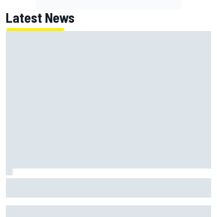
Latest News
Haas is expanding to three NASCAR O'Reilly cars, signing
Dean Thompson