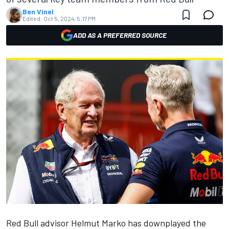
Ben Vinel
Edited:
Oct 5, 2024, 5:17 PM
ADD AS A PREFERRED SOURCE
Red Bull advisor Helmut Marko has downplayed the