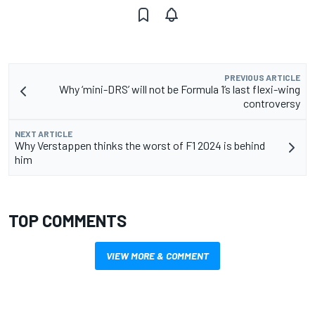
PREVIOUS ARTICLE
Why ‘mini-DRS’ will not be Formula 1’s last flexi-wing
controversy
NEXT ARTICLE
Why Verstappen thinks the worst of F1 2024 is behind
him
TOP COMMENTS
VIEW MORE & COMMENT