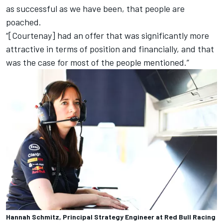
as successful as we have been, that people are
poached.
“[Courtenay] had an offer that was significantly more
attractive in terms of position and financially, and that
was the case for most of the people mentioned.”
Hannah Schmitz, Principal Strategy Engineer at Red Bull Racing