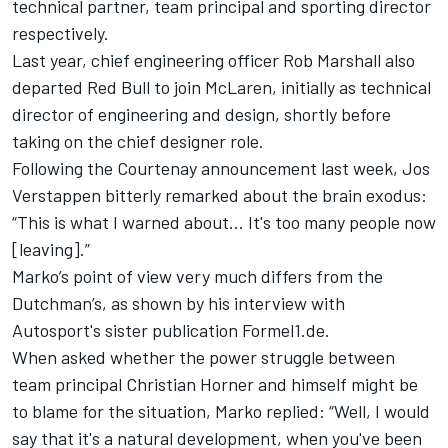
technical partner, team principal and sporting director
respectively.
Last year, chief engineering officer Rob Marshall also
departed Red Bull to join McLaren, initially as technical
director of engineering and design, shortly before
taking on the chief designer role.
Following the Courtenay announcement last week,
Jos
Verstappen
bitterly remarked about the brain exodus:
“This is what I warned about… It's too many people now
[leaving].”
Marko’s point of view very much differs from the
Dutchman’s, as shown by his interview with
Autosport's sister publication Formel1.de.
When asked whether the power struggle between
team principal Christian Horner and himself might be
to blame for the situation, Marko replied: “Well, I would
say that it's a natural development, when you've been