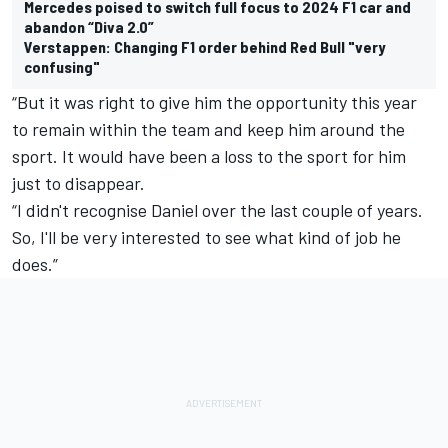
Mercedes poised to switch full focus to 2024 F1 car and
abandon “Diva 2.0”
Verstappen: Changing F1 order behind Red Bull "very
confusing"
“But it was right to give him the opportunity this year
to remain within the team and keep him around the
sport. It would have been a loss to the sport for him
just to disappear.
“I didn't recognise Daniel over the last couple of years.
So, I'll be very interested to see what kind of job he
does.”