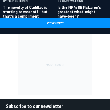
BY GARY WATKINS
BY FILIP CLEEREN
Is the MP4/8B McLaren’s
The novelty of Cadillac is
greatest what-might-
starting to wear off - but
have-been?
that's a compliment
VIEW MORE
Subscribe to our newsletter