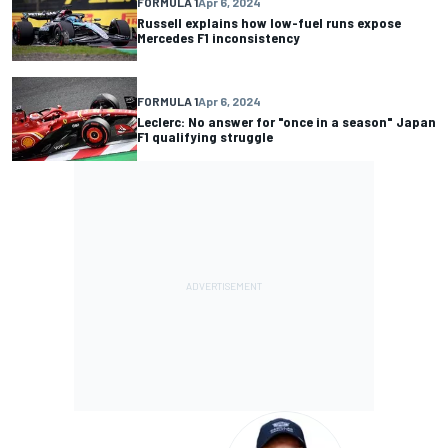
FORMULA 1
Apr 6, 2024
Russell explains how low-fuel runs expose
Mercedes F1 inconsistency
FORMULA 1
Apr 6, 2024
Leclerc: No answer for "once in a season" Japan
F1 qualifying struggle