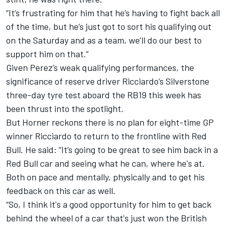
“It’s frustrating for him that he’s having to fight back all
of the time, but he’s just got to sort his qualifying out
on the Saturday and as a team, we’ll do our best to
support him on that.”
Given Perez’s weak qualifying performances, the
significance of reserve driver Ricciardo’s Silverstone
three-day tyre test aboard the RB19 this week has
been thrust into the spotlight.
But Horner reckons there is no plan for eight-time GP
winner Ricciardo to return to the frontline with Red
Bull. He said: “It’s going to be great to see him back in a
Red Bull car and seeing what he can, where he's at.
Both on pace and mentally, physically and to get his
feedback on this car as well.
“So, I think it's a good opportunity for him to get back
behind the wheel of a car that's just won the British