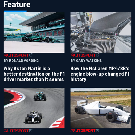
Feature
BY RONALD VORDING
BY GARY WATKINS
Why Aston Martin is a
How the McLaren MP4/8B's
better destination on the F1
engine blow-up changed F1
driver market than it seems
history