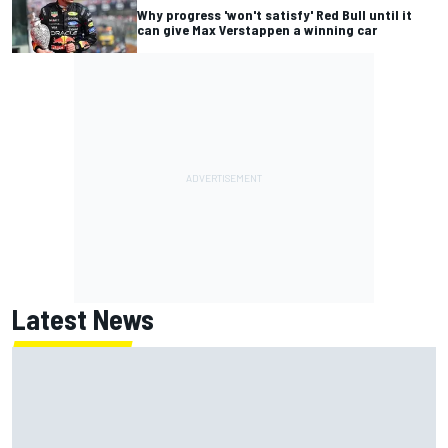
Why progress 'won't satisfy' Red Bull until it
can give Max Verstappen a winning car
Latest News