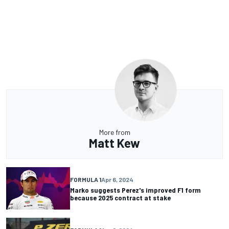
More from
Matt Kew
FORMULA 1
Apr 6, 2024
Marko suggests Perez's improved F1 form
because 2025 contract at stake