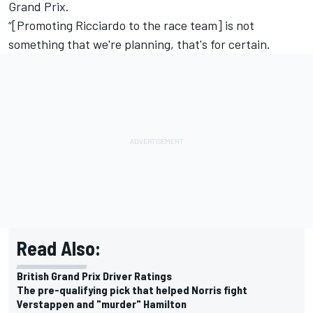
Grand Prix.
“[Promoting Ricciardo to the race team] is not
something that we're planning, that's for certain.
Read Also:
British Grand Prix Driver Ratings
The pre-qualifying pick that helped Norris fight
Verstappen and "murder" Hamilton