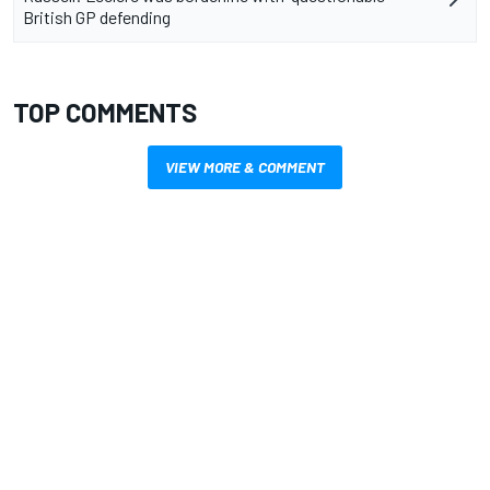
British GP defending
TOP COMMENTS
VIEW MORE & COMMENT