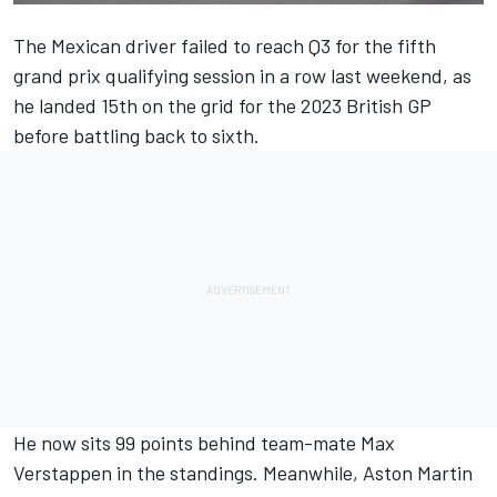
The Mexican driver failed to reach Q3 for the fifth
grand prix qualifying session in a row last weekend, as
he landed 15th on the grid for the 2023 British GP
before battling back to sixth.
He now sits 99 points behind team-mate
Max
Verstappen
in the standings. Meanwhile, Aston Martin