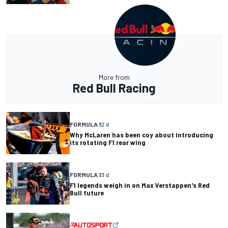
More from
Red Bull Racing
FORMULA 1
2 d
Why McLaren has been coy about introducing
its rotating F1 rear wing
FORMULA 1
3 d
F1 legends weigh in on Max Verstappen's Red
Bull future