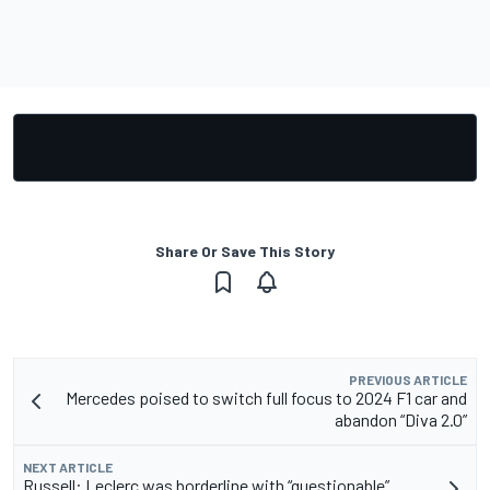
Share Or Save This Story
PREVIOUS ARTICLE
Mercedes poised to switch full focus to 2024 F1 car and
abandon “Diva 2.0”
NEXT ARTICLE
Russell: Leclerc was borderline with “questionable”