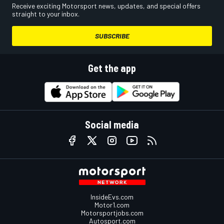
Receive exciting Motorsport news, updates, and special offers
straight to your inbox.
SUBSCRIBE
Get the app
Social media
InsideEvs.com
Motor1.com
Motorsportjobs.com
Autosport.com