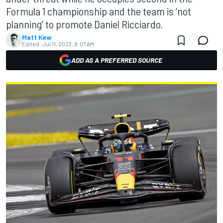
Formula 1 championship and the team is ‘not
planning’ to promote Daniel Ricciardo.
Matt Kew
Edited:
Jul 11, 2023, 8:07 AM
ADD AS A PREFERRED SOURCE