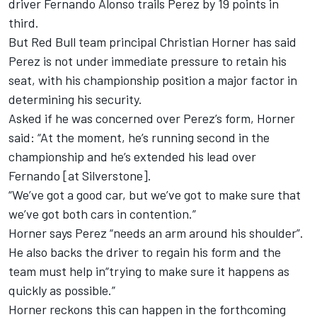
driver
Fernando Alonso
trails Perez by 19 points in
third.
But Red Bull team principal Christian Horner has said
Perez is not under immediate pressure to retain his
seat, with his championship position a major factor in
determining his security.
Asked if he was concerned over Perez’s form, Horner
said: “At the moment, he’s running second in the
championship and he’s extended his lead over
Fernando [at Silverstone].
“We’ve got a good car, but we’ve got to make sure that
we’ve got both cars in contention.”
Horner says Perez “needs an arm around his shoulder”.
He also backs the driver to regain his form and the
team must help in“trying to make sure it happens as
quickly as possible.”
Horner reckons this can happen in the forthcoming