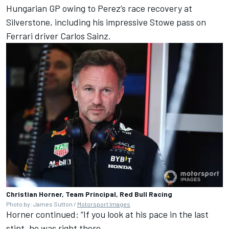
Hungarian GP owing to Perez’s race recovery at
Silverstone, including his impressive Stowe pass on
Ferrari
driver
Carlos Sainz
.
Christian Horner, Team Principal, Red Bull Racing
Photo by: James Sutton /
Motorsport Images
Horner continued: “If you look at his pace in the last
stint, he was right there.