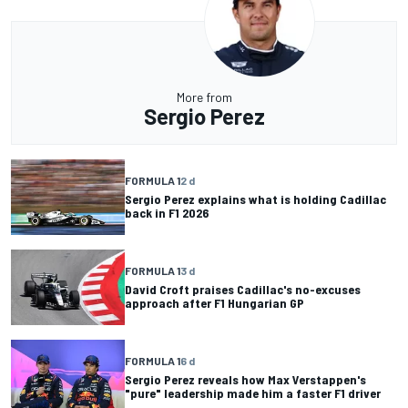
More from
Sergio Perez
FORMULA 1
2 d
Sergio Perez explains what is holding Cadillac
back in F1 2026
FORMULA 1
3 d
David Croft praises Cadillac's no-excuses
approach after F1 Hungarian GP
FORMULA 1
6 d
Sergio Perez reveals how Max Verstappen's
"pure" leadership made him a faster F1 driver