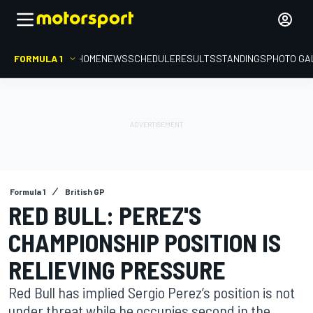
FORMULA 1
HOME
NEWS
SCHEDULE
RESULTS
STANDINGS
PHOTO GA
Formula 1
British GP
RED BULL: PEREZ'S
CHAMPIONSHIP POSITION IS
RELIEVING PRESSURE
Red Bull has implied Sergio Perez’s position is not
under threat while he occupies second in the