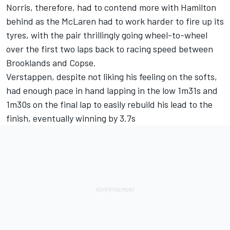
Norris, therefore, had to contend more with Hamilton
behind as the McLaren had to work harder to fire up its
tyres, with the pair thrillingly going wheel-to-wheel
over the first two laps back to racing speed between
Brooklands and Copse.
Verstappen, despite not liking his feeling on the softs,
had enough pace in hand lapping in the low 1m31s and
1m30s on the final lap to easily rebuild his lead to the
finish, eventually winning by 3.7s