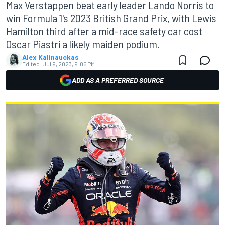
Max Verstappen beat early leader Lando Norris to
win Formula 1's 2023 British Grand Prix, with Lewis
Hamilton third after a mid-race safety car cost
Oscar Piastri a likely maiden podium.
Alex Kalinauckas
Edited:
Jul 9, 2023, 9:05 PM
ADD AS A PREFERRED SOURCE