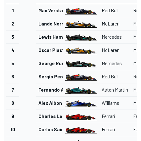
1
Max Verstappen
Red Bull
Red
2
Lando Norris
McLaren
Mer
3
Lewis Hamilton
Mercedes
Mer
4
Oscar Piastri
McLaren
Mer
5
George Russell
Mercedes
Mer
6
Sergio Perez
Red Bull
Red
7
Fernando Alonso
Aston Martin
Mer
8
Alex Albon
Williams
Mer
9
Charles Leclerc
Ferrari
Ferr
10
Carlos Sainz
Ferrari
Ferr