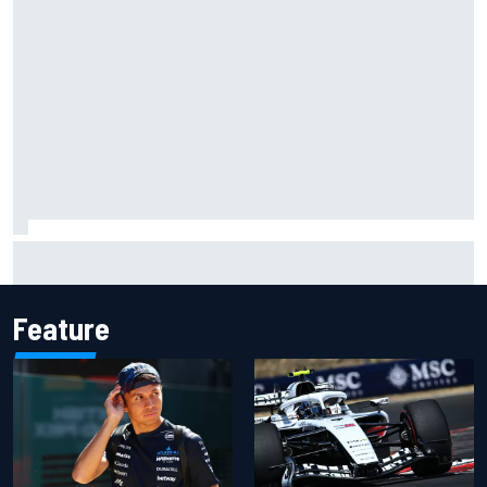
Live: MotoGP British Grand Prix as it happens
Feature