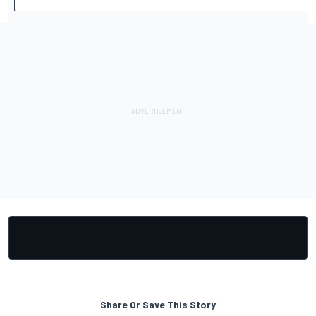
Share Or Save This Story