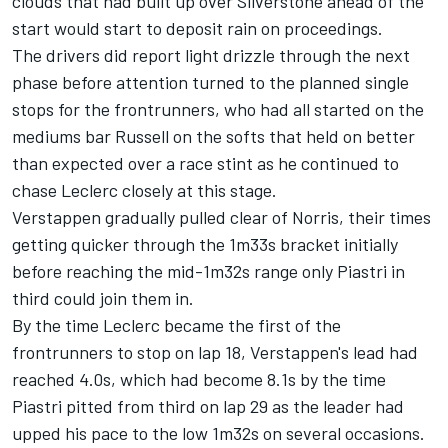
clouds that had built up over Silverstone ahead of the
start would start to deposit rain on proceedings.
The drivers did report light drizzle through the next
phase before attention turned to the planned single
stops for the frontrunners, who had all started on the
mediums bar Russell on the softs that held on better
than expected over a race stint as he continued to
chase Leclerc closely at this stage.
Verstappen gradually pulled clear of Norris, their times
getting quicker through the 1m33s bracket initially
before reaching the mid-1m32s range only Piastri in
third could join them in.
By the time Leclerc became the first of the
frontrunners to stop on lap 18, Verstappen's lead had
reached 4.0s, which had become 8.1s by the time
Piastri pitted from third on lap 29 as the leader had
upped his pace to the low 1m32s on several occasions.