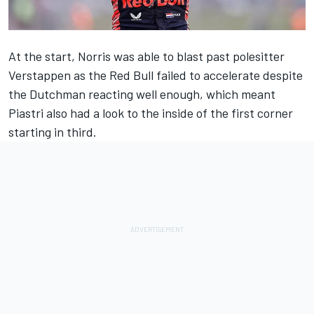
At the start, Norris was able to blast past polesitter
Verstappen as the Red Bull failed to accelerate despite
the Dutchman reacting well enough, which meant
Piastri also had a look to the inside of the first corner
starting in third.