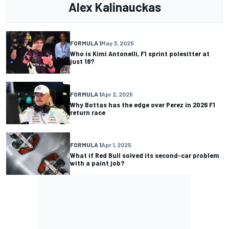
Alex Kalinauckas
FORMULA 1
May 3, 2025
Who is Kimi Antonelli, F1 sprint polesitter at
just 18?
FORMULA 1
Apr 2, 2025
Why Bottas has the edge over Perez in 2026 F1
return race
FORMULA 1
Apr 1, 2025
What if Red Bull solved its second-car problem
with a paint job?