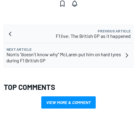
PREVIOUS ARTICLE
F1 live: The British GP as it happened
NEXT ARTICLE
Norris "doesn't know why" McLaren put him on hard tyres
during F1 British GP
TOP COMMENTS
VIEW MORE & COMMENT