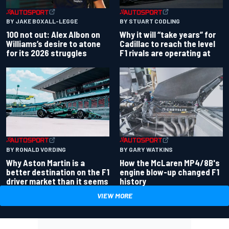
BY JAKE BOXALL-LEGGE
BY STUART CODLING
100 not out: Alex Albon on
Why it will “take years” for
Williams’s desire to atone
Cadillac to reach the level
for its 2026 struggles
F1 rivals are operating at
BY RONALD VORDING
BY GARY WATKINS
Why Aston Martin is a
How the McLaren MP4/8B's
better destination on the F1
engine blow-up changed F1
driver market than it seems
history
VIEW MORE