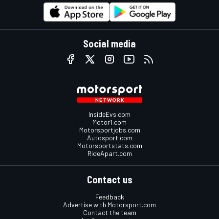
Social media
InsideEvs.com
Motor1.com
Motorsportjobs.com
Autosport.com
Motorsportstats.com
RideApart.com
Contact us
Feedback
Advertise with Motorsport.com
Contact the team