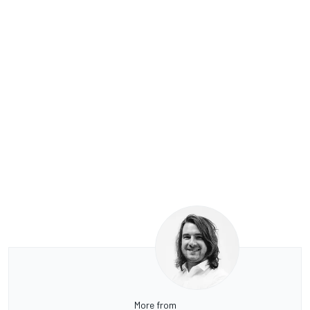
More from