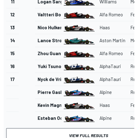
11
Logan Sargeant
Williams
Mer
12
Valtteri Bottas
Alfa Romeo
Ferr
13
Nico Hulkenberg
Haas
Ferr
14
Lance Stroll
Aston Martin
Mer
15
Zhou Guanyu
Alfa Romeo
Ferr
16
Yuki Tsunoda
AlphaTauri
Red
17
Nyck de Vries
AlphaTauri
Red
Pierre Gasly
Alpine
Ren
Kevin Magnussen
Haas
Ferr
Esteban Ocon
Alpine
Ren
VIEW FULL RESULTS