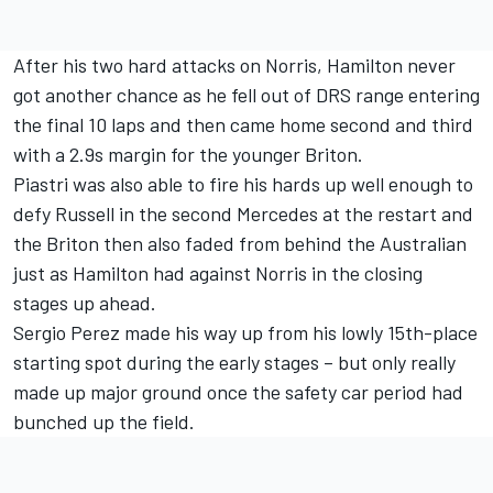
After his two hard attacks on Norris, Hamilton never
got another chance as he fell out of DRS range entering
the final 10 laps and then came home second and third
with a 2.9s margin for the younger Briton.
Piastri was also able to fire his hards up well enough to
defy Russell in the second
Mercedes
at the restart and
the Briton then also faded from behind the Australian
just as Hamilton had against Norris in the closing
stages up ahead.
Sergio Perez
made his way up from his lowly 15th-place
starting spot during the early stages – but only really
made up major ground once the safety car period had
bunched up the field.