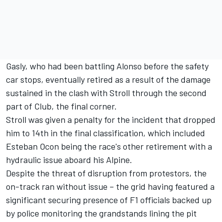
Gasly, who had been battling Alonso before the safety
car stops, eventually retired as a result of the damage
sustained in the clash with Stroll through the second
part of Club, the final corner.
Stroll was given a penalty for the incident that dropped
him to 14th in the final classification, which included
Esteban Ocon
being the race's other retirement with a
hydraulic issue aboard his
Alpine
.
Despite the threat of disruption from protestors, the
on-track ran without issue – the grid having featured a
significant securing presence of F1 officials backed up
by police monitoring the grandstands lining the pit