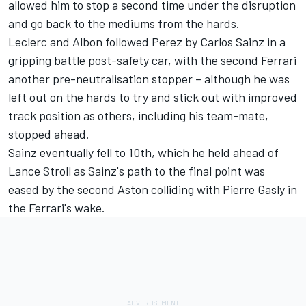
allowed him to stop a second time under the disruption
and go back to the mediums from the hards.
Leclerc and Albon followed Perez by
Carlos Sainz
in a
gripping battle post-safety car, with the second Ferrari
another pre-neutralisation stopper – although he was
left out on the hards to try and stick out with improved
track position as others, including his team-mate,
stopped ahead.
Sainz eventually fell to 10th, which he held ahead of
Lance Stroll
as Sainz's path to the final point was
eased by the second Aston colliding with
Pierre Gasly
in
the Ferrari's wake.