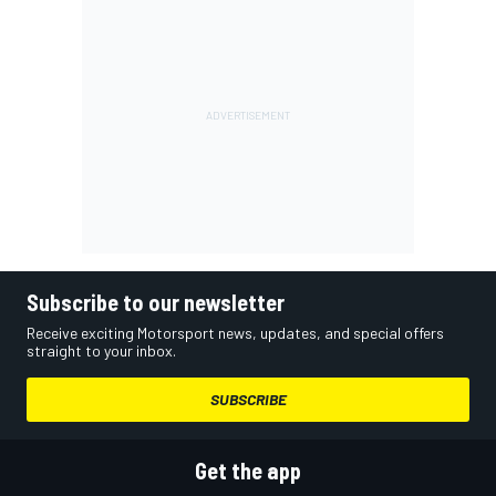
Subscribe to our newsletter
Receive exciting Motorsport news, updates, and special offers
straight to your inbox.
SUBSCRIBE
Get the app