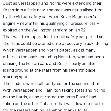
Just as Verstappen and Norris were extending their
first stints a little now, the race was neutralised first
by the virtual safety car when Kevin Magnussen's
engine – new after his qualifying oil pressure loss –
expired on the Wellington straight on lap 32.
That was then upgraded to a full safety car period so
the Haas could be craned onto a recovery truck, during
which Verstappen and Norris pitted, as did many
others in the pack, including Hamilton, who had been
chasing the
Ferrari
cars and Russell early on after
losing ground at the start from his seventh place
starting spot.
The leaders were split on tyres for the second stint,
with Verstappen and Hamilton taking softs and Norris
on the hards, as he mirrored the tyres Piastri had
taken on the other McLaren that was down to fourth
for the restart behind Hamilton thanks to its