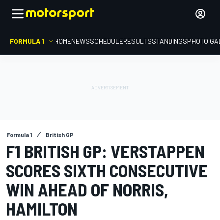
FORMULA 1
HOME
NEWS
SCHEDULE
RESULTS
STANDINGS
PHOTO GA
Formula 1
British GP
F1 BRITISH GP: VERSTAPPEN
SCORES SIXTH CONSECUTIVE
WIN AHEAD OF NORRIS,
HAMILTON