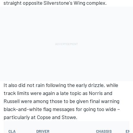
straight opposite Silverstone's Wing complex.
It also did not rain following the early drizzle, while
track limits were again a late topic as Norris and
Russell were among those to be given final warning
black-and-white flag messages for going too wide –
particularly at Copse and Stowe.
CLA
DRIVER
CHASSIS
ENG