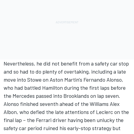
Nevertheless, he did not benefit from a safety car stop
and so had to do plenty of overtaking, including a late
move into Stowe on Aston Martin's
Fernando Alonso
,
who had battled Hamilton during the first laps before
the Mercedes passed into Brooklands on lap seven.
Alonso finished seventh ahead of the
Williams
Alex
Albon
, who defied the late attentions of Leclerc on the
final lap – the Ferrari driver having been unlucky the
safety car period ruined his early-stop strategy but