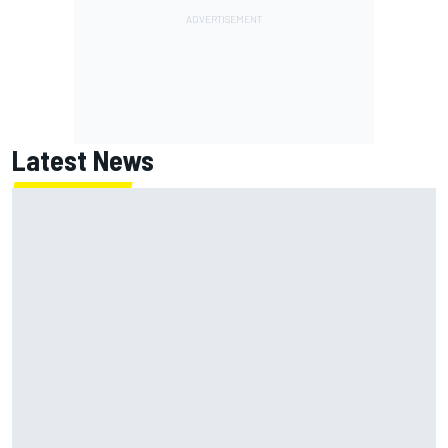
Latest News