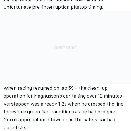
unfortunate pre-interruption pitstop timing.
When racing resumed on lap 39 – the clean-up
operation for Magnussen's car taking over 12 minutes –
Verstappen was already 1.2s when he crossed the line
to resume green flag conditions as he had dropped
Norris approaching Stowe once the safety car had
pulled clear.