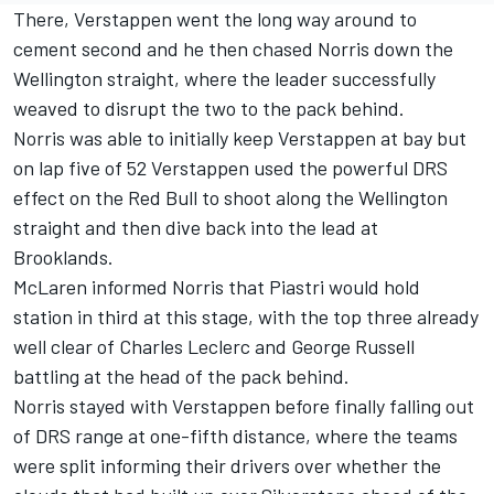
There, Verstappen went the long way around to
cement second and he then chased Norris down the
Wellington straight, where the leader successfully
weaved to disrupt the two to the pack behind.
Norris was able to initially keep Verstappen at bay but
on lap five of 52 Verstappen used the powerful DRS
effect on the Red Bull to shoot along the Wellington
straight and then dive back into the lead at
Brooklands.
McLaren
informed Norris that Piastri would hold
station in third at this stage, with the top three already
well clear of
Charles Leclerc
and
George Russell
battling at the head of the pack behind.
Norris stayed with Verstappen before finally falling out
of DRS range at one-fifth distance, where the teams
were split informing their drivers over whether the