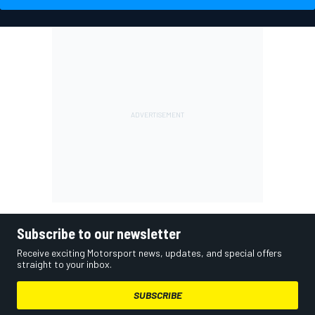
Subscribe to our newsletter
Receive exciting Motorsport news, updates, and special offers
straight to your inbox.
SUBSCRIBE