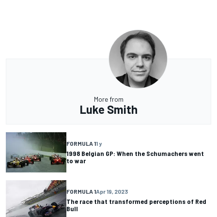
More from
Luke Smith
FORMULA 1
1 y
1998 Belgian GP: When the Schumachers went
to war
FORMULA 1
Apr 19, 2023
The race that transformed perceptions of Red
Bull