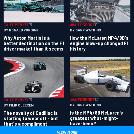
BY RONALD VORDING
BY GARY WATKINS
Why Aston Martin is a
How the McLaren MP4/8B's
better destination on the F1
engine blow-up changed F1
driver market than it seems
history
BY GARY WATKINS
BY FILIP CLEEREN
Is the MP4/8B McLaren’s
The novelty of Cadillac is
greatest what-might-
starting to wear off - but
have-been?
that's a compliment
VIEW MORE