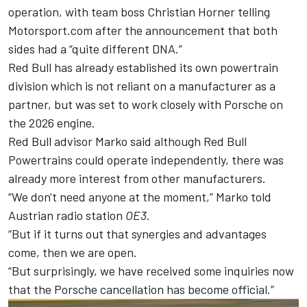
operation, with team boss Christian Horner telling
Motorsport.com after the announcement that
both
sides had a “quite different DNA.”
Red Bull has already established its own powertrain
division which is not reliant on a manufacturer as a
partner, but was set to work closely with Porsche on
the 2026 engine.
Red Bull advisor Marko said although Red Bull
Powertrains could operate independently, there was
already more interest from other manufacturers.
“We don't need anyone at the moment,” Marko told
Austrian radio station
OE3
.
“But if it turns out that synergies and advantages
come, then we are open.
“But surprisingly, we have received some inquiries now
that the Porsche cancellation has become official.”