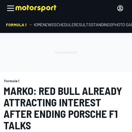
FORMULA 1
HOME
NEWS
SCHEDULE
RESULTS
STANDINGS
PHOTO GA
Formula 1
MARKO: RED BULL ALREADY
ATTRACTING INTEREST
AFTER ENDING PORSCHE F1
TALKS