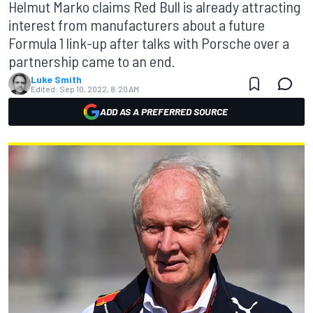
Helmut Marko claims Red Bull is already attracting
interest from manufacturers about a future
Formula 1 link-up after talks with Porsche over a
partnership came to an end.
Luke Smith
Edited:
Sep 10, 2022, 8:20 AM
ADD AS A PREFERRED SOURCE