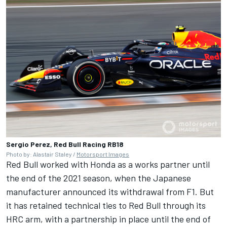
Sergio Perez, Red Bull Racing RB18
Photo by: Alastair Staley /
Motorsport Images
Red Bull worked with Honda as a works partner until
the end of the 2021 season, when the Japanese
manufacturer announced its withdrawal from F1. But
it has retained technical ties to Red Bull through its
HRC arm, with a partnership in place until the end of