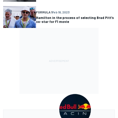
FORMULA 1
Feb 18, 2023
Hamilton in the process of selecting Brad Pitt’s
co-star for F1 movie