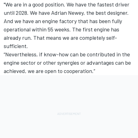
"We are in a good position. We have the fastest driver
until 2028. We have Adrian Newey, the best designer.
And we have an engine factory that has been fully
operational within 55 weeks. The first engine has
already run. That means we are completely self-
sufficient.
“Nevertheless, if know-how can be contributed in the
engine sector or other synergies or advantages can be
achieved, we are open to cooperation.”