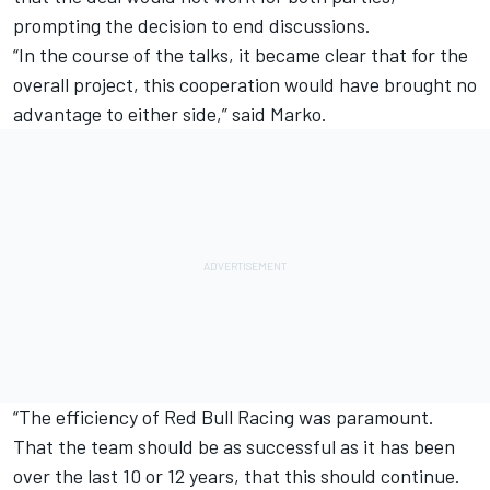
prompting the decision to end discussions.
“In the course of the talks, it became clear that for the
overall project, this cooperation would have brought no
advantage to either side,” said Marko.
“The efficiency of
Red Bull Racing
was paramount.
That the team should be as successful as it has been
over the last 10 or 12 years, that this should continue.