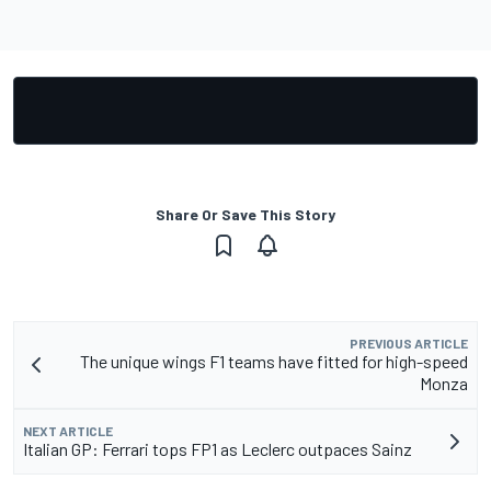
Share Or Save This Story
PREVIOUS ARTICLE
The unique wings F1 teams have fitted for high-speed
Monza
NEXT ARTICLE
Italian GP: Ferrari tops FP1 as Leclerc outpaces Sainz