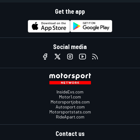
Get the app
Social media
InsideEvs.com
Motor1.com
Motorsportjobs.com
Autosport.com
Motorsportstats.com
RideApart.com
Contact us