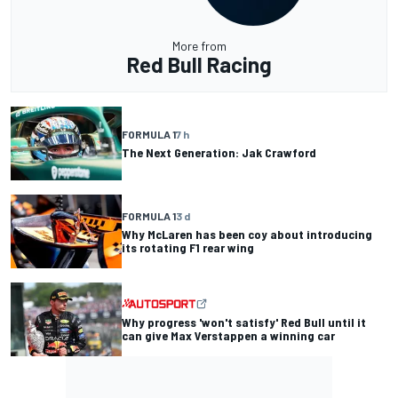
More from
Red Bull Racing
FORMULA 1
7 h
The Next Generation: Jak Crawford
FORMULA 1
3 d
Why McLaren has been coy about introducing
its rotating F1 rear wing
Why progress 'won't satisfy' Red Bull until it
can give Max Verstappen a winning car