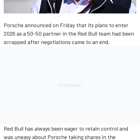
Porsche announced on Friday that its plans to enter
2026 as a 50-50 partner in the Red Bull team had been
scrapped after negotiations came to an end
.
Red Bull has always been eager to retain control and
was uneasy about Porsche taking shares in the