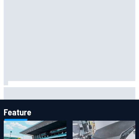
Oscar Piastri's new merchandise collection earns positive
fan reaction
Feature