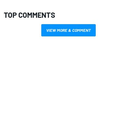
TOP COMMENTS
VIEW MORE & COMMENT