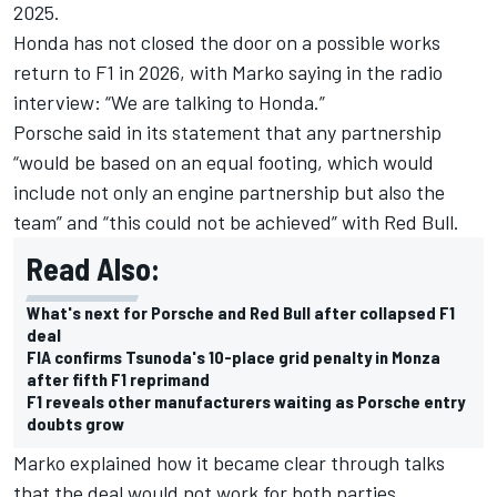
2025.
Honda has not closed the door on a possible works
return
to F1 in 2026, with Marko saying in the radio
interview: “We are talking to Honda.”
Porsche said in its statement that any partnership
“would be based on an equal footing, which would
include not only an engine partnership but also the
team” and “this could not be achieved” with Red Bull.
Read Also:
What's next for Porsche and Red Bull after collapsed F1
deal
FIA confirms Tsunoda's 10-place grid penalty in Monza
after fifth F1 reprimand
F1 reveals other manufacturers waiting as Porsche entry
doubts grow
Marko explained how it became clear through talks
that the deal would not work for both parties,