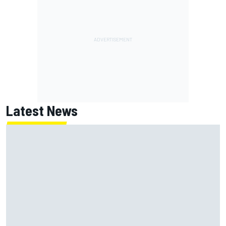
Latest News