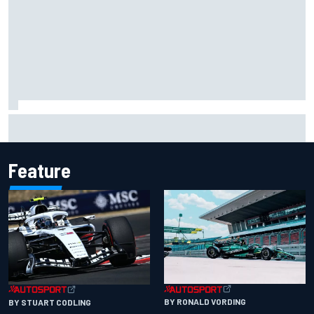
Carson Kvapil wins NASCAR O'Reilly Iowa race after
chaotic overtime restart
Feature
BY RONALD VORDING
BY STUART CODLING