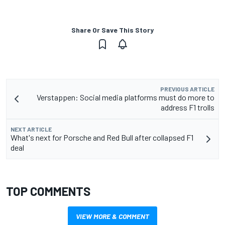
Share Or Save This Story
PREVIOUS ARTICLE
Verstappen: Social media platforms must do more to
address F1 trolls
NEXT ARTICLE
What's next for Porsche and Red Bull after collapsed F1
deal
TOP COMMENTS
VIEW MORE & COMMENT