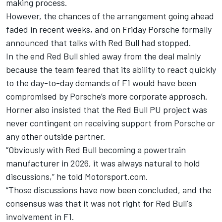
making process.
However, the chances of the arrangement going ahead
faded in recent weeks, and on Friday
Porsche formally
announced that talks with Red Bull had stopped
.
In the end Red Bull shied away from the deal mainly
because the team feared that its ability to react quickly
to the day-to-day demands of F1 would have been
compromised by Porsche’s more corporate approach.
Horner also insisted that the Red Bull PU project was
never contingent on receiving support from Porsche or
any other outside partner.
“Obviously with Red Bull becoming a powertrain
manufacturer in 2026, it was always natural to hold
discussions,” he told Motorsport.com.
“Those discussions have now been concluded, and the
consensus was that it was not right for Red Bull's
involvement in F1.