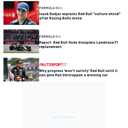
FORMULA 1
16 h
Isack Hadjar explains Red Bull "culture shock"
after Racing Bulls move
FORMULA 1
1 d
Report: Red Bull finds Gianpiero Lambiase F1
replacement
Why progress 'won't satisfy' Red Bull until it
can give Max Verstappen a winning car