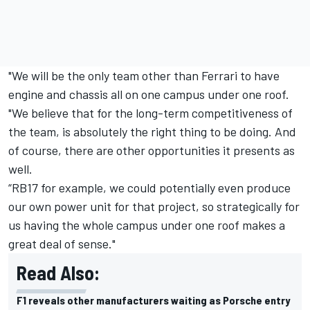
"We will be the only team other than Ferrari to have
engine and chassis all on one campus under one roof.
"We believe that for the long-term competitiveness of
the team, is absolutely the right thing to be doing. And
of course, there are other opportunities it presents as
well.
“RB17 for example, we could potentially even produce
our own power unit for that project, so strategically for
us having the whole campus under one roof makes a
great deal of sense."
Read Also:
F1 reveals other manufacturers waiting as Porsche entry