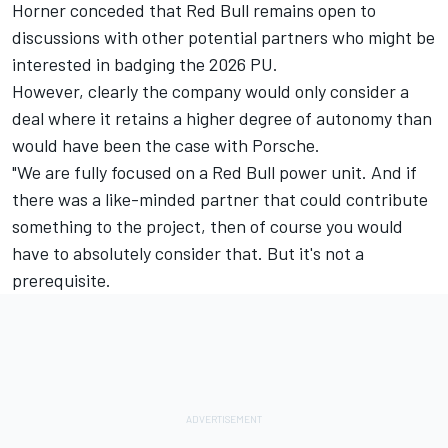
Horner conceded that Red Bull remains open to
discussions with other potential partners who might be
interested in badging the 2026 PU.
However, clearly the company would only consider a
deal where it retains a higher degree of autonomy than
would have been the case with Porsche.
"We are fully focused on a Red Bull power unit. And if
there was a like-minded partner that could contribute
something to the project, then of course you would
have to absolutely consider that. But it's not a
prerequisite.