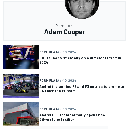
More from
Adam Cooper
FORMULA 1
Apr 10, 2024
RB: Tsunoda “mentally on a different level” in
2024
FORMULA 1
Apr 10, 2024
Andretti planning F2 and F3 entries to promote
US talent to F1 team
FORMULA 1
Apr 10, 2024
Andretti F1 team formally opens new
Silverstone facility