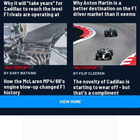
Why Aston Martin is a
Why it will “take years” for
better destination on the F1
Cadillac to reach the level
driver market than it seems
F1 rivals are operating at
BY GARY WATKINS
BY FILIP CLEEREN
How the McLaren MP4/8B's
The novelty of Cadillac is
engine blow-up changed F1
starting to wear off - but
history
that's a compliment
VIEW MORE