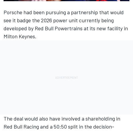
Porsche had been pursuing a partnership that would
see it badge the 2026 power unit currently being
developed by Red Bull Powertrains at its new facility in
Milton Keynes.
The deal would also have involved a shareholding in
Red Bull Racing and a 50:50 split in the decision-