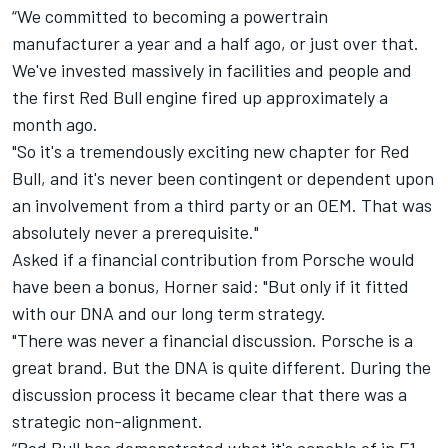
“We committed to becoming a powertrain
manufacturer a year and a half ago, or just over that.
We've invested massively in facilities and people and
the first Red Bull engine fired up approximately a
month ago.
"So it's a tremendously exciting new chapter for Red
Bull, and it's never been contingent or dependent upon
an involvement from a third party or an OEM. That was
absolutely never a prerequisite."
Asked if a financial contribution from Porsche would
have been a bonus, Horner said: "But only if it fitted
with our DNA and our long term strategy.
"There was never a financial discussion. Porsche is a
great brand. But the DNA is quite different. During the
discussion process it became clear that there was a
strategic non-alignment.
“Red Bull has demonstrated what it's capable of in F1.