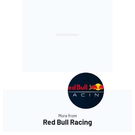
More from
Red Bull Racing