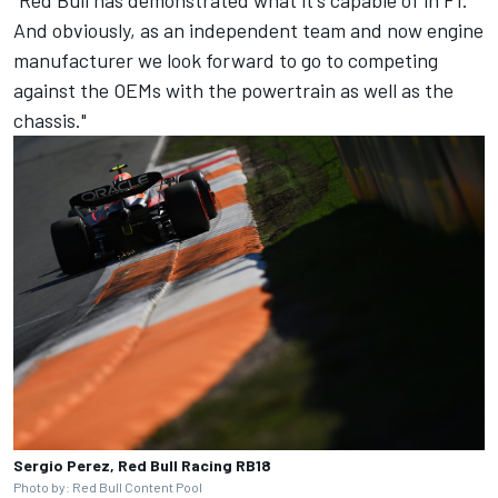
And obviously, as an independent team and now engine
manufacturer we look forward to go to competing
against the OEMs with the powertrain as well as the
chassis."
Sergio Perez, Red Bull Racing RB18
Photo by: Red Bull Content Pool