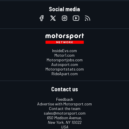
Social media
InsideEvs.com
Motor1.com
Motorsportjobs.com
Autosport.com
Motorsportstats.com
RideApart.com
Contact us
Feedback
Advertise with Motorsport.com
Contact the team
sales@motorsport.com
650 Madison Avenue,
New York, NY 10022
USA