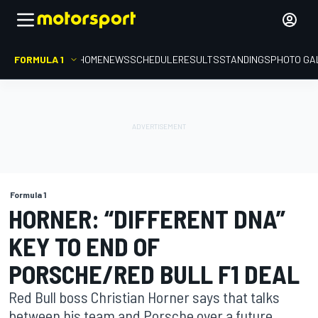
FORMULA 1
HOME
NEWS
SCHEDULE
RESULTS
STANDINGS
PHOTO GA
Formula 1
HORNER: “DIFFERENT DNA”
KEY TO END OF
PORSCHE/RED BULL F1 DEAL
Red Bull boss Christian Horner says that talks
between his team and Porsche over a future