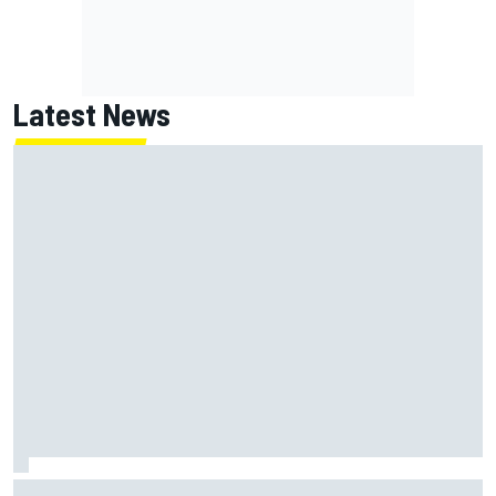
Latest News
ARCA West shocker as Portland race ends in unbelievable