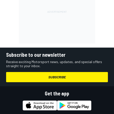
Subscribe to our newsletter
Receive exciting Motorsport news, updates, and special offers
straight to your inbox.
SUBSCRIBE
Get the app