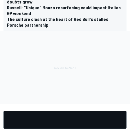
doubts grow
Russell: "Unique" Monza resurfacing could impact Italian
GP weekend
The culture clash at the heart of Red Bull's stalled
Porsche partnership