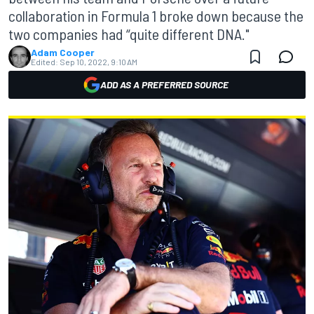
collaboration in Formula 1 broke down because the
two companies had “quite different DNA."
Adam Cooper
Edited:
Sep 10, 2022, 9:10 AM
ADD AS A PREFERRED SOURCE