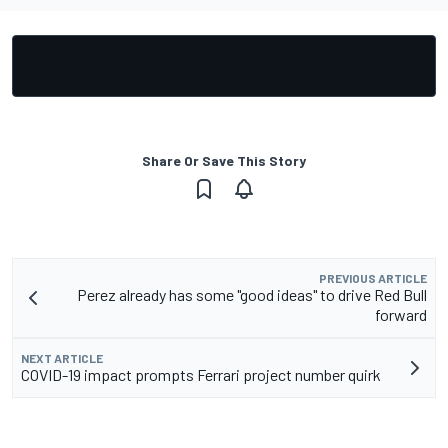
Share Or Save This Story
PREVIOUS ARTICLE
Perez already has some "good ideas" to drive Red Bull
forward
NEXT ARTICLE
COVID-19 impact prompts Ferrari project number quirk