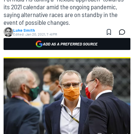
its 2021 calendar amid the ongoing pandemic,
saying alternative races are on standby in the
event of possible changes.
Luke Smith
Edited:
Jan 20, 2021, 7:41 PM
ADD AS A PREFERRED SOURCE