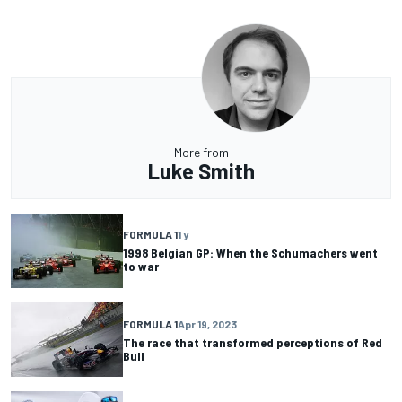
More from
Luke Smith
FORMULA 1
1 y
1998 Belgian GP: When the Schumachers went
to war
FORMULA 1
Apr 19, 2023
The race that transformed perceptions of Red
Bull