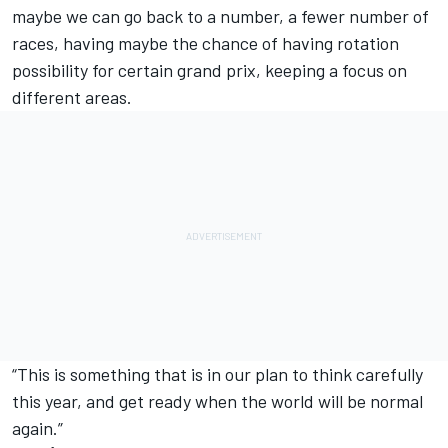
maybe we can go back to a number, a fewer number of
races, having maybe the chance of having rotation
possibility for certain grand prix, keeping a focus on
different areas.
“This is something that is in our plan to think carefully
this year, and get ready when the world will be normal
again.”