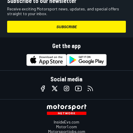
Subscribe to our newsletter
Receive exciting Motorsport news, updates, and special offers
straight to your inbox.
SUBSCRIBE
Get the app
Social media
InsideEvs.com
Motor1.com
Motorsportjobs.com