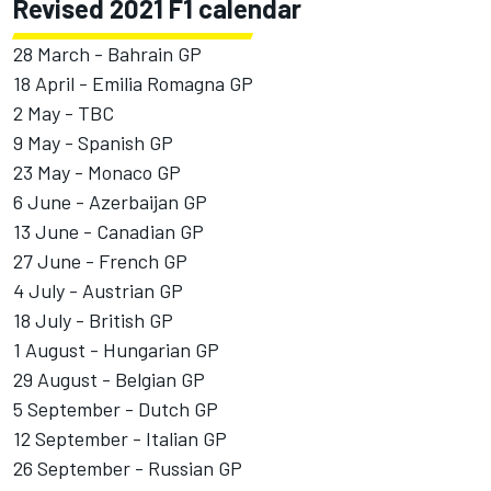
Revised 2021 F1 calendar
28 March - Bahrain GP
18 April - Emilia Romagna GP
2 May - TBC
9 May - Spanish GP
23 May - Monaco GP
6 June - Azerbaijan GP
13 June - Canadian GP
27 June - French GP
4 July - Austrian GP
18 July - British GP
1 August - Hungarian GP
29 August - Belgian GP
5 September - Dutch GP
12 September - Italian GP
26 September - Russian GP