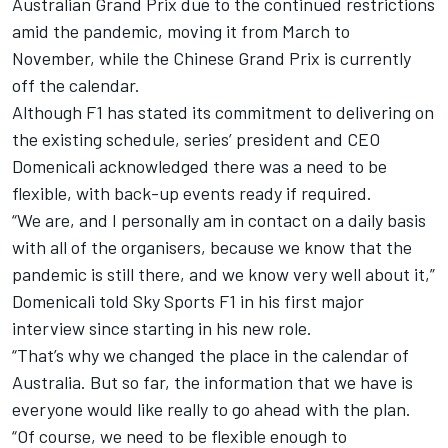
Australian Grand Prix due to the continued restrictions
amid the pandemic
, moving it from March to
November, while the Chinese Grand Prix is currently
off the calendar.
Although F1 has stated its commitment to delivering on
the existing schedule, series’ president and CEO
Domenicali acknowledged there was a need to be
flexible, with back-up events ready if required.
“We are, and I personally am in contact on a daily basis
with all of the organisers, because we know that the
pandemic is still there, and we know very well about it,”
Domenicali told Sky Sports F1 in his first major
interview since starting in his new role.
“That’s why we changed the place in the calendar of
Australia. But so far, the information that we have is
everyone would like really to go ahead with the plan.
“Of course, we need to be flexible enough to