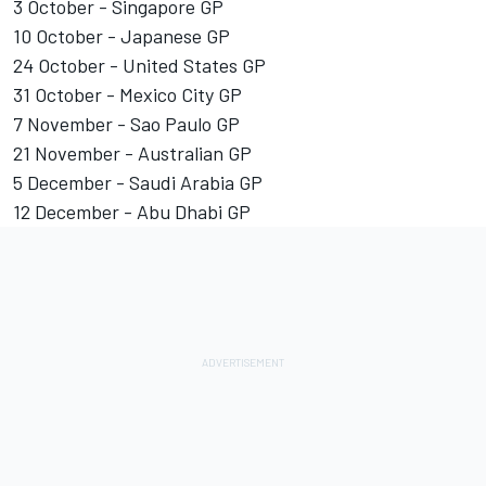
3 October - Singapore GP
10 October - Japanese GP
24 October - United States GP
31 October - Mexico City GP
7 November - Sao Paulo GP
21 November - Australian GP
5 December - Saudi Arabia GP
12 December - Abu Dhabi GP