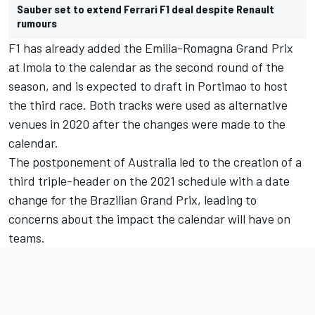
Sauber set to extend Ferrari F1 deal despite Renault
rumours
F1 has already added the Emilia-Romagna Grand Prix
at Imola to the calendar as the second round of the
season, and is expected to draft in Portimao to host
the third race. Both tracks were used as alternative
venues in 2020 after the changes were made to the
calendar.
The postponement of Australia led to the creation of a
third triple-header on the 2021 schedule with a date
change for the Brazilian Grand Prix, leading to
concerns about the impact the calendar will have on
teams.