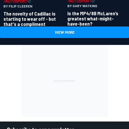
BY GARY WATKINS
BY FILIP CLEEREN
Is the MP4/8B McLaren’s
The novelty of Cadillac is
greatest what-might-
starting to wear off - but
have-been?
that's a compliment
VIEW MORE