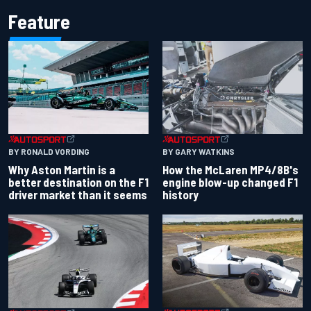
Feature
BY RONALD VORDING
BY GARY WATKINS
Why Aston Martin is a
How the McLaren MP4/8B's
better destination on the F1
engine blow-up changed F1
driver market than it seems
history