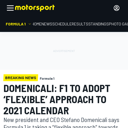
FORMULA 1
HOME
NEWS
SCHEDULE
RESULTS
STANDINGS
PHOTO GA
BREAKING NEWS
Formula 1
DOMENICALI: F1 TO ADOPT
‘FLEXIBLE’ APPROACH TO
2021 CALENDAR
New president and CEO Stefano Domenicali says
Formula 1 is taking a “flexible approach” towards