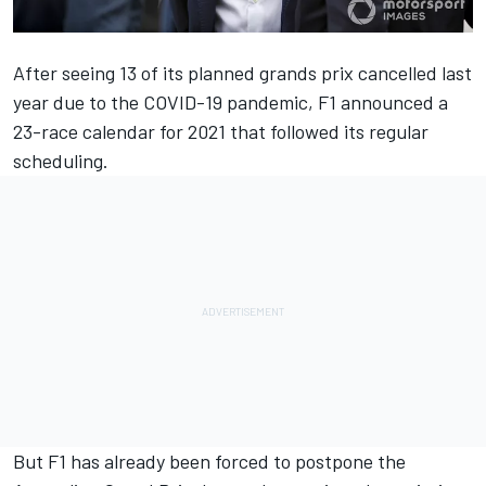
After seeing 13 of its planned grands prix cancelled last
year due to the COVID-19 pandemic,
F1 announced a
23-race calendar for 2021
that followed its regular
scheduling.
But F1 has already been forced to
postpone the