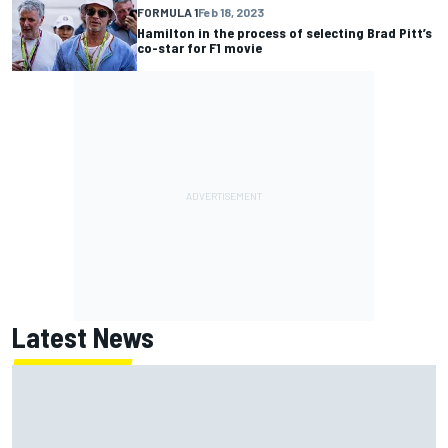
FORMULA 1
Feb 18, 2023
Hamilton in the process of selecting Brad Pitt’s
co-star for F1 movie
Latest News