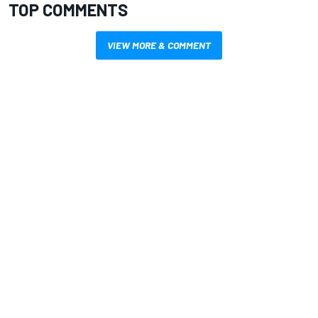
TOP COMMENTS
VIEW MORE & COMMENT