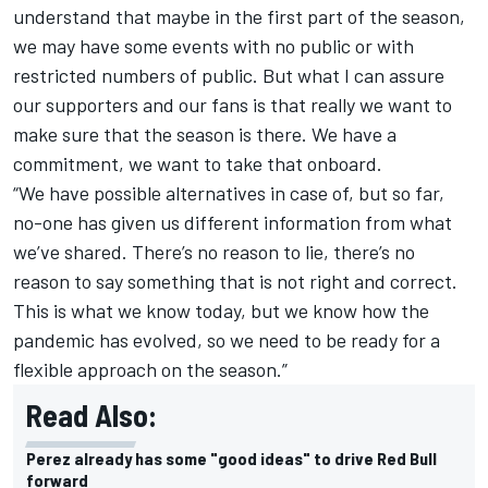
understand that maybe in the first part of the season,
we may have some events with no public or with
restricted numbers of public. But what I can assure
our supporters and our fans is that really we want to
make sure that the season is there. We have a
commitment, we want to take that onboard.
“We have possible alternatives in case of, but so far,
no-one has given us different information from what
we’ve shared. There’s no reason to lie, there’s no
reason to say something that is not right and correct.
This is what we know today, but we know how the
pandemic has evolved, so we need to be ready for a
flexible approach on the season.”
Read Also:
Perez already has some "good ideas" to drive Red Bull
forward