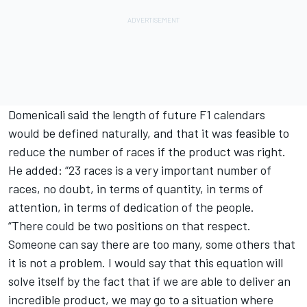
Domenicali said the length of future F1 calendars
would be defined naturally, and that it was feasible to
reduce the number of races if the product was right.
He added: “23 races is a very important number of
races, no doubt, in terms of quantity, in terms of
attention, in terms of dedication of the people.
“There could be two positions on that respect.
Someone can say there are too many, some others that
it is not a problem. I would say that this equation will
solve itself by the fact that if we are able to deliver an
incredible product, we may go to a situation where